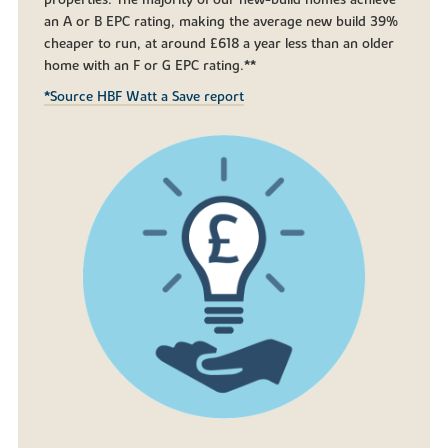
an A or B EPC rating, making the average new build 39%
cheaper to run, at around £618 a year less than an older
home with an F or G EPC rating.**
*Source HBF Watt a Save report