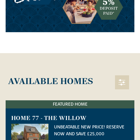
AVAILABLE HOMES
FEATURED HOME
HOME 77 - THE WILLOW
UNBEATABLE NEW PRICE! RESERVE
NOW AND SAVE £25,000