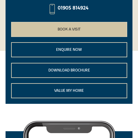
01905 814924
BOOK A VISIT
ENQUIRE NOW
DOWNLOAD BROCHURE
VALUE MY HOME