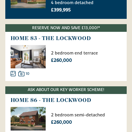
4 bedroom detached
£399,995
RESERVE NOW AND SAVE £13,000!*
HOME 83 - THE LOCKWOOD
2 bedroom end terrace
£260,000
10
ASK ABOUT OUR KEY WORKER SCHEME!
HOME 86 - THE LOCKWOOD
2 bedroom semi-detached
£260,000