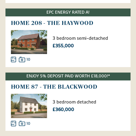
EPC ENERGY RATED A!
HOME 208 - THE HAYWOOD
3 bedroom semi-detached
£355,000
10
ENJOY 5% DEPOSIT PAID WORTH £18,000!*
HOME 87 - THE BLACKWOOD
3 bedroom detached
£360,000
10