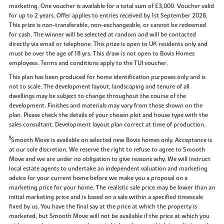
marketing. One voucher is available for a total sum of £3,000. Voucher valid
for up to 2 years. Offer applies to entries received by 1st September 2026.
This prize is non-transferable, non-exchangeable, or cannot be redeemed
for cash. The winner will be selected at random and will be contacted
directly via email or telephone. This prize is open to UK residents only and
must be over the age of 18 yrs. This draw is not open to Bovis Homes
employees. Terms and conditions apply to the TUI voucher.
This plan has been produced for home identification purposes only and is
not to scale. The development layout, landscaping and tenure of all
dwellings may be subject to change throughout the course of the
development. Finishes and materials may vary from those shown on the
plan. Please check the details of your chosen plot and house type with the
sales consultant. Development layout plan correct at time of production.
‡
Smooth Move is available on selected new Bovis homes only. Acceptance is
at our sole discretion. We reserve the right to refuse to agree to Smooth
Move and we are under no obligation to give reasons why. We will instruct
local estate agents to undertake an independent valuation and marketing
advice for your current home before we make you a proposal on a
marketing price for your home. The realistic sale price may be lower than an
initial marketing price and is based on a sale within a specified timescale
fixed by us. You have the final say at the price at which the property is
marketed, but Smooth Move will not be available if the price at which you