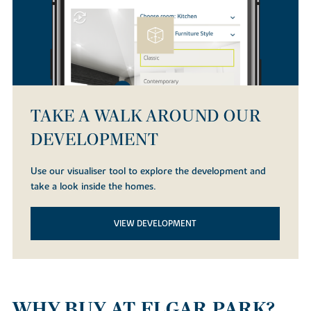
TAKE A WALK AROUND OUR
DEVELOPMENT
Use our visualiser tool to explore the development and
take a look inside the homes.
VIEW DEVELOPMENT
WHY BUY AT ELGAR PARK?