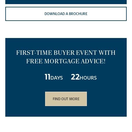
DOWNLOAD A BROCHURE
FIRST-TIME BUYER EVENT WITH
FREE MORTGAGE ADVICE!
11
22
DAYS
HOURS
FIND OUT MORE