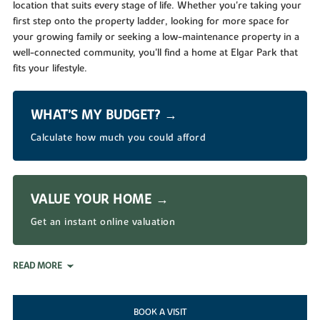
location that suits every stage of life. Whether you're taking your
first step onto the property ladder, looking for more space for
your growing family or seeking a low-maintenance property in a
well-connected community, you'll find a home at Elgar Park that
fits your lifestyle.
WHAT’S MY BUDGET? →
Calculate how much you could afford
VALUE YOUR HOME →
Get an instant online valuation
READ MORE
BOOK A VISIT