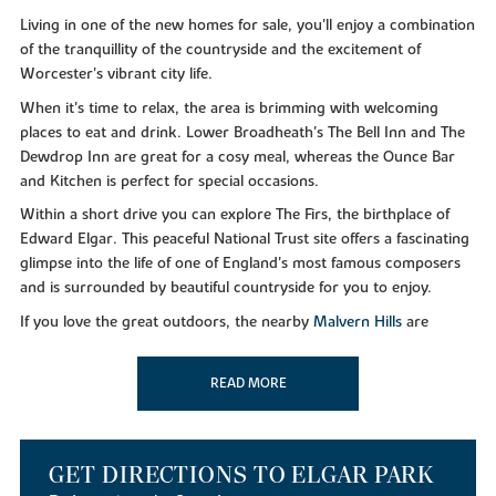
Living in one of the new homes for sale, you'll enjoy a combination
of the tranquillity of the countryside and the excitement of
Worcester's vibrant city life.
When it's time to relax, the area is brimming with welcoming
places to eat and drink. Lower Broadheath's The Bell Inn and The
Dewdrop Inn are great for a cosy meal, whereas the Ounce Bar
and Kitchen is perfect for special occasions.
Within a short drive you can explore The Firs, the birthplace of
Edward Elgar. This peaceful National Trust site offers a fascinating
glimpse into the life of one of England's most famous composers
and is surrounded by beautiful countryside for you to enjoy.
If you love the great outdoors, the nearby
Malvern Hills
are
perfect for scenic walks and breathtaking views. History buffs,
meanwhile, will love visiting the iconic
Worcester Cathedral
, a
READ MORE
stunning landmark steeped in stories.
GOING SHOPPING
GET DIRECTIONS TO ELGAR PARK