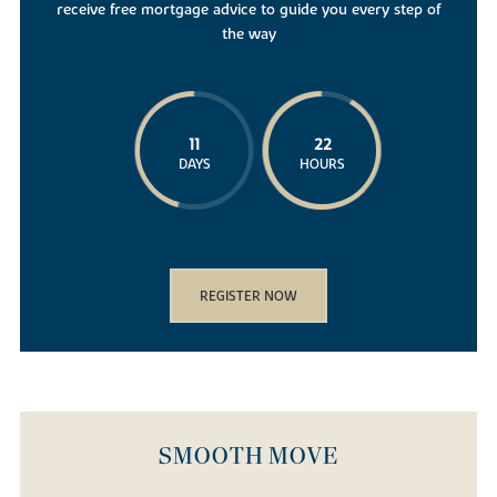
receive free mortgage advice to guide you every step of
the way
11
22
DAYS
HOURS
REGISTER NOW
SMOOTH MOVE