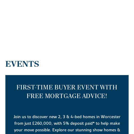
EVENTS
FIRST-TIME BUYER EVENT WITH
FREE MORTGAGE ADVICE!
Join us to discover new 2, 3 & 4-bed homes in Worcester
from just £260,000, with 5% deposit paid* to help make
your move possible. Explore our stunning show homes &