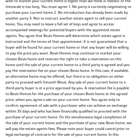
wish to market your current home is higher than we think is realistic or the
timescale is too long. You must agree: 1. No party is currently negotiating to
purchase your current home 2. No introduction has already been made by
another party 3. Not to instruct another estate agent to sell your current
home. You may need to leave a full set of keys and agree to access
accompanied viewings for potential buyers with the appointed estate
agents. You agree that Bovis Homes will determine which estate agent is
instructed and the terms of that appointment. It is not guaranteed that a
buyer will be found for your current home or that any buyer will be willing
to pay the price you want. Bovis Homes may continue to market your
chosen Bovis home and reserves the right to take a reservation on this
home until the sale of your current home to a third party is agreed and you
pay the reservation fee on your chosen Bovis home. In this case, if available,
an alternative home may be offered, but there is no obligation on either
party to proceed with Smooth Move. Any sale of your current home to a
third-party buyer is at a price approved by you. A reservation fee is payable
to Bovis Homes for the purchase of your chosen Bovis home at the agreed
price, when you agree a sale on your current home. You agree only to
confirm agreement of sale with a purchaser who can achieve an exchange
within 35 days and who has been financially qualified to proceed with the
purchase of your current home. On the simultaneous legal completion of
the sale of your current home and the purchase of your new Bovis home, we
will pay the estate agents fees. Please note your buyer could cancel prior to
legal exchange of contracts for the sale of your current home. In this