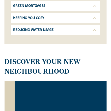
GREEN MORTGAGES
KEEPING YOU COSY
REDUCING WATER USAGE
DISCOVER YOUR NEW
NEIGHBOURHOOD