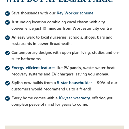
Save thousands with our
Key Worker scheme
A stunning location combining rural charm with city
convenience just 10 minutes from Worcester city centre
An easy walk to local nurseries, schools, shops, bars and
restaurants in Lower Broadheath.
Contemporary designs with open plan living, studies and en-
suite bathrooms.
Energy-efficient features
like PV panels, waste-water heat
recovery systems and EV chargers, saving you money.
Stylish new builds from a
5-star housebuilder
– 90% of our
customers would recommend us to a friend!
Every home comes with a
10-year warranty
, offering you
complete peace of mind for years to come.