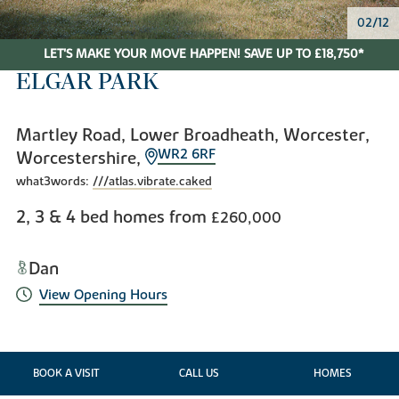
02/12
LET'S MAKE YOUR MOVE HAPPEN! SAVE UP TO £18,750*
ELGAR PARK
Martley Road, Lower Broadheath, Worcester,
WR2 6RF
Worcestershire,
what3words:
///atlas.vibrate.caked
2, 3 & 4 bed homes from
£260,000
Dan
View Opening Hours
BOOK A VISIT
CALL US
HOMES