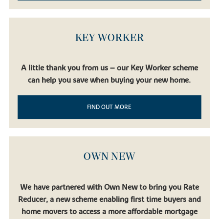
KEY WORKER
A little thank you from us – our Key Worker scheme
can help you save when buying your new home.
FIND OUT MORE
OWN NEW
We have partnered with Own New to bring you Rate
Reducer, a new scheme enabling first time buyers and
home movers to access a more affordable mortgage