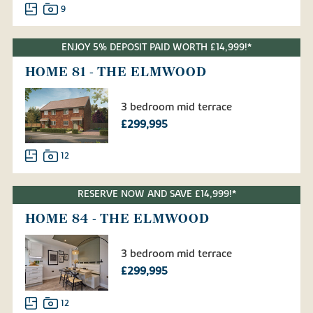
9
ENJOY 5% DEPOSIT PAID WORTH £14,999!*
HOME 81 - THE ELMWOOD
3 bedroom mid terrace
£299,995
12
RESERVE NOW AND SAVE £14,999!*
HOME 84 - THE ELMWOOD
3 bedroom mid terrace
£299,995
12