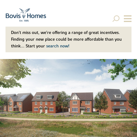
Don't miss out, we’re offering a range of great incentives.
Finding your new place could be more affordable than you
think... Start your
search now!