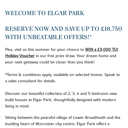
WELCOME TO ELGAR PARK
RESERVE NOW AND SAVE UP TO £18,750
WITH UNBEATABLE OFFERS!*
Plus, visit us this summer for your chance to
WIN a £3,000 TUI
Holiday Voucher
in our free prize draw. Your dream home and
your next getaway could be closer than you think!
*Terms & conditions apply, available on selected homes. Speak to
a sales consultant for details.
Discover our beautiful collection of 2, 3, 4 and 5-bedroom new
build houses at Elgar Park, thoughtfully designed with modern
living in mind.
Sitting between the peaceful village of Lower Broadheath and the
bustling heart of Worcester city centre, Elgar Park offers a