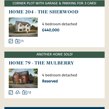
CORNER PLOT WITH GARAGE & PARKING FOR 3 CARS!
HOME 204 - THE SHERWOOD
4 bedroom detached
£440,000
11
ANOTHER HOME SOLD!
HOME 79 - THE MULBERRY
4 bedroom detached
Reserved
12