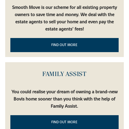
Smooth Move is our scheme for all existing property
owners to save time and money. We deal with the
estate agents to sell your home and even pay the
estate agents’ fees!
FIND OUT MORE
FAMILY ASSIST
You could realise your dream of owning a brand-new
Bovis home sooner than you think with the help of
Family Assist.
FIND OUT MORE