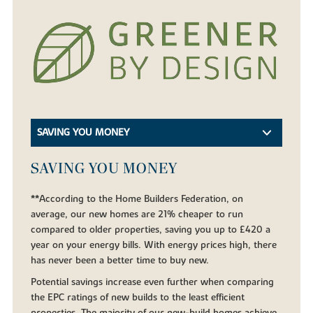
SAVING YOU MONEY
SAVING YOU MONEY
**According to the Home Builders Federation, on
average, our new homes are 21% cheaper to run
compared to older properties, saving you up to £420 a
year on your energy bills. With energy prices high, there
has never been a better time to buy new.
Potential savings increase even further when comparing
the EPC ratings of new builds to the least efficient
properties. The majority of our new-build homes achieve