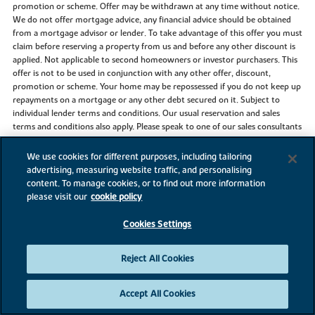
promotion or scheme. Offer may be withdrawn at any time without notice.
We do not offer mortgage advice, any financial advice should be obtained
from a mortgage advisor or lender. To take advantage of this offer you must
claim before reserving a property from us and before any other discount is
applied. Not applicable to second homeowners or investor purchasers. This
offer is not to be used in conjunction with any other offer, discount,
promotion or scheme. Your home may be repossessed if you do not keep up
repayments on a mortgage or any other debt secured on it. Subject to
individual lender terms and conditions. Our usual reservation and sales
terms and conditions also apply. Please speak to one of our sales consultants
for more details.
We use cookies for different purposes, including tailoring
The Key Worker Scheme is available on selected plots at selected
advertising, measuring website traffic, and personalising
developments. The use of the Key Worker Scheme and other supporting
content. To manage cookies, or to find out more information
schemes should be claimed at time of reservation. To qualify for the Key
please visit our
cookie policy
Worker Scheme, individuals need to be currently employed by one of these
Government bodies listed above and been employed by them for at least
Cookies Settings
three months. Payslips must be provided from the three months prior to
reservation. Identification/proof of trained status may be required to
validate qualification for the scheme. This scheme applies to properties for
Reject All Cookies
owner occupation and is subject to our standard reservation fee and
contract. The discount scheme is subject to individual lender terms and
conditions. The discount is £1,000 off every £20,000 of purchase price, up to
Accept All Cookies
a maximum of £25,000 of the new home purchased from us, before the