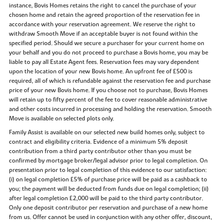
instance, Bovis Homes retains the right to cancel the purchase of your
chosen home and retain the agreed proportion of the reservation fee in
accordance with your reservation agreement. We reserve the right to
withdraw Smooth Move if an acceptable buyer is not found within the
specified period. Should we secure a purchaser for your current home on
your behalf and you do not proceed to purchase a Bovis home, you may be
liable to pay all Estate Agent fees. Reservation fees may vary dependent
upon the location of your new Bovis home. An upfront fee of £500 is
required, all of which is refundable against the reservation fee and purchase
price of your new Bovis home. If you choose not to purchase, Bovis Homes
will retain up to fifty percent of the fee to cover reasonable administrative
and other costs incurred in processing and holding the reservation. Smooth
Move is available on selected plots only.
Family Assist is available on our selected new build homes only, subject to
contract and eligibility criteria. Evidence of a minimum 5% deposit
contribution from a third party contributor other than you must be
confirmed by mortgage broker/legal advisor prior to legal completion. On
presentation prior to legal completion of this evidence to our satisfaction:
(i) on legal completion £5% of purchase price will be paid as a cashback to
you; the payment will be deducted from funds due on legal completion; (ii)
after legal completion £2,000 will be paid to the third party contributor.
Only one deposit contributor per reservation and purchase of a new home
from us. Offer cannot be used in conjunction with any other offer, discount,