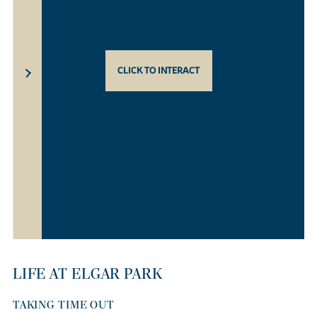
CLICK TO INTERACT
LIFE AT ELGAR PARK
TAKING TIME OUT