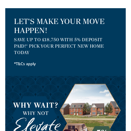
LET'S MAKE YOUR MOVE
HAPPEN!
SAVE UP TO £18,750 WITH 5% DEPOSIT
PAID!* PICK YOUR PERFECT NEW HOME
TODAY
*T&Cs apply