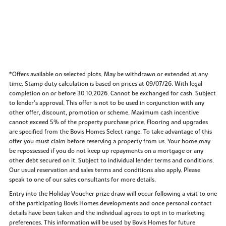
*Offers available on selected plots. May be withdrawn or extended at any
time. Stamp duty calculation is based on prices at 09/07/26. With legal
completion on or before 30.10.2026. Cannot be exchanged for cash. Subject
to lender’s approval. This offer is not to be used in conjunction with any
other offer, discount, promotion or scheme. Maximum cash incentive
cannot exceed 5% of the property purchase price. Flooring and upgrades
are specified from the Bovis Homes Select range. To take advantage of this
offer you must claim before reserving a property from us. Your home may
be repossessed if you do not keep up repayments on a mortgage or any
other debt secured on it. Subject to individual lender terms and conditions.
Our usual reservation and sales terms and conditions also apply. Please
speak to one of our sales consultants for more details.
Entry into the Holiday Voucher prize draw will occur following a visit to one
of the participating Bovis Homes developments and once personal contact
details have been taken and the individual agrees to opt in to marketing
preferences. This information will be used by Bovis Homes for future