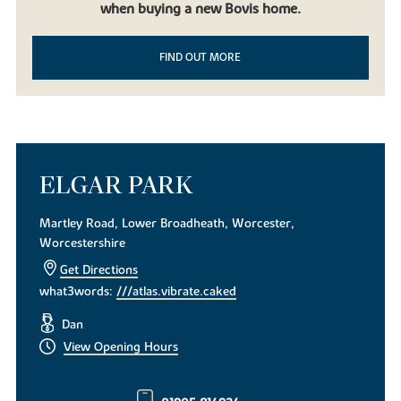
when buying a new Bovis home.
FIND OUT MORE
ELGAR PARK
Martley Road, Lower Broadheath, Worcester,
Worcestershire
Get Directions
what3words:
///atlas.vibrate.caked
Dan
View Opening Hours