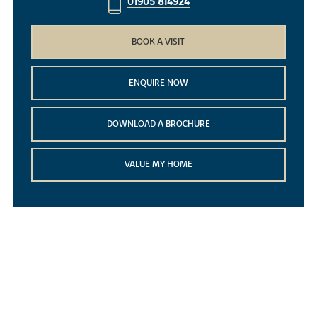
01905 814924
BOOK A VISIT
ENQUIRE NOW
DOWNLOAD A BROCHURE
VALUE MY HOME