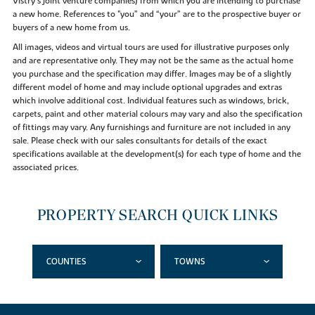
Vistry’s joint venture companies) from which you are intending to purchase
a new home. References to "you” and “your” are to the prospective buyer or
buyers of a new home from us.
All images, videos and virtual tours are used for illustrative purposes only
and are representative only. They may not be the same as the actual home
you purchase and the specification may differ. Images may be of a slightly
different model of home and may include optional upgrades and extras
which involve additional cost. Individual features such as windows, brick,
carpets, paint and other material colours may vary and also the specification
of fittings may vary. Any furnishings and furniture are not included in any
sale. Please check with our sales consultants for details of the exact
specifications available at the development(s) for each type of home and the
associated prices.
PROPERTY SEARCH QUICK LINKS
COUNTIES
TOWNS