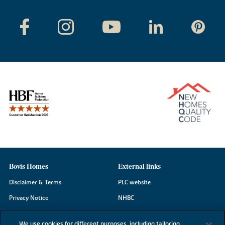
Bovis Homes
External links
Disclaimer & Terms
PLC website
Privacy Notice
NHBC
Cookie Information
Consumer code
We use cookies for different purposes, including tailoring