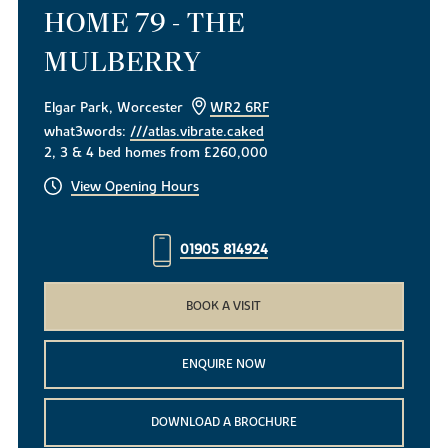
HOME 79 - THE
MULBERRY
Elgar Park, Worcester
WR2 6RF
what3words:
///atlas.vibrate.caked
2, 3 & 4 bed homes from £260,000
View Opening Hours
01905 814924
BOOK A VISIT
ENQUIRE NOW
DOWNLOAD A BROCHURE