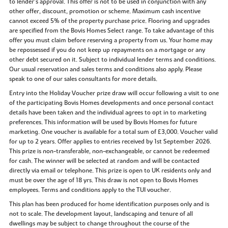
to lender’s approval. This offer is not to be used in conjunction with any
other offer, discount, promotion or scheme. Maximum cash incentive
cannot exceed 5% of the property purchase price. Flooring and upgrades
are specified from the Bovis Homes Select range. To take advantage of this
offer you must claim before reserving a property from us. Your home may
be repossessed if you do not keep up repayments on a mortgage or any
other debt secured on it. Subject to individual lender terms and conditions.
Our usual reservation and sales terms and conditions also apply. Please
speak to one of our sales consultants for more details.
Entry into the Holiday Voucher prize draw will occur following a visit to one
of the participating Bovis Homes developments and once personal contact
details have been taken and the individual agrees to opt in to marketing
preferences. This information will be used by Bovis Homes for future
marketing. One voucher is available for a total sum of £3,000. Voucher valid
for up to 2 years. Offer applies to entries received by 1st September 2026.
This prize is non-transferable, non-exchangeable, or cannot be redeemed
for cash. The winner will be selected at random and will be contacted
directly via email or telephone. This prize is open to UK residents only and
must be over the age of 18 yrs. This draw is not open to Bovis Homes
employees. Terms and conditions apply to the TUI voucher.
This plan has been produced for home identification purposes only and is
not to scale. The development layout, landscaping and tenure of all
dwellings may be subject to change throughout the course of the