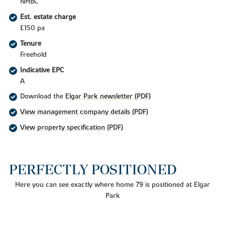
NHBC
Est. estate charge
£150 pa
Tenure
Freehold
Indicative EPC
A
Download the
Elgar Park newsletter (PDF)
View management company details (PDF)
View property specification (PDF)
PERFECTLY POSITIONED
Here you can see exactly where home 79 is positioned at Elgar
Park