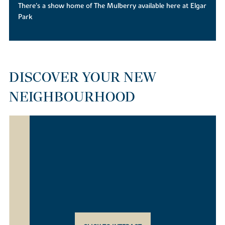
There's a show home of The Mulberry available here at Elgar
Park
DISCOVER YOUR NEW
NEIGHBOURHOOD