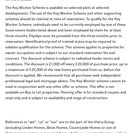
The Key Worker Scheme is available on selected plots at selected
developments. The use of the Key Worker Scheme and other supporting
schemes should be claimed at time of reservation. To qualify for the Key
Worker Scheme, individuals need to be currently employed by one of these
Government bodies listed above and been employed by them for at least
three months. Payslips must be provided from the three months prior to
reservation. Identification/proof of trained status may be required to
validate qualification for the scheme. This scheme applies to properties for
owner occupation and is subject to our standard reservation fee and
contract. The discount scheme is subject to individual lender terms and
conditions. The discount is £1,000 off every £20,000 of purchase price, up to
a maximum of £25,000 of the new home purchased from us, before the
discount is applied. We recommend that all purchases seek independent
professional legal and mortgage advice. The Key Worker scheme cannot be
used in conjunction with any other offer or scheme. This offer is not
available on Buy to Let properties. Flooring offer is for standard carpets and
vinyl only and is subject to availability and stage of construction.
References to “we”, “us” or “our” are to the part of the Vistry Group
(including Linden Homes, Bovis Homes, Countryside Homes or one of