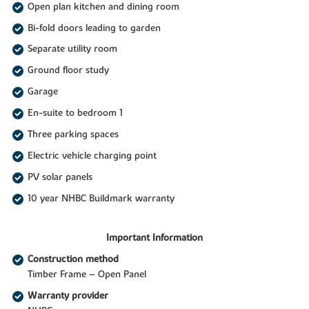
Open plan kitchen and dining room
Bi-fold doors leading to garden
Separate utility room
Ground floor study
Garage
En-suite to bedroom 1
Three parking spaces
Electric vehicle charging point
PV solar panels
10 year NHBC Buildmark warranty
Important Information
Construction method
Timber Frame – Open Panel
Warranty provider