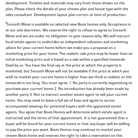
development. Finishes and materials may vary from those shown on the
plan. Please check the details of your chosen plot and house type with the
sales consultant. Development layout plan correct at time of production.
‡
Smooth Move is available on selected new Bovis homes only. Acceptance is
at our sole discretion. We reserve the right to refuse to agree to Smooth
Move and we are under no obligation to give reasons why. We will instruct
local estate agents to undertake an independent valuation and marketing
advice for your current home before we make you a proposal on a
marketing price for your home. The realistic sale price may be lower than an
initial marketing price and is based on a sale within a specified timescale
fixed by us. You have the final say at the price at which the property is
marketed, but Smooth Move will not be available if the price at which you
wish to market your current home is higher than we think is realistic or the
timescale is too long. You must agree: 1. No party is currently negotiating to
purchase your current home 2. No introduction has already been made by
another party 3. Not to instruct another estate agent to sell your current
home. You may need to leave a full set of keys and agree to access
accompanied viewings for potential buyers with the appointed estate
agents. You agree that Bovis Homes will determine which estate agent is
instructed and the terms of that appointment. It is not guaranteed that a
buyer will be found for your current home or that any buyer will be willing
to pay the price you want. Bovis Homes may continue to market your
chosen Bovis home and reserves the right to take a reservation on this