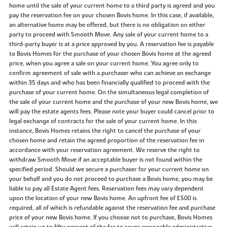
home until the sale of your current home to a third party is agreed and you
pay the reservation fee on your chosen Bovis home. In this case, if available,
an alternative home may be offered, but there is no obligation on either
party to proceed with Smooth Move. Any sale of your current home to a
third-party buyer is at a price approved by you. A reservation fee is payable
to Bovis Homes for the purchase of your chosen Bovis home at the agreed
price, when you agree a sale on your current home. You agree only to
confirm agreement of sale with a purchaser who can achieve an exchange
within 35 days and who has been financially qualified to proceed with the
purchase of your current home. On the simultaneous legal completion of
the sale of your current home and the purchase of your new Bovis home, we
will pay the estate agents fees. Please note your buyer could cancel prior to
legal exchange of contracts for the sale of your current home. In this
instance, Bovis Homes retains the right to cancel the purchase of your
chosen home and retain the agreed proportion of the reservation fee in
accordance with your reservation agreement. We reserve the right to
withdraw Smooth Move if an acceptable buyer is not found within the
specified period. Should we secure a purchaser for your current home on
your behalf and you do not proceed to purchase a Bovis home, you may be
liable to pay all Estate Agent fees. Reservation fees may vary dependent
upon the location of your new Bovis home. An upfront fee of £500 is
required, all of which is refundable against the reservation fee and purchase
price of your new Bovis home. If you choose not to purchase, Bovis Homes
will retain up to fifty percent of the fee to cover reasonable administrative