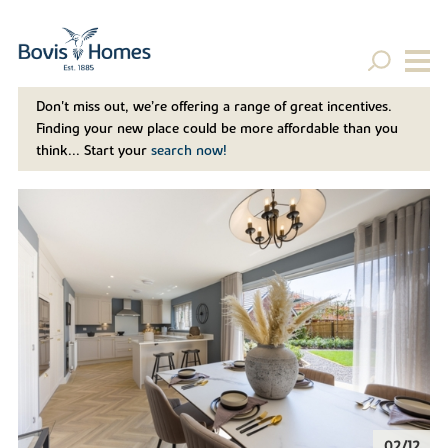
Don't miss out, we’re offering a range of great incentives.
Finding your new place could be more affordable than you
think... Start your
search now!
02/12