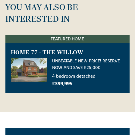
YOU MAY ALSO BE
INTERESTED IN
FEATURED HOME
HOME 77 - THE WILLOW
UNBEATABLE NEW PRICE! RESERVE
NOW AND SAVE £25,000
4 bedroom detached
£399,995