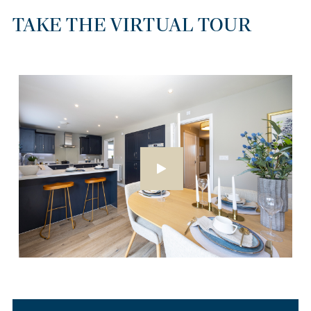
TAKE THE VIRTUAL TOUR