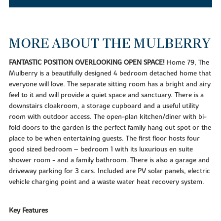
MORE ABOUT THE MULBERRY
FANTASTIC POSITION OVERLOOKING OPEN SPACE!
Home 79, The
Mulberry is a beautifully designed 4 bedroom detached home that
everyone will love. The separate sitting room has a bright and airy
feel to it and will provide a quiet space and sanctuary. There is a
downstairs cloakroom, a storage cupboard and a useful utility
room with outdoor access. The open-plan kitchen/diner with bi-
fold doors to the garden is the perfect family hang out spot or the
place to be when entertaining guests. The first floor hosts four
good sized bedroom – bedroom 1 with its luxurious en suite
shower room - and a family bathroom. There is also a garage and
driveway parking for 3 cars. Included are PV solar panels, electric
vehicle charging point and a waste water heat recovery system.
Key Features