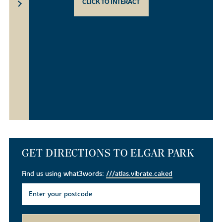
CLICK TO INTERACT
GET DIRECTIONS TO ELGAR PARK
Find us using what3words:
///atlas.vibrate.caked