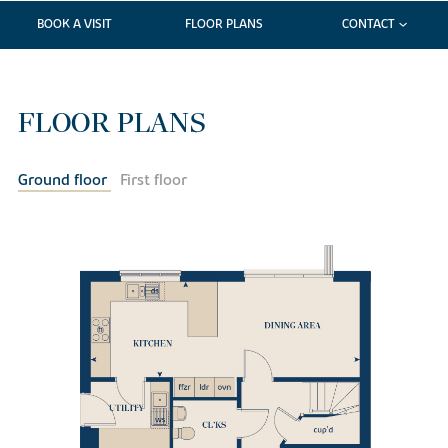
BOOK A VISIT
FLOOR PLANS
CONTACT
FLOOR PLANS
Ground floor
First floor