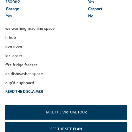
1600ft
2
Yes
Garage
Carport
Yes
No
ws washing machine space
h hob
ovn oven
ldr larder
ffzr fridge freezer
ds dishwasher space
cup’d cupboard
READ THE DISCLAIMER
TAKE THE VIRTUAL TOUR
SEE THE SITE PLAN