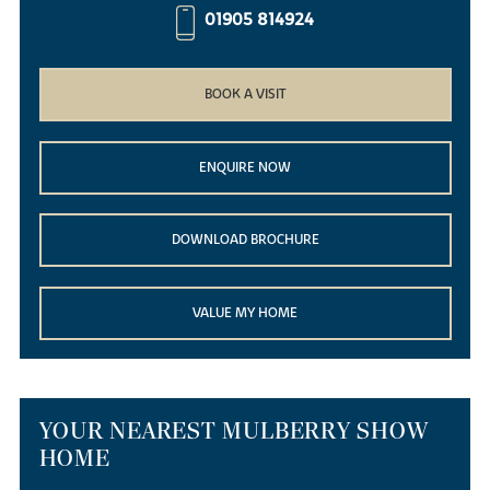
01905 814924
BOOK A VISIT
ENQUIRE NOW
DOWNLOAD BROCHURE
VALUE MY HOME
YOUR NEAREST MULBERRY SHOW
HOME