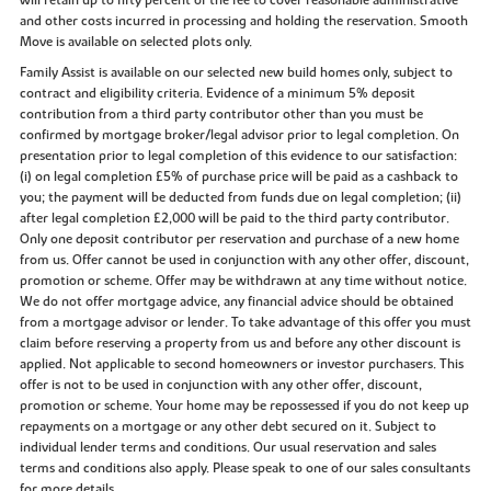
and other costs incurred in processing and holding the reservation. Smooth
Move is available on selected plots only.
Family Assist is available on our selected new build homes only, subject to
contract and eligibility criteria. Evidence of a minimum 5% deposit
contribution from a third party contributor other than you must be
confirmed by mortgage broker/legal advisor prior to legal completion. On
presentation prior to legal completion of this evidence to our satisfaction:
(i) on legal completion £5% of purchase price will be paid as a cashback to
you; the payment will be deducted from funds due on legal completion; (ii)
after legal completion £2,000 will be paid to the third party contributor.
Only one deposit contributor per reservation and purchase of a new home
from us. Offer cannot be used in conjunction with any other offer, discount,
promotion or scheme. Offer may be withdrawn at any time without notice.
We do not offer mortgage advice, any financial advice should be obtained
from a mortgage advisor or lender. To take advantage of this offer you must
claim before reserving a property from us and before any other discount is
applied. Not applicable to second homeowners or investor purchasers. This
offer is not to be used in conjunction with any other offer, discount,
promotion or scheme. Your home may be repossessed if you do not keep up
repayments on a mortgage or any other debt secured on it. Subject to
individual lender terms and conditions. Our usual reservation and sales
terms and conditions also apply. Please speak to one of our sales consultants
for more details.