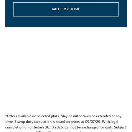
VALUE MY HOME
*Offers available on selected plots. May be withdrawn or extended at any
time. Stamp duty calculation is based on prices at 09/07/26. With legal
completion on or before 30.10.2026. Cannot be exchanged for cash. Subject