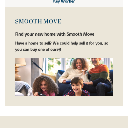
Key Worker
SMOOTH MOVE
Find your new home with Smooth Move
Have a home to sell? We could help sell it for you, so
you can buy one of ours‡!