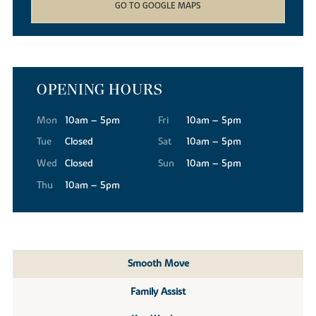
GO TO GOOGLE MAPS
OPENING HOURS
Mon
10am – 5pm
Fri
10am – 5pm
Tue
Closed
Sat
10am – 5pm
Wed
Closed
Sun
10am – 5pm
Thu
10am – 5pm
Smooth Move
Family Assist