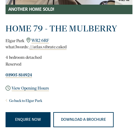
ANOTHER HOME SOLD!
HOME 79 - THE MULBERRY
Elgar Park
WR2 6RF
what3words:
///atlas.vibrate.caked
4 bedroom detached
Reserved
01905 814924
View Opening Hours
Go back to Elgar Park
ENQUIRE NOW
DOWNLOAD A BROCHURE