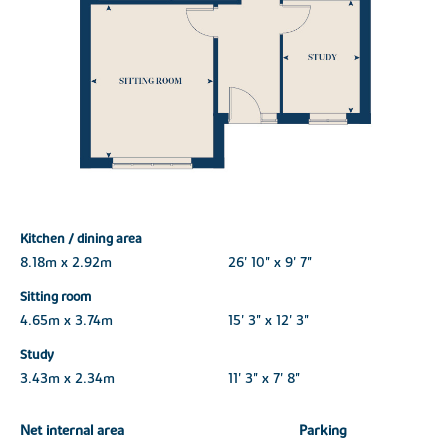
Kitchen / dining area
8.18m x 2.92m
26' 10" x 9' 7"
Sitting room
4.65m x 3.74m
15' 3" x 12' 3"
Study
3.43m x 2.34m
11' 3" x 7' 8"
Net internal area
Parking