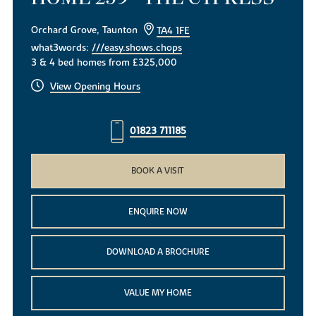
Orchard Grove, Taunton
TA4 1FE
what3words:
///easy.shows.chops
3 & 4 bed homes from £325,000
View Opening Hours
01823 711185
BOOK A VISIT
ENQUIRE NOW
DOWNLOAD A BROCHURE
VALUE MY HOME