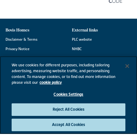
Bovis Homes
External links
Disclaimer & Terms
PLC website
Privacy Notice
NHBC
Cookie Information
Consumer code
We use cookies for different purposes, including tailoring
Modern Slavery Statement
advertising, measuring website traffic, and personalising
content. To manage cookies, or to find out more information
Site Map
please visit our
cookie policy
Accessibility
Cookies Settings
Existing customers
Contact us
Reject All Cookies
Accept All Cookies
©2026 Bovis Homes