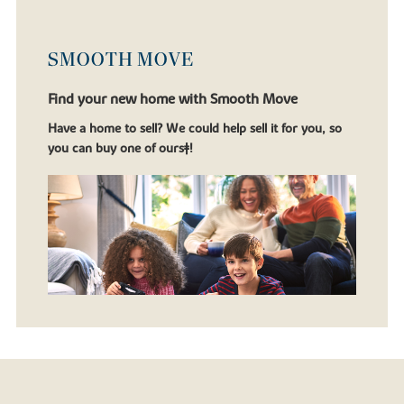
SMOOTH MOVE
Find your new home with Smooth Move
Have a home to sell? We could help sell it for you, so
you can buy one of ours‡!