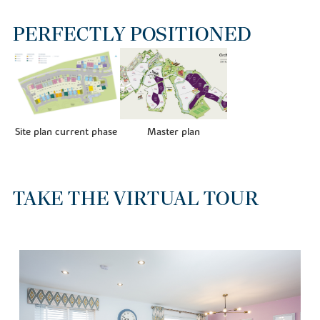
PERFECTLY POSITIONED
Site plan current phase
Master plan
TAKE THE VIRTUAL TOUR