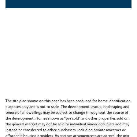
The site plan shown on this page has been produced for home identification
purposes only and is not to scale. The development layout, landscaping and
tenure of all dwellings may be subject to change throughout the course of
the development. Homes shown as “pre sold” and other properties sold on
the general market may not be sold to individual owner occupiers and may
instead be transferred to other purchasers, including private investors or
affordable housing providers. As partner arrangements are agreed, the mix