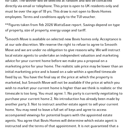
for cash. The winner will be selected at random and will be contacted
directly via email or telephone. This prize is open to UK residents only and
must be over the age of 18 yrs. This draw is not open to Bovis Homes
employees. Terms and conditions apply to the TUI voucher.
**Figures taken from Feb 2026 WattaSave report. Savings depend on type
of property, size of property, energy usage and tariff.
‡
Smooth Move is available on selected new Bovis homes only. Acceptance is
at our sole discretion. We reserve the right to refuse to agree to Smooth
Move and we are under no obligation to give reasons why. We will instruct
local estate agents to undertake an independent valuation and marketing
advice for your current home before we make you a proposal on a
marketing price for your home. The realistic sale price may be lower than an
initial marketing price and is based on a sale within a specified timescale
fixed by us. You have the final say at the price at which the property is
marketed, but Smooth Move will not be available if the price at which you
wish to market your current home is higher than we think is realistic or the
timescale is too long. You must agree: 1. No party is currently negotiating to
purchase your current home 2. No introduction has already been made by
another party 3. Not to instruct another estate agent to sell your current
home. You may need to leave a full set of keys and agree to access
accompanied viewings for potential buyers with the appointed estate
agents. You agree that Bovis Homes will determine which estate agent is
instructed and the terms of that appointment. It is not guaranteed that a