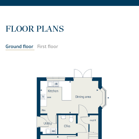
FLOOR PLANS
Ground floor
First floor