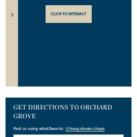
CLICK TO INTERACT
GET DIRECTIONS TO ORCHARD
GROVE
Find us using what3words:
///easy.shows.chops