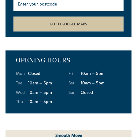
GO TO GOOGLE MAPS
OPENING HOURS
Mon
Closed
Fri
10am – 5pm
Tue
10am – 5pm
Sat
10am – 5pm
Wed
10am – 5pm
Sun
Closed
Thu
10am – 5pm
Smooth Move