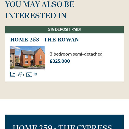
YOU MAY ALSO BE
INTERESTED IN
5% DEPOSIT PAID!
HOME 253 - THE ROWAN
3 bedroom semi-detached
£325,000
10
HOME 259 - THE CYPRESS