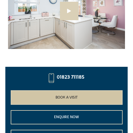
01823 711185
BOOK A VISIT
ENQUIRE NOW