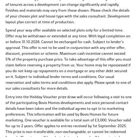
of tenures across a development can change significantly and rapidly.
Finishes and materials may vary from those shown. Please check the details
of your chosen plot and house type with the sales consultant. Development
layout plan correct at time of production.
Spend your way offer available on selected plots only for a limited time.
Offer may be withdrawn or extended at any time. With legal completion on
or before 31.10.2026. Cannot be exchanged for cash. Subject to lender’s
approval. This offer is not to be used in conjunction with any other offer,
discount, promotion or scheme. Maximum cash incentive cannot exceed
5% of the property purchase price. To take advantage of this offer you must
claim before reserving a property from us. Your home may be repossessed if
you do not keep up repayments on a mortgage or any other debt secured
on it. Subject to individual lender terms and conditions. Our usual
reservation and sales terms and conditions also apply. Please speak to one of
our sales consultants for more details.
Entry into the Holiday Voucher prize draw will occur following a visit to one
of the participating Bovis Homes developments and once personal contact
details have been taken and the individual agrees to opt in to marketing
preferences. This information will be used by Bovis Homes for future
marketing. One voucher is available for a total sum of £3,000. Voucher valid
for up to 2 years. Offer applies to entries received by 1st September 2025.
This prize is non-transferable, non-exchangeable, or cannot be redeemed