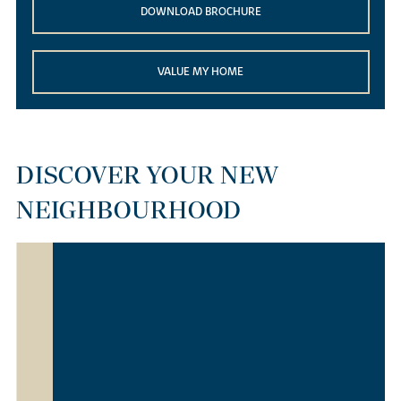
DOWNLOAD BROCHURE
VALUE MY HOME
DISCOVER YOUR NEW
NEIGHBOURHOOD