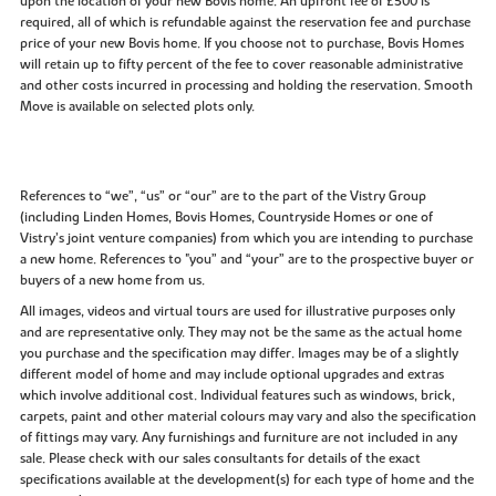
upon the location of your new Bovis home. An upfront fee of £500 is
required, all of which is refundable against the reservation fee and purchase
price of your new Bovis home. If you choose not to purchase, Bovis Homes
will retain up to fifty percent of the fee to cover reasonable administrative
and other costs incurred in processing and holding the reservation. Smooth
Move is available on selected plots only.
References to “we”, “us” or “our” are to the part of the Vistry Group
(including Linden Homes, Bovis Homes, Countryside Homes or one of
Vistry’s joint venture companies) from which you are intending to purchase
a new home. References to "you” and “your” are to the prospective buyer or
buyers of a new home from us.
All images, videos and virtual tours are used for illustrative purposes only
and are representative only. They may not be the same as the actual home
you purchase and the specification may differ. Images may be of a slightly
different model of home and may include optional upgrades and extras
which involve additional cost. Individual features such as windows, brick,
carpets, paint and other material colours may vary and also the specification
of fittings may vary. Any furnishings and furniture are not included in any
sale. Please check with our sales consultants for details of the exact
specifications available at the development(s) for each type of home and the