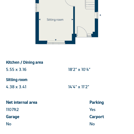
Kitchen / Dining area
5.55 x 3.16
18'2" x 10'4"
Sitting room
4.38 x 3.41
14'4" x 11'2"
Net internal area
Parking
1107ft
2
Yes
Garage
Carport
No
No