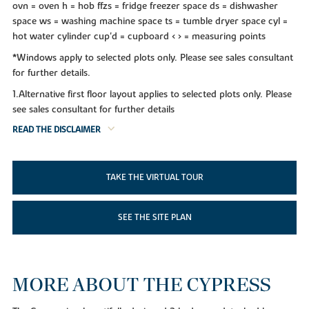
ovn = oven h = hob ffzs = fridge freezer space ds = dishwasher
space ws = washing machine space ts = tumble dryer space cyl =
hot water cylinder cup'd = cupboard < > = measuring points
*Windows apply to selected plots only. Please see sales consultant
for further details.
1.Alternative first floor layout applies to selected plots only. Please
see sales consultant for further details
READ THE DISCLAIMER
TAKE THE VIRTUAL TOUR
SEE THE SITE PLAN
MORE ABOUT THE CYPRESS