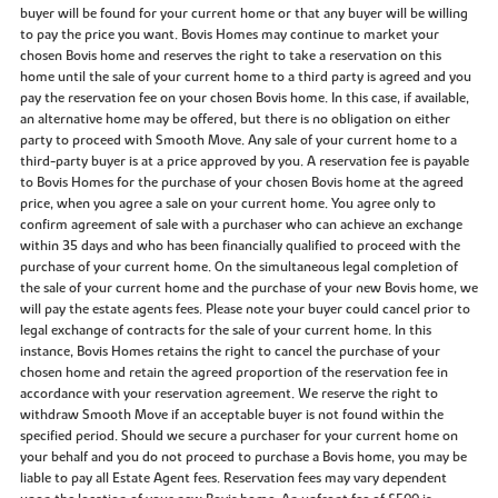
buyer will be found for your current home or that any buyer will be willing
to pay the price you want. Bovis Homes may continue to market your
chosen Bovis home and reserves the right to take a reservation on this
home until the sale of your current home to a third party is agreed and you
pay the reservation fee on your chosen Bovis home. In this case, if available,
an alternative home may be offered, but there is no obligation on either
party to proceed with Smooth Move. Any sale of your current home to a
third-party buyer is at a price approved by you. A reservation fee is payable
to Bovis Homes for the purchase of your chosen Bovis home at the agreed
price, when you agree a sale on your current home. You agree only to
confirm agreement of sale with a purchaser who can achieve an exchange
within 35 days and who has been financially qualified to proceed with the
purchase of your current home. On the simultaneous legal completion of
the sale of your current home and the purchase of your new Bovis home, we
will pay the estate agents fees. Please note your buyer could cancel prior to
legal exchange of contracts for the sale of your current home. In this
instance, Bovis Homes retains the right to cancel the purchase of your
chosen home and retain the agreed proportion of the reservation fee in
accordance with your reservation agreement. We reserve the right to
withdraw Smooth Move if an acceptable buyer is not found within the
specified period. Should we secure a purchaser for your current home on
your behalf and you do not proceed to purchase a Bovis home, you may be
liable to pay all Estate Agent fees. Reservation fees may vary dependent