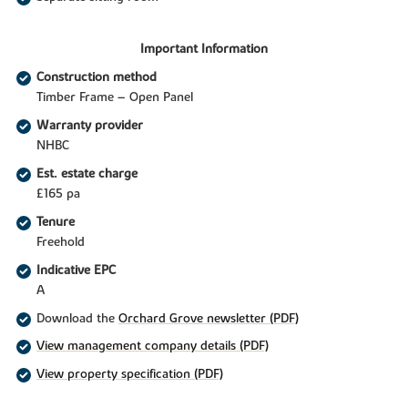
Important Information
Construction method
Timber Frame – Open Panel
Warranty provider
NHBC
Est. estate charge
£165 pa
Tenure
Freehold
Indicative EPC
A
Download the
Orchard Grove newsletter (PDF)
View management company details (PDF)
View property specification (PDF)