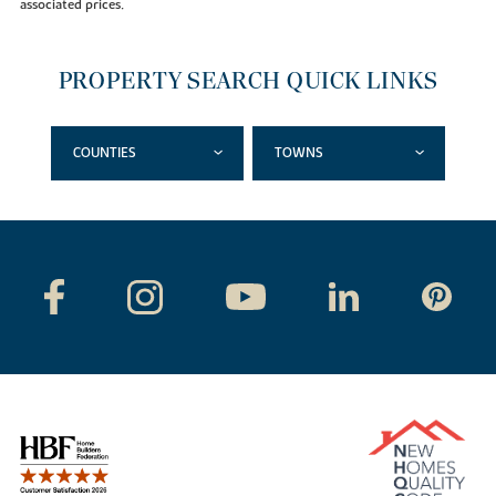
associated prices.
PROPERTY SEARCH QUICK LINKS
COUNTIES
TOWNS