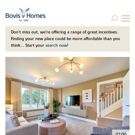
Don't miss out, we’re offering a range of great incentives.
Finding your new place could be more affordable than you
think... Start your
search now!
02/10