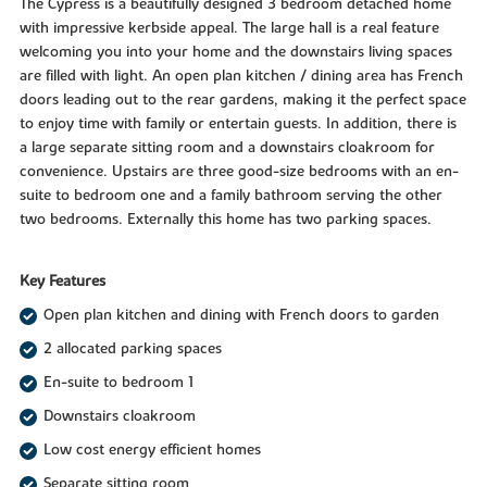
The Cypress is a beautifully designed 3 bedroom detached home
with impressive kerbside appeal. The large hall is a real feature
welcoming you into your home and the downstairs living spaces
are filled with light. An open plan kitchen / dining area has French
doors leading out to the rear gardens, making it the perfect space
to enjoy time with family or entertain guests. In addition, there is
a large separate sitting room and a downstairs cloakroom for
convenience. Upstairs are three good-size bedrooms with an en-
suite to bedroom one and a family bathroom serving the other
two bedrooms. Externally this home has two parking spaces.
Key Features
Open plan kitchen and dining with French doors to garden
2 allocated parking spaces
En-suite to bedroom 1
Downstairs cloakroom
Low cost energy efficient homes
Separate sitting room