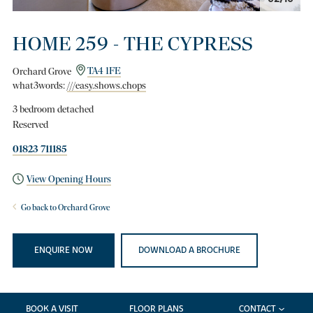
HOME 259 - THE CYPRESS
Orchard Grove
TA4 1FE
what3words:
///easy.shows.chops
3 bedroom detached
Reserved
01823 711185
View Opening Hours
Go back to Orchard Grove
ENQUIRE NOW
DOWNLOAD A BROCHURE
BOOK A VISIT
FLOOR PLANS
CONTACT