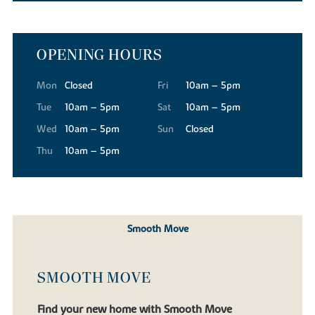
OPENING HOURS
Mon
Closed
Fri
10am – 5pm
Tue
10am – 5pm
Sat
10am – 5pm
Wed
10am – 5pm
Sun
Closed
Thu
10am – 5pm
Smooth Move
SMOOTH MOVE
Find your new home with Smooth Move