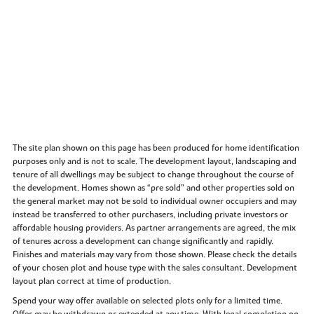
The site plan shown on this page has been produced for home identification
purposes only and is not to scale. The development layout, landscaping and
tenure of all dwellings may be subject to change throughout the course of
the development. Homes shown as “pre sold” and other properties sold on
the general market may not be sold to individual owner occupiers and may
instead be transferred to other purchasers, including private investors or
affordable housing providers. As partner arrangements are agreed, the mix
of tenures across a development can change significantly and rapidly.
Finishes and materials may vary from those shown. Please check the details
of your chosen plot and house type with the sales consultant. Development
layout plan correct at time of production.
Spend your way offer available on selected plots only for a limited time.
Offer may be withdrawn or extended at any time. With legal completion on