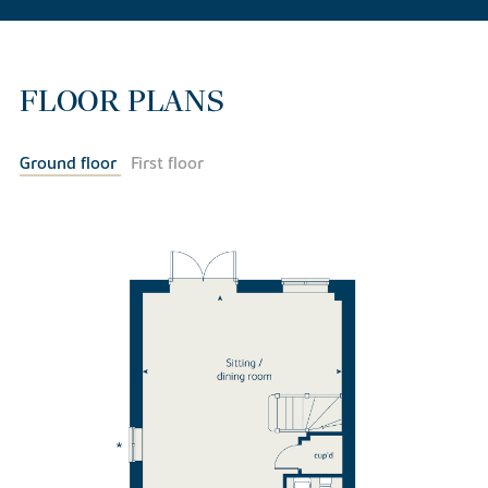
FLOOR PLANS
Ground floor
First floor