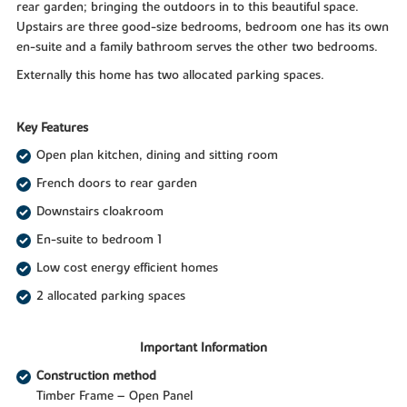
rear garden; bringing the outdoors in to this beautiful space.
Upstairs are three good-size bedrooms, bedroom one has its own
en-suite and a family bathroom serves the other two bedrooms.
Externally this home has two allocated parking spaces.
Key Features
Open plan kitchen, dining and sitting room
French doors to rear garden
Downstairs cloakroom
En-suite to bedroom 1
Low cost energy efficient homes
2 allocated parking spaces
Important Information
Construction method
Timber Frame – Open Panel