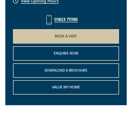
View Opening Hours
01823 711185
BOOK A VISIT
ENQUIRE NOW
DOWNLOAD A BROCHURE
VALUE MY HOME