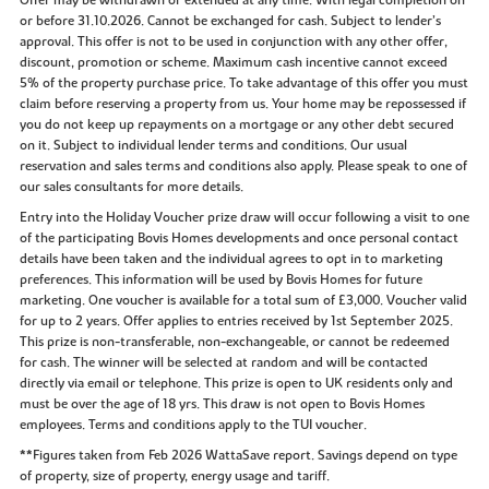
or before 31.10.2026. Cannot be exchanged for cash. Subject to lender’s
approval. This offer is not to be used in conjunction with any other offer,
discount, promotion or scheme. Maximum cash incentive cannot exceed
5% of the property purchase price. To take advantage of this offer you must
claim before reserving a property from us. Your home may be repossessed if
you do not keep up repayments on a mortgage or any other debt secured
on it. Subject to individual lender terms and conditions. Our usual
reservation and sales terms and conditions also apply. Please speak to one of
our sales consultants for more details.
Entry into the Holiday Voucher prize draw will occur following a visit to one
of the participating Bovis Homes developments and once personal contact
details have been taken and the individual agrees to opt in to marketing
preferences. This information will be used by Bovis Homes for future
marketing. One voucher is available for a total sum of £3,000. Voucher valid
for up to 2 years. Offer applies to entries received by 1st September 2025.
This prize is non-transferable, non-exchangeable, or cannot be redeemed
for cash. The winner will be selected at random and will be contacted
directly via email or telephone. This prize is open to UK residents only and
must be over the age of 18 yrs. This draw is not open to Bovis Homes
employees. Terms and conditions apply to the TUI voucher.
**Figures taken from Feb 2026 WattaSave report. Savings depend on type
of property, size of property, energy usage and tariff.