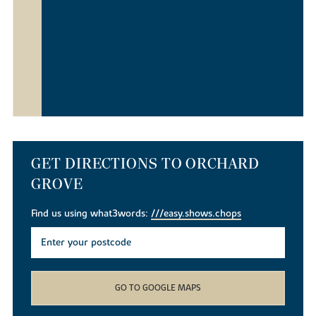
GET DIRECTIONS TO ORCHARD
GROVE
Find us using what3words:
///easy.shows.chops
GO TO GOOGLE MAPS