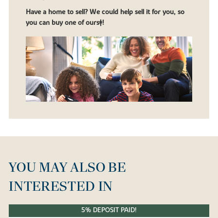
Have a home to sell? We could help sell it for you, so
you can buy one of ours‡!
YOU MAY ALSO BE
INTERESTED IN
5% DEPOSIT PAID!