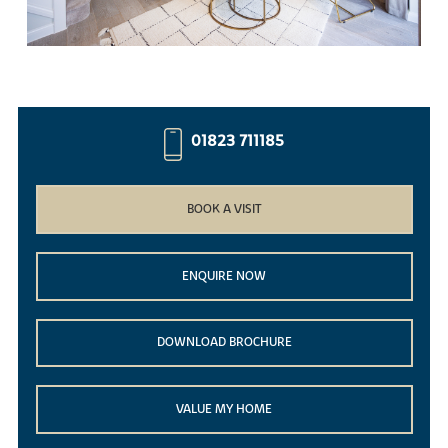
01823 711185
BOOK A VISIT
ENQUIRE NOW
DOWNLOAD BROCHURE
VALUE MY HOME