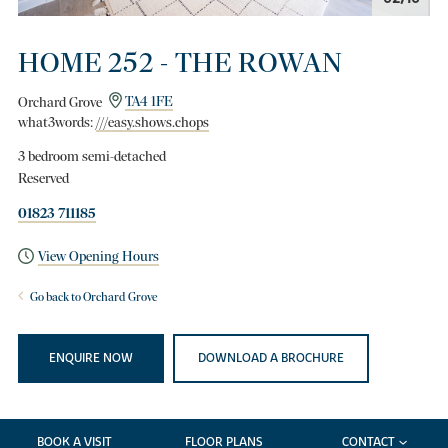
HOME 252 - THE ROWAN
Orchard Grove
TA4 1FE
what3words:
///easy.shows.chops
3 bedroom semi-detached
Reserved
01823 711185
View Opening Hours
Go back to Orchard Grove
ENQUIRE NOW
DOWNLOAD A BROCHURE
BOOK A VISIT
FLOOR PLANS
CONTACT