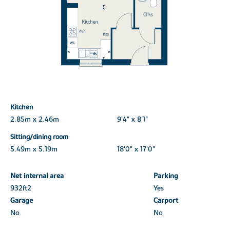
Kitchen
2.85m x 2.46m
9'4" x 8'1"
Sitting/dining room
5.49m x 5.19m
18'0" x 17'0"
Net internal area
Parking
932ft
2
Yes
Garage
Carport
No
No