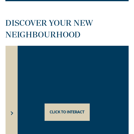
DISCOVER YOUR NEW
NEIGHBOURHOOD
CLICK TO INTERACT