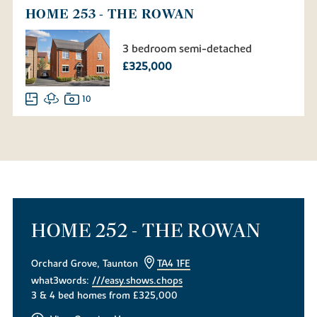
HOME 253 - THE ROWAN
3 bedroom semi-detached
£325,000
10
HOME 252 - THE ROWAN
Orchard Grove, Taunton
TA4 1FE
what3words:
///easy.shows.chops
3 & 4 bed homes from £325,000