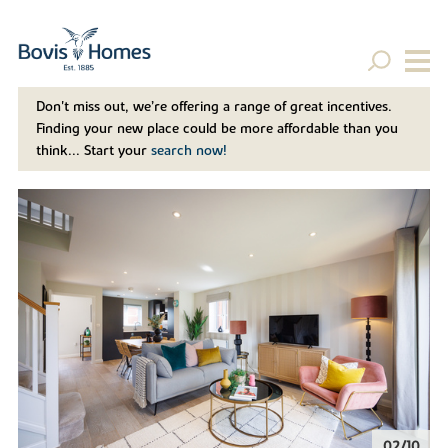
Don't miss out, we’re offering a range of great incentives.
Finding your new place could be more affordable than you
think... Start your
search now!
02/10