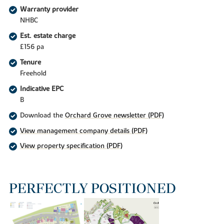
Warranty provider
NHBC
Est. estate charge
£156 pa
Tenure
Freehold
Indicative EPC
B
Download the
Orchard Grove newsletter (PDF)
View management company details (PDF)
View property specification (PDF)
PERFECTLY POSITIONED