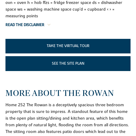
ovn = oven h = hob ffzs = fridge freezer space ds = dishwasher
space ws = washing machine space cup'd = cupboard < > =
measuring points
READ THE DISCLAIMER
TAKE THE VIRTUAL TOUR
SEE THE SITE PLAN
MORE ABOUT THE ROWAN
Home 252 The Rowan is a deceptively spacious three bedroom
property that is sure to impress. A standout feature of this home
is the open plan sitting/dining and kitchen area, which benefits
from plenty of natural light, flooding the room from all directions.
The sitting room also features patio doors which lead out to the