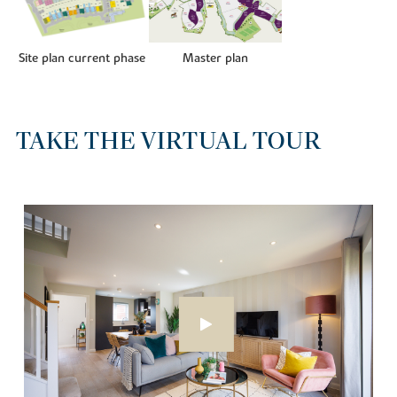
Site plan current phase
Master plan
TAKE THE VIRTUAL TOUR