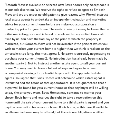
‡
Smooth Move is available on selected new Bovis homes only. Acceptance is
at our sole discretion. We reserve the right to refuse to agree to Smooth
Move and we are under no obligation to give reasons why. We will instruct
local estate agents to undertake an independent valuation and marketing
advice for your current home before we make you a proposal on a
marketing price for your home. The realistic sale price may be lower than an
initial marketing price and is based on a sale within a specified timescale
fixed by us. You have the final say at the price at which the property is
marketed, but Smooth Move will not be available if the price at which you
wish to market your current home is higher than we think is realistic or the
timescale is too long. You must agree: 1. No party is currently negotiating to
purchase your current home 2. No introduction has already been made by
another party 3. Not to instruct another estate agent to sell your current
home. You may need to leave a full set of keys and agree to access
accompanied viewings for potential buyers with the appointed estate
agents. You agree that Bovis Homes will determine which estate agent is
instructed and the terms of that appointment. It is not guaranteed that a
buyer will be found for your current home or that any buyer will be willing
to pay the price you want. Bovis Homes may continue to market your
chosen Bovis home and reserves the right to take a reservation on this
home until the sale of your current home to a third party is agreed and you
pay the reservation fee on your chosen Bovis home. In this case, if available,
an alternative home may be offered, but there is no obligation on either