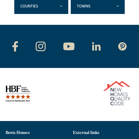
COUNTIES
TOWNS
Bovis Homes
External links