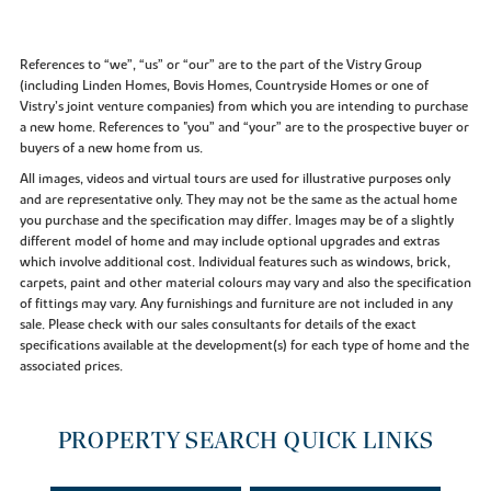
References to “we”, “us” or “our” are to the part of the Vistry Group
(including Linden Homes, Bovis Homes, Countryside Homes or one of
Vistry’s joint venture companies) from which you are intending to purchase
a new home. References to "you” and “your” are to the prospective buyer or
buyers of a new home from us.
All images, videos and virtual tours are used for illustrative purposes only
and are representative only. They may not be the same as the actual home
you purchase and the specification may differ. Images may be of a slightly
different model of home and may include optional upgrades and extras
which involve additional cost. Individual features such as windows, brick,
carpets, paint and other material colours may vary and also the specification
of fittings may vary. Any furnishings and furniture are not included in any
sale. Please check with our sales consultants for details of the exact
specifications available at the development(s) for each type of home and the
associated prices.
PROPERTY SEARCH QUICK LINKS