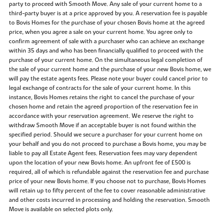
party to proceed with Smooth Move. Any sale of your current home to a
third-party buyer is at a price approved by you. A reservation fee is payable
to Bovis Homes for the purchase of your chosen Bovis home at the agreed
price, when you agree a sale on your current home. You agree only to
confirm agreement of sale with a purchaser who can achieve an exchange
within 35 days and who has been financially qualified to proceed with the
purchase of your current home. On the simultaneous legal completion of
the sale of your current home and the purchase of your new Bovis home, we
will pay the estate agents fees. Please note your buyer could cancel prior to
legal exchange of contracts for the sale of your current home. In this
instance, Bovis Homes retains the right to cancel the purchase of your
chosen home and retain the agreed proportion of the reservation fee in
accordance with your reservation agreement. We reserve the right to
withdraw Smooth Move if an acceptable buyer is not found within the
specified period. Should we secure a purchaser for your current home on
your behalf and you do not proceed to purchase a Bovis home, you may be
liable to pay all Estate Agent fees. Reservation fees may vary dependent
upon the location of your new Bovis home. An upfront fee of £500 is
required, all of which is refundable against the reservation fee and purchase
price of your new Bovis home. If you choose not to purchase, Bovis Homes
will retain up to fifty percent of the fee to cover reasonable administrative
and other costs incurred in processing and holding the reservation. Smooth
Move is available on selected plots only.