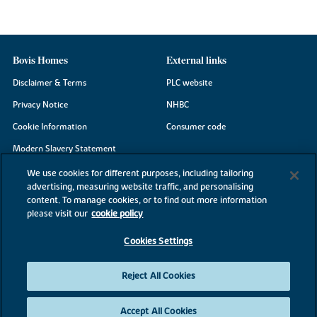
Bovis Homes
External links
Disclaimer & Terms
PLC website
Privacy Notice
NHBC
Cookie Information
Consumer code
Modern Slavery Statement
Site Map
We use cookies for different purposes, including tailoring
advertising, measuring website traffic, and personalising
Accessibility
content. To manage cookies, or to find out more information
Existing customers
please visit our
cookie policy
Contact us
Cookies Settings
Reject All Cookies
©2026 Bovis Homes
Accept All Cookies