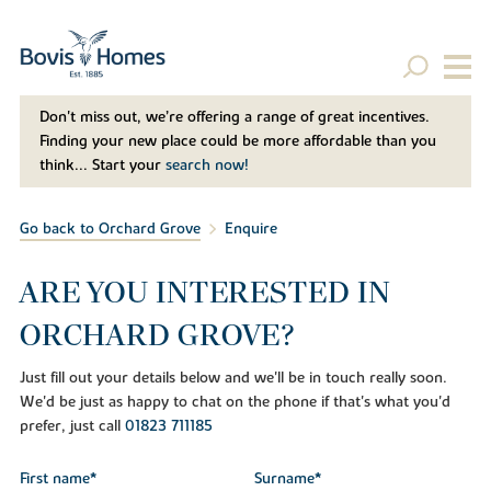
Don't miss out, we’re offering a range of great incentives.
Finding your new place could be more affordable than you
think... Start your
search now!
Go back to Orchard Grove
Enquire
ARE YOU INTERESTED IN
ORCHARD GROVE?
Just fill out your details below and we'll be in touch really soon.
We'd be just as happy to chat on the phone if that's what you'd
prefer, just call
01823 711185
First name*
Surname*