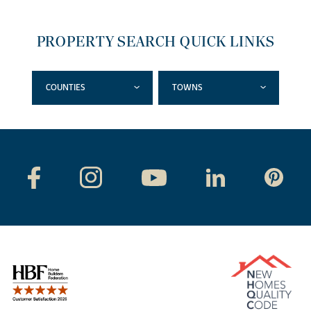
PROPERTY SEARCH QUICK LINKS
COUNTIES
TOWNS