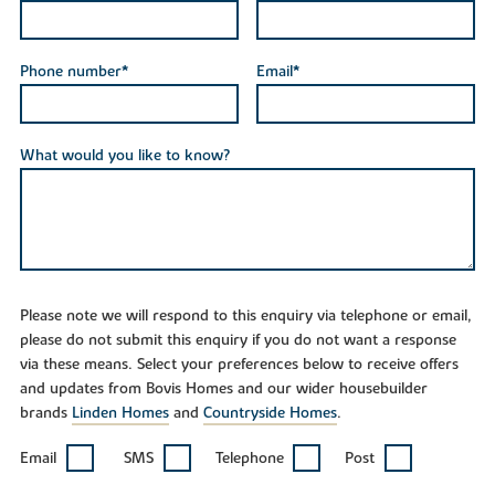
Phone number*
Email*
What would you like to know?
Please note we will respond to this enquiry via telephone or email,
please do not submit this enquiry if you do not want a response
via these means. Select your preferences below to receive offers
and updates from Bovis Homes and our wider housebuilder
brands
Linden Homes
and
Countryside Homes
.
Email
SMS
Telephone
Post