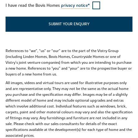
I have read the Bovis Homes
privacy notice*
SUBMIT YOUR ENQUIRY
References to “we”, “us” or “our” are to the part of the Vistry Group
(including Linden Homes, Bovis Homes, Countryside Homes or one of
Vistry’s joint venture companies) from which you are intending to purchase
a new home. References to "you” and “your” are to the prospective buyer or
buyers of a new home from us.
All images, videos and virtual tours are used for illustrative purposes only
and are representative only. They may not be the same as the actual home
you purchase and the specification may differ. Images may be of a slightly
different model of home and may include optional upgrades and extras
which involve additional cost. Individual features such as windows, brick,
carpets, paint and other material colours may vary and also the specification
of fittings may vary. Any furnishings and furniture are not included in any
sale. Please check with our sales consultants for details of the exact
specifications available at the development(s) for each type of home and the
associated prices.