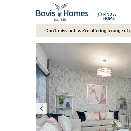
FIND A
HOME
Don't miss out, we’re offering a range of 