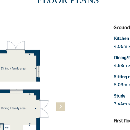
FLOOR PLANS
Ground 
Kitchen
4.06m 
Dining/
4.63m 
Sitting
5.03m 
Study
3.44m x
First fl