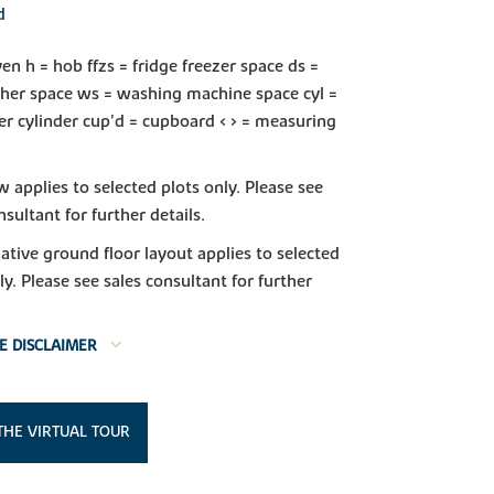
d
en h = hob ffzs = fridge freezer space ds =
her space ws = washing machine space cyl =
r cylinder cup'd = cupboard < > = measuring
applies to selected plots only. Please see
nsultant for further details.
native ground floor layout applies to selected
ly. Please see sales consultant for further
E DISCLAIMER
THE VIRTUAL TOUR