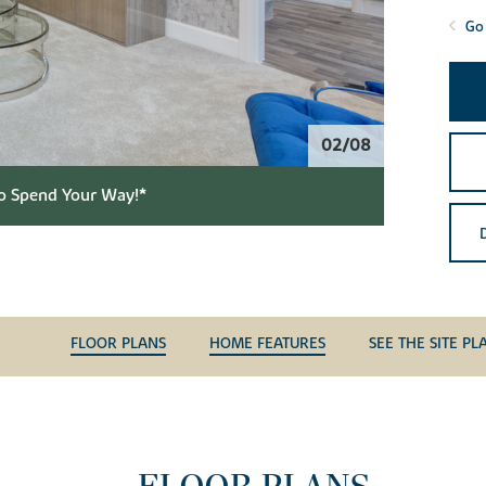
Go 
02/08
o Spend Your Way!*
FLOOR PLANS
HOME FEATURES
SEE THE SITE PL