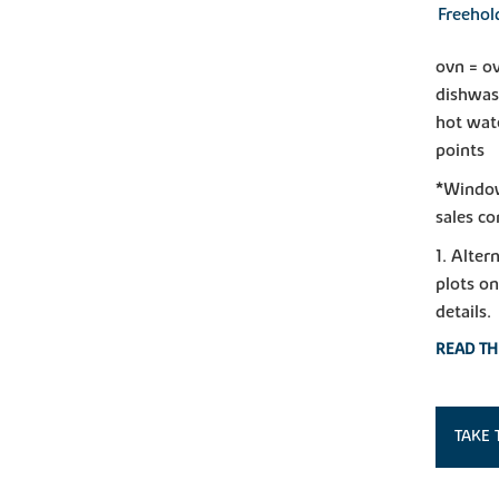
Freehol
ovn = ov
dishwas
hot wate
points
*Window 
sales co
1. Alter
plots on
details.
READ TH
TAKE 