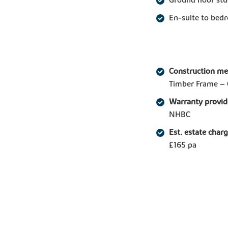
En-suite to bed
Construction m
Timber Frame – 
Warranty provid
NHBC
Est. estate char
£165 pa