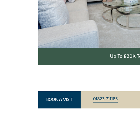
Up To £20K T
01823 711185
BOOK A VISIT