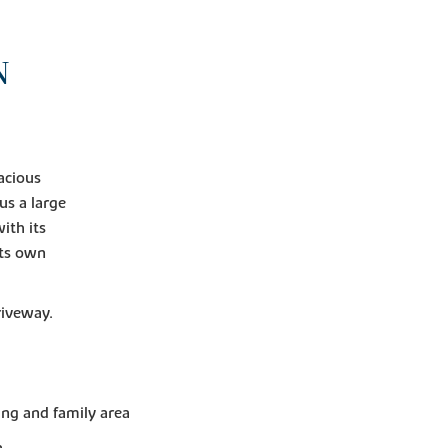
N
acious
us a large
ith its
ts own
riveway.
ing and family area
n