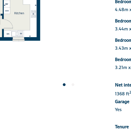
Bedroom
4.48m 
Bedroo
3.44m 
Bedroo
3.43m 
Bedroo
3.21m x
Net int
1368 ft
Garage
Yes
Tenure