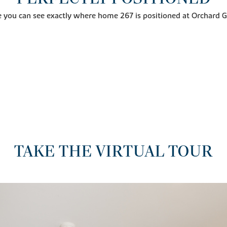
 you can see exactly where home 267 is positioned at Orchard 
TAKE THE VIRTUAL TOUR