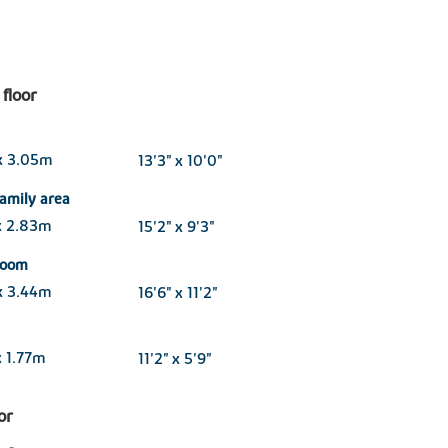
floor
x 3.05m
13'3" x 10'0"
family area
x 2.83m
15'2" x 9'3"
 room
x 3.44m
16'6" x 11'2"
 1.77m
11'2" x 5'9"
oor