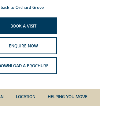
back to Orchard Grove
BOOK A VISIT
ENQUIRE NOW
DOWNLOAD A BROCHURE
AN
LOCATION
HELPING YOU MOVE