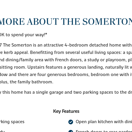
MORE ABOUT THE SOMERTO
0K to spend your way!*
 The Somerton is an attractive 4-bedroom detached home with
e kerb appeal. Benefitting from several useful living spaces: a sp
nd dining/family area with French doors, a study or playroom, pl
sitting room. Upstairs features a generous landing, naturally lit w
ow and there are four generous bedrooms, bedroom one with i
plus, the family bathroom.
y this home has a single garage and two parking spaces to the d
Key Features
rking spaces
Open plan kitchen with din
udy
French doors to rear garde