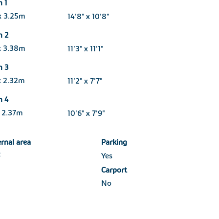
 1
x 3.25m
14'8" x 10'8"
m 2
x 3.38m
11'3" x 11'1"
m 3
x 2.32m
11'2" x 7'7"
m 4
 2.37m
10'6" x 7'9"
ernal area
Parking
2
Yes
Carport
No