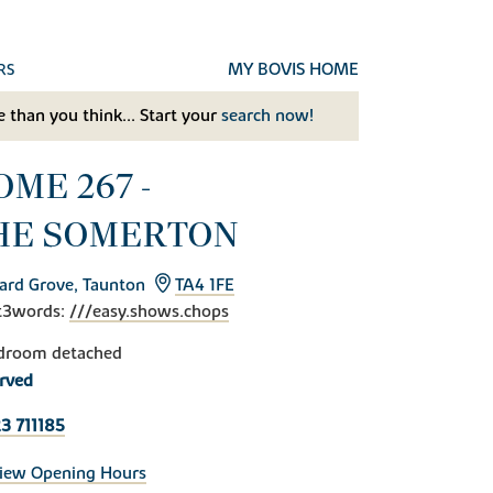
MY BOVIS HOME
RS
 than you think... Start your
search now!
OME 267 -
HE SOMERTON
ard Grove, Taunton
TA4 1FE
t3words:
///easy.shows.chops
droom detached
rved
3 711185
iew Opening Hours