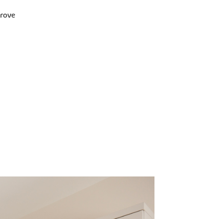
Grove