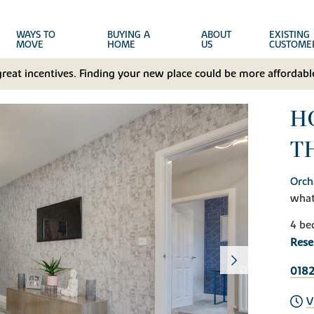
WAYS TO
BUYING A
ABOUT
EXISTING
MOVE
HOME
US
CUSTOME
great incentives. Finding your new place could be more affordable
H
T
Orch
wha
4 be
Rese
0182
V