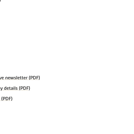
ve newsletter (PDF)
details (PDF)
 (PDF)