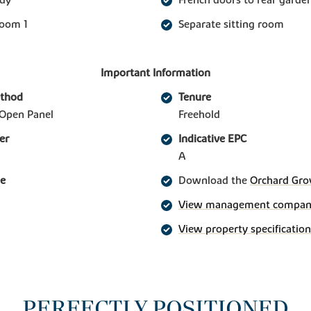
room 1
Separate sitting room
Important Information
ethod
Tenure
Open Panel
Freehold
er
Indicative EPC
A
ge
Download the
Orchard Gro
View management company 
View property specification
PERFECTLY POSITIONED