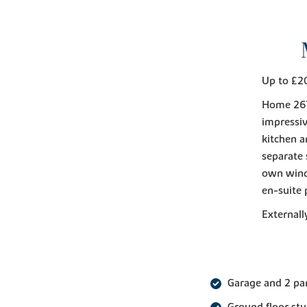
Up to £2
Home 267
impressiv
kitchen a
separate 
own wind
en-suite 
Externall
Garage and 2 pa
Ground floor st