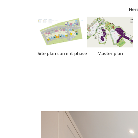
Here
Site plan current phase
Master plan