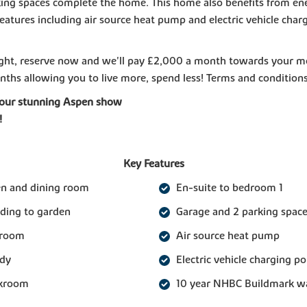
ing spaces complete the home. This home also benefits from en
 features including air source heat pump and electric vehicle char
right, reserve now and we'll pay £2,000 a month towards your 
nths allowing you to live more, spend less! Terms and condition
our stunning Aspen show
!
Key Features
en and dining room
En-suite to bedroom 1
ading to garden
Garage and 2 parking spac
 room
Air source heat pump
udy
Electric vehicle charging po
akroom
10 year NHBC Buildmark w