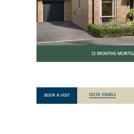
12 MONTHS MORTGA
01235 330853
BOOK A VISIT