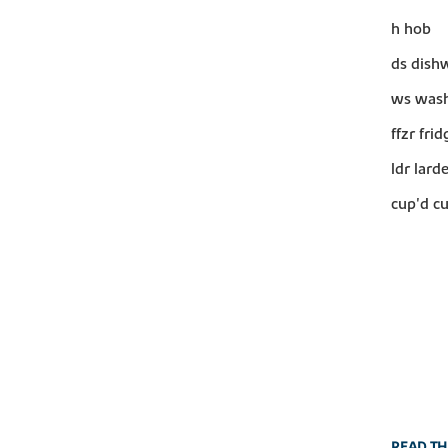
h hob
ds dish
ws wash
ffzr fri
ldr lard
cup'd c
READ TH