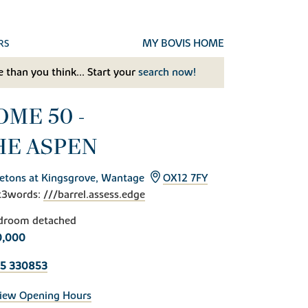
MY BOVIS HOME
RS
 than you think... Start your
search now!
OME 50 -
HE ASPEN
etons at Kingsgrove, Wantage
OX12 7FY
t3words:
///barrel.assess.edge
droom detached
0,000
35 330853
iew Opening Hours