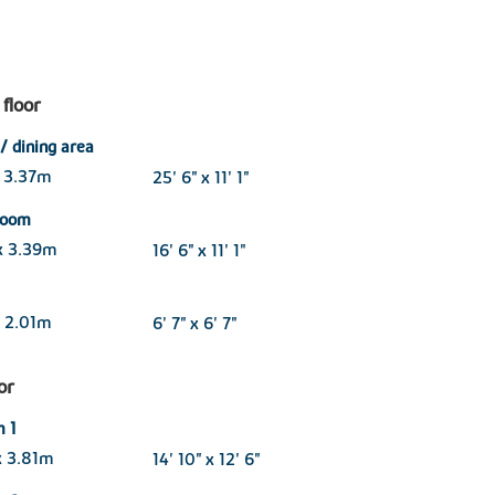
floor
/ dining area
 3.37m
25' 6" x 11' 1"
 room
x 3.39m
16' 6" x 11' 1"
 2.01m
6' 7" x 6' 7"
oor
 1
x 3.81m
14' 10" x 12' 6"