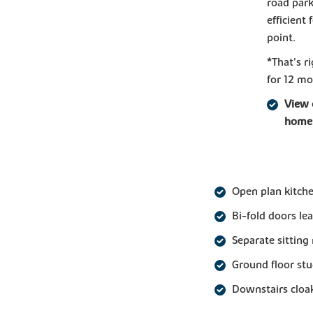
road park
efficient
point.
*That's 
for 12 mo
View 
home
Open plan kitch
Bi-fold doors le
Separate sitting
Ground floor st
Downstairs clo