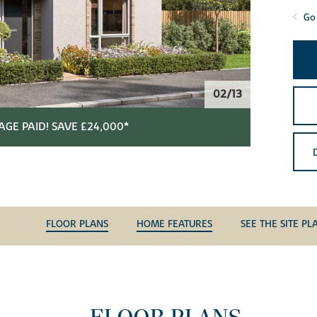
Go 
02/13
GE PAID! SAVE £24,000*
FLOOR PLANS
HOME FEATURES
SEE THE SITE PL