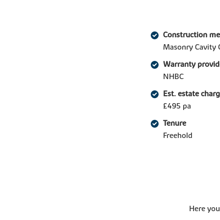
Construction m
Masonry Cavity 
Warranty provid
NHBC
Est. estate char
£495 pa
Tenure
Freehold
Here you