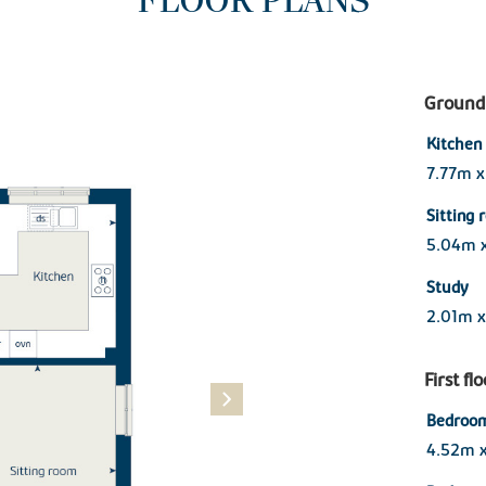
FLOOR PLANS
Ground 
Kitchen 
7.77m x
Sitting
5.04m 
Study
2.01m x
First fl
Bedroom
4.52m 