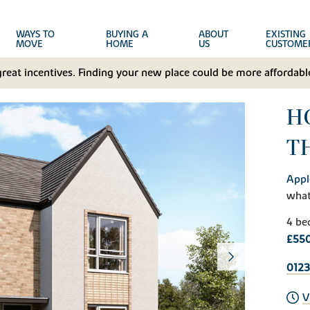
WAYS TO
BUYING A
ABOUT
EXISTING
MOVE
HOME
US
CUSTOME
great incentives. Finding your new place could be more affordable
H
T
Appl
wha
4 be
£55
012
V