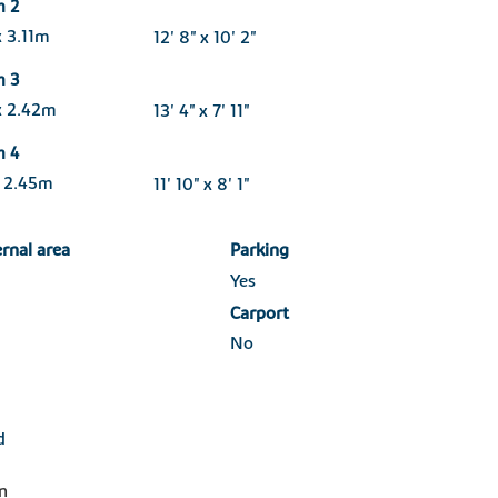
m 2
 3.11m
12' 8" x 10' 2"
m 3
x 2.42m
13' 4" x 7' 11"
m 4
x 2.45m
11' 10" x 8' 1"
ernal area
Parking
Yes
Carport
No
d
n