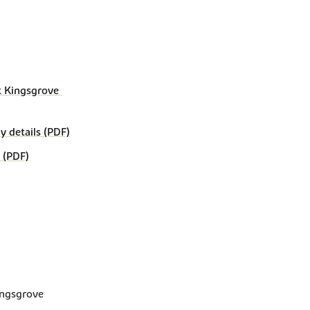
 Kingsgrove 
details (PDF)
 (PDF)
ingsgrove