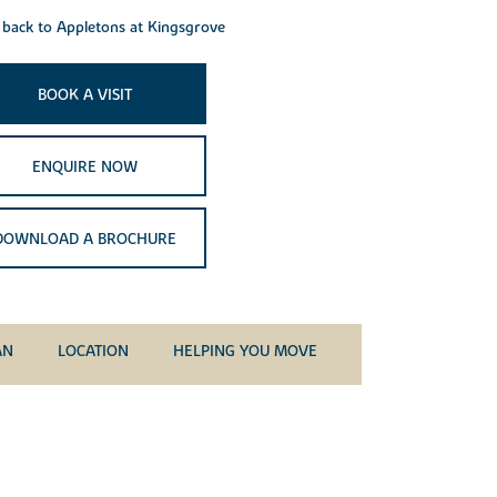
back to Appletons at Kingsgrove
BOOK A VISIT
ENQUIRE NOW
DOWNLOAD A BROCHURE
AN
LOCATION
HELPING YOU MOVE