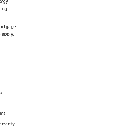
ergy
ging
mortgage
s apply.
es
int
arranty