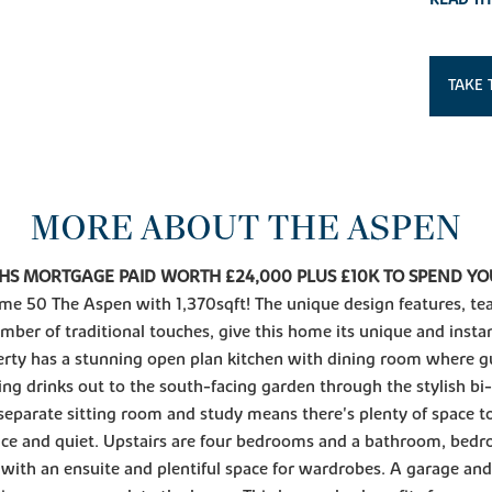
TAKE 
MORE ABOUT THE ASPEN
HS MORTGAGE PAID WORTH £24,000 PLUS £10K TO SPEND Y
me 50 The Aspen with 1,370sqft! The unique design features, t
mber of traditional touches, give this home its unique and insta
rty has a stunning open plan kitchen with dining room where gu
ing drinks out to the south-facing garden through the stylish bi-
separate sitting room and study means there's plenty of space t
ce and quiet. Upstairs are four bedrooms and a bathroom, bed
 with an ensuite and plentiful space for wardrobes. A garage and