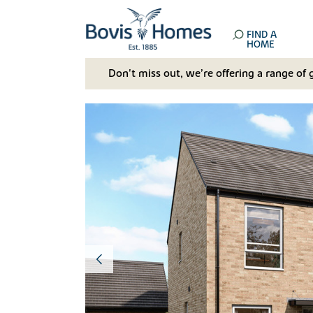
FIND A
HOME
Don't miss out, we’re offering a range of 