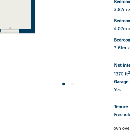
Bedroo
3.87m x
Bedroo
4.07m 
Bedroo
3.61m 
Net int
2
1370 ft
Garage
Yes
Tenure
Freehol
ovn ove