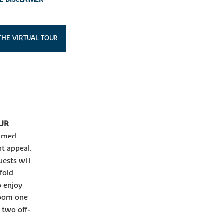
THE VIRTUAL TOUR
OUR
eamed
nt appeal.
ests will
fold
o enjoy
room one
 two off-