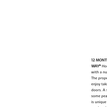
12 MONT
WAY*
Ho
with a nu
The prope
enjoy tak
doors. A 
some pea
is unique