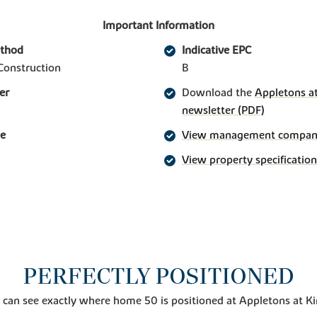
Important Information
ethod
Indicative EPC
Construction
B
er
Download the
Appletons at
newsletter (PDF)
ge
View management company 
View property specification
PERFECTLY POSITIONED
 can see exactly where home 50 is positioned at Appletons at K