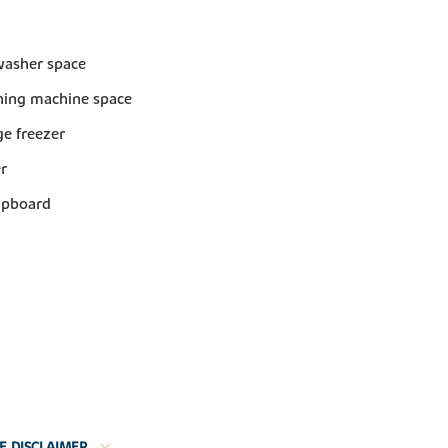
washer space
ing machine space
dge freezer
er
upboard
E DISCLAIMER