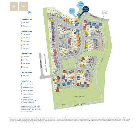
houses in Oundle, the wider East Midlands has a lot to offer
relocators ¬as it’s brimming with appealing towns that feature
heavily on the
Times Best Places to Live 2023
.
Just 16 miles from our new homes, you’ll find Uppingham, a
market town famous for its 16th-century houses and leading
public schools. You’ll feel right at home in this prosperous town
thanks to friendly locals and a thriving indie spirit that’s
personified in the
Goldmark Gallery
where you can marvel at
prints by Warhol and Picasso.
The picturesque town of Stamford is also popular with relocators.
Used as the backdrop for film and TV productions, including Pride
and Prejudice, The Crown and The Da Vinci Code, this charming
town is desired by downsizers and families looking for an
upmarket town to call home. A highlight is Burghley House, an
Elizabethan stately home with beautiful gardens. Our new housing
development in Oundle is not as well-known as Stamford but has
similar appeal ¬- making it one of the East Midlands’ best-kept
secrets.
Another popular spot for those looking to relocate from further