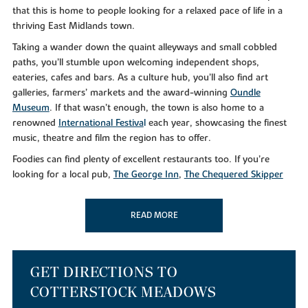
that this is home to people looking for a relaxed pace of life in a
thriving East Midlands town.
Taking a wander down the quaint alleyways and small cobbled
paths, you’ll stumble upon welcoming independent shops,
eateries, cafes and bars. As a culture hub, you’ll also find art
galleries, farmers’ markets and the award-winning
Oundle
Museum
. If that wasn’t enough, the town is also home to a
renowned
International Festiva
l
each year, showcasing the finest
music, theatre and film the region has to offer.
Foodies can find plenty of excellent restaurants too. If you’re
looking for a local pub,
The George Inn
,
The Chequered Skipper
and the
Rose and Crown
will leave you feeling merry. For
something a little different,
Dexters Mediterranean
and
Salerno’s
READ MORE
serve up delicious gastro cuisine from early until late.
Alternatively, why not take a
Nene Valley Brewery Tour
if you’re
that way inclined?
As well as a bustling culinary scene, you can make the most of the
GET DIRECTIONS TO
superb leisure facilities in your downtime at nearby Oundle Golf
COTTERSTOCK MEADOWS
Club. Or, if you simply like to get out in the great outdoors, you’ll