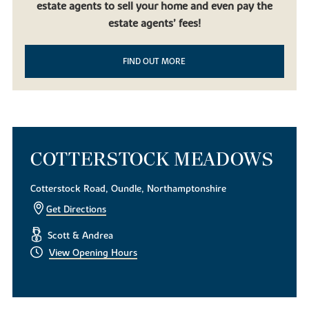
estate agents to sell your home and even pay the
beautiful countryside, it doesn’t get much better than our new
build homes in Oundle. Built to be contemporary yet in keeping
estate agents’ fees!
with the local mature landscape, our new houses for sale are the
perfect choice for first-time homeowners, families using equity
FIND OUT MORE
release and downsizers looking to experience life in this desirable
East Midlands market town.
To find out more about our exquisite new build houses,
download
a brochure today
. Alternatively, if you have any questions or
simply want to look around, get in touch with our helpful team of
sales consultants.
COTTERSTOCK MEADOWS
Cotterstock Road, Oundle, Northamptonshire
Get Directions
Scott & Andrea
View Opening Hours