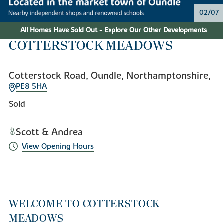
02/07
All Homes Have Sold Out - Explore Our Other Developments
COTTERSTOCK MEADOWS
Cotterstock Road, Oundle, Northamptonshire,
PE8 5HA
Sold
Scott & Andrea
View Opening Hours
WELCOME TO COTTERSTOCK
MEADOWS