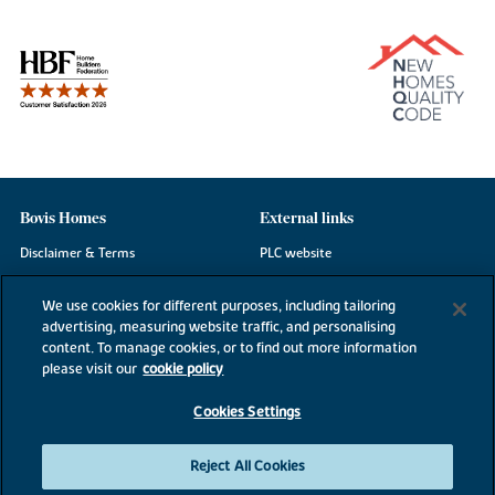
Bovis Homes
External links
Disclaimer & Terms
PLC website
Privacy Notice
NHBC
We use cookies for different purposes, including tailoring
Cookie Information
Consumer code
advertising, measuring website traffic, and personalising
content. To manage cookies, or to find out more information
Modern Slavery Statement
please visit our
cookie policy
Site Map
Cookies Settings
Accessibility
Existing customers
Reject All Cookies
Contact us