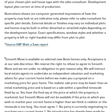
of your chosen plot and house type with the sales consultant. Development
layout plan correct at time of production.
Illustrations shown are computer generated impressions of how the
property may look so are indicative only, please refer to sales consultant for
specific plot details. External details or finishes may vary on individual plots
and homes may be built in either detached or attached styles depending on
the development layout. Exact specifications, window styles and whether a
property is left or right handed may differ from plot to plot.
*
Source HBF Watt a Save report
‡
Smooth Move is available on selected new Bovis homes only. Acceptance is
at our sole discretion. We reserve the right to refuse to agree to Smooth
Move and we are under no obligation to give reasons why. We will instruct
local estate agents to undertake an independent valuation and marketing
advice for your current home before we make you a proposal on a
marketing price for your home. The realistic sale price may be lower than an
initial marketing price and is based on a sale within a specified timescale
fixed by us. You have the final say at the price at which the property is
marketed, but Smooth Move will not be available if the price at which you
wish to market your current home is higher than we think is realistic or the
timescale is too long. You must agree: 1. No party is currently negotiating to
purchase your current home 2. No introduction has already been made by