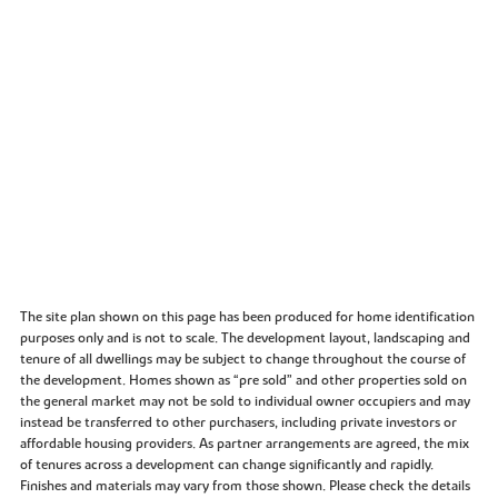
The site plan shown on this page has been produced for home identification
purposes only and is not to scale. The development layout, landscaping and
tenure of all dwellings may be subject to change throughout the course of
the development. Homes shown as “pre sold” and other properties sold on
the general market may not be sold to individual owner occupiers and may
instead be transferred to other purchasers, including private investors or
affordable housing providers. As partner arrangements are agreed, the mix
of tenures across a development can change significantly and rapidly.
Finishes and materials may vary from those shown. Please check the details