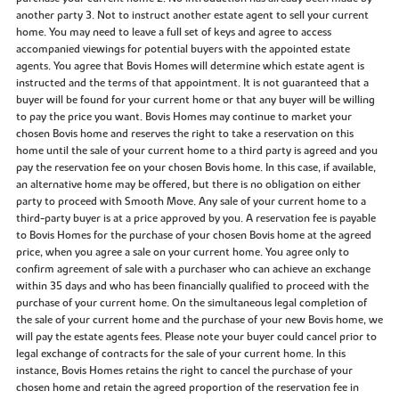
another party 3. Not to instruct another estate agent to sell your current
home. You may need to leave a full set of keys and agree to access
accompanied viewings for potential buyers with the appointed estate
agents. You agree that Bovis Homes will determine which estate agent is
instructed and the terms of that appointment. It is not guaranteed that a
buyer will be found for your current home or that any buyer will be willing
to pay the price you want. Bovis Homes may continue to market your
chosen Bovis home and reserves the right to take a reservation on this
home until the sale of your current home to a third party is agreed and you
pay the reservation fee on your chosen Bovis home. In this case, if available,
an alternative home may be offered, but there is no obligation on either
party to proceed with Smooth Move. Any sale of your current home to a
third-party buyer is at a price approved by you. A reservation fee is payable
to Bovis Homes for the purchase of your chosen Bovis home at the agreed
price, when you agree a sale on your current home. You agree only to
confirm agreement of sale with a purchaser who can achieve an exchange
within 35 days and who has been financially qualified to proceed with the
purchase of your current home. On the simultaneous legal completion of
the sale of your current home and the purchase of your new Bovis home, we
will pay the estate agents fees. Please note your buyer could cancel prior to
legal exchange of contracts for the sale of your current home. In this
instance, Bovis Homes retains the right to cancel the purchase of your
chosen home and retain the agreed proportion of the reservation fee in