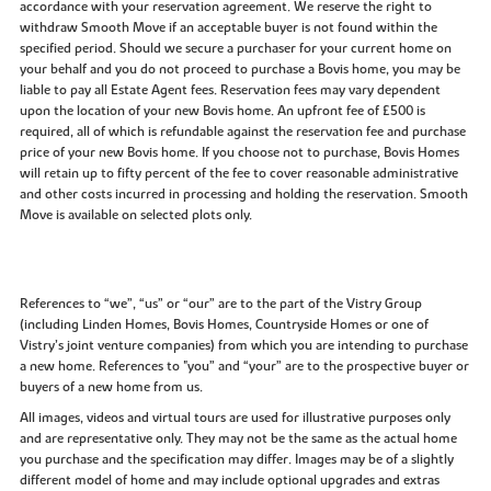
accordance with your reservation agreement. We reserve the right to
withdraw Smooth Move if an acceptable buyer is not found within the
specified period. Should we secure a purchaser for your current home on
your behalf and you do not proceed to purchase a Bovis home, you may be
liable to pay all Estate Agent fees. Reservation fees may vary dependent
upon the location of your new Bovis home. An upfront fee of £500 is
required, all of which is refundable against the reservation fee and purchase
price of your new Bovis home. If you choose not to purchase, Bovis Homes
will retain up to fifty percent of the fee to cover reasonable administrative
and other costs incurred in processing and holding the reservation. Smooth
Move is available on selected plots only.
References to “we”, “us” or “our” are to the part of the Vistry Group
(including Linden Homes, Bovis Homes, Countryside Homes or one of
Vistry’s joint venture companies) from which you are intending to purchase
a new home. References to "you” and “your” are to the prospective buyer or
buyers of a new home from us.
All images, videos and virtual tours are used for illustrative purposes only
and are representative only. They may not be the same as the actual home
you purchase and the specification may differ. Images may be of a slightly
different model of home and may include optional upgrades and extras