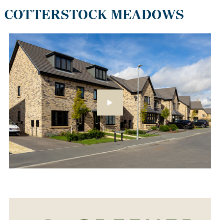
COTTERSTOCK MEADOWS