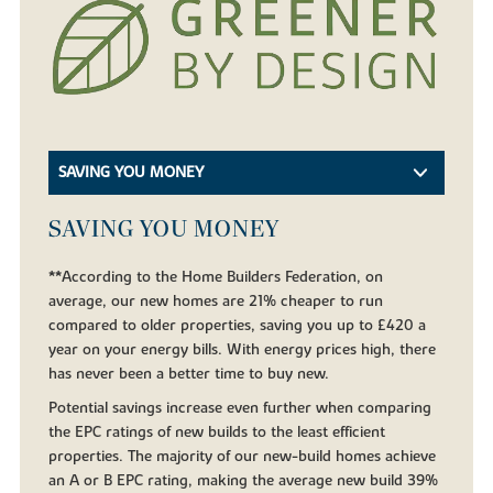
SAVING YOU MONEY
SAVING YOU MONEY
**According to the Home Builders Federation, on
average, our new homes are 21% cheaper to run
compared to older properties, saving you up to £420 a
year on your energy bills. With energy prices high, there
has never been a better time to buy new.
Potential savings increase even further when comparing
the EPC ratings of new builds to the least efficient
properties. The majority of our new-build homes achieve
an A or B EPC rating, making the average new build 39%