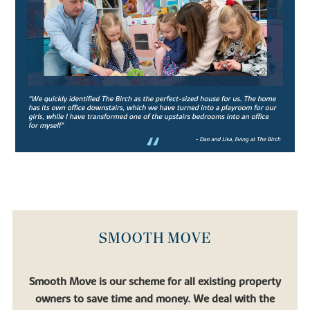
leading co-educational boarding schools, the school prides itself
on strong academic performance and nurturing confident pupils.
Aiming to produce confident, well-rounded pupils, the rich
curriculum allows students ample opportunity to engage in extra
and co-curricular activities which support the core studies.
Catering for pupils in their junior years (from age 11-13) all the way
to Sixth Form students preparing for university, Oundle School is
an exceptional institution for academic pupils with a thirst for
learning.
Similarly, there’s
Laxton Junior
, another well-regarded private
school which falls under the Oundle School umbrella.
If you’re looking to relocate to a place that allows your children to
flourish, you’ll find that in one of our new houses for sale.
SMOOTH MOVE
FIND YOUR DREAM HOME WITH
BOVIS HOMES
Smooth Move is our scheme for all existing property
owners to save time and money. We deal with the
If you’re looking to settle in a quaint town surrounded by