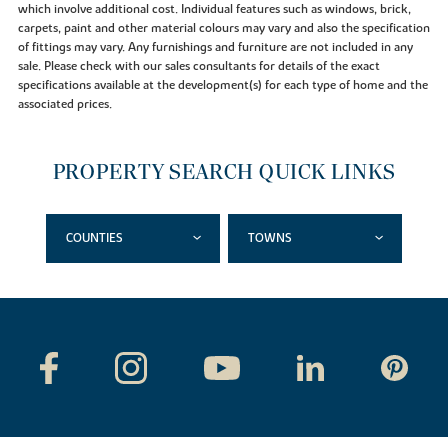
which involve additional cost. Individual features such as windows, brick,
carpets, paint and other material colours may vary and also the specification
of fittings may vary. Any furnishings and furniture are not included in any
sale. Please check with our sales consultants for details of the exact
specifications available at the development(s) for each type of home and the
associated prices.
PROPERTY SEARCH QUICK LINKS
COUNTIES
TOWNS