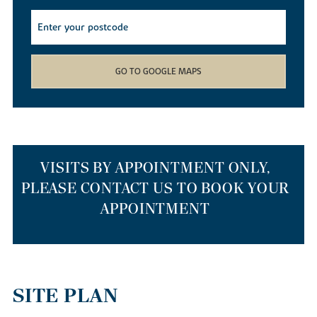
find yourself spoilt for choice with the array of local walking,
cycling and kayaking routes available. Whether you decide to
cruise down the river on a canoe, meander through the local
Barnwell Country Park
or wander down the Heritage Trail, you
won’t get bored living in our new builds.
GO TO GOOGLE MAPS
If you simply want to nip out to stock up on weekly provisions,
our new homes for sale have a smattering of supermarkets just a
mile away. If you’d like to head further afield, Corby and
Peterborough train stations are just 10 and 15 miles away
respectively, so getting out and about is easy. If you’re travelling
to the capital or Cambridge, our new build houses are a 55-
VISITS BY APPOINTMENT ONLY,
minute drive to Cambridge via the A14 or anything from one hour
PLEASE CONTACT US TO BOOK YOUR
to 90 minutes on a Cambridge to London St Pancras train.
APPOINTMENT
THE BEST PLACES TO RELOCATE TO
IN THE EAST MIDLANDS
SITE PLAN
Our homes are a top choice for those relocating from larger cities
such as London or Cambridge to start afresh. As well as our new