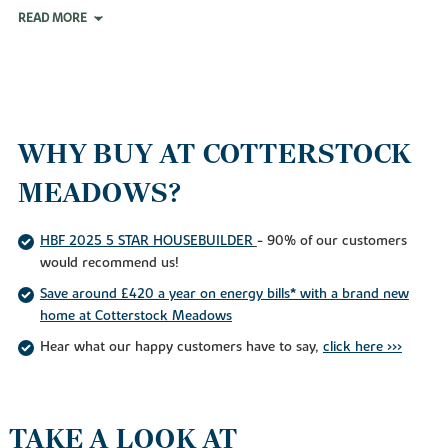
READ MORE
WHY BUY AT COTTERSTOCK
MEADOWS?
HBF 2025 5 STAR HOUSEBUILDER
- 90% of our customers
would recommend us!
Save around £420 a year on energy bills* with a brand new
home at Cotterstock Meadows
Hear what our happy customers have to say,
click here >>>
TAKE A LOOK AT