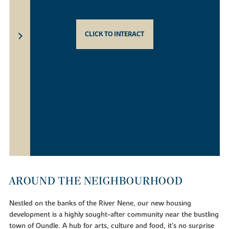
CLICK TO INTERACT
AROUND THE NEIGHBOURHOOD
Nestled on the banks of the River Nene, our new housing
development is a highly sought-after community near the bustling
town of Oundle. A hub for arts, culture and food, it’s no surprise