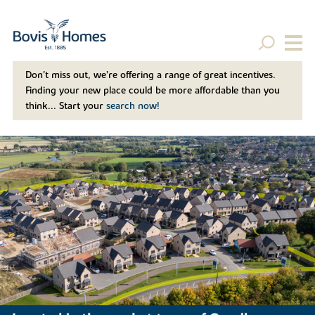
Don't miss out, we’re offering a range of great incentives.
Finding your new place could be more affordable than you
think... Start your
search now!