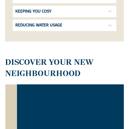
KEEPING YOU COSY
REDUCING WATER USAGE
DISCOVER YOUR NEW
NEIGHBOURHOOD