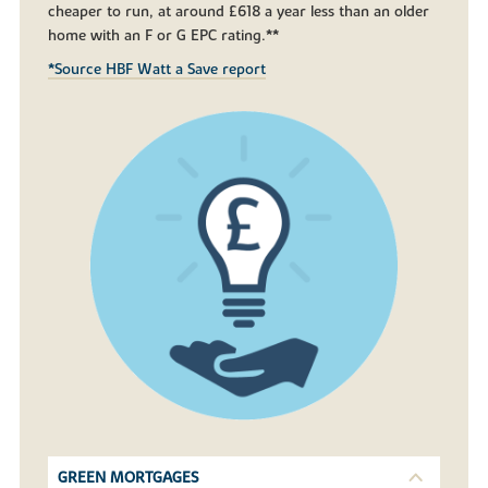
cheaper to run, at around £618 a year less than an older
home with an F or G EPC rating.**
*Source HBF Watt a Save report
GREEN MORTGAGES