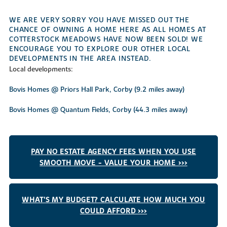
WE ARE VERY SORRY YOU HAVE MISSED OUT THE
CHANCE OF OWNING A HOME HERE AS ALL HOMES AT
COTTERSTOCK MEADOWS HAVE NOW BEEN SOLD! WE
ENCOURAGE YOU TO EXPLORE OUR OTHER LOCAL
DEVELOPMENTS IN THE AREA INSTEAD.
Local developments:
Bovis Homes @ Priors Hall Park, Corby (9.2 miles away)
Bovis Homes @ Quantum Fields, Corby (44.3 miles away)
PAY NO ESTATE AGENCY FEES WHEN YOU USE
SMOOTH MOVE - VALUE YOUR HOME >>>
WHAT'S MY BUDGET? CALCULATE HOW MUCH YOU
COULD AFFORD >>>