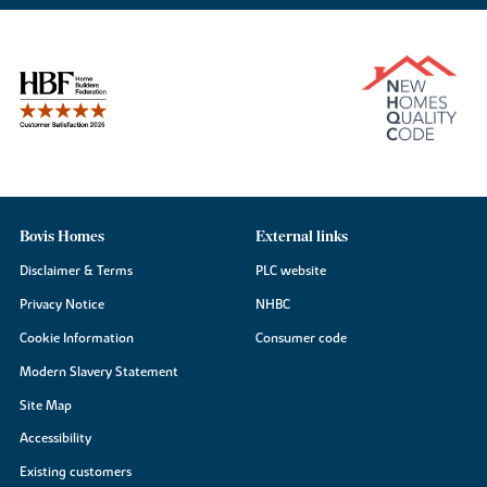
Bovis Homes
External links
Disclaimer & Terms
PLC website
Privacy Notice
NHBC
Cookie Information
Consumer code
Modern Slavery Statement
Site Map
Accessibility
Existing customers