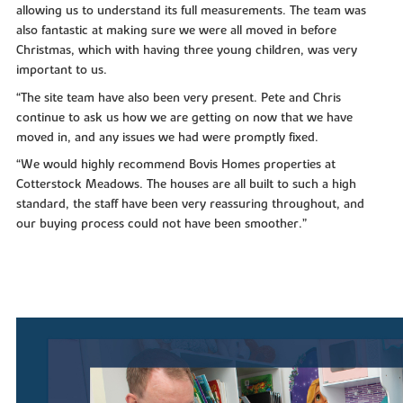
allowing us to understand its full measurements. The team was
also fantastic at making sure we were all moved in before
Christmas, which with having three young children, was very
important to us.
“The site team have also been very present. Pete and Chris
continue to ask us how we are getting on now that we have
moved in, and any issues we had were promptly fixed.
“We would highly recommend Bovis Homes properties at
Cotterstock Meadows. The houses are all built to such a high
standard, the staff have been very reassuring throughout, and
our buying process could not have been smoother.”