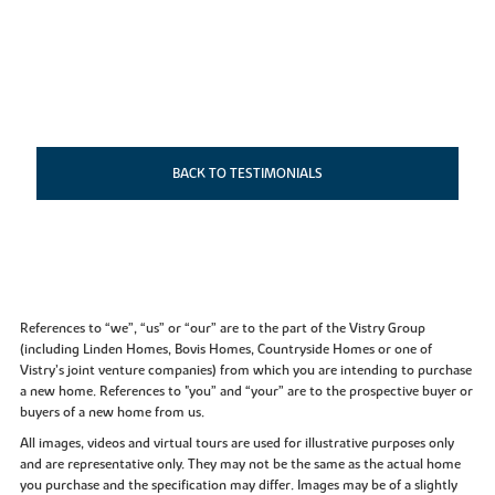
BACK TO TESTIMONIALS
References to “we”, “us” or “our” are to the part of the Vistry Group
(including Linden Homes, Bovis Homes, Countryside Homes or one of
Vistry’s joint venture companies) from which you are intending to purchase
a new home. References to "you” and “your” are to the prospective buyer or
buyers of a new home from us.
All images, videos and virtual tours are used for illustrative purposes only
and are representative only. They may not be the same as the actual home
you purchase and the specification may differ. Images may be of a slightly