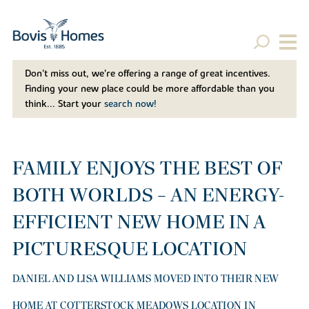
Don't miss out, we’re offering a range of great incentives.
Finding your new place could be more affordable than you
think... Start your
search now!
FAMILY ENJOYS THE BEST OF
BOTH WORLDS – AN ENERGY-
EFFICIENT NEW HOME IN A
PICTURESQUE LOCATION
DANIEL AND LISA WILLIAMS MOVED INTO THEIR NEW
HOME AT COTTERSTOCK MEADOWS LOCATION IN