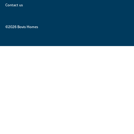
Contact us
©2026 Bovis Homes