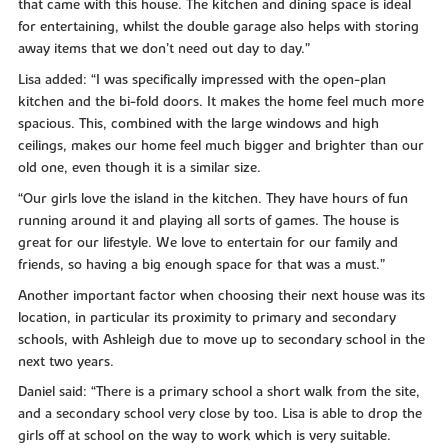
that came with this house. The kitchen and dining space is ideal
for entertaining, whilst the double garage also helps with storing
away items that we don’t need out day to day.”
Lisa added: “I was specifically impressed with the open-plan
kitchen and the bi-fold doors. It makes the home feel much more
spacious. This, combined with the large windows and high
ceilings, makes our home feel much bigger and brighter than our
old one, even though it is a similar size.
“Our girls love the island in the kitchen. They have hours of fun
running around it and playing all sorts of games. The house is
great for our lifestyle. We love to entertain for our family and
friends, so having a big enough space for that was a must.”
Another important factor when choosing their next house was its
location, in particular its proximity to primary and secondary
schools, with Ashleigh due to move up to secondary school in the
next two years.
Daniel said: “There is a primary school a short walk from the site,
and a secondary school very close by too. Lisa is able to drop the
girls off at school on the way to work which is very suitable.