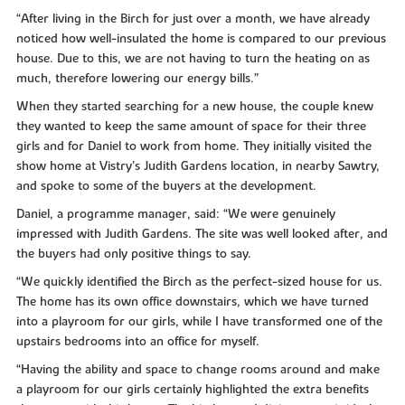
“After living in the Birch for just over a month, we have already
noticed how well-insulated the home is compared to our previous
house. Due to this, we are not having to turn the heating on as
much, therefore lowering our energy bills.”
When they started searching for a new house, the couple knew
they wanted to keep the same amount of space for their three
girls and for Daniel to work from home. They initially visited the
show home at Vistry’s Judith Gardens location, in nearby Sawtry,
and spoke to some of the buyers at the development.
Daniel, a programme manager, said: “We were genuinely
impressed with Judith Gardens. The site was well looked after, and
the buyers had only positive things to say.
“We quickly identified the Birch as the perfect-sized house for us.
The home has its own office downstairs, which we have turned
into a playroom for our girls, while I have transformed one of the
upstairs bedrooms into an office for myself.
“Having the ability and space to change rooms around and make
a playroom for our girls certainly highlighted the extra benefits