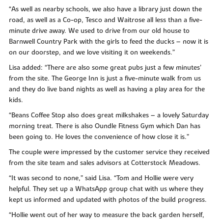
“As well as nearby schools, we also have a library just down the
road, as well as a Co-op, Tesco and Waitrose all less than a five-
minute drive away. We used to drive from our old house to
Barnwell Country Park with the girls to feed the ducks – now it is
on our doorstep, and we love visiting it on weekends.”
Lisa added: “There are also some great pubs just a few minutes’
from the site. The George Inn is just a five-minute walk from us
and they do live band nights as well as having a play area for the
kids.
“Beans Coffee Stop also does great milkshakes – a lovely Saturday
morning treat. There is also Oundle Fitness Gym which Dan has
been going to. He loves the convenience of how close it is.”
The couple were impressed by the customer service they received
from the site team and sales advisors at Cotterstock Meadows.
“It was second to none,” said Lisa. “Tom and Hollie were very
helpful. They set up a WhatsApp group chat with us where they
kept us informed and updated with photos of the build progress.
“Hollie went out of her way to measure the back garden herself,