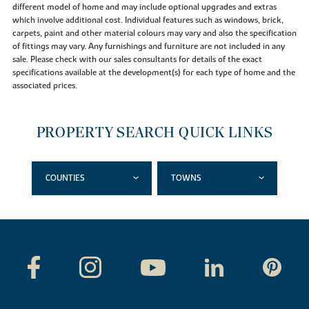
different model of home and may include optional upgrades and extras
which involve additional cost. Individual features such as windows, brick,
carpets, paint and other material colours may vary and also the specification
of fittings may vary. Any furnishings and furniture are not included in any
sale. Please check with our sales consultants for details of the exact
specifications available at the development(s) for each type of home and the
associated prices.
PROPERTY SEARCH QUICK LINKS
COUNTIES
TOWNS