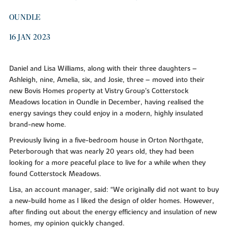
OUNDLE
16 JAN 2023
Daniel and Lisa Williams, along with their three daughters –
Ashleigh, nine, Amelia, six, and Josie, three – moved into their
new Bovis Homes property at Vistry Group’s Cotterstock
Meadows location in Oundle in December, having realised the
energy savings they could enjoy in a modern, highly insulated
brand-new home.
Previously living in a five-bedroom house in Orton Northgate,
Peterborough that was nearly 20 years old, they had been
looking for a more peaceful place to live for a while when they
found Cotterstock Meadows.
Lisa, an account manager, said: “We originally did not want to buy
a new-build home as I liked the design of older homes. However,
after finding out about the energy efficiency and insulation of new
homes, my opinion quickly changed.