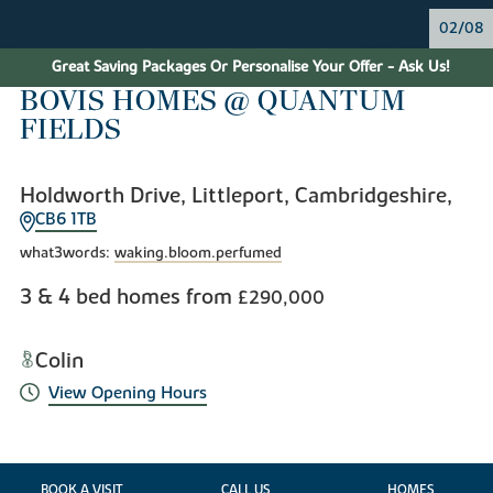
02/08
Great Saving Packages Or Personalise Your Offer - Ask Us!
BOVIS HOMES @ QUANTUM
FIELDS
Holdworth Drive, Littleport, Cambridgeshire,
CB6 1TB
what3words:
waking.bloom.perfumed
3 & 4 bed homes from
£290,000
Colin
View Opening Hours
BOOK A VISIT
CALL US
HOMES