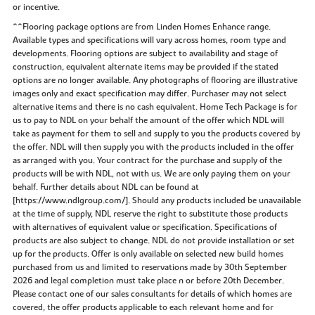
or incentive.
^^Flooring package options are from Linden Homes Enhance range.
Available types and specifications will vary across homes, room type and
developments. Flooring options are subject to availability and stage of
construction, equivalent alternate items may be provided if the stated
options are no longer available. Any photographs of flooring are illustrative
images only and exact specification may differ. Purchaser may not select
alternative items and there is no cash equivalent. Home Tech Package is for
us to pay to NDL on your behalf the amount of the offer which NDL will
take as payment for them to sell and supply to you the products covered by
the offer. NDL will then supply you with the products included in the offer
as arranged with you. Your contract for the purchase and supply of the
products will be with NDL, not with us. We are only paying them on your
behalf. Further details about NDL can be found at
[https://www.ndlgroup.com/]. Should any products included be unavailable
at the time of supply, NDL reserve the right to substitute those products
with alternatives of equivalent value or specification. Specifications of
products are also subject to change. NDL do not provide installation or set
up for the products. Offer is only available on selected new build homes
purchased from us and limited to reservations made by 30th September
2026 and legal completion must take place n or before 20th December.
Please contact one of our sales consultants for details of which homes are
covered, the offer products applicable to each relevant home and for