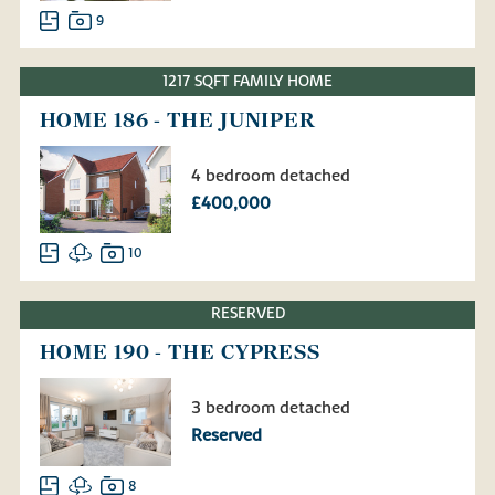
9
1217 SQFT FAMILY HOME
HOME 186 - THE JUNIPER
4 bedroom detached
£400,000
10
RESERVED
HOME 190 - THE CYPRESS
3 bedroom detached
Reserved
8