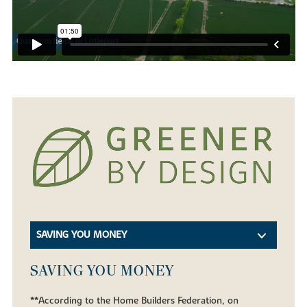
SAVING YOU MONEY
SAVING YOU MONEY
**According to the Home Builders Federation, on