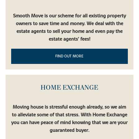
Transport and travel
Our property for sale in Littleport offers convenient access to
Smooth Move is our scheme for all existing property
fantastic road networks connecting the East Midlands with the
owners to save time and money. We deal with the
rest of the UK. It’s easy to join the A10 from the village, and from
estate agents to sell your home and even pay the
there, you could go all the way to the Norfolk coast, or head
south towards Cambridge. The M11 gives easy access to London,
estate agents’ fees!
and it’s just as easy to head to the east coast.
Littleport train station is placed on the Fen line, with great links
FIND OUT MORE
for commuters heading north to King’s Lynn or down to Ely and
Cambridge. There are regular services in both directions, London
Stansted Airport only takes an hour to reach from our houses for
sale in Littleport.
HOME EXCHANGE
Moving house is stressful enough already, so we aim
to alleviate some of that stress. With Home Exchange
you can have peace of mind knowing that we are your
guaranteed buyer.