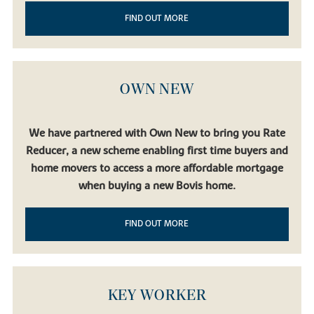
FIND OUT MORE
OWN NEW
We have partnered with Own New to bring you Rate
Reducer, a new scheme enabling first time buyers and
home movers to access a more affordable mortgage
when buying a new Bovis home.
FIND OUT MORE
KEY WORKER