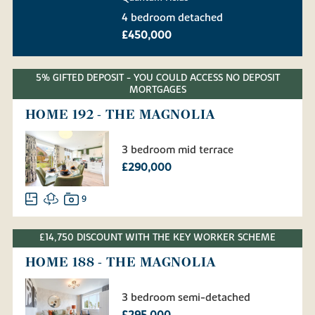
4 bedroom detached
£450,000
5% GIFTED DEPOSIT - YOU COULD ACCESS NO DEPOSIT
MORTGAGES
HOME 192 - THE MAGNOLIA
3 bedroom mid terrace
£290,000
9
£14,750 DISCOUNT WITH THE KEY WORKER SCHEME
HOME 188 - THE MAGNOLIA
3 bedroom semi-detached