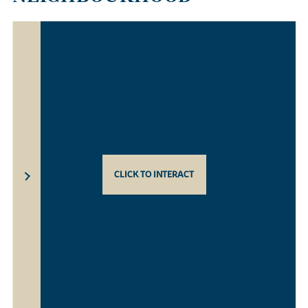
CLICK TO INTERACT