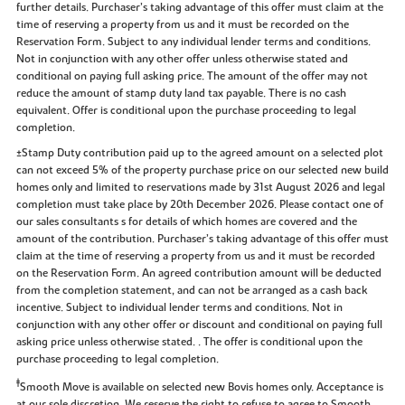
further details. Purchaser’s taking advantage of this offer must claim at the
time of reserving a property from us and it must be recorded on the
Reservation Form. Subject to any individual lender terms and conditions.
Not in conjunction with any other offer unless otherwise stated and
conditional on paying full asking price. The amount of the offer may not
reduce the amount of stamp duty land tax payable. There is no cash
equivalent. Offer is conditional upon the purchase proceeding to legal
completion.
±Stamp Duty contribution paid up to the agreed amount on a selected plot
can not exceed 5% of the property purchase price on our selected new build
homes only and limited to reservations made by 31st August 2026 and legal
completion must take place by 20th December 2026. Please contact one of
our sales consultants s for details of which homes are covered and the
amount of the contribution. Purchaser’s taking advantage of this offer must
claim at the time of reserving a property from us and it must be recorded
on the Reservation Form. An agreed contribution amount will be deducted
from the completion statement, and can not be arranged as a cash back
incentive. Subject to individual lender terms and conditions. Not in
conjunction with any other offer or discount and conditional on paying full
asking price unless otherwise stated. . The offer is conditional upon the
purchase proceeding to legal completion.
‡
Smooth Move is available on selected new Bovis homes only. Acceptance is
at our sole discretion. We reserve the right to refuse to agree to Smooth