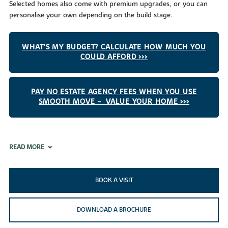
Selected homes also come with premium upgrades, or you can
personalise your own depending on the build stage.
WHAT'S MY BUDGET? CALCULATE HOW MUCH YOU
COULD AFFORD >>>
PAY NO ESTATE AGENCY FEES WHEN YOU USE
SMOOTH MOVE - VALUE YOUR HOME >>>
READ MORE
BOOK A VISIT
DOWNLOAD A BROCHURE