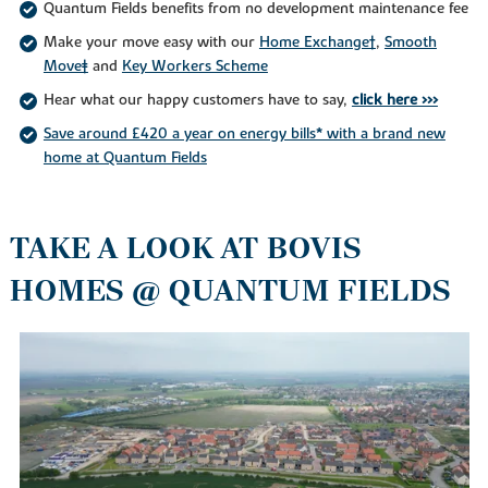
Quantum Fields benefits from no development maintenance fee
Make your move easy with our
Home Exchange†
,
Smooth
Move‡
and
Key Workers Scheme
Hear what our happy customers have to say,
click here >>>
Save around £420 a year on energy bills* with a brand new
home at Quantum Fields
TAKE A LOOK AT BOVIS
HOMES @ QUANTUM FIELDS