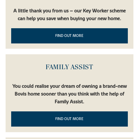
A little thank you from us – our Key Worker scheme
can help you save when buying your new home.
FIND OUT MORE
FAMILY ASSIST
You could realise your dream of owning a brand-new
Bovis home sooner than you think with the help of
Family Assist.
FIND OUT MORE