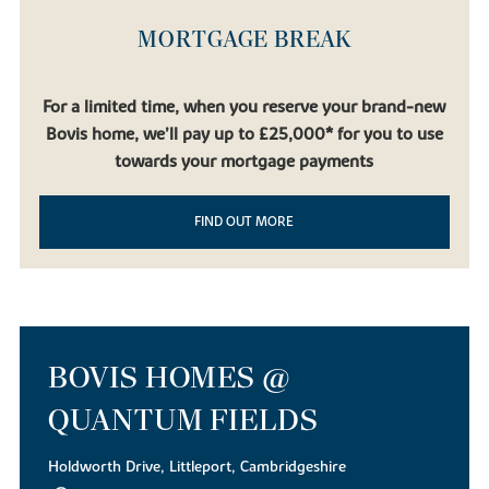
MORTGAGE BREAK
For a limited time, when you reserve your brand-new
Bovis home, we’ll pay up to £25,000* for you to use
towards your mortgage payments
FIND OUT MORE
BOVIS HOMES @
QUANTUM FIELDS
Holdworth Drive, Littleport, Cambridgeshire