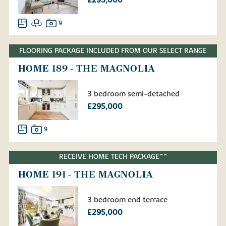
£295,000
9
FLOORING PACKAGE INCLUDED FROM OUR SELECT RANGE
HOME 189 - THE MAGNOLIA
3 bedroom semi-detached
£295,000
9
RECEIVE HOME TECH PACKAGE^^
HOME 191 - THE MAGNOLIA
3 bedroom end terrace
£295,000