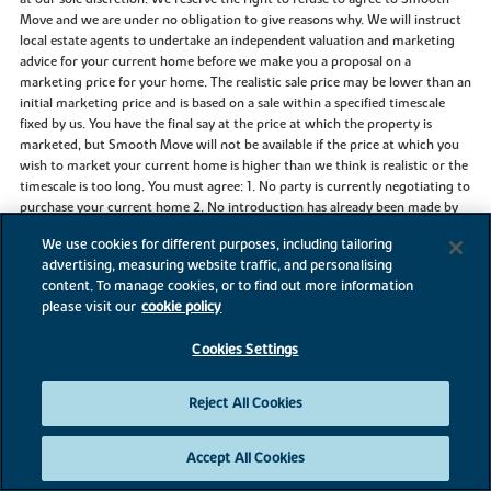
Move and we are under no obligation to give reasons why. We will instruct
local estate agents to undertake an independent valuation and marketing
advice for your current home before we make you a proposal on a
marketing price for your home. The realistic sale price may be lower than an
initial marketing price and is based on a sale within a specified timescale
fixed by us. You have the final say at the price at which the property is
marketed, but Smooth Move will not be available if the price at which you
wish to market your current home is higher than we think is realistic or the
timescale is too long. You must agree: 1. No party is currently negotiating to
purchase your current home 2. No introduction has already been made by
another party 3. Not to instruct another estate agent to sell your current
We use cookies for different purposes, including tailoring
home. You may need to leave a full set of keys and agree to access
advertising, measuring website traffic, and personalising
accompanied viewings for potential buyers with the appointed estate
content. To manage cookies, or to find out more information
agents. You agree that Bovis Homes will determine which estate agent is
please visit our
cookie policy
instructed and the terms of that appointment. It is not guaranteed that a
buyer will be found for your current home or that any buyer will be willing
Cookies Settings
to pay the price you want. Bovis Homes may continue to market your
chosen Bovis home and reserves the right to take a reservation on this
home until the sale of your current home to a third party is agreed and you
Reject All Cookies
pay the reservation fee on your chosen Bovis home. In this case, if available,
an alternative home may be offered, but there is no obligation on either
party to proceed with Smooth Move. Any sale of your current home to a
Accept All Cookies
third-party buyer is at a price approved by you. A reservation fee is payable