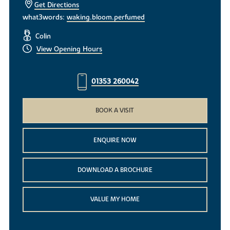
Get Directions
what3words:
waking.bloom.perfumed
Colin
View Opening Hours
01353 260042
BOOK A VISIT
ENQUIRE NOW
DOWNLOAD A BROCHURE
VALUE MY HOME