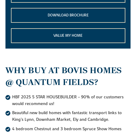
DOWNLOAD BROCHURE
VALUE MY HOME
WHY BUY AT BOVIS HOMES
@ QUANTUM FIELDS?
HBF 2025 5 STAR HOUSEBUILDER - 90% of our customers
would recommend us!
Beautiful new build homes with fantastic transport links to
King's Lynn, Downham Market, Ely and Cambridge.
4 bedroom Chestnut and 3 bedroom Spruce Show Homes