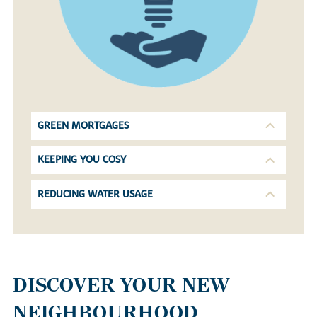
GREEN MORTGAGES
KEEPING YOU COSY
REDUCING WATER USAGE
DISCOVER YOUR NEW
NEIGHBOURHOOD