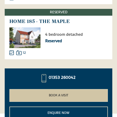
RESERVED
HOME 185 - THE MAPLE
4 bedroom detached
Reserved
12
01353 260042
BOOK A VISIT
ENQUIRE NOW