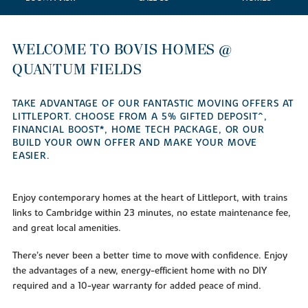
WELCOME TO BOVIS HOMES @
QUANTUM FIELDS
TAKE ADVANTAGE OF OUR FANTASTIC MOVING OFFERS AT
LITTLEPORT. CHOOSE FROM A 5% GIFTED DEPOSIT^,
FINANCIAL BOOST*, HOME TECH PACKAGE, OR OUR
BUILD YOUR OWN OFFER AND MAKE YOUR MOVE
EASIER.
Enjoy contemporary homes at the heart of Littleport, with trains
links to Cambridge within 23 minutes, no estate maintenance fee,
and great local amenities.
There’s never been a better time to move with confidence. Enjoy
the advantages of a new, energy-efficient home with no DIY
required and a 10-year warranty for added peace of mind.