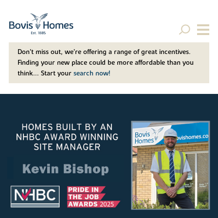
Don't miss out, we’re offering a range of great incentives.
Finding your new place could be more affordable than you
think... Start your
search now!