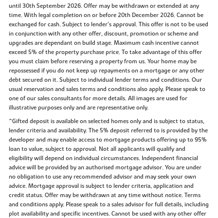
until 30th September 2026. Offer may be withdrawn or extended at any
time. With legal completion on or before 20th December 2026. Cannot be
exchanged for cash. Subject to lender’s approval. This offer is not to be used
in conjunction with any other offer, discount, promotion or scheme and
upgrades are dependant on build stage. Maximum cash incentive cannot
exceed 5% of the property purchase price. To take advantage of this offer
you must claim before reserving a property from us. Your home may be
repossessed if you do not keep up repayments on a mortgage or any other
debt secured on it. Subject to individual lender terms and conditions. Our
usual reservation and sales terms and conditions also apply. Please speak to
one of our sales consultants for more details. All images are used for
illustrative purposes only and are representative only.
^Gifted deposit is available on selected homes only and is subject to status,
lender criteria and availability. The 5% deposit referred to is provided by the
developer and may enable access to mortgage products offering up to 95%
loan to value, subject to approval. Not all applicants will qualify and
eligibility will depend on individual circumstances. Independent financial
advice will be provided by an authorised mortgage advisor. You are under
no obligation to use any recommended advisor and may seek your own
advice. Mortgage approval is subject to lender criteria, application and
credit status. Offer may be withdrawn at any time without notice. Terms
and conditions apply. Please speak to a sales advisor for full details, including
plot availability and specific incentives. Cannot be used with any other offer