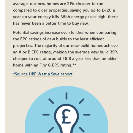
average, our new homes are 21% cheaper to run
compared to older properties, saving you up to £420 a
year on your energy bills. With energy prices high, there
has never been a better time to buy new.
Potential savings increase even further when comparing
the EPC ratings of new builds to the least efficient
properties. The majority of our new-build homes achieve
an A or B EPC rating, making the average new build 39%
cheaper to run, at around £618 a year less than an older
home with an F or G EPC rating.**
*Source HBF Watt a Save report