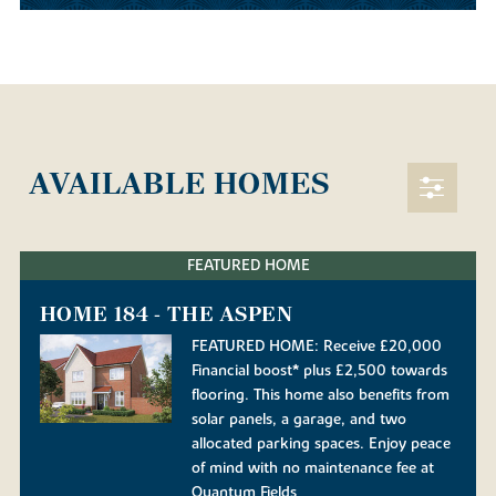
AVAILABLE HOMES
FEATURED HOME
HOME 184 - THE ASPEN
FEATURED HOME: Receive £20,000
Financial boost* plus £2,500 towards
flooring. This home also benefits from
solar panels, a garage, and two
allocated parking spaces. Enjoy peace
of mind with no maintenance fee at
Quantum Fields