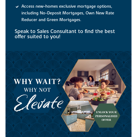
Access new-homes exclusive mortgage options,
including No-Deposit Mortgages, Own New Rate
Reducer and Green Mortgages.
Speak to Sales Consultant to find the best
offer suited to you!