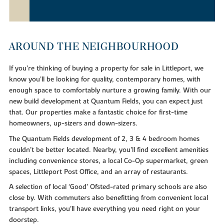
AROUND THE NEIGHBOURHOOD
If you’re thinking of buying a property for sale in Littleport, we
know you’ll be looking for quality, contemporary homes, with
enough space to comfortably nurture a growing family. With our
new build development at Quantum Fields, you can expect just
that. Our properties make a fantastic choice for first-time
homeowners, up-sizers and down-sizers.
The Quantum Fields development of 2, 3 & 4 bedroom homes
couldn’t be better located. Nearby, you’ll find excellent amenities
including convenience stores, a local Co-Op supermarket, green
spaces, Littleport Post Office, and an array of restaurants.
A selection of local ‘Good’ Ofsted-rated primary schools are also
close by. With commuters also benefitting from convenient local
transport links, you’ll have everything you need right on your
doorstep.