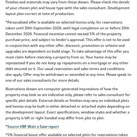
Finishes and materials may vary from those shown. Please check the details
of your chosen plot and house type with the sales consultant. Development
layout plan correct at time of production.
*Personalised offer is available on selected homes only; for reservations
taken until 30th September 2026, with legal completion on or before 20th
December 2026. Financial incentive cannot exceed 5% of the property
purchase price, and subject to lender’s approval. This offer is not to be used
in conjunction with any other offer, discount, promotion or scheme and
upgrades are dependent on build stage. To take advantage of this offer you
must claim before reserving a property from us. Your home may be
repossessed if you do not keep up repayments on a mortgage or any other
debt secured on it. Our usual reservation and sales terms and conditions
also apply. Offer may be withdrawn or extended at any time. Please speak to
one of our sales consultants for more details.
Illustrations shown are computer generated impressions of how the
property may look so are indicative only, please refer to sales consultant for
specific plot details. External details or finishes may vary on individual plots
and homes may be built in either detached or attached styles depending on
the development layout. Exact specifications, window styles and whether a
property is left or right handed may differ from plot to plot.
*
Source HBF Watt a Save report
*5% financial boost offer available on selected plots for reservations taken