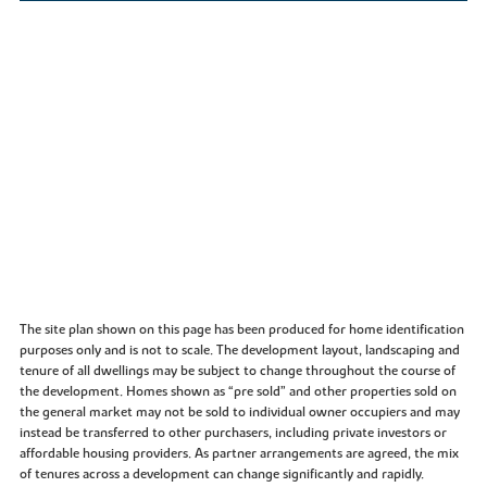
The site plan shown on this page has been produced for home identification
purposes only and is not to scale. The development layout, landscaping and
tenure of all dwellings may be subject to change throughout the course of
the development. Homes shown as “pre sold” and other properties sold on
the general market may not be sold to individual owner occupiers and may
instead be transferred to other purchasers, including private investors or
affordable housing providers. As partner arrangements are agreed, the mix
of tenures across a development can change significantly and rapidly.