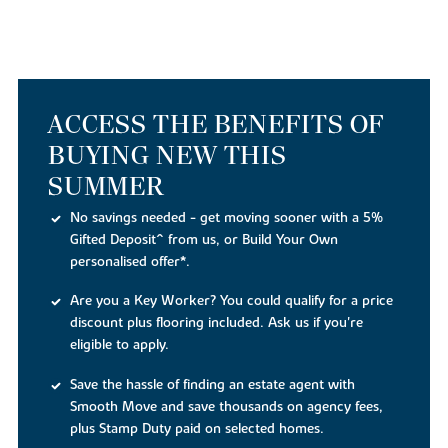
ACCESS THE BENEFITS OF
BUYING NEW THIS
SUMMER
No savings needed - get moving sooner with a 5%
Gifted Deposit^ from us, or Build Your Own
personalised offer*.
Are you a Key Worker? You could qualify for a price
discount plus flooring included. Ask us if you're
eligible to apply.
Save the hassle of finding an estate agent with
Smooth Move and save thousands on agency fees,
plus Stamp Duty paid on selected homes.