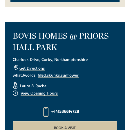
BOVIS HOMES @ PRIORS
HALL PARK
Charlock Drive, Corby, Northamptonshire
Get Directions
what3words:
filled.skunks.sunflower
Laura & Rachel
View Opening Hours
+441536614728
BOOK A VISIT