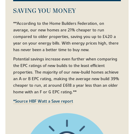
SAVING YOU MONEY
**According to the Home Builders Federation, on
average, our new homes are 21% cheaper to run
compared to older properties, saving you up to £420 a
year on your energy bills. With energy prices high, there
has never been a better time to buy new.
Potential savings increase even further when comparing
the EPC ratings of new builds to the least efficient
properties. The majority of our new-build homes achieve
an A or B EPC rating, making the average new build 39%
cheaper to run, at around £618 a year less than an older
home with an F or G EPC rating.**
*Source HBF Watt a Save report