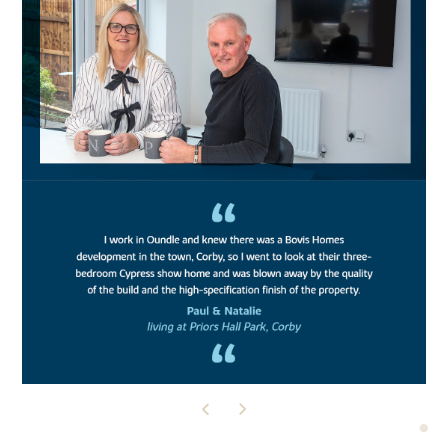
READ THEIR STORY