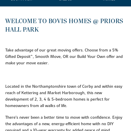
WELCOME TO BOVIS HOMES @ PRIORS
HALL PARK
Take advantage of our great moving offers. Choose from a 5%
Gifted Deposit^, Smooth Move, OR our Build Your Own offer and
make your move easier.
Located in the Northamptonshire town of Corby and within easy
reach of Kettering and Market Harborough, this new
development of 2, 3, 4 & 5-bedroom homes is perfect for
homeowners from all walks of life.
There’s never been a better time to move with confidence. Enjoy
the advantages of a new, energy-efficient home with no DIY
required and a 10-year warranty for added peace of mind.