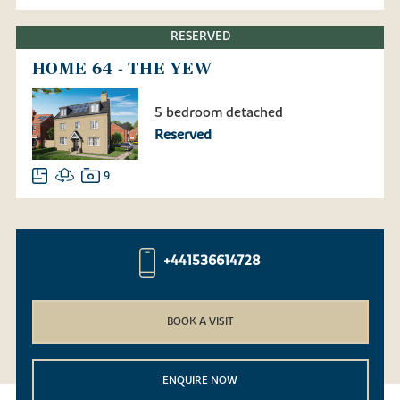
RESERVED
HOME 64 - THE YEW
5 bedroom detached
Reserved
9
+441536614728
BOOK A VISIT
ENQUIRE NOW