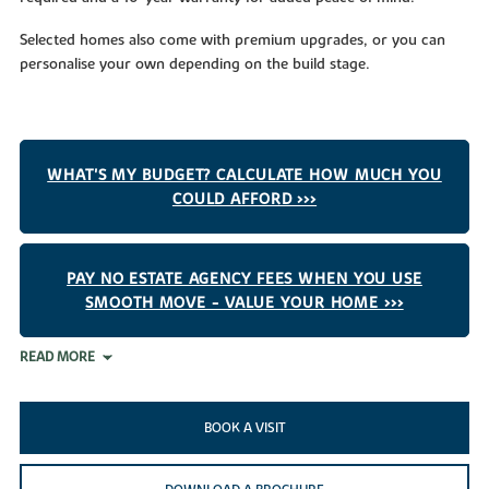
Selected homes also come with premium upgrades, or you can
personalise your own depending on the build stage.
WHAT'S MY BUDGET? CALCULATE HOW MUCH YOU
COULD AFFORD >>>
PAY NO ESTATE AGENCY FEES WHEN YOU USE
SMOOTH MOVE - VALUE YOUR HOME >>>
READ MORE
BOOK A VISIT