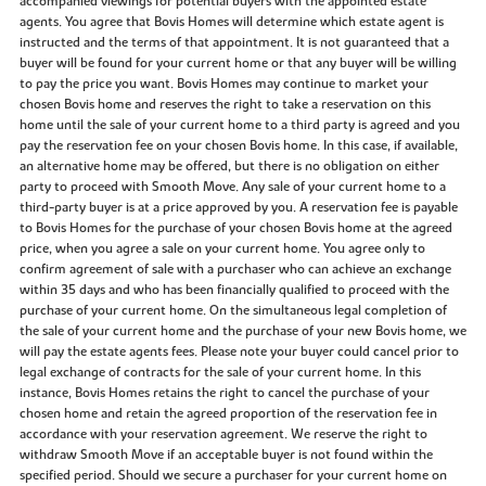
accompanied viewings for potential buyers with the appointed estate
agents. You agree that Bovis Homes will determine which estate agent is
instructed and the terms of that appointment. It is not guaranteed that a
buyer will be found for your current home or that any buyer will be willing
to pay the price you want. Bovis Homes may continue to market your
chosen Bovis home and reserves the right to take a reservation on this
home until the sale of your current home to a third party is agreed and you
pay the reservation fee on your chosen Bovis home. In this case, if available,
an alternative home may be offered, but there is no obligation on either
party to proceed with Smooth Move. Any sale of your current home to a
third-party buyer is at a price approved by you. A reservation fee is payable
to Bovis Homes for the purchase of your chosen Bovis home at the agreed
price, when you agree a sale on your current home. You agree only to
confirm agreement of sale with a purchaser who can achieve an exchange
within 35 days and who has been financially qualified to proceed with the
purchase of your current home. On the simultaneous legal completion of
the sale of your current home and the purchase of your new Bovis home, we
will pay the estate agents fees. Please note your buyer could cancel prior to
legal exchange of contracts for the sale of your current home. In this
instance, Bovis Homes retains the right to cancel the purchase of your
chosen home and retain the agreed proportion of the reservation fee in
accordance with your reservation agreement. We reserve the right to
withdraw Smooth Move if an acceptable buyer is not found within the
specified period. Should we secure a purchaser for your current home on