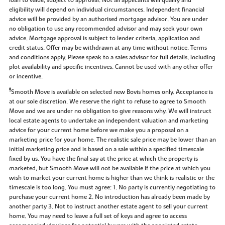
eligibility will depend on individual circumstances. Independent financial
advice will be provided by an authorised mortgage advisor. You are under
no obligation to use any recommended advisor and may seek your own
advice. Mortgage approval is subject to lender criteria, application and
credit status. Offer may be withdrawn at any time without notice. Terms
and conditions apply. Please speak to a sales advisor for full details, including
plot availability and specific incentives. Cannot be used with any other offer
or incentive.
‡
Smooth Move is available on selected new Bovis homes only. Acceptance is
at our sole discretion. We reserve the right to refuse to agree to Smooth
Move and we are under no obligation to give reasons why. We will instruct
local estate agents to undertake an independent valuation and marketing
advice for your current home before we make you a proposal on a
marketing price for your home. The realistic sale price may be lower than an
initial marketing price and is based on a sale within a specified timescale
fixed by us. You have the final say at the price at which the property is
marketed, but Smooth Move will not be available if the price at which you
wish to market your current home is higher than we think is realistic or the
timescale is too long. You must agree: 1. No party is currently negotiating to
purchase your current home 2. No introduction has already been made by
another party 3. Not to instruct another estate agent to sell your current
home. You may need to leave a full set of keys and agree to access