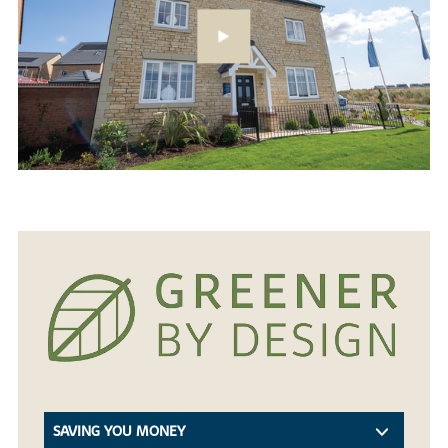
SAVING YOU MONEY