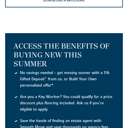
DOWNLOAD A BROCHURE
ACCESS THE BENEFITS OF
BUYING NEW THIS
SUMMER
No savings needed - get moving sooner with a 5%
Gifted Deposit^ from us, or Build Your Own
personalised offer*.
Are you a Key Worker? You could qualify for a price
discount plus flooring included. Ask us if you're
eligible to apply.
Save the hassle of finding an estate agent with
Smooth Move and save thousands on agency fees,