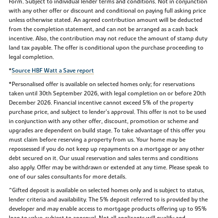
Form. Subject to individual lender terms and conditions. Not in conjunction
with any other offer or discount and conditional on paying full asking price
unless otherwise stated. An agreed contribution amount will be deducted
from the completion statement, and can not be arranged as a cash back
incentive. Also, the contribution may not reduce the amount of stamp duty
land tax payable. The offer is conditional upon the purchase proceeding to
legal completion.
*
Source HBF Watt a Save report
*Personalised offer is available on selected homes only; for reservations
taken until 30th September 2026, with legal completion on or before 20th
December 2026. Financial incentive cannot exceed 5% of the property
purchase price, and subject to lender’s approval. This offer is not to be used
in conjunction with any other offer, discount, promotion or scheme and
upgrades are dependent on build stage. To take advantage of this offer you
must claim before reserving a property from us. Your home may be
repossessed if you do not keep up repayments on a mortgage or any other
debt secured on it. Our usual reservation and sales terms and conditions
also apply. Offer may be withdrawn or extended at any time. Please speak to
one of our sales consultants for more details.
^Gifted deposit is available on selected homes only and is subject to status,
lender criteria and availability. The 5% deposit referred to is provided by the
developer and may enable access to mortgage products offering up to 95%
loan to value, subject to approval. Not all applicants will qualify and