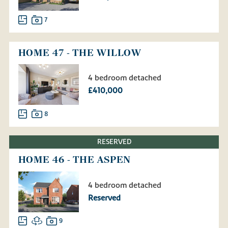
7
HOME 47 - THE WILLOW
4 bedroom detached
£410,000
8
RESERVED
HOME 46 - THE ASPEN
4 bedroom detached
Reserved
9