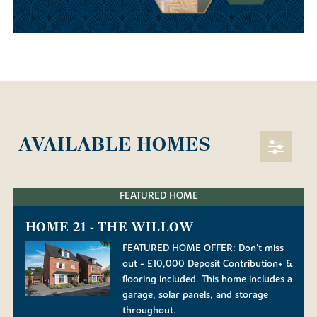
AVAILABLE HOMES
FEATURED HOME
HOME 21 - THE WILLOW
FEATURED HOME OFFER: Don't miss
out - £10,000 Deposit Contribution+ &
flooring included. This home includes a
garage, solar panels, and storage
throughout.