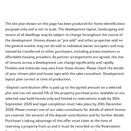
The site plan shown on this page has been produced for home identification
purposes only and is not to scale. The development layout, landscaping and
tenure of all dwellings may be subject to change throughout the course of
the development. Homes shown as “pre sold” and other properties sold on
the general market may not be sold to individual owner occupiers and may
instead be transferred to other purchasers, including private investors or
affordable housing providers. As partner arrangements are agreed, the mix
of tenures across a development can change significantly and rapidly.
Finishes and materials may vary from those shown. Please check the details
of your chosen plot and house type with the sales consultant. Development
layout plan correct at time of production.
+Deposit contribution offer is paid up to the agreed amount on a selected
plot and can not exceed 5% of the property purchase price, available on our
selected new build homes only and limited to reservations made by 30th
September 2026 and legal completion must take place by 20th December
2026. Please contact one of our sales consultants for details of which homes
are covered, the amount of the deposit contribution and for further details.
Purchaser’s taking advantage of this offer must claim at the time of
reserving a property from us and it must be recorded on the Reservation