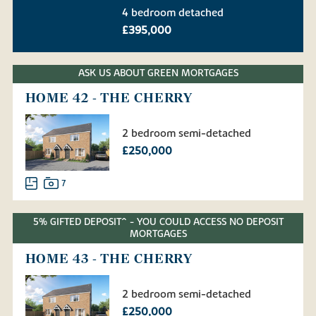
4 bedroom detached
£395,000
ASK US ABOUT GREEN MORTGAGES
HOME 42 - THE CHERRY
2 bedroom semi-detached
£250,000
7
5% GIFTED DEPOSIT^ - YOU COULD ACCESS NO DEPOSIT
MORTGAGES
HOME 43 - THE CHERRY
2 bedroom semi-detached
£250,000