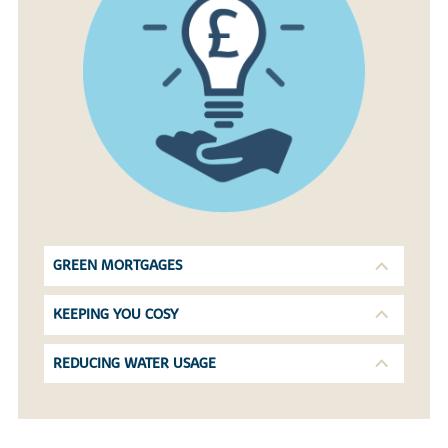
GREEN MORTGAGES
KEEPING YOU COSY
REDUCING WATER USAGE