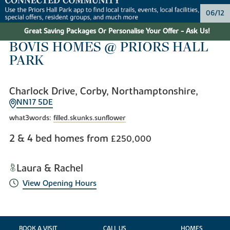
06/12
Great Saving Packages Or Personalise Your Offer - Ask Us!
BOVIS HOMES @ PRIORS HALL
PARK
Charlock Drive, Corby, Northamptonshire,
NN17 5DE
what3words:
filled.skunks.sunflower
2 & 4 bed homes from
£250,000
Laura & Rachel
View Opening Hours
BOOK A VISIT
CALL US
HOMES