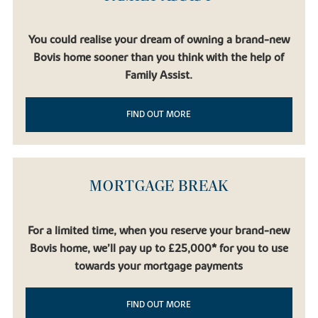
You could realise your dream of owning a brand-new
Bovis home sooner than you think with the help of
Family Assist.
FIND OUT MORE
MORTGAGE BREAK
For a limited time, when you reserve your brand-new
Bovis home, we’ll pay up to £25,000* for you to use
towards your mortgage payments
FIND OUT MORE