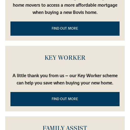
home movers to access a more affordable mortgage
when buying a new Bovis home.
FIND OUT MORE
KEY WORKER
A little thank you from us – our Key Worker scheme
can help you save when buying your new home.
FIND OUT MORE
FAMILY ASSIST