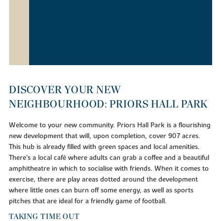
DISCOVER YOUR NEW
NEIGHBOURHOOD: PRIORS HALL PARK
Welcome to your new community. Priors Hall Park is a flourishing
new development that will, upon completion, cover 907 acres.
This hub is already filled with green spaces and local amenities.
There's a local café where adults can grab a coffee and a beautiful
amphitheatre in which to socialise with friends. When it comes to
exercise, there are play areas dotted around the development
where little ones can burn off some energy, as well as sports
pitches that are ideal for a friendly game of football.
TAKING TIME OUT