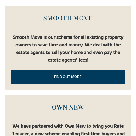
SMOOTH MOVE
Smooth Move is our scheme for all existing property
owners to save time and money. We deal with the
estate agents to sell your home and even pay the
estate agents’ fees!
FIND OUT MORE
OWN NEW
We have partnered with Own New to bring you Rate
Reducer, a new scheme enabling first time buyers and