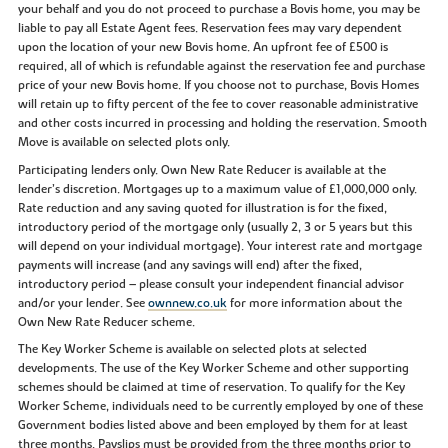
your behalf and you do not proceed to purchase a Bovis home, you may be
liable to pay all Estate Agent fees. Reservation fees may vary dependent
upon the location of your new Bovis home. An upfront fee of £500 is
required, all of which is refundable against the reservation fee and purchase
price of your new Bovis home. If you choose not to purchase, Bovis Homes
will retain up to fifty percent of the fee to cover reasonable administrative
and other costs incurred in processing and holding the reservation. Smooth
Move is available on selected plots only.
Participating lenders only. Own New Rate Reducer is available at the
lender’s discretion. Mortgages up to a maximum value of £1,000,000 only.
Rate reduction and any saving quoted for illustration is for the fixed,
introductory period of the mortgage only (usually 2, 3 or 5 years but this
will depend on your individual mortgage). Your interest rate and mortgage
payments will increase (and any savings will end) after the fixed,
introductory period – please consult your independent financial advisor
and/or your lender. See
ownnew.co.uk
for more information about the
Own New Rate Reducer scheme.
The Key Worker Scheme is available on selected plots at selected
developments. The use of the Key Worker Scheme and other supporting
schemes should be claimed at time of reservation. To qualify for the Key
Worker Scheme, individuals need to be currently employed by one of these
Government bodies listed above and been employed by them for at least
three months. Payslips must be provided from the three months prior to