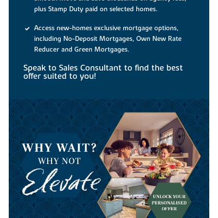
plus Stamp Duty paid on selected homes.
Access new-homes exclusive mortgage options,
including No-Deposit Mortgages, Own New Rate
Reducer and Green Mortgages.
Speak to Sales Consultant to find the best
offer suited to you!