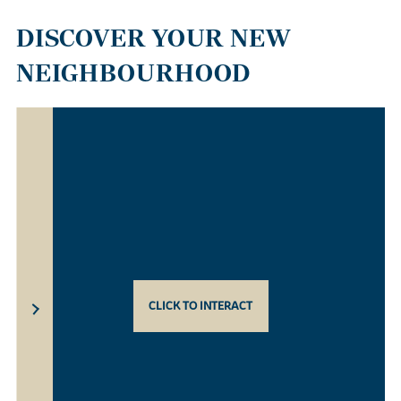
DISCOVER YOUR NEW
NEIGHBOURHOOD
CLICK TO INTERACT