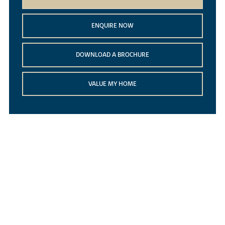
ENQUIRE NOW
DOWNLOAD A BROCHURE
VALUE MY HOME