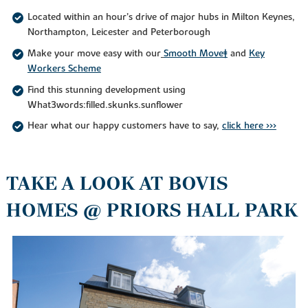
Located within an hour’s drive of major hubs in Milton Keynes,
Northampton, Leicester and Peterborough
Make your move easy with our
Smooth Move‡
and
Key
Workers Scheme
Find this stunning development using
What3words:filled.skunks.sunflower
Hear what our happy customers have to say,
click here >>>
TAKE A LOOK AT BOVIS
HOMES @ PRIORS HALL PARK