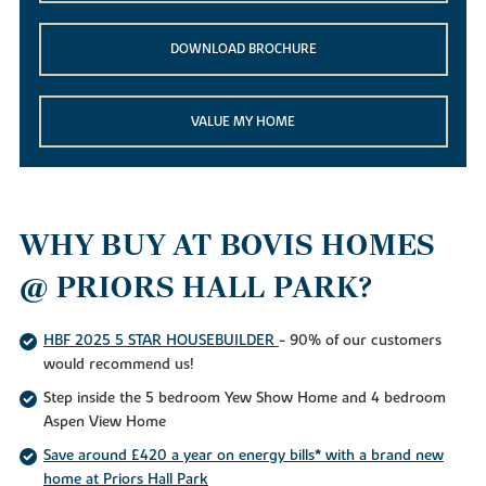
DOWNLOAD BROCHURE
VALUE MY HOME
WHY BUY AT BOVIS HOMES
@ PRIORS HALL PARK?
HBF 2025 5 STAR HOUSEBUILDER
- 90% of our customers
would recommend us!
Step inside the 5 bedroom Yew Show Home and 4 bedroom
Aspen View Home
Save around £420 a year on energy bills* with a brand new
home at Priors Hall Park