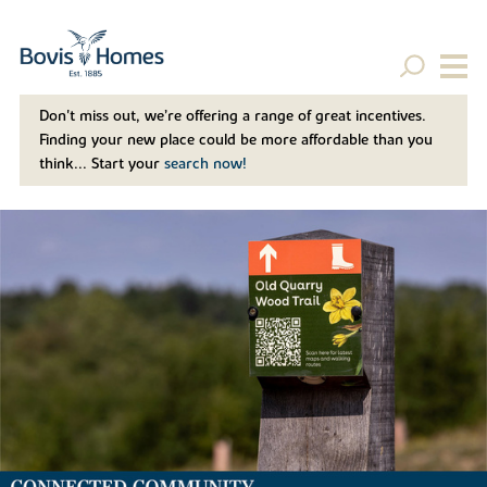
Don't miss out, we’re offering a range of great incentives.
Finding your new place could be more affordable than you
think... Start your
search now!