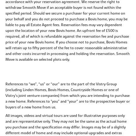
accordance with your reservation agreement. We reserve the right to
withdraw Smooth Move if an acceptable buyer is not found within the
specified period. Should we secure a purchaser for your current home on
your behalf and you do not proceed to purchase a Bovis home, you may be
liable to pay all Estate Agent fees. Reservation fees may vary dependent
upon the location of your new Bovis home. An upfront fee of £500 is
required, all of which is refundable against the reservation fee and purchase
price of your new Bovis home. If you choose not to purchase, Bovis Homes
will retain up to fifty percent of the fee to cover reasonable administrative
and other costs incurred in processing and holding the reservation. Smooth
Move is available on selected plots only.
References to “we”, “us” or “our” are to the part of the Vistry Group
(including Linden Homes, Bovis Homes, Countryside Homes or one of
Vistry’s joint venture companies) from which you are intending to purchase
a new home. References to "you” and “your” are to the prospective buyer or
buyers of a new home from us.
All images, videos and virtual tours are used for illustrative purposes only
and are representative only. They may not be the same as the actual home
you purchase and the specification may differ. Images may be of a slightly
different model of home and may include optional upgrades and extras