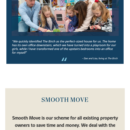
leading co-educational boarding schools, the school prides itself
on strong academic performance and nurturing confident pupils.
Aiming to produce confident, well-rounded pupils, the rich
curriculum allows students ample opportunity to engage in extra
and co-curricular activities which support the core studies.
Catering for pupils in their junior years (from age 11-13) all the way
to Sixth Form students preparing for university, Oundle School is
an exceptional institution for academic pupils with a thirst for
learning.
Similarly, there’s
Laxton Junior
, another well-regarded private
school which falls under the Oundle School umbrella.
If you’re looking to relocate to a place that allows your children to
flourish, you’ll find that in one of our new houses for sale.
SMOOTH MOVE
FIND YOUR DREAM HOME WITH
BOVIS HOMES
Smooth Move is our scheme for all existing property
owners to save time and money. We deal with the
If you’re looking to settle in a quaint town surrounded by