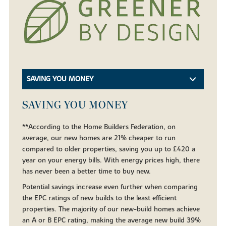
SAVING YOU MONEY
SAVING YOU MONEY
**According to the Home Builders Federation, on
average, our new homes are 21% cheaper to run
compared to older properties, saving you up to £420 a
year on your energy bills. With energy prices high, there
has never been a better time to buy new.
Potential savings increase even further when comparing
the EPC ratings of new builds to the least efficient
properties. The majority of our new-build homes achieve
an A or B EPC rating, making the average new build 39%