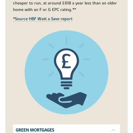
cheaper to run, at around £618 a year less than an older
home with an F or G EPC rating.**
*Source HBF Watt a Save report
GREEN MORTGAGES