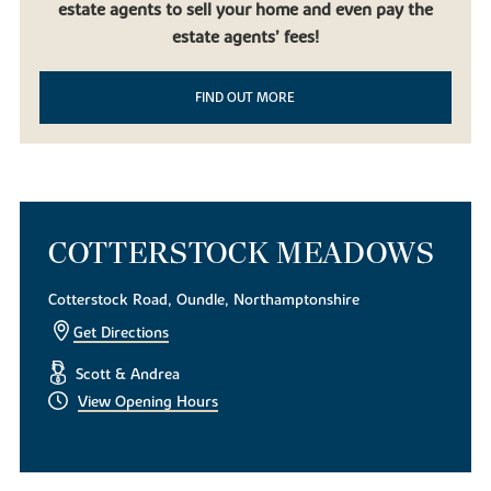
estate agents to sell your home and even pay the
beautiful countryside, it doesn’t get much better than our new
build homes in Oundle. Built to be contemporary yet in keeping
estate agents’ fees!
with the local mature landscape, our new houses for sale are the
perfect choice for first-time homeowners, families using equity
FIND OUT MORE
release and downsizers looking to experience life in this desirable
East Midlands market town.
To find out more about our exquisite new build houses,
download
a brochure today
. Alternatively, if you have any questions or
simply want to look around, get in touch with our helpful team of
sales consultants.
COTTERSTOCK MEADOWS
Cotterstock Road, Oundle, Northamptonshire
Get Directions
Scott & Andrea
View Opening Hours