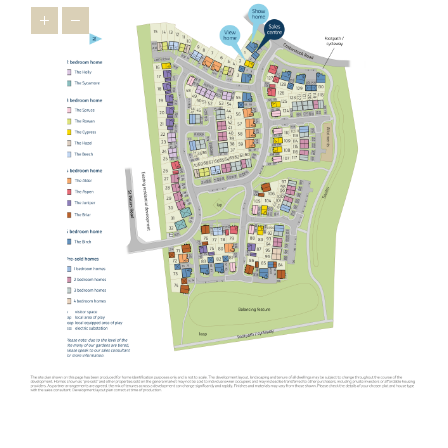
houses in Oundle, the wider East Midlands has a lot to offer
relocators ¬as it’s brimming with appealing towns that feature
heavily on the
Times Best Places to Live 2023
.
Just 16 miles from our new homes, you’ll find Uppingham, a
market town famous for its 16th-century houses and leading
public schools. You’ll feel right at home in this prosperous town
thanks to friendly locals and a thriving indie spirit that’s
personified in the
Goldmark Gallery
where you can marvel at
prints by Warhol and Picasso.
The picturesque town of Stamford is also popular with relocators.
Used as the backdrop for film and TV productions, including Pride
and Prejudice, The Crown and The Da Vinci Code, this charming
town is desired by downsizers and families looking for an
upmarket town to call home. A highlight is Burghley House, an
Elizabethan stately home with beautiful gardens. Our new housing
development in Oundle is not as well-known as Stamford but has
similar appeal ¬- making it one of the East Midlands’ best-kept
secrets.
Another popular spot for those looking to relocate from further