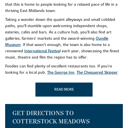
that this is home to people looking for a relaxed pace of life in a
thriving East Midlands town.
Taking a wander down the quaint alleyways and small cobbled
paths, you’ll stumble upon welcoming independent shops,
eateries, cafes and bars. As a culture hub, you’ll also find art
galleries, farmers’ markets and the award-winning
Oundle
Museum
. If that wasn’t enough, the town is also home to a
renowned
International Festiva
l
each year, showcasing the finest
music, theatre and film the region has to offer.
Foodies can find plenty of excellent restaurants too. If you’re
looking for a local pub,
The George Inn
,
The Chequered Skipper
and the
Rose and Crown
will leave you feeling merry. For
something a little different,
Dexters Mediterranean
and
Salerno’s
READ MORE
serve up delicious gastro cuisine from early until late.
Alternatively, why not take a
Nene Valley Brewery Tour
if you’re
that way inclined?
As well as a bustling culinary scene, you can make the most of the
GET DIRECTIONS TO
superb leisure facilities in your downtime at nearby Oundle Golf
COTTERSTOCK MEADOWS
Club. Or, if you simply like to get out in the great outdoors, you’ll