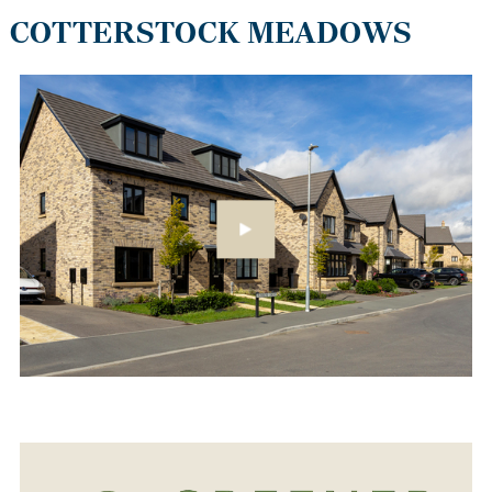
COTTERSTOCK MEADOWS