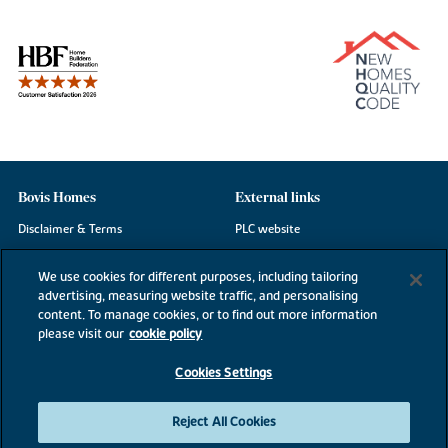
Bovis Homes
External links
Disclaimer & Terms
PLC website
Privacy Notice
NHBC
We use cookies for different purposes, including tailoring
Cookie Information
Consumer code
advertising, measuring website traffic, and personalising
content. To manage cookies, or to find out more information
Modern Slavery Statement
please visit our
cookie policy
Site Map
Cookies Settings
Accessibility
Existing customers
Reject All Cookies
Contact us