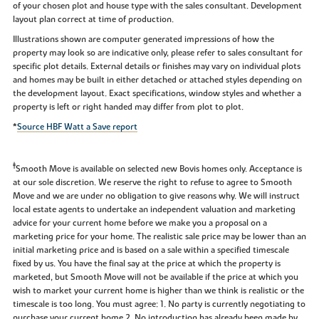
of your chosen plot and house type with the sales consultant. Development
layout plan correct at time of production.
Illustrations shown are computer generated impressions of how the
property may look so are indicative only, please refer to sales consultant for
specific plot details. External details or finishes may vary on individual plots
and homes may be built in either detached or attached styles depending on
the development layout. Exact specifications, window styles and whether a
property is left or right handed may differ from plot to plot.
*
Source HBF Watt a Save report
‡
Smooth Move is available on selected new Bovis homes only. Acceptance is
at our sole discretion. We reserve the right to refuse to agree to Smooth
Move and we are under no obligation to give reasons why. We will instruct
local estate agents to undertake an independent valuation and marketing
advice for your current home before we make you a proposal on a
marketing price for your home. The realistic sale price may be lower than an
initial marketing price and is based on a sale within a specified timescale
fixed by us. You have the final say at the price at which the property is
marketed, but Smooth Move will not be available if the price at which you
wish to market your current home is higher than we think is realistic or the
timescale is too long. You must agree: 1. No party is currently negotiating to
purchase your current home 2. No introduction has already been made by