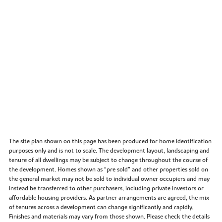
The site plan shown on this page has been produced for home identification
purposes only and is not to scale. The development layout, landscaping and
tenure of all dwellings may be subject to change throughout the course of
the development. Homes shown as “pre sold” and other properties sold on
the general market may not be sold to individual owner occupiers and may
instead be transferred to other purchasers, including private investors or
affordable housing providers. As partner arrangements are agreed, the mix
of tenures across a development can change significantly and rapidly.
Finishes and materials may vary from those shown. Please check the details