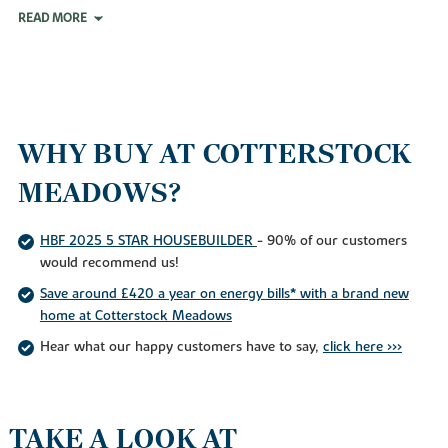
READ MORE
WHY BUY AT COTTERSTOCK
MEADOWS?
HBF 2025 5 STAR HOUSEBUILDER
- 90% of our customers
would recommend us!
Save around £420 a year on energy bills* with a brand new
home at Cotterstock Meadows
Hear what our happy customers have to say,
click here >>>
TAKE A LOOK AT