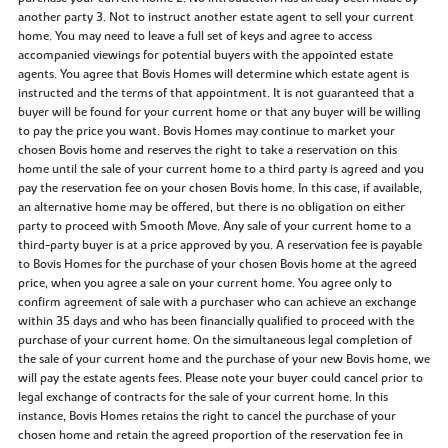
another party 3. Not to instruct another estate agent to sell your current
home. You may need to leave a full set of keys and agree to access
accompanied viewings for potential buyers with the appointed estate
agents. You agree that Bovis Homes will determine which estate agent is
instructed and the terms of that appointment. It is not guaranteed that a
buyer will be found for your current home or that any buyer will be willing
to pay the price you want. Bovis Homes may continue to market your
chosen Bovis home and reserves the right to take a reservation on this
home until the sale of your current home to a third party is agreed and you
pay the reservation fee on your chosen Bovis home. In this case, if available,
an alternative home may be offered, but there is no obligation on either
party to proceed with Smooth Move. Any sale of your current home to a
third-party buyer is at a price approved by you. A reservation fee is payable
to Bovis Homes for the purchase of your chosen Bovis home at the agreed
price, when you agree a sale on your current home. You agree only to
confirm agreement of sale with a purchaser who can achieve an exchange
within 35 days and who has been financially qualified to proceed with the
purchase of your current home. On the simultaneous legal completion of
the sale of your current home and the purchase of your new Bovis home, we
will pay the estate agents fees. Please note your buyer could cancel prior to
legal exchange of contracts for the sale of your current home. In this
instance, Bovis Homes retains the right to cancel the purchase of your
chosen home and retain the agreed proportion of the reservation fee in