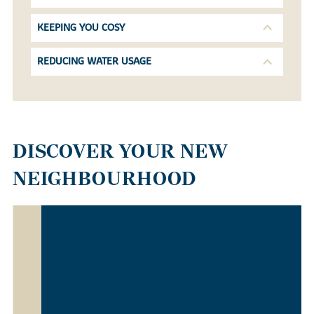
KEEPING YOU COSY
REDUCING WATER USAGE
DISCOVER YOUR NEW
NEIGHBOURHOOD