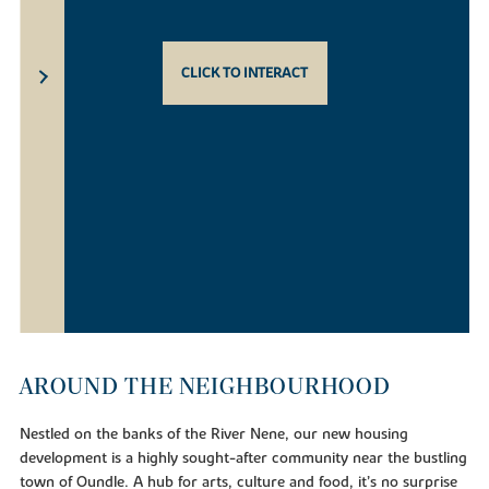
CLICK TO INTERACT
AROUND THE NEIGHBOURHOOD
Nestled on the banks of the River Nene, our new housing
development is a highly sought-after community near the bustling
town of Oundle. A hub for arts, culture and food, it’s no surprise