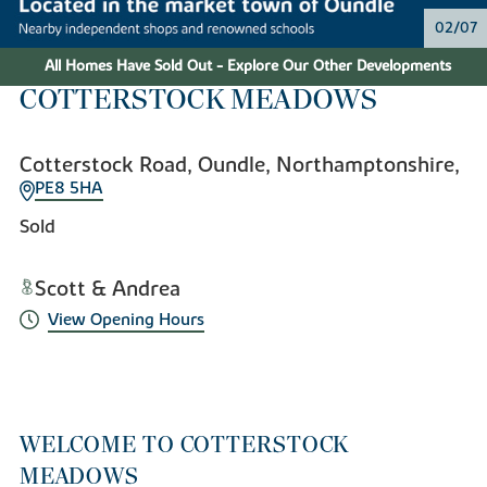
02/07
All Homes Have Sold Out - Explore Our Other Developments
COTTERSTOCK MEADOWS
Cotterstock Road, Oundle, Northamptonshire,
PE8 5HA
Sold
Scott & Andrea
View Opening Hours
WELCOME TO COTTERSTOCK
MEADOWS