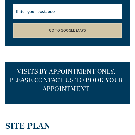
find yourself spoilt for choice with the array of local walking,
cycling and kayaking routes available. Whether you decide to
cruise down the river on a canoe, meander through the local
Barnwell Country Park
or wander down the Heritage Trail, you
won’t get bored living in our new builds.
GO TO GOOGLE MAPS
If you simply want to nip out to stock up on weekly provisions,
our new homes for sale have a smattering of supermarkets just a
mile away. If you’d like to head further afield, Corby and
Peterborough train stations are just 10 and 15 miles away
respectively, so getting out and about is easy. If you’re travelling
to the capital or Cambridge, our new build houses are a 55-
VISITS BY APPOINTMENT ONLY,
minute drive to Cambridge via the A14 or anything from one hour
PLEASE CONTACT US TO BOOK YOUR
to 90 minutes on a Cambridge to London St Pancras train.
APPOINTMENT
THE BEST PLACES TO RELOCATE TO
IN THE EAST MIDLANDS
SITE PLAN
Our homes are a top choice for those relocating from larger cities
such as London or Cambridge to start afresh. As well as our new