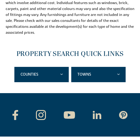
which involve additional cost. Individual features such as windows, brick,
carpets, paint and other material colours may vary and also the specification
of fittings may vary. Any furnishings and furniture are not included in any
sale. Please check with our sales consultants for details of the exact
specifications available at the development(s) for each type of home and the
associated prices.
PROPERTY SEARCH QUICK LINKS
COUNTIES
TOWNS