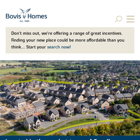
Don't miss out, we’re offering a range of great incentives.
Finding your new place could be more affordable than you
think... Start your
search now!