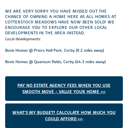
WE ARE VERY SORRY YOU HAVE MISSED OUT THE
CHANCE OF OWNING A HOME HERE AS ALL HOMES AT
COTTERSTOCK MEADOWS HAVE NOW BEEN SOLD! WE
ENCOURAGE YOU TO EXPLORE OUR OTHER LOCAL
DEVELOPMENTS IN THE AREA INSTEAD.
Local developments:
Bovis Homes @ Priors Hall Park, Corby (9.2 miles away)
Bovis Homes @ Quantum Fields, Corby (44.3 miles away)
PAY NO ESTATE AGENCY FEES WHEN YOU USE
SMOOTH MOVE - VALUE YOUR HOME >>>
WHAT'S MY BUDGET? CALCULATE HOW MUCH YOU
COULD AFFORD >>>