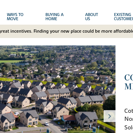
WAYS TO
BUYING A
ABOUT
EXISTING
MOVE
HOME
US
CUSTOME
great incentives. Finding your new place could be more affordable
C
M
Cot
No
Sol