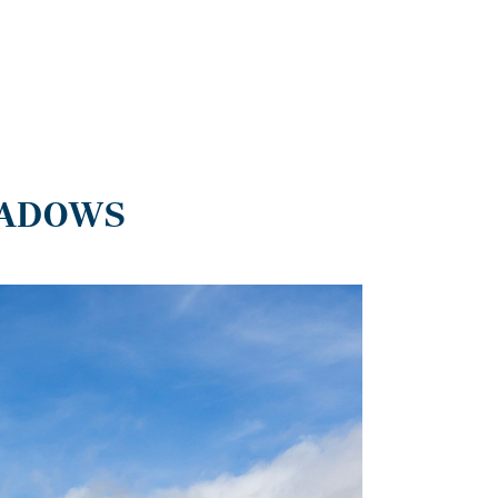
EADOWS