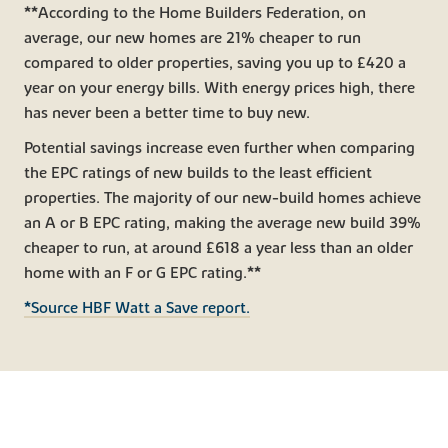
**According to the Home Builders Federation, on
average, our new homes are 21% cheaper to run
compared to older properties, saving you up to £420 a
year on your energy bills. With energy prices high, there
has never been a better time to buy new.
Potential savings increase even further when comparing
the EPC ratings of new builds to the least efficient
properties. The majority of our new-build homes achieve
an A or B EPC rating, making the average new build 39%
cheaper to run, at around £618 a year less than an older
home with an F or G EPC rating.**
*Source HBF Watt a Save report.