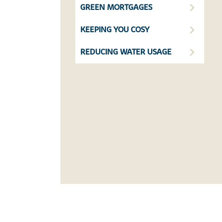
GREEN MORTGAGES
KEEPING YOU COSY
REDUCING WATER USAGE