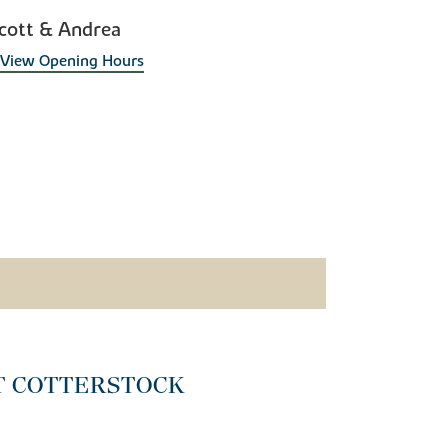
cott & Andrea
View Opening Hours
T COTTERSTOCK