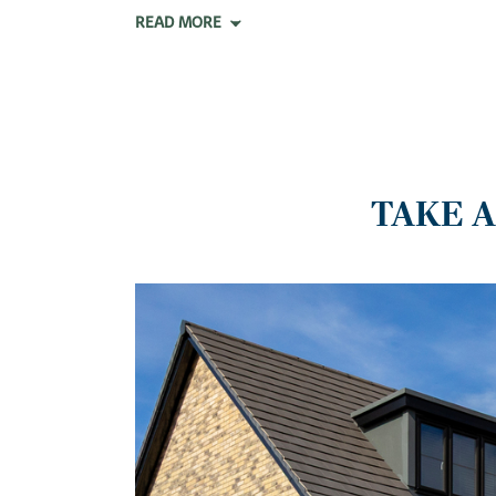
READ MORE
TAKE 