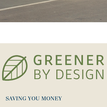
SAVING YOU MONEY