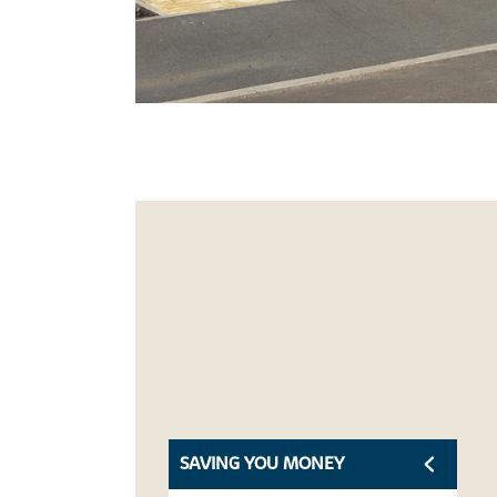
SAVING YOU MONEY