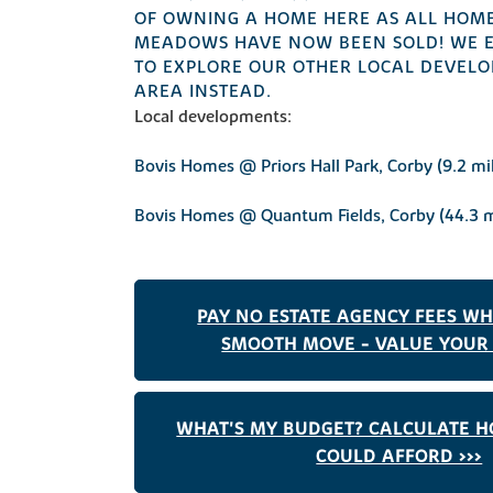
OF OWNING A HOME HERE AS ALL HOME
MEADOWS HAVE NOW BEEN SOLD! WE 
TO EXPLORE OUR OTHER LOCAL DEVELO
AREA INSTEAD.
Local developments:
Bovis Homes @ Priors Hall Park, Corby (9.2 mi
Bovis Homes @ Quantum Fields, Corby (44.3 m
PAY NO ESTATE AGENCY FEES W
SMOOTH MOVE - VALUE YOUR 
WHAT'S MY BUDGET? CALCULATE 
COULD AFFORD >>>