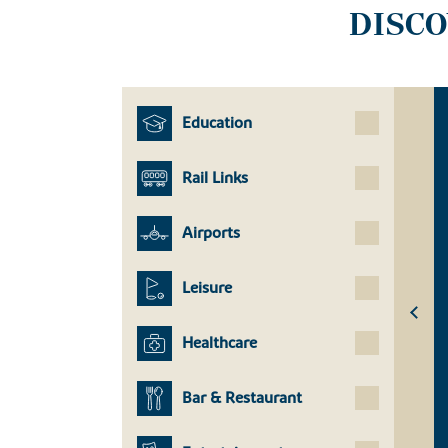
DISC
Education
Rail Links
Airports
Leisure
Healthcare
Bar & Restaurant