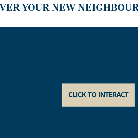
OVER YOUR NEW NEIGHBOU
CLICK TO INTERACT