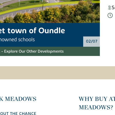
S
02/07
 - Explore Our Other Developments
CK MEADOWS
WHY BUY A
MEADOWS?
 OUT THE CHANCE