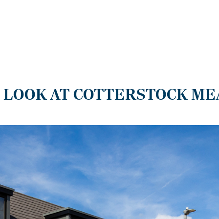
A LOOK AT COTTERSTOCK M