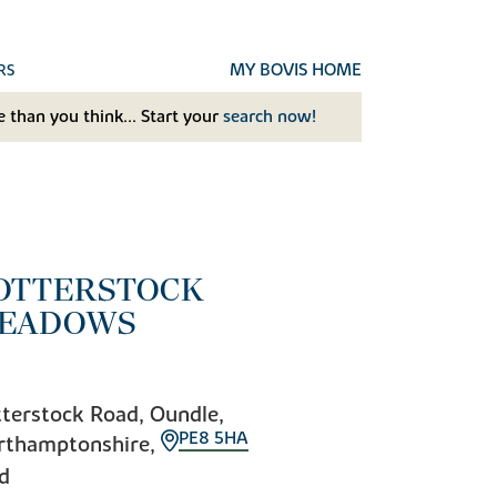
MY BOVIS HOME
RS
 than you think... Start your
search now!
OTTERSTOCK
EADOWS
terstock Road, Oundle,
PE8 5HA
rthamptonshire,
d