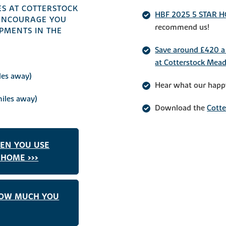
S AT COTTERSTOCK
HBF 2025 5 STAR 
ENCOURAGE YOU
recommend us!
PMENTS IN THE
Save around £420 a 
at Cotterstock Mea
les away)
Hear what our happ
iles away)
Download the
Cott
HEN YOU USE
HOME >>>
HOW MUCH YOU