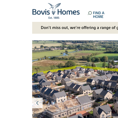
FIND A
HOME
Don't miss out, we’re offering a range of 