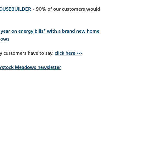
HOUSEBUILDER
- 90% of our customers would
year on energy bills* with a brand new home
dows
y customers have to say,
click here >>>
erstock Meadows newsletter