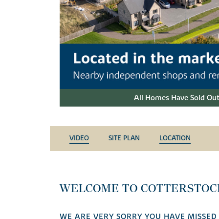
All Homes Have Sold Out
VIDEO
SITE PLAN
LOCATION
WELCOME TO COTTERSTO
WE ARE VERY SORRY YOU HAVE MISSED