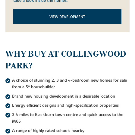
take a look inside the homes.
VIEW DEVELOPMENT
WHY BUY AT COLLINGWOOD
PARK?
A choice of stunning 2, 3 and 4-bedroom new homes for sale
from a 5* housebuilder
Brand new housing development in a desirable location
Energy efficient designs and high-specification properties
3.4 miles to Blackburn town centre and quick access to the
M65
A range of highly rated schools nearby