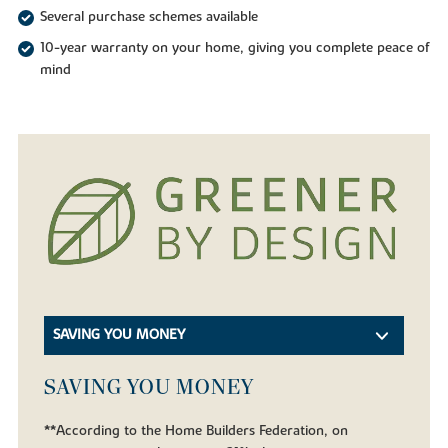
Several purchase schemes available
10-year warranty on your home, giving you complete peace of
mind
SAVING YOU MONEY
SAVING YOU MONEY
**According to the Home Builders Federation, on