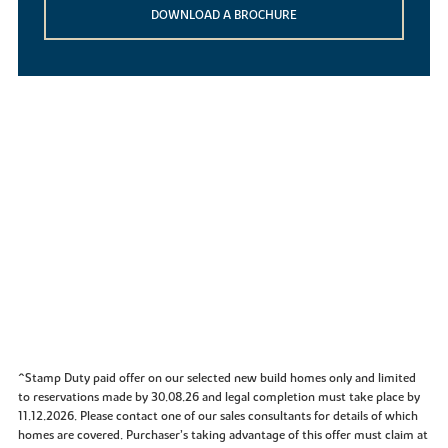
DOWNLOAD A BROCHURE
^Stamp Duty paid offer on our selected new build homes only and limited
to reservations made by 30.08.26 and legal completion must take place by
11.12.2026. Please contact one of our sales consultants for details of which
homes are covered. Purchaser’s taking advantage of this offer must claim at