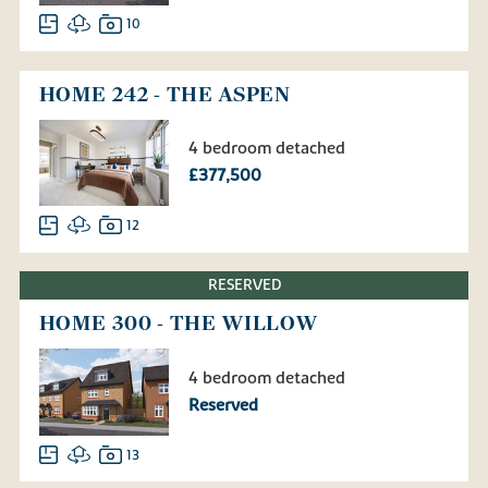
10
HOME 242 - THE ASPEN
4 bedroom detached
£377,500
12
RESERVED
HOME 300 - THE WILLOW
4 bedroom detached
Reserved
13