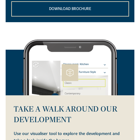
DOWNLOAD BROCHURE
TAKE A WALK AROUND OUR
DEVELOPMENT
Use our visualiser tool to explore the development and