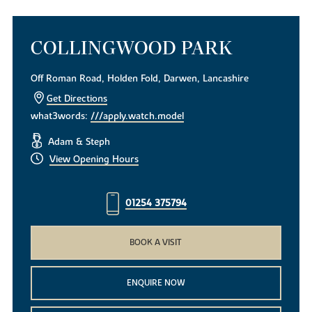
COLLINGWOOD PARK
Off Roman Road, Holden Fold, Darwen, Lancashire
Get Directions
what3words:
///apply.watch.model
Adam & Steph
View Opening Hours
01254 375794
BOOK A VISIT
ENQUIRE NOW