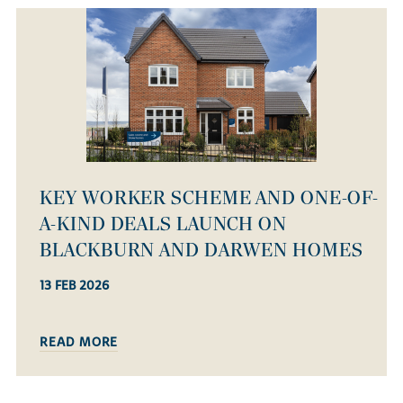
KEY WORKER SCHEME AND ONE-OF-
A-KIND DEALS LAUNCH ON
BLACKBURN AND DARWEN HOMES
13 FEB 2026
READ MORE