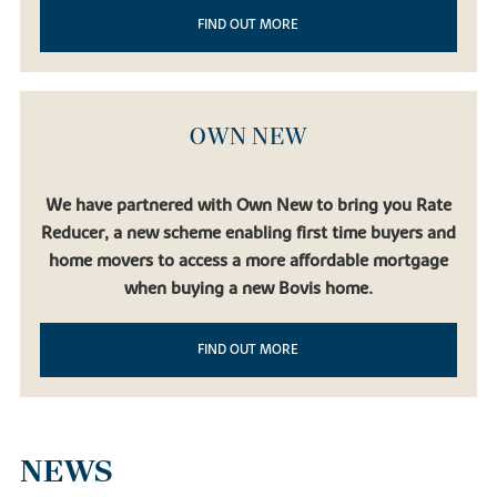
FIND OUT MORE
OWN NEW
We have partnered with Own New to bring you Rate
Reducer, a new scheme enabling first time buyers and
home movers to access a more affordable mortgage
when buying a new Bovis home.
FIND OUT MORE
NEWS