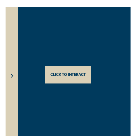
CLICK TO INTERACT