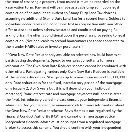
the time of reserving a property from us and it must be recorded on the
Reservation Form. Payment will be made as a cash lump sum upon legal
completion of an amount equivalent to Stamp Duty Land Tax charges
assuming no additional Stamp Duty Land Tax for a second home. Subject to
individual lender terms and conditions. Not in conjunction with any other
offer or discount unless otherwise stated and conditional on paying full
asking price. The offer is conditional upon the purchase proceeding to legal
completion. [Not applicable to second homeowners or those connected to
them under HMRC rules or investor purchasers.]
^^Own New Rate Reducer only available on selected new build homes at
participating developments. Speak to our sales consultants for more
information. The Own New Rate Reducer scheme cannot be combined with
other offers. Participating lenders only. Own New Rate Reducer is available
at the lender’s discretion. Mortgages up to a maximum value of £1,000,000
only. Rate reduction is for the fixed, introductory period of the mortgage
only (usually 2, 3 or 5 years but this will depend on your individual
mortgage). Your interest rate and mortgage payments will increase after
the fixed, introductory period – please consult your independent financial
advisor and/or your lender. See ownnew.co.uk for more information about
the Own New Rate Reducer scheme. Bovis Homes is not regulated by the
Financial Conduct Authority (FCA) and cannot offer mortgage advice.
Independent financial advice must be sought from a regulated mortgage
broker to access this scheme. You should confirm with your independent