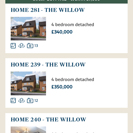
HOME 281 - THE WILLOW
4 bedroom detached
£340,000
13
HOME 239 - THE WILLOW
4 bedroom detached
£350,000
12
HOME 240 - THE WILLOW