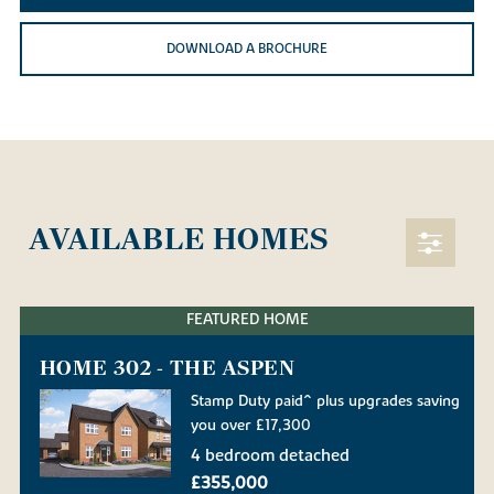
DOWNLOAD A BROCHURE
AVAILABLE HOMES
FEATURED HOME
HOME 302 - THE ASPEN
Stamp Duty paid^ plus upgrades saving
you over £17,300
4 bedroom detached
£355,000