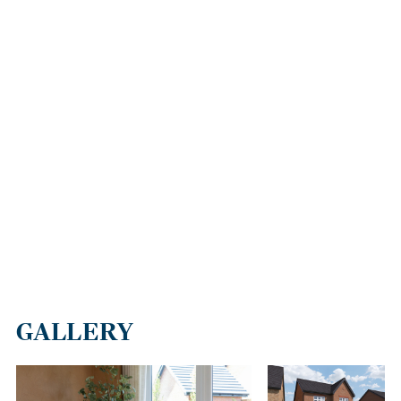
M6, which can also be reached conveniently via junction 4, which
is similarly close to this new housing development. The M65
provides a good connection to Bolton (13 miles away),
Manchester, which is 25 miles from Darwen via the M61, and
Wigan and Warrington via the M6.
Blackburn train station is two miles from Collingwood Park,
providing services to Bolton, Manchester, Preston and Rochdale
in the northwest and to Leeds and York. Additionally, London
Euston is accessible within three hours via a transfer at Preston.
GALLERY