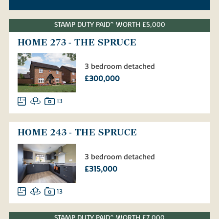
STAMP DUTY PAID^ WORTH £5,000
HOME 273 - THE SPRUCE
3 bedroom detached
£300,000
13
HOME 243 - THE SPRUCE
3 bedroom detached
£315,000
13
STAMP DUTY PAID^ WORTH £7,000