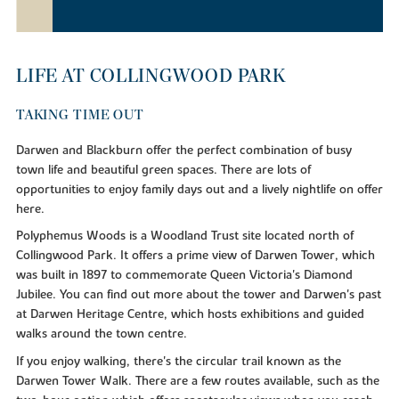
LIFE AT COLLINGWOOD PARK
TAKING TIME OUT
Darwen and Blackburn offer the perfect combination of busy
town life and beautiful green spaces. There are lots of
opportunities to enjoy family days out and a lively nightlife on offer
here.
Polyphemus Woods is a Woodland Trust site located north of
Collingwood Park. It offers a prime view of Darwen Tower, which
was built in 1897 to commemorate Queen Victoria's Diamond
Jubilee. You can find out more about the tower and Darwen's past
at Darwen Heritage Centre, which hosts exhibitions and guided
walks around the town centre.
If you enjoy walking, there's the circular trail known as the
Darwen Tower Walk. There are a few routes available, such as the