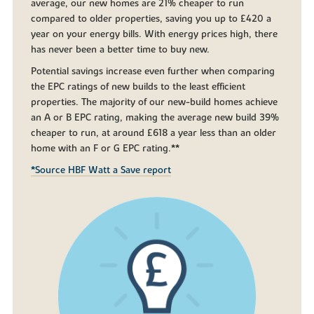
average, our new homes are 21% cheaper to run
compared to older properties, saving you up to £420 a
year on your energy bills. With energy prices high, there
has never been a better time to buy new.
Potential savings increase even further when comparing
the EPC ratings of new builds to the least efficient
properties. The majority of our new-build homes achieve
an A or B EPC rating, making the average new build 39%
cheaper to run, at around £618 a year less than an older
home with an F or G EPC rating.**
*Source HBF Watt a Save report