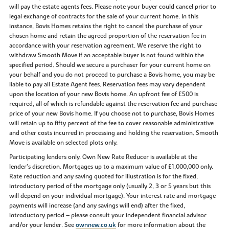
will pay the estate agents fees. Please note your buyer could cancel prior to
legal exchange of contracts for the sale of your current home. In this
instance, Bovis Homes retains the right to cancel the purchase of your
chosen home and retain the agreed proportion of the reservation fee in
accordance with your reservation agreement. We reserve the right to
withdraw Smooth Move if an acceptable buyer is not found within the
specified period. Should we secure a purchaser for your current home on
your behalf and you do not proceed to purchase a Bovis home, you may be
liable to pay all Estate Agent fees. Reservation fees may vary dependent
upon the location of your new Bovis home. An upfront fee of £500 is
required, all of which is refundable against the reservation fee and purchase
price of your new Bovis home. If you choose not to purchase, Bovis Homes
will retain up to fifty percent of the fee to cover reasonable administrative
and other costs incurred in processing and holding the reservation. Smooth
Move is available on selected plots only.
Participating lenders only. Own New Rate Reducer is available at the
lender’s discretion. Mortgages up to a maximum value of £1,000,000 only.
Rate reduction and any saving quoted for illustration is for the fixed,
introductory period of the mortgage only (usually 2, 3 or 5 years but this
will depend on your individual mortgage). Your interest rate and mortgage
payments will increase (and any savings will end) after the fixed,
introductory period – please consult your independent financial advisor
and/or your lender. See
ownnew.co.uk
for more information about the