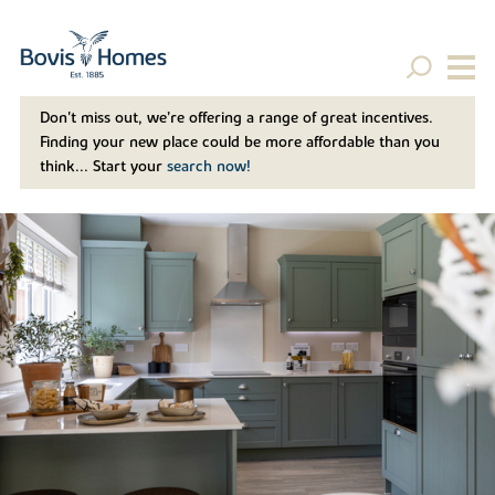
Don't miss out, we’re offering a range of great incentives.
Finding your new place could be more affordable than you
think... Start your
search now!