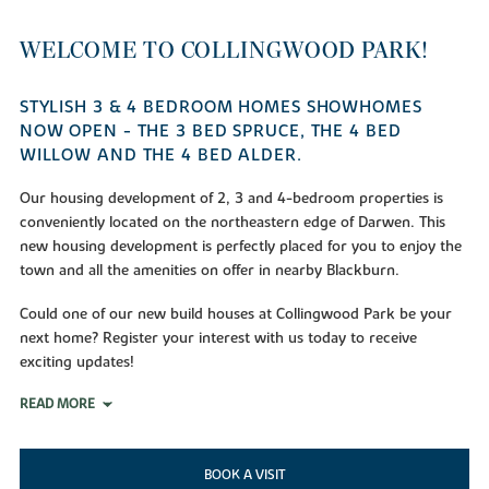
WELCOME TO COLLINGWOOD PARK!
STYLISH 3 & 4 BEDROOM HOMES SHOWHOMES
NOW OPEN - THE 3 BED SPRUCE, THE 4 BED
WILLOW AND THE 4 BED ALDER.
Our housing development of 2, 3 and 4-bedroom properties is
conveniently located on the northeastern edge of Darwen. This
new housing development is perfectly placed for you to enjoy the
town and all the amenities on offer in nearby Blackburn.
Could one of our new build houses at Collingwood Park be your
next home? Register your interest with us today to receive
exciting updates!
READ MORE
BOOK A VISIT