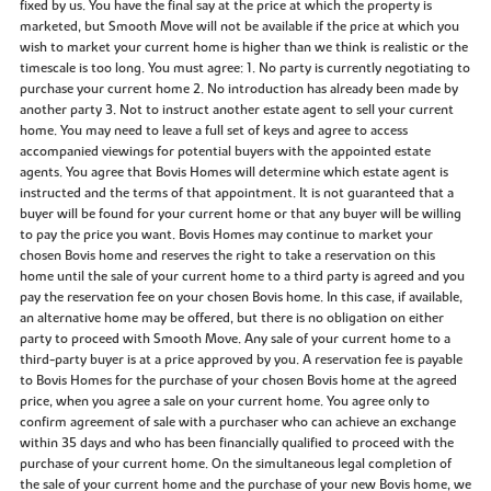
fixed by us. You have the final say at the price at which the property is
marketed, but Smooth Move will not be available if the price at which you
wish to market your current home is higher than we think is realistic or the
timescale is too long. You must agree: 1. No party is currently negotiating to
purchase your current home 2. No introduction has already been made by
another party 3. Not to instruct another estate agent to sell your current
home. You may need to leave a full set of keys and agree to access
accompanied viewings for potential buyers with the appointed estate
agents. You agree that Bovis Homes will determine which estate agent is
instructed and the terms of that appointment. It is not guaranteed that a
buyer will be found for your current home or that any buyer will be willing
to pay the price you want. Bovis Homes may continue to market your
chosen Bovis home and reserves the right to take a reservation on this
home until the sale of your current home to a third party is agreed and you
pay the reservation fee on your chosen Bovis home. In this case, if available,
an alternative home may be offered, but there is no obligation on either
party to proceed with Smooth Move. Any sale of your current home to a
third-party buyer is at a price approved by you. A reservation fee is payable
to Bovis Homes for the purchase of your chosen Bovis home at the agreed
price, when you agree a sale on your current home. You agree only to
confirm agreement of sale with a purchaser who can achieve an exchange
within 35 days and who has been financially qualified to proceed with the
purchase of your current home. On the simultaneous legal completion of
the sale of your current home and the purchase of your new Bovis home, we