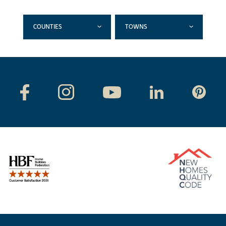
COUNTIES
TOWNS