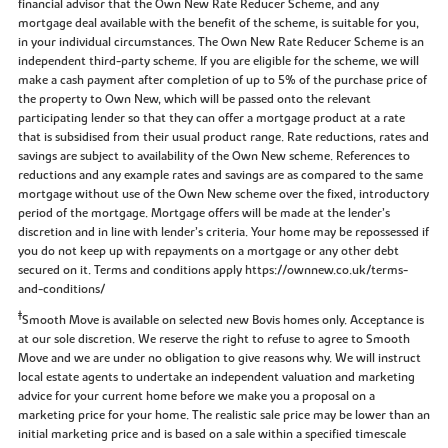
financial advisor that the Own New Rate Reducer Scheme, and any
mortgage deal available with the benefit of the scheme, is suitable for you,
in your individual circumstances. The Own New Rate Reducer Scheme is an
independent third-party scheme. If you are eligible for the scheme, we will
make a cash payment after completion of up to 5% of the purchase price of
the property to Own New, which will be passed onto the relevant
participating lender so that they can offer a mortgage product at a rate
that is subsidised from their usual product range. Rate reductions, rates and
savings are subject to availability of the Own New scheme. References to
reductions and any example rates and savings are as compared to the same
mortgage without use of the Own New scheme over the fixed, introductory
period of the mortgage. Mortgage offers will be made at the lender’s
discretion and in line with lender’s criteria. Your home may be repossessed if
you do not keep up with repayments on a mortgage or any other debt
secured on it. Terms and conditions apply https://ownnew.co.uk/terms-
and-conditions/
‡
Smooth Move is available on selected new Bovis homes only. Acceptance is
at our sole discretion. We reserve the right to refuse to agree to Smooth
Move and we are under no obligation to give reasons why. We will instruct
local estate agents to undertake an independent valuation and marketing
advice for your current home before we make you a proposal on a
marketing price for your home. The realistic sale price may be lower than an
initial marketing price and is based on a sale within a specified timescale