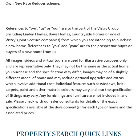
Own New Rate Reducer scheme.
References to “we”, “us” or “our” are to the part of the Vistry Group
(including Linden Homes, Bovis Homes, Countryside Homes or one of
Vistry’s joint venture companies) from which you are intending to purchase
a new home. References to "you” and “your” are to the prospective buyer or
buyers of a new home from us.
All images, videos and virtual tours are used for illustrative purposes only
and are representative only. They may not be the same as the actual home
you purchase and the specification may differ. Images may be of a slightly
different model of home and may include optional upgrades and extras
which involve additional cost. Individual features such as windows, brick,
carpets, paint and other material colours may vary and also the specification
of fittings may vary. Any furnishings and furniture are not included in any
sale. Please check with our sales consultants for details of the exact
specifications available at the development(s) for each type of home and the
associated prices.
PROPERTY SEARCH QUICK LINKS