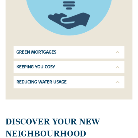
GREEN MORTGAGES
KEEPING YOU COSY
REDUCING WATER USAGE
DISCOVER YOUR NEW
NEIGHBOURHOOD