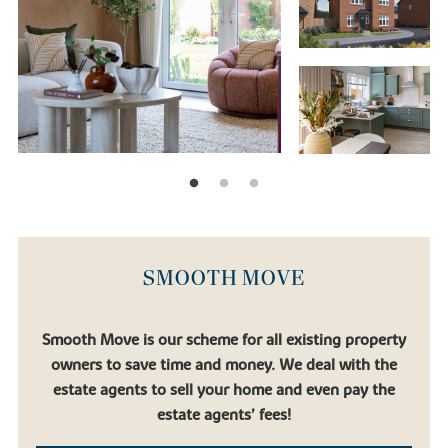
SMOOTH MOVE
Smooth Move is our scheme for all existing property
owners to save time and money. We deal with the
estate agents to sell your home and even pay the
estate agents’ fees!