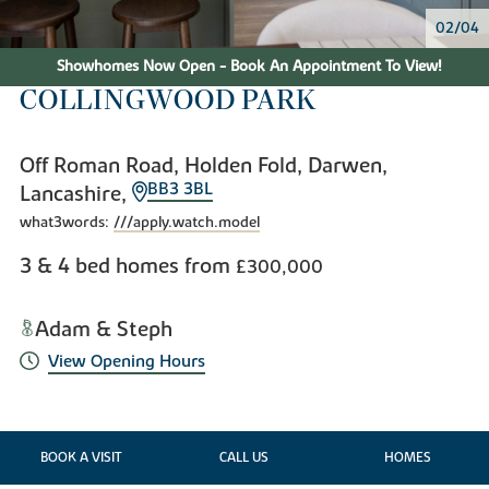
02/04
Showhomes Now Open - Book An Appointment To View!
COLLINGWOOD PARK
Off Roman Road, Holden Fold, Darwen,
BB3 3BL
Lancashire,
what3words:
///apply.watch.model
3 & 4 bed homes from
£300,000
Adam & Steph
View Opening Hours
BOOK A VISIT
CALL US
HOMES