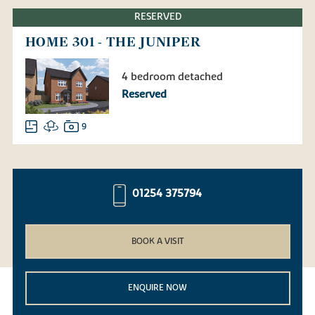
RESERVED
HOME 301 - THE JUNIPER
4 bedroom detached
Reserved
9
01254 375794
BOOK A VISIT
ENQUIRE NOW