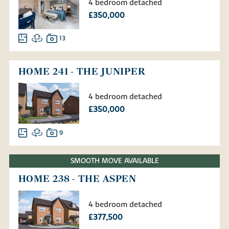
4 bedroom detached
£350,000
13
HOME 241 - THE JUNIPER
4 bedroom detached
£350,000
9
SMOOTH MOVE AVAILABLE
HOME 238 - THE ASPEN
4 bedroom detached
£377,500