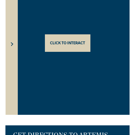
CLICK TO INTERACT
GET DIRECTIONS TO ARTEMIS