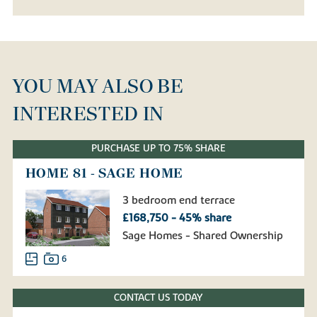
YOU MAY ALSO BE
INTERESTED IN
PURCHASE UP TO 75% SHARE
HOME 81 - SAGE HOME
3 bedroom end terrace
£168,750 - 45% share
Sage Homes - Shared Ownership
6
CONTACT US TODAY