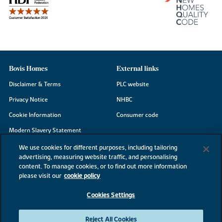
Bovis Homes
External links
Disclaimer & Terms
PLC website
Privacy Notice
NHBC
Cookie Information
Consumer code
Modern Slavery Statement
Site Map
We use cookies for different purposes, including tailoring
advertising, measuring website traffic, and personalising
Accessibility
content. To manage cookies, or to find out more information
please visit our
cookie policy
Existing customers
Contact us
Cookies Settings
Reject All Cookies