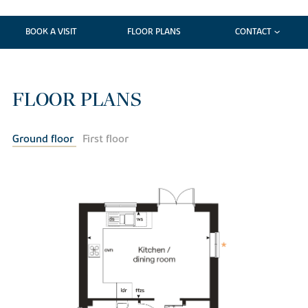
BOOK A VISIT
FLOOR PLANS
CONTACT
FLOOR PLANS
Ground floor
First floor