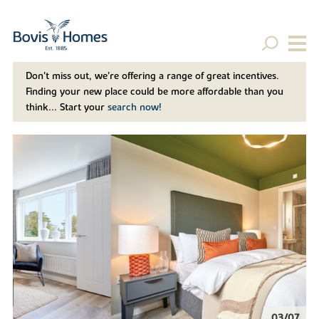
Don't miss out, we’re offering a range of great incentives.
Finding your new place could be more affordable than you
think... Start your
search now!
04/07