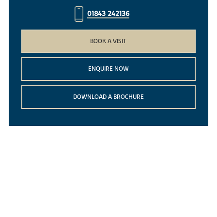
01843 242136
BOOK A VISIT
ENQUIRE NOW
DOWNLOAD A BROCHURE