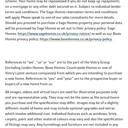
scheme. Your home may be repossessed if you do not keep up repayments
on a mortgage or any other debt secured on it. Subject to individual lender
terms and conditions. The Sage Homes reservation terms and conditions
will apply. Please speak to one of our sales consultants for more details.
Should you proceed to purchase a Sage Homes property your personal data
will be processed by Sage Homes as set out in their privacy policy: Sage
Homes:
https://www.sagehomes.co.uk/privacy-notice/
as well as our Bovis
Homes privacy policy:
https://www.bovishomes.co.uk/privacy-policy
.
References to “we”, “us” or “our” are to the part of the Vistry Group
(including Linden Homes, Bovis Homes, Countryside Homes or one of
Vistry’s joint venture companies) from which you are intending to purchase
a new home. References to "you” and “your” are to the prospective buyer or
buyers of a new home from us.
All images, videos and virtual tours are used for illustrative purposes only
and are representative only. They may not be the same as the actual home
you purchase and the specification may differ. Images may be of a slightly
different model of home and may include optional upgrades and extras
which involve additional cost. Individual features such as windows, brick,
carpets, paint and other material colours may vary and also the specification
of fittings may vary. Any furnishings and furniture are not included in any