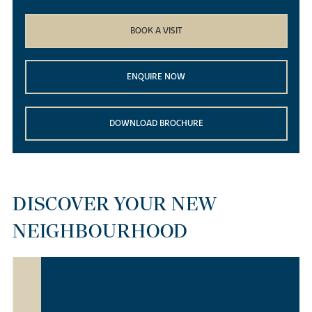
BOOK A VISIT
ENQUIRE NOW
DOWNLOAD BROCHURE
DISCOVER YOUR NEW
NEIGHBOURHOOD