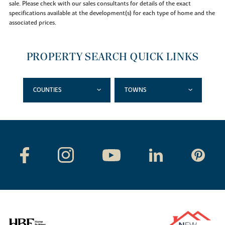
sale. Please check with our sales consultants for details of the exact
specifications available at the development(s) for each type of home and the
associated prices.
PROPERTY SEARCH QUICK LINKS
COUNTIES
TOWNS