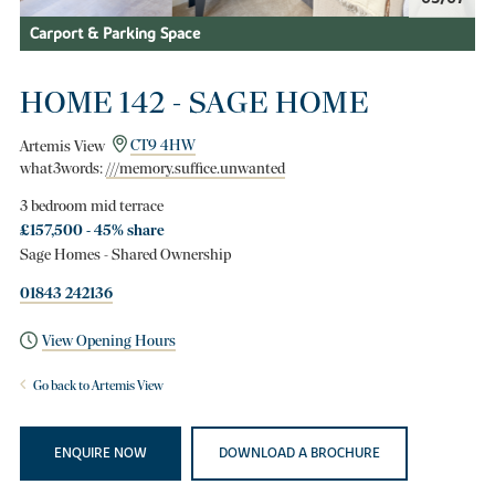
Carport & Parking Space
HOME 142 - SAGE HOME
Artemis View
CT9 4HW
what3words:
///memory.suffice.unwanted
3 bedroom mid terrace
£157,500 - 45% share
Sage Homes - Shared Ownership
01843 242136
View Opening Hours
Go back to Artemis View
ENQUIRE NOW
DOWNLOAD A BROCHURE