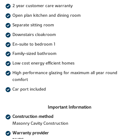
2 year customer care warranty
Open plan kitchen and dining room
Separate sitting room
Downstairs cloakroom
En-suite to bedroom 1
Family-sized bathroom
Low cost energy efficient homes
High performance glazing for maximum all year round
comfort
Car port included
Important Information
Construction method
Masonry Cavity Construction
Warranty provider