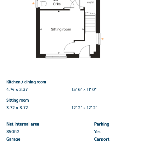
Kitchen / dining room
4.74 x 3.37
15' 6" x 11' 0"
Sitting room
3.72 x 3.72
12' 2" x 12' 2"
Net internal area
Parking
850ft
2
Yes
Garage
Carport