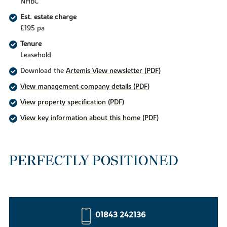
NHBC
Est. estate charge
£195 pa
Tenure
Leasehold
Download the
Artemis View newsletter (PDF)
View management company details (PDF)
View property specification (PDF)
View key information about this home (PDF)
PERFECTLY POSITIONED
01843 242136