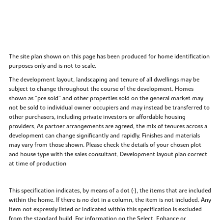
The site plan shown on this page has been produced for home identification
purposes only and is not to scale.
The development layout, landscaping and tenure of all dwellings may be
subject to change throughout the course of the development. Homes
shown as “pre sold” and other properties sold on the general market may
not be sold to individual owner occupiers and may instead be transferred to
other purchasers, including private investors or affordable housing
providers. As partner arrangements are agreed, the mix of tenures across a
development can change significantly and rapidly. Finishes and materials
may vary from those shown. Please check the details of your chosen plot
and house type with the sales consultant. Development layout plan correct
at time of production
This specification indicates, by means of a dot (•), the items that are included
within the home. If there is no dot in a column, the item is not included. Any
item not expressly listed or indicated within this specification is excluded
from the standard build. For information on the Select, Enhance or