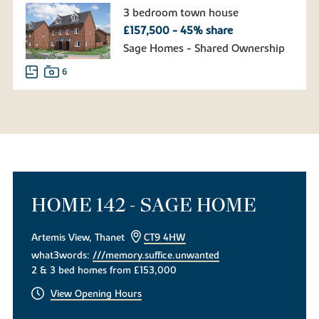
3 bedroom town house
£157,500 - 45% share
Sage Homes - Shared Ownership
6
HOME 142 - SAGE HOME
Artemis View, Thanet
CT9 4HW
what3words:
///memory.suffice.unwanted
2 & 3 bed homes from £153,000
View Opening Hours