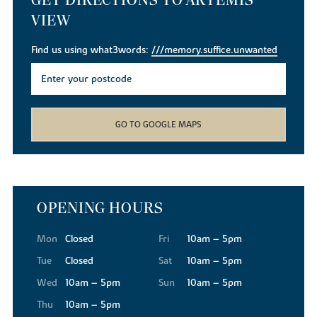
VIEW
Find us using what3words:
///memory.suffice.unwanted
GO TO GOOGLE MAPS
OPENING HOURS
Mon
Closed
Fri
10am – 5pm
Tue
Closed
Sat
10am – 5pm
Wed
10am – 5pm
Sun
10am – 5pm
Thu
10am – 5pm