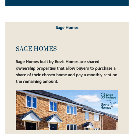
Sage Homes
SAGE HOMES
Sage Homes built by Bovis Homes are shared
ownership properties that allow buyers to purchase a
share of their chosen home and pay a monthly rent on
the remaining amount.