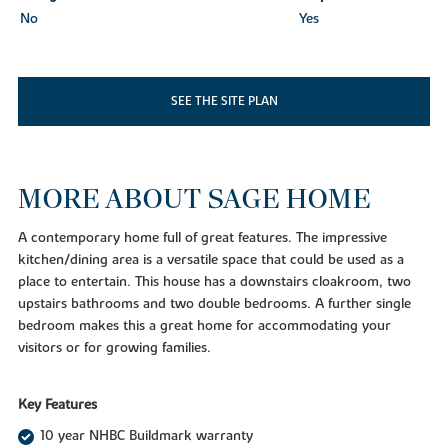
No
Yes
SEE THE SITE PLAN
MORE ABOUT SAGE HOME
A contemporary home full of great features. The impressive
kitchen/dining area is a versatile space that could be used as a
place to entertain. This house has a downstairs cloakroom, two
upstairs bathrooms and two double bedrooms. A further single
bedroom makes this a great home for accommodating your
visitors or for growing families.
Key Features
10 year NHBC Buildmark warranty