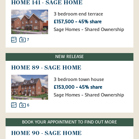
HOME 141 - SAGE HOME
3 bedroom end terrace
£157,500 - 45% share
Sage Homes - Shared Ownership
7
NEW RELEASE
HOME 89 - SAGE HOME
3 bedroom town house
£153,000 - 45% share
Sage Homes - Shared Ownership
6
BOOK YOUR APPOINTMENT TO FIND OUT MORE
HOME 90 - SAGE HOME