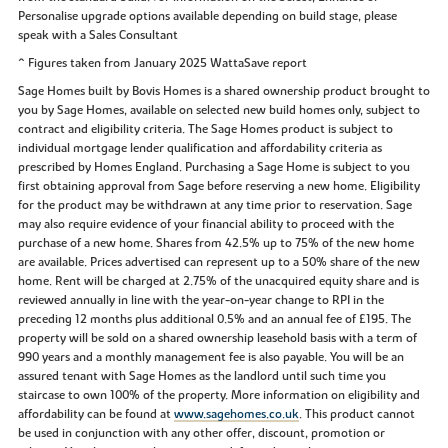
Personalise upgrade options available depending on build stage, please
speak with a Sales Consultant
^ Figures taken from January 2025 WattaSave report
Sage Homes built by Bovis Homes is a shared ownership product brought to
you by Sage Homes, available on selected new build homes only, subject to
contract and eligibility criteria. The Sage Homes product is subject to
individual mortgage lender qualification and affordability criteria as
prescribed by Homes England. Purchasing a Sage Home is subject to you
first obtaining approval from Sage before reserving a new home. Eligibility
for the product may be withdrawn at any time prior to reservation. Sage
may also require evidence of your financial ability to proceed with the
purchase of a new home. Shares from 42.5% up to 75% of the new home
are available. Prices advertised can represent up to a 50% share of the new
home. Rent will be charged at 2.75% of the unacquired equity share and is
reviewed annually in line with the year-on-year change to RPI in the
preceding 12 months plus additional 0.5% and an annual fee of £195. The
property will be sold on a shared ownership leasehold basis with a term of
990 years and a monthly management fee is also payable. You will be an
assured tenant with Sage Homes as the landlord until such time you
staircase to own 100% of the property. More information on eligibility and
affordability can be found at
www.sagehomes.co.uk
. This product cannot
be used in conjunction with any other offer, discount, promotion or