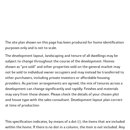
The site plan shown on this page has been produced for home identification
purposes only and is not to scale.
The development layout, landscaping and tenure of all dwellings may be
subject to change throughout the course of the development. Homes
shown as “pre sold” and other properties sold on the general market may
not be sold to individual owner occupiers and may instead be transferred to
other purchasers, including private investors or affordable housing
providers. As partner arrangements are agreed, the mix of tenures across a
development can change significantly and rapidly. Finishes and materials
may vary from those shown. Please check the details of your chosen plot
and house type with the sales consultant. Development layout plan correct
at time of production
This specification indicates, by means of a dot (•), the items that are included
within the home. If there is no dot in a column, the item is not included. Any