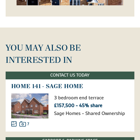
YOU MAY ALSO BE
INTERESTED IN
CONTACT US TODAY
HOME 141 - SAGE HOME
3 bedroom end terrace
£157,500 - 45% share
Sage Homes - Shared Ownership
7