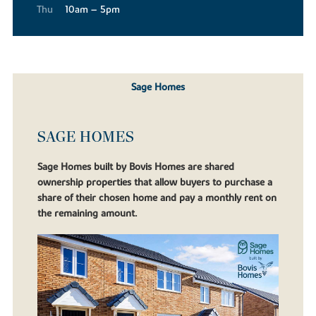
Thu
10am – 5pm
Sage Homes
SAGE HOMES
Sage Homes built by Bovis Homes are shared
ownership properties that allow buyers to purchase a
share of their chosen home and pay a monthly rent on
the remaining amount.