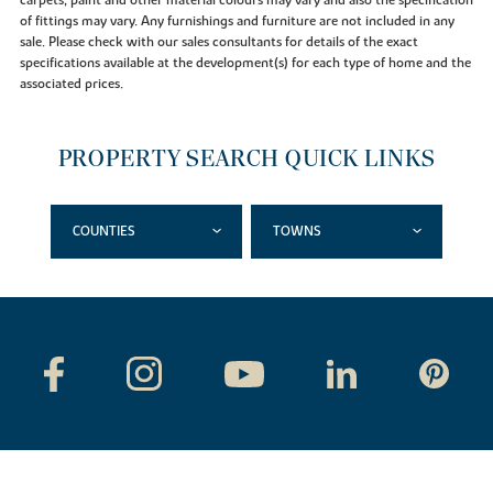
of fittings may vary. Any furnishings and furniture are not included in any
sale. Please check with our sales consultants for details of the exact
specifications available at the development(s) for each type of home and the
associated prices.
PROPERTY SEARCH QUICK LINKS
COUNTIES
TOWNS