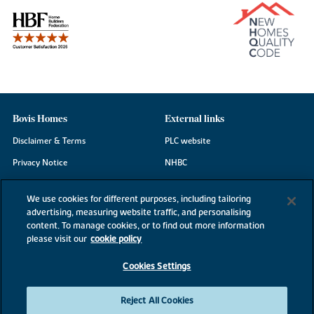
Bovis Homes
External links
Disclaimer & Terms
PLC website
Privacy Notice
NHBC
Cookie Information
Consumer code
We use cookies for different purposes, including tailoring
Modern Slavery Statement
advertising, measuring website traffic, and personalising
content. To manage cookies, or to find out more information
Site Map
please visit our
cookie policy
Accessibility
Cookies Settings
Existing customers
Contact us
Reject All Cookies