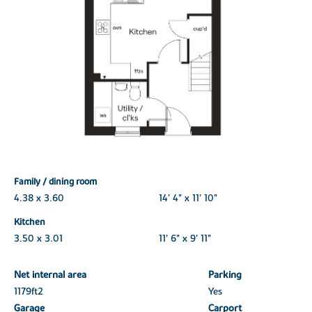
Family / dining room
4.38 x 3.60
14' 4" x 11' 10"
Kitchen
3.50 x 3.01
11' 6" x 9' 11"
Net internal area
Parking
1179ft
2
Yes
Garage
Carport