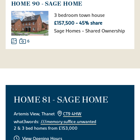
HOME 90 - SAGE HOME
3 bedroom town house
£157,500 - 45% share
Sage Homes - Shared Ownership
6
HOME 81 - SAGE HOME
Artemis View, Thanet
CT9 4HW
what3words:
///memory.suffice.unwanted
2 & 3 bed homes from £153,000
View Opening Hours