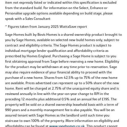
item not expressly listed or indicated within this specification is excluded
from the standard build. For information on the Select, Enhance or
Personalise upgrade options available depending on build stage, please
speak with a Sales Consultant
^ Figures taken from January 2025 WattaSave report
Sage Homes built by Bovis Homes is a shared ownership product brought to
you by Sage Homes, available on selected new build homes only, subject to
contract and eligibility criteria. The Sage Homes product is subject to
individual mortgage lender qualification and affordability criteria as
prescribed by Homes England. Purchasing a Sage Home is subject to you
first obtaining approval from Sage before reserving a new home. Eligibility
for the product may be withdrawn at any time prior to reservation. Sage
may also require evidence of your financial ability to proceed with the
purchase of a new home. Shares from 42.5% up to 75% of the new home
are available. Prices advertised can represent up to a 50% share of the new
home. Rent will be charged at 2.75% of the unacquired equity share and is
reviewed annually in line with the year-on-year change to RPI in the
preceding 12 months plus additional 0.5% and an annual fee of £195. The
property will be sold on a shared ownership leasehold basis with a term of
990 years and a monthly management fee is also payable. You will be an
assured tenant with Sage Homes as the landlord until such time you
staircase to own 100% of the property. More information on eligibility and
affordability can be found at
www.sagehomes.co.uk
. This product cannot