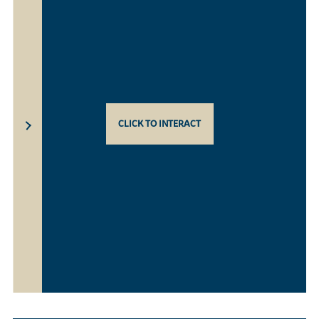
CLICK TO INTERACT