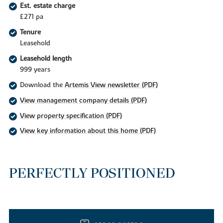
Est. estate charge
£271 pa
Tenure
Leasehold
Leasehold length
999 years
Download the
Artemis View newsletter (PDF)
View management company details (PDF)
View property specification (PDF)
View key information about this home (PDF)
PERFECTLY POSITIONED