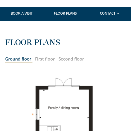
BOOK A VISIT
FLOOR PLANS
CONTACT
FLOOR PLANS
Ground floor
First floor
Second floor