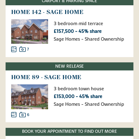
CARPORT & PARKING SPACE
HOME 142 - SAGE HOME
3 bedroom mid terrace
£157,500 - 45% share
Sage Homes - Shared Ownership
7
NEW RELEASE
HOME 89 - SAGE HOME
3 bedroom town house
£153,000 - 45% share
Sage Homes - Shared Ownership
6
BOOK YOUR APPOINTMENT TO FIND OUT MORE