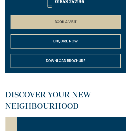
01843 242136
BOOK A VISIT
ENQUIRE NOW
DOWNLOAD BROCHURE
DISCOVER YOUR NEW
NEIGHBOURHOOD