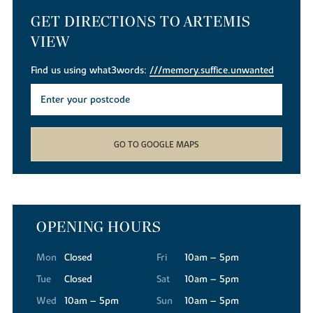
GET DIRECTIONS TO ARTEMIS
VIEW
Find us using what3words:
///memory.suffice.unwanted
GO TO GOOGLE MAPS
OPENING HOURS
Mon
Closed
Fri
10am – 5pm
Tue
Closed
Sat
10am – 5pm
Wed
10am – 5pm
Sun
10am – 5pm