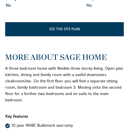
No
Yes
SEE THE SITE PLAN
MORE ABOUT SAGE HOME
A three bedroom home with flexible three storey living. Open plan
kitchen, dining and family room with a useful downstairs
cloakroom/wc. On the first floor you will find a separate sitting
room, family bathroom and bedroom 3. Moving onto the second
floor for a further two bedrooms and en suite to the main
bedroom.
Key Features
10 year NHBC Buildmark warranty