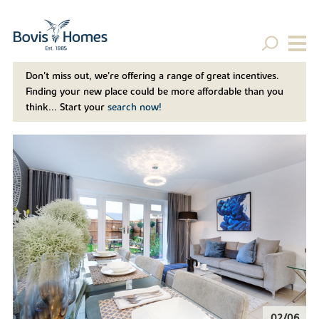
Don't miss out, we’re offering a range of great incentives.
Finding your new place could be more affordable than you
think... Start your
search now!
02/06