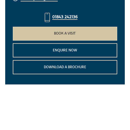
01843 242136
BOOK A VISIT
ENQUIRE NOW
DOWNLOAD A BROCHURE