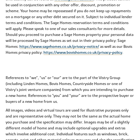
be used in conjunction with any other offer, discount, promotion or
scheme. Your home may be repossessed if you do not keep up repayments
on a mortgage or any other debt secured on it. Subject to individual lender
terms and conditions. The Sage Homes reservation terms and conditions
will apply. Please speak to one of our sales consultants for more details.
Should you proceed to purchase a Sage Homes property your personal data
will be processed by Sage Homes as set out in their privacy policy: Sage
Homes:
https://www.sagehomes.co.uk/privacy-notice/
as well as our Bovis
Homes privacy policy:
https://www.bovishomes.co.uk/privacy-policy
.
References to “we”, “us” or “our” are to the part of the Vistry Group
(including Linden Homes, Bovis Homes, Countryside Homes or one of
Vistry’s joint venture companies) from which you are intending to purchase
a new home. References to "you” and “your” are to the prospective buyer or
buyers of a new home from us.
All images, videos and virtual tours are used for illustrative purposes only
and are representative only. They may not be the same as the actual home
you purchase and the specification may differ. Images may be of a slightly
different model of home and may include optional upgrades and extras
which involve additional cost. Individual features such as windows, brick,
carpets, paint and other material colours may vary and also the specification