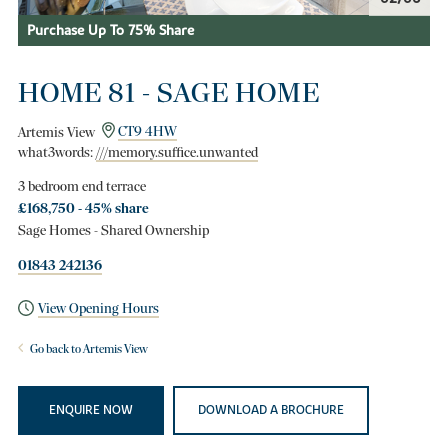
Purchase Up To 75% Share
HOME 81 - SAGE HOME
Artemis View
CT9 4HW
what3words:
///memory.suffice.unwanted
3 bedroom end terrace
£168,750 - 45% share
Sage Homes - Shared Ownership
01843 242136
View Opening Hours
Go back to Artemis View
ENQUIRE NOW
DOWNLOAD A BROCHURE