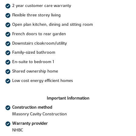
2 year customer care warranty
Flexible three storey living
Open plan kitchen, dining and sitting room
French doors to rear garden
Downstairs cloakroom/utility
Family-sized bathroom
En-suite to bedroom 1
Shared ownership home
Low cost energy efficient homes
Important Information
Construction method
Masonry Cavity Construction
Warranty provider
NHBC