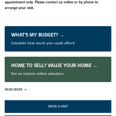
appointment only. Please contact us online or by phone to
arrange your visit.
WHAT’S MY BUDGET? →
Calculate how much you could afford
HOME TO SELL? VALUE YOUR HOME →
Get an instant online valuation
READ MORE
BOOK A VISIT