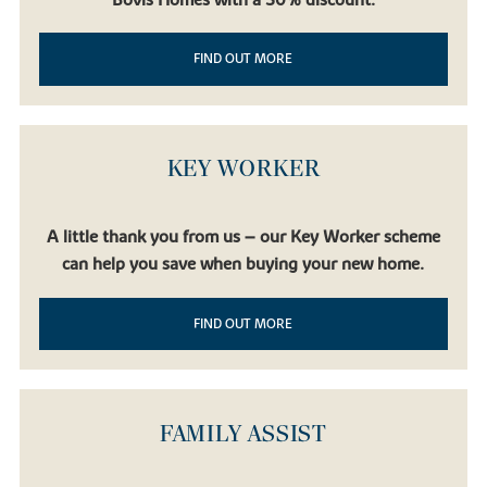
FIND OUT MORE
KEY WORKER
A little thank you from us – our Key Worker scheme
can help you save when buying your new home.
FIND OUT MORE
FAMILY ASSIST