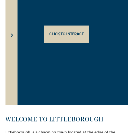
CLICK TO INTERACT
WELCOME TO LITTLEBOROUGH
Littleborough is a charming town located at the edge of the