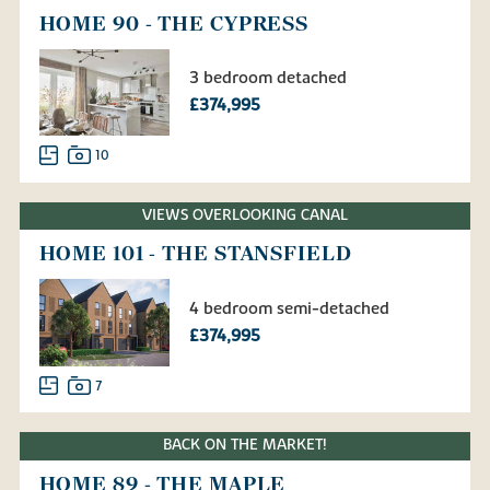
HOME 90 - THE CYPRESS
3 bedroom detached
£374,995
10
VIEWS OVERLOOKING CANAL
HOME 101 - THE STANSFIELD
4 bedroom semi-detached
£374,995
7
BACK ON THE MARKET!
HOME 89 - THE MAPLE