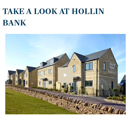
TAKE A LOOK AT HOLLIN
BANK