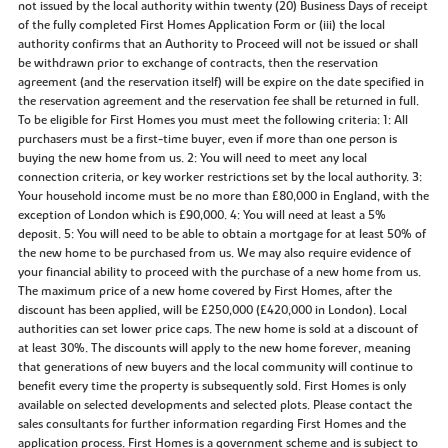
not issued by the local authority within twenty (20) Business Days of receipt
of the fully completed First Homes Application Form or (iii) the local
authority confirms that an Authority to Proceed will not be issued or shall
be withdrawn prior to exchange of contracts, then the reservation
agreement (and the reservation itself) will be expire on the date specified in
the reservation agreement and the reservation fee shall be returned in full.
To be eligible for First Homes you must meet the following criteria: 1: All
purchasers must be a first-time buyer, even if more than one person is
buying the new home from us. 2: You will need to meet any local
connection criteria, or key worker restrictions set by the local authority. 3:
Your household income must be no more than £80,000 in England, with the
exception of London which is £90,000. 4: You will need at least a 5%
deposit. 5: You will need to be able to obtain a mortgage for at least 50% of
the new home to be purchased from us. We may also require evidence of
your financial ability to proceed with the purchase of a new home from us.
The maximum price of a new home covered by First Homes, after the
discount has been applied, will be £250,000 (£420,000 in London). Local
authorities can set lower price caps. The new home is sold at a discount of
at least 30%. The discounts will apply to the new home forever, meaning
that generations of new buyers and the local community will continue to
benefit every time the property is subsequently sold. First Homes is only
available on selected developments and selected plots. Please contact the
sales consultants for further information regarding First Homes and the
application process. First Homes is a government scheme and is subject to