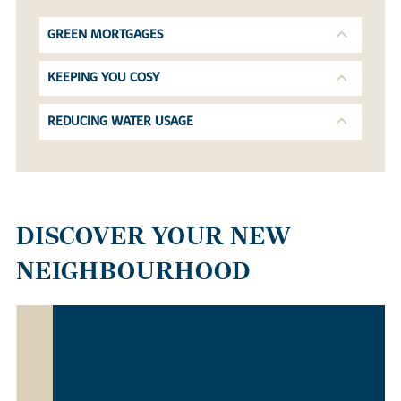
GREEN MORTGAGES
KEEPING YOU COSY
REDUCING WATER USAGE
DISCOVER YOUR NEW
NEIGHBOURHOOD