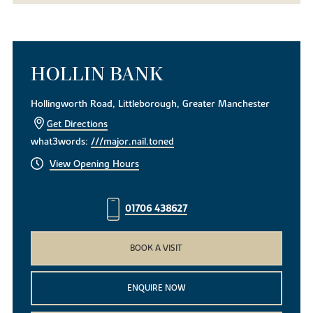
HOLLIN BANK
Hollingworth Road, Littleborough, Greater Manchester
Get Directions
what3words:
///major.nail.toned
View Opening Hours
01706 438627
BOOK A VISIT
ENQUIRE NOW