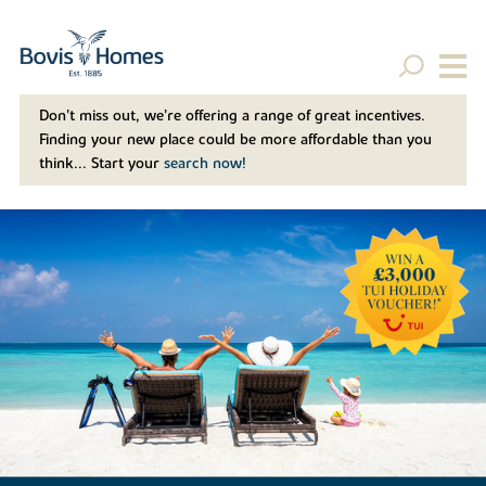
Don't miss out, we’re offering a range of great incentives.
Finding your new place could be more affordable than you
think... Start your
search now!