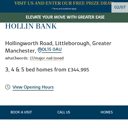
02/07
ELEVATE YOUR MOVE WITH GREATER EASE
HOLLIN BANK
Hollingworth Road, Littleborough, Greater
OL15 0AU
Manchester,
what3words:
///major.nail.toned
3, 4 & 5 bed homes from
£344,995
View Opening Hours
BOOK A VISIT
CALL US
HOMES