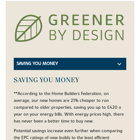
SAVING YOU MONEY
SAVING YOU MONEY
**According to the Home Builders Federation, on
average, our new homes are 21% cheaper to run
compared to older properties, saving you up to £420 a
year on your energy bills. With energy prices high, there
has never been a better time to buy new.
Potential savings increase even further when comparing
the EPC ratings of new builds to the least efficient