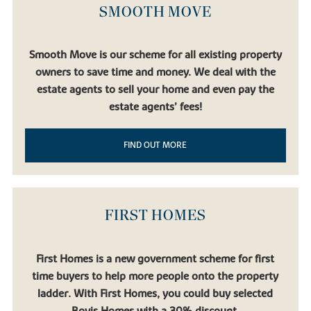
SMOOTH MOVE
Smooth Move is our scheme for all existing property
owners to save time and money. We deal with the
estate agents to sell your home and even pay the
estate agents’ fees!
FIND OUT MORE
FIRST HOMES
First Homes is a new government scheme for first
time buyers to help more people onto the property
ladder. With First Homes, you could buy selected
Bovis Homes with a 30% discount.