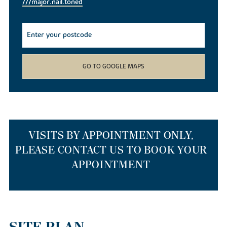
///major.nail.toned
GO TO GOOGLE MAPS
VISITS BY APPOINTMENT ONLY,
PLEASE CONTACT US TO BOOK YOUR
APPOINTMENT