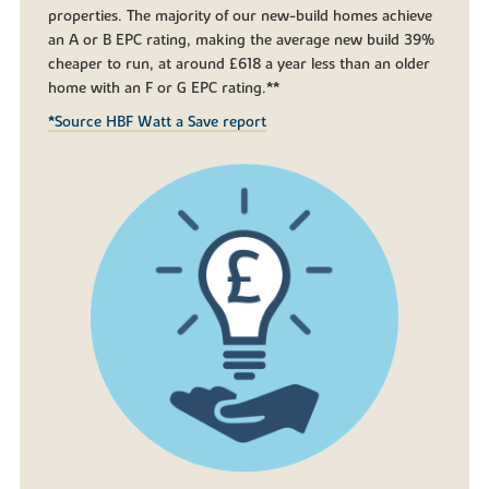
properties. The majority of our new-build homes achieve
an A or B EPC rating, making the average new build 39%
cheaper to run, at around £618 a year less than an older
home with an F or G EPC rating.**
*Source HBF Watt a Save report