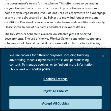
the government’s terms for the scheme. This offer is not to be used in
conjunction with any other offer, discount, promotion or scheme. Your
home may be repossessed if you do not keep up repayments on a mortgage
or any other debt secured on it. Subject to individual lender terms and
conditions. Our usual reservation and sales terms and conditions also apply.
Please speak to one of our sales consultants for more details.
The Key Worker Scheme is available on selected plots at selected
developments. The use of the Key Worker Scheme and other supporting
schemes should be claimed at time of reservation. To qualify for the Key
Worker Scheme, individuals need to be currently employed by one of these
Government bodies listed above and been employed by them for at least
We use cookies for different purposes, including tailoring
three months. Payslips must be provided from the three months prior to
advertising, measuring website traffic, and personalising
reservation. Identification/proof of trained status may be required to
content. To manage cookies, or to find out more information
validate qualification for the scheme. This scheme applies to properties for
please visit our
cookie policy
owner occupation and is subject to our standard reservation fee and
contract. The discount scheme is subject to individual lender terms and
Cookies Settings
conditions. The discount is £1,000 off every £20,000 of purchase price, up to
a maximum of £25,000 of the new home purchased from us, before the
discount is applied. We recommend that all purchases seek independent
Reject All Cookies
professional legal and mortgage advice. The Key Worker scheme cannot be
used in conjunction with any other offer or scheme. This offer is not
Accept All Cookies
available on Buy to Let properties. Flooring offer is for standard carpets and
vinyl only and is subject to availability and stage of construction.