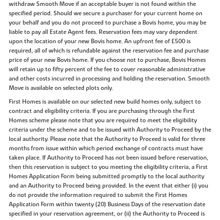
withdraw Smooth Move if an acceptable buyer is not found within the
specified period. Should we secure a purchaser for your current home on
your behalf and you do not proceed to purchase a Bovis home, you may be
liable to pay all Estate Agent fees. Reservation fees may vary dependent
upon the location of your new Bovis home. An upfront fee of £500 is
required, all of which is refundable against the reservation fee and purchase
price of your new Bovis home. If you choose not to purchase, Bovis Homes
will retain up to fifty percent of the fee to cover reasonable administrative
and other costs incurred in processing and holding the reservation. Smooth
Move is available on selected plots only.
First Homes is available on our selected new build homes only, subject to
contract and eligibility criteria. If you are purchasing through the First
Homes scheme please note that you are required to meet the eligibility
criteria under the scheme and to be issued with Authority to Proceed by the
local authority. Please note that the Authority to Proceed is valid for three
months from issue within which period exchange of contracts must have
taken place. If Authority to Proceed has not been issued before reservation,
then this reservation is subject to you meeting the eligibility criteria, a First
Homes Application Form being submitted promptly to the local authority
and an Authority to Proceed being provided. In the event that either (i) you
do not provide the information required to submit the First Homes
Application Form within twenty (20) Business Days of the reservation date
specified in your reservation agreement, or (ii) the Authority to Proceed is