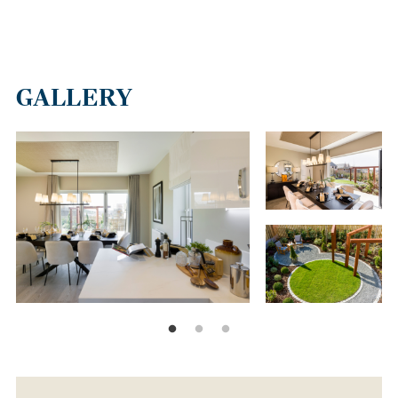
GALLERY