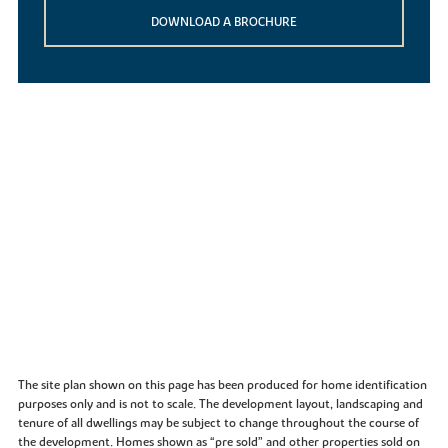
DOWNLOAD A BROCHURE
The site plan shown on this page has been produced for home identification
purposes only and is not to scale. The development layout, landscaping and
tenure of all dwellings may be subject to change throughout the course of
the development. Homes shown as “pre sold” and other properties sold on