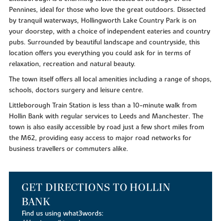
Pennines, ideal for those who love the great outdoors. Dissected
by tranquil waterways, Hollingworth Lake Country Park is on
your doorstep, with a choice of independent eateries and country
pubs. Surrounded by beautiful landscape and countryside, this
location offers you everything you could ask for in terms of
relaxation, recreation and natural beauty.
The town itself offers all local amenities including a range of shops,
schools, doctors surgery and leisure centre.
Littleborough Train Station is less than a 10-minute walk from
Hollin Bank with regular services to Leeds and Manchester. The
town is also easily accessible by road just a few short miles from
the M62, providing easy access to major road networks for
business travellers or commuters alike.
GET DIRECTIONS TO HOLLIN
BANK
Find us using what3words: