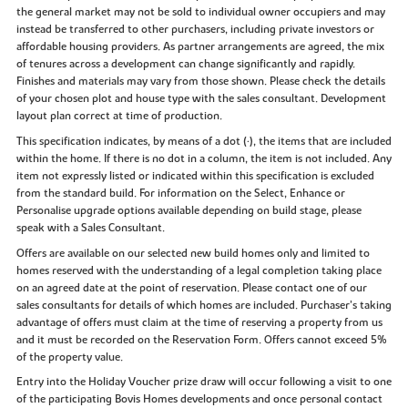
the general market may not be sold to individual owner occupiers and may
instead be transferred to other purchasers, including private investors or
affordable housing providers. As partner arrangements are agreed, the mix
of tenures across a development can change significantly and rapidly.
Finishes and materials may vary from those shown. Please check the details
of your chosen plot and house type with the sales consultant. Development
layout plan correct at time of production.
This specification indicates, by means of a dot (•), the items that are included
within the home. If there is no dot in a column, the item is not included. Any
item not expressly listed or indicated within this specification is excluded
from the standard build. For information on the Select, Enhance or
Personalise upgrade options available depending on build stage, please
speak with a Sales Consultant.
Offers are available on our selected new build homes only and limited to
homes reserved with the understanding of a legal completion taking place
on an agreed date at the point of reservation. Please contact one of our
sales consultants for details of which homes are included. Purchaser’s taking
advantage of offers must claim at the time of reserving a property from us
and it must be recorded on the Reservation Form. Offers cannot exceed 5%
of the property value.
Entry into the Holiday Voucher prize draw will occur following a visit to one
of the participating Bovis Homes developments and once personal contact