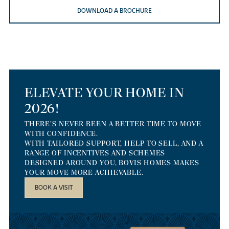
DOWNLOAD A BROCHURE
ELEVATE YOUR HOME IN
2026!
THERE’S NEVER BEEN A BETTER TIME TO MOVE
WITH CONFIDENCE.
WITH TAILORED SUPPORT, HELP TO SELL, AND A
RANGE OF INCENTIVES AND SCHEMES
DESIGNED AROUND YOU, BOVIS HOMES MAKES
YOUR MOVE MORE ACHIEVABLE.
BOOK A VISIT