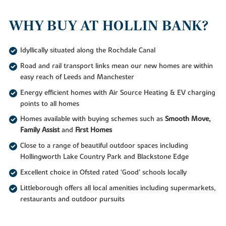
WHY BUY AT HOLLIN BANK?
Idyllically situated along the Rochdale Canal
Road and rail transport links mean our new homes are within
easy reach of Leeds and Manchester
Energy efficient homes with Air Source Heating & EV charging
points to all homes
Homes available with buying schemes such as
Smooth Move,
Family Assist
and
First Homes
Close to a range of beautiful outdoor spaces including
Hollingworth Lake Country Park and Blackstone Edge
Excellent choice in Ofsted rated ‘Good’ schools locally
Littleborough offers all local amenities including supermarkets,
restaurants and outdoor pursuits