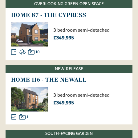
OVERLOOKING GREEN OPEN SPACE
HOME 87 - THE CYPRESS
3 bedroom semi-detached
£349,995
10
NEW RELEASE
HOME 116 - THE NEWALL
3 bedroom semi-detached
£349,995
1
SOUTH-FACING GARDEN