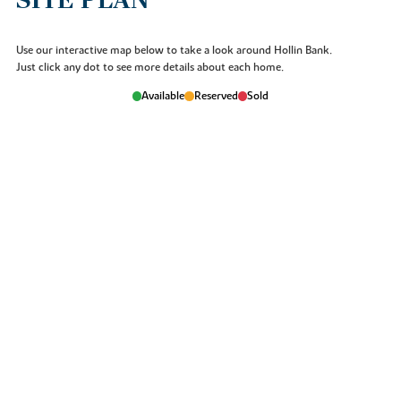
SITE PLAN
Use our interactive map below to take a look around Hollin Bank.
Just click any dot to see more details about each home.
Available
Reserved
Sold