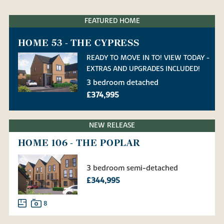
FEATURED HOME
HOME 53 - THE CYPRESS
READY TO MOVE IN TO! VIEW TODAY -
EXTRAS AND UPGRADES INCLUDED!
3 bedroom detached
£374,995
NEW RELEASE
HOME 106 - THE POPLAR
3 bedroom semi-detached
£344,995
8