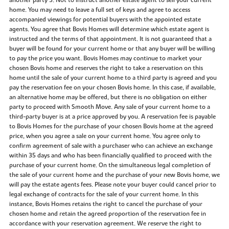
another party 3. Not to instruct another estate agent to sell your current
home. You may need to leave a full set of keys and agree to access
accompanied viewings for potential buyers with the appointed estate
agents. You agree that Bovis Homes will determine which estate agent is
instructed and the terms of that appointment. It is not guaranteed that a
buyer will be found for your current home or that any buyer will be willing
to pay the price you want. Bovis Homes may continue to market your
chosen Bovis home and reserves the right to take a reservation on this
home until the sale of your current home to a third party is agreed and you
pay the reservation fee on your chosen Bovis home. In this case, if available,
an alternative home may be offered, but there is no obligation on either
party to proceed with Smooth Move. Any sale of your current home to a
third-party buyer is at a price approved by you. A reservation fee is payable
to Bovis Homes for the purchase of your chosen Bovis home at the agreed
price, when you agree a sale on your current home. You agree only to
confirm agreement of sale with a purchaser who can achieve an exchange
within 35 days and who has been financially qualified to proceed with the
purchase of your current home. On the simultaneous legal completion of
the sale of your current home and the purchase of your new Bovis home, we
will pay the estate agents fees. Please note your buyer could cancel prior to
legal exchange of contracts for the sale of your current home. In this
instance, Bovis Homes retains the right to cancel the purchase of your
chosen home and retain the agreed proportion of the reservation fee in
accordance with your reservation agreement. We reserve the right to