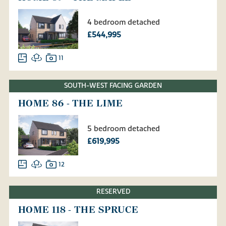
4 bedroom detached
£544,995
11
SOUTH-WEST FACING GARDEN
HOME 86 - THE LIME
5 bedroom detached
£619,995
12
RESERVED
HOME 118 - THE SPRUCE