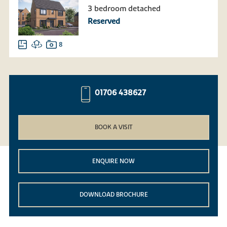
3 bedroom detached
Reserved
8
01706 438627
BOOK A VISIT
ENQUIRE NOW
DOWNLOAD BROCHURE