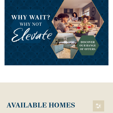
AVAILABLE HOMES