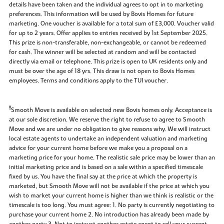
details have been taken and the individual agrees to opt in to marketing
preferences. This information will be used by Bovis Homes for future
marketing. One voucher is available for a total sum of £3,000. Voucher valid
for up to 2 years. Offer applies to entries received by 1st September 2025.
This prize is non-transferable, non-exchangeable, or cannot be redeemed
for cash. The winner will be selected at random and will be contacted
directly via email or telephone. This prize is open to UK residents only and
must be over the age of 18 yrs. This draw is not open to Bovis Homes
employees. Terms and conditions apply to the TUI voucher.
‡
Smooth Move is available on selected new Bovis homes only. Acceptance is
at our sole discretion. We reserve the right to refuse to agree to Smooth
Move and we are under no obligation to give reasons why. We will instruct
local estate agents to undertake an independent valuation and marketing
advice for your current home before we make you a proposal on a
marketing price for your home. The realistic sale price may be lower than an
initial marketing price and is based on a sale within a specified timescale
fixed by us. You have the final say at the price at which the property is
marketed, but Smooth Move will not be available if the price at which you
wish to market your current home is higher than we think is realistic or the
timescale is too long. You must agree: 1. No party is currently negotiating to
purchase your current home 2. No introduction has already been made by