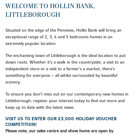
WELCOME TO HOLLIN BANK,
LITTLEBOROUGH
Situated on the edge of the Pennines, Hollin Bank will bring an
exceptional range of 2, 3, 4 and 5 bedrooms homes in an
extremely popular location.
The enchanting town of Littleborough is the ideal location to put
down roots. Whether it’s a walk in the countryside, a visit to an
independent store or a visit to a farmer’s a market, there’s
something for everyone – all whilst surrounded by beautiful
scenery.
To ensure you don't miss out on our contemporary new homes in
Littleborough, register your interest today to find out more and
keep up to date with the latest news.
VISIT US TO ENTER OUR £3,000 HOLIDAY VOUCHER
COMPETITION!
Please note, our sales centre and show home are open by