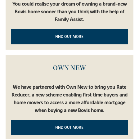
You could realise your dream of owning a brand-new
Bovis home sooner than you think with the help of
Family Assist.
FIND OUT MORE
OWN NEW
We have partnered with Own New to bring you Rate
Reducer, a new scheme enabling first time buyers and
home movers to access a more affordable mortgage
when buying a new Bovis home.
FIND OUT MORE