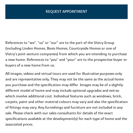
REQUEST APPOINTMENT
References to “we”, “us” or “our” are to the part of the Vistry Group
(including Linden Homes, Bovis Homes, Countryside Homes or one of
Vistry’s joint venture companies) from which you are intending to purchase
a new home. References to "you” and “your” are to the prospective buyer or
buyers of a new home from us.
All images, videos and virtual tours are used for illustrative purposes only
and are representative only. They may not be the same as the actual home
you purchase and the specification may differ. Images may be of a slightly
different model of home and may include optional upgrades and extras
which involve additional cost. Individual features such as windows, brick,
carpets, paint and other material colours may vary and also the specification
of fittings may vary. Any furnishings and furniture are not included in any
sale. Please check with our sales consultants for details of the exact
specifications available at the development(s) for each type of home and the
associated prices.