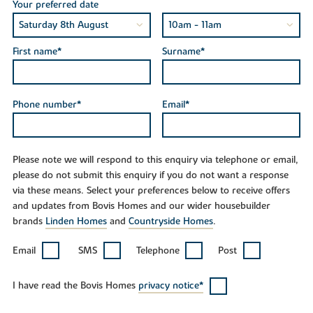
Your preferred date
First name*
Surname*
Phone number*
Email*
Please note we will respond to this enquiry via telephone or email,
please do not submit this enquiry if you do not want a response
via these means. Select your preferences below to receive offers
and updates from Bovis Homes and our wider housebuilder
brands
Linden Homes
and
Countryside Homes
.
Email
SMS
Telephone
Post
I have read the Bovis Homes
privacy notice*