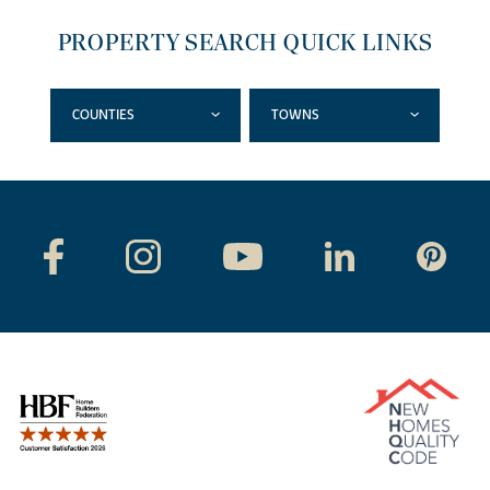
PROPERTY SEARCH QUICK LINKS
COUNTIES
TOWNS