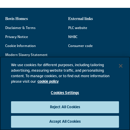
Bovis Homes
External links
Disclaimer & Terms
PLC website
Privacy Notice
NHBC
Cookie Information
Consumer code
Modern Slavery Statement
Site Map
We use cookies for different purposes, including tailoring
advertising, measuring website traffic, and personalising
Accessibility
content. To manage cookies, or to find out more information
Existing customers
please visit our
cookie policy
Contact us
Cookies Settings
Reject All Cookies
©2026 Bovis Homes
Accept All Cookies