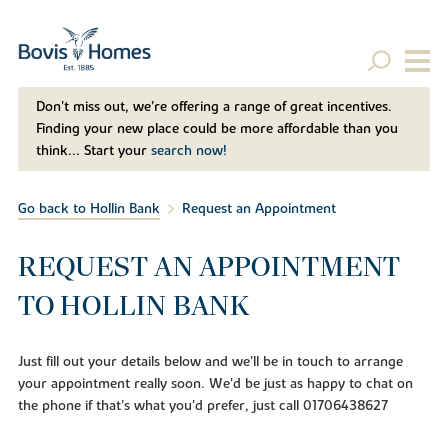
Don't miss out, we’re offering a range of great incentives.
Finding your new place could be more affordable than you
think... Start your
search now!
Go back to Hollin Bank
Request an Appointment
REQUEST AN APPOINTMENT
TO HOLLIN BANK
Just fill out your details below and we'll be in touch to arrange
your appointment really soon. We'd be just as happy to chat on
the phone if that's what you'd prefer, just call 01706438627