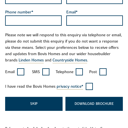
Phone number*
Email*
Please note we will respond to this enquiry via telephone or email,
please do not submit this enquiry if you do not want a response
via these means. Select your preferences below to receive offers
and updates from Bovis Homes and our wider housebuilder
brands
Linden Homes
and
Countryside Homes
.
Email
SMS
Telephone
Post
I have read the Bovis Homes
privacy notice*
SKIP
DOWNLOAD