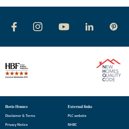
Bovis Homes
External links
Disclaimer & Terms
PLC website
Privacy Notice
NHBC