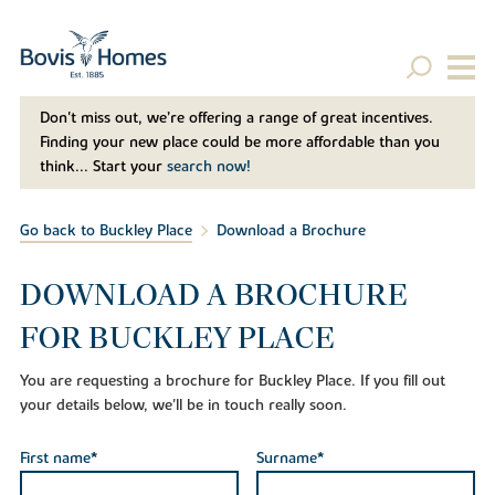
Don't miss out, we’re offering a range of great incentives.
Finding your new place could be more affordable than you
think... Start your
search now!
Go back to Buckley Place
Download a Brochure
DOWNLOAD A BROCHURE
FOR BUCKLEY PLACE
You are requesting a brochure for Buckley Place. If you fill out
your details below, we'll be in touch really soon.
First name*
Surname*