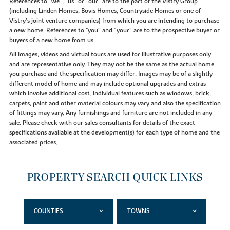
References to “we”, “us” or “our” are to the part of the Vistry Group
(including Linden Homes, Bovis Homes, Countryside Homes or one of
Vistry’s joint venture companies) from which you are intending to purchase
a new home. References to "you” and “your” are to the prospective buyer or
buyers of a new home from us.
All images, videos and virtual tours are used for illustrative purposes only
and are representative only. They may not be the same as the actual home
you purchase and the specification may differ. Images may be of a slightly
different model of home and may include optional upgrades and extras
which involve additional cost. Individual features such as windows, brick,
carpets, paint and other material colours may vary and also the specification
of fittings may vary. Any furnishings and furniture are not included in any
sale. Please check with our sales consultants for details of the exact
specifications available at the development(s) for each type of home and the
associated prices.
PROPERTY SEARCH QUICK LINKS
COUNTIES
TOWNS