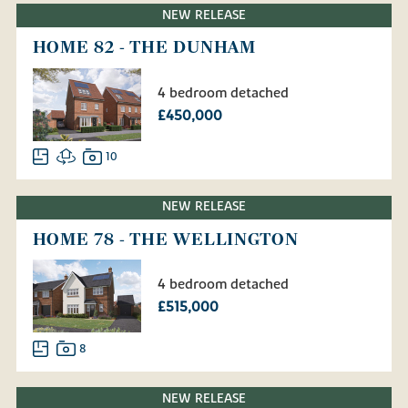
NEW RELEASE
HOME 82 - THE DUNHAM
4 bedroom detached
£450,000
10
NEW RELEASE
HOME 78 - THE WELLINGTON
4 bedroom detached
£515,000
8
NEW RELEASE