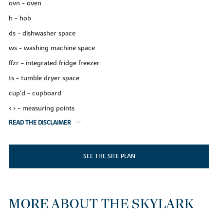
ovn - oven
h - hob
ds - dishwasher space
ws - washing machine space
ffzr - integrated fridge freezer
ts - tumble dryer space
cup'd - cupboard
< > - measuring points
READ THE DISCLAIMER
SEE THE SITE PLAN
MORE ABOUT THE SKYLARK