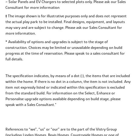
~ Solar Panels and EV Chargers to selected plots only. Please ask our Sales
Consultant for more information
‡ The image shown is for illustrative purposes only and does not represent
the actual play park to be installed. Final designs, equipment, and layouts
may vary and are subject to change. Please ask our Sales Consultant for
more information.
* Availability of options and upgrades is subject to the stage of
construction. Choices may be limited or unavailable depending on build
progress at the time of reservation. Please speak to a sales consultant for
full details.
The specification indicates, by means of a dot (•), the items that are included
within the home. If there is no dot in a column, the item is not included. Any
item not expressly listed or indicated within this specification is excluded
from the standard build. For information on the Select, Enhance or
Personalise upgrade options available depending on build stage, please
speak with a Sales Consultant."
References to “we”, “us” or “our” are to the part of the Vistry Group
(including Linden Homes, Bovis Homes, Countryside Homes or one of