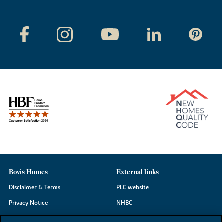
Bovis Homes
External links
Disclaimer & Terms
PLC website
Privacy Notice
NHBC
Cookie Information
Consumer code