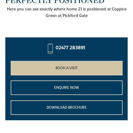
PERFECTLY POSITIONED
Here you can see exactly where home 21 is positioned at Coppice
Green at Pickford Gate
02477 283891
BOOK A VISIT
ENQUIRE NOW
DOWNLOAD BROCHURE