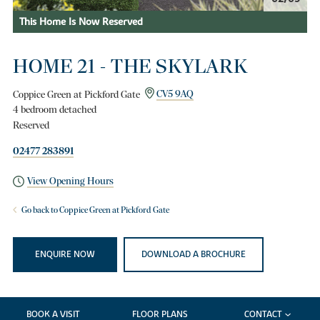
This Home Is Now Reserved
HOME 21 - THE SKYLARK
Coppice Green at Pickford Gate
CV5 9AQ
4 bedroom detached
Reserved
02477 283891
View Opening Hours
Go back to Coppice Green at Pickford Gate
ENQUIRE NOW
DOWNLOAD A BROCHURE
BOOK A VISIT
FLOOR PLANS
CONTACT