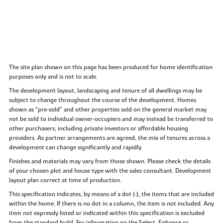
The site plan shown on this page has been produced for home identification
purposes only and is not to scale.
The development layout, landscaping and tenure of all dwellings may be
subject to change throughout the course of the development. Homes
shown as “pre‑sold” and other properties sold on the general market may
not be sold to individual owner‑occupiers and may instead be transferred to
other purchasers, including private investors or affordable housing
providers. As partner arrangements are agreed, the mix of tenures across a
development can change significantly and rapidly.
Finishes and materials may vary from those shown. Please check the details
of your chosen plot and house type with the sales consultant. Development
layout plan correct at time of production.
This specification indicates, by means of a dot (•), the items that are included
within the home. If there is no dot in a column, the item is not included. Any
item not expressly listed or indicated within this specification is excluded
from the standard build. For information on the Select, Enhance or