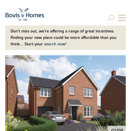
Don't miss out, we’re offering a range of great incentives.
Finding your new place could be more affordable than you
think... Start your
search now!
02/09