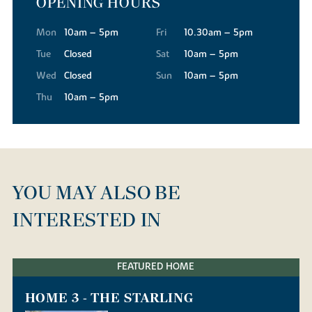
OPENING HOURS
Mon
10am – 5pm
Fri
10.30am – 5pm
Tue
Closed
Sat
10am – 5pm
Wed
Closed
Sun
10am – 5pm
Thu
10am – 5pm
YOU MAY ALSO BE
INTERESTED IN
FEATURED HOME
HOME 3 - THE STARLING