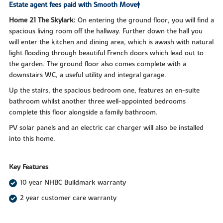
Estate agent fees paid with Smooth Move‡
Home 21 The Skylark:
On entering the ground floor, you will find a
spacious living room off the hallway. Further down the hall you
will enter the kitchen and dining area, which is awash with natural
light flooding through beautiful French doors which lead out to
the garden. The ground floor also comes complete with a
downstairs WC, a useful utility and integral garage.
Up the stairs, the spacious bedroom one, features an en-suite
bathroom whilst another three well-appointed bedrooms
complete this floor alongside a family bathroom.
PV solar panels and an electric car charger will also be installed
into this home.
Key Features
10 year NHBC Buildmark warranty
2 year customer care warranty