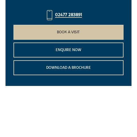
02477 283891
BOOK A VISIT
ENQUIRE NOW
DOWNLOAD A BROCHURE