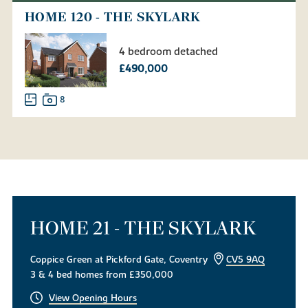
HOME 120 - THE SKYLARK
4 bedroom detached
£490,000
8
HOME 21 - THE SKYLARK
Coppice Green at Pickford Gate, Coventry
CV5 9AQ
3 & 4 bed homes from £350,000
View Opening Hours