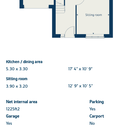
Kitchen / dining area
5.30 x 3.30
17' 4" x 10' 9"
Sitting room
3.90 x 3.20
12' 9" x 10' 5"
Net internal area
Parking
1225ft
2
Yes
Garage
Carport
Yes
No