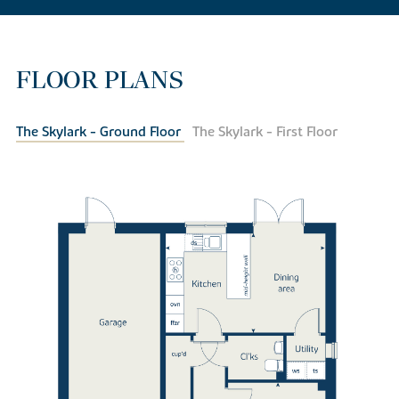
FLOOR PLANS
The Skylark - Ground Floor
The Skylark - First Floor