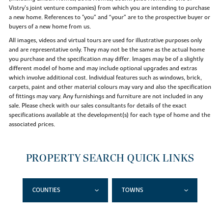
Vistry’s joint venture companies) from which you are intending to purchase
a new home. References to "you” and “your” are to the prospective buyer or
buyers of a new home from us.
All images, videos and virtual tours are used for illustrative purposes only
and are representative only. They may not be the same as the actual home
you purchase and the specification may differ. Images may be of a slightly
different model of home and may include optional upgrades and extras
which involve additional cost. Individual features such as windows, brick,
carpets, paint and other material colours may vary and also the specification
of fittings may vary. Any furnishings and furniture are not included in any
sale. Please check with our sales consultants for details of the exact
specifications available at the development(s) for each type of home and the
associated prices.
PROPERTY SEARCH QUICK LINKS
COUNTIES
TOWNS