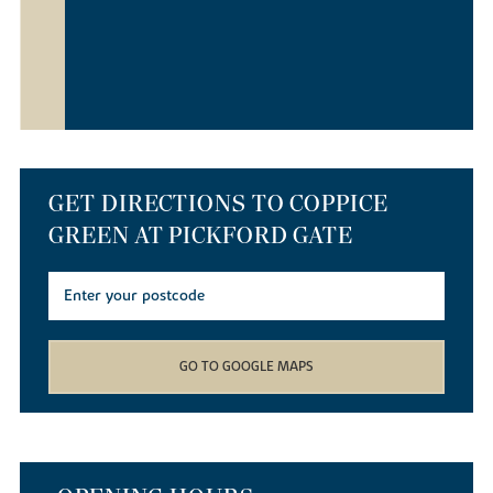
GET DIRECTIONS TO COPPICE
GREEN AT PICKFORD GATE
GO TO GOOGLE MAPS