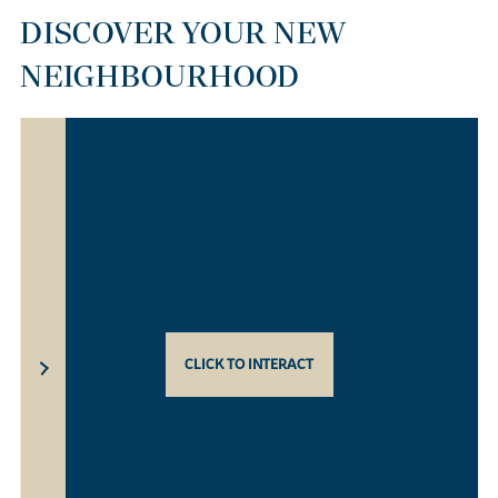
DISCOVER YOUR NEW
NEIGHBOURHOOD
CLICK TO INTERACT