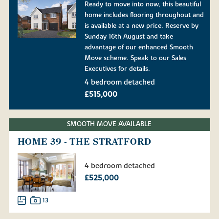
Ready to move into now, this beautiful
home includes flooring throughout and
is available at a new price. Reserve by
Sunday 16th August and take
advantage of our enhanced Smooth
Move scheme. Speak to our Sales
Executives for details.
4 bedroom detached
£515,000
SMOOTH MOVE AVAILABLE
HOME 39 - THE STRATFORD
4 bedroom detached
£525,000
13