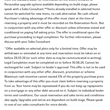
Personalise upgrade options available depending on build stage, please
speak with a Sales Consultant.**Items already installed in selected home
cannot be switched for new items, no cash alternative. No cash refund.
Purchaser’s taking advantage of this offer must claim at the time of
reserving a property and it must be recorded on the Reservation Form. Not
in conjunction with any other offer or discount unless otherwise stated and
conditional on paying full asking price. The offer is conditional upon the
purchase proceeding to legal completion. For further information, please
discuss with your Sales Consultant.
^Offer available on selected plots only for a limited time. Offer may be
withdrawn or extended at any time and reservation must be taken on or
before 29.03.26 (or such other date as may be communicated in writing).
Legal Completion must be completed on or before 30.06.26. Cannot be
exchanged for cash. Subject to lender’s approval. This offer is not to be used
in conjunction with any other offer, discount, promotion or scheme.
Maximum cash incentive cannot exceed 5% of the property purchase price.
To take advantage of this offer you must claim before reserving a property
from us. Your home may be repossessed if you do not keep up repayments
on a mortgage or any other debt secured on it. Subject to individual lender
terms and conditions. Our usual reservation and sales terms and conditions
also apply. Upgrades and extras are dependant on build stage. Please speak
to one of our sales consultants for more details.