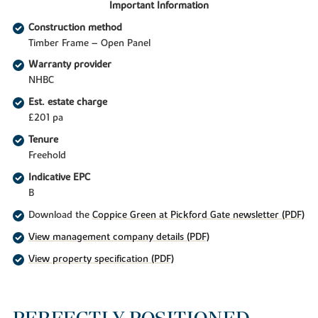
Important Information
Construction method
Timber Frame – Open Panel
Warranty provider
NHBC
Est. estate charge
£201 pa
Tenure
Freehold
Indicative EPC
B
Download the
Coppice Green at Pickford Gate newsletter (PDF)
View management company details (PDF)
View property specification (PDF)