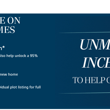
E ON
MES
n*
lso help unlock a 95%
r new home
dual plot listing for full