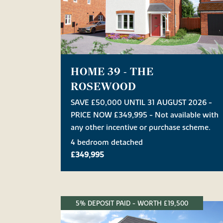
HOME 39 - THE
ROSEWOOD
SAVE £50,000 UNTIL 31 AUGUST 2026 -
PRICE NOW £349,995 - Not available with
any other incentive or purchase scheme.
4 bedroom detached
£349,995
5% DEPOSIT PAID - WORTH £19,500