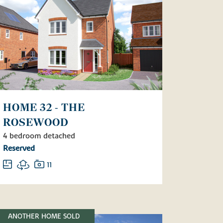
HOME 32 - THE
ROSEWOOD
4 bedroom detached
Reserved
11
ANOTHER HOME SOLD