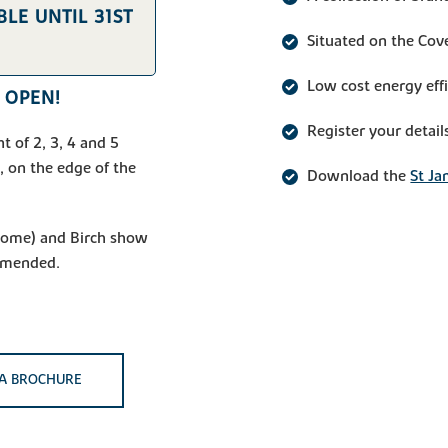
LE UNTIL 31ST
Situated on the Cov
Low cost energy eff
 OPEN!
Register your detail
t of 2, 3, 4 and 5
 on the edge of the
Download the
St Ja
 home) and Birch show
mmended.
A BROCHURE