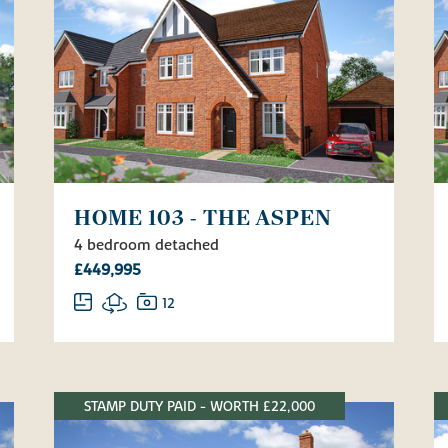
HOME 103 - THE ASPEN
4 bedroom detached
£449,995
12
STAMP DUTY PAID - WORTH £22,000