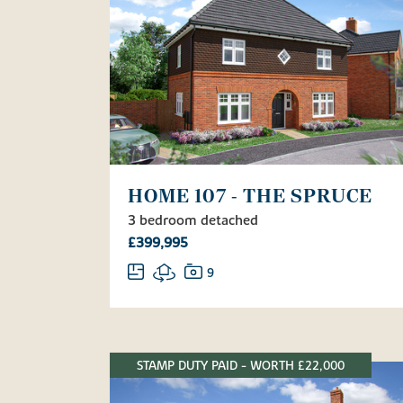
HOME 107 - THE SPRUCE
3 bedroom detached
£399,995
9
STAMP DUTY PAID - WORTH £22,000