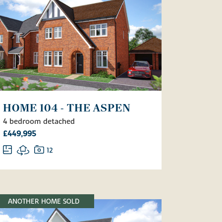
HOME 104 - THE ASPEN
4 bedroom detached
£449,995
12
ANOTHER HOME SOLD