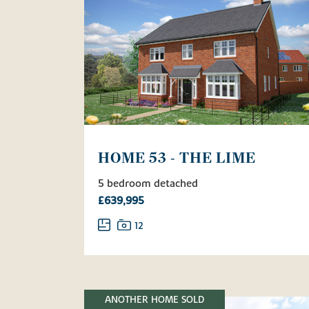
HOME 53 - THE LIME
5 bedroom detached
£639,995
12
ANOTHER HOME SOLD