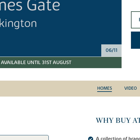
06/11
AVAILABLE UNTIL 31ST AUGUST
HOMES
VIDEO
WHY BUY AT
A collection of br