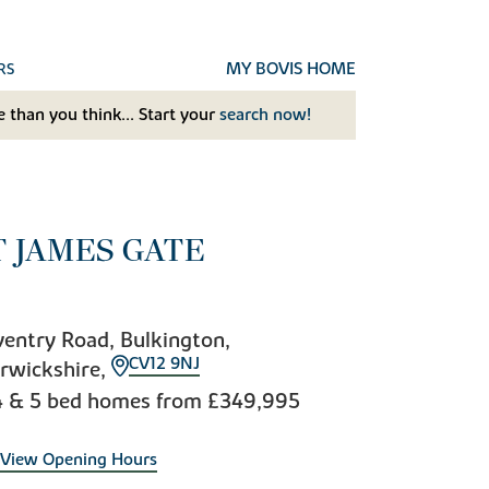
MY BOVIS HOME
RS
 than you think... Start your
search now!
T JAMES GATE
entry Road, Bulkington,
CV12 9NJ
rwickshire,
4 & 5 bed homes from
£349,995
View Opening Hours