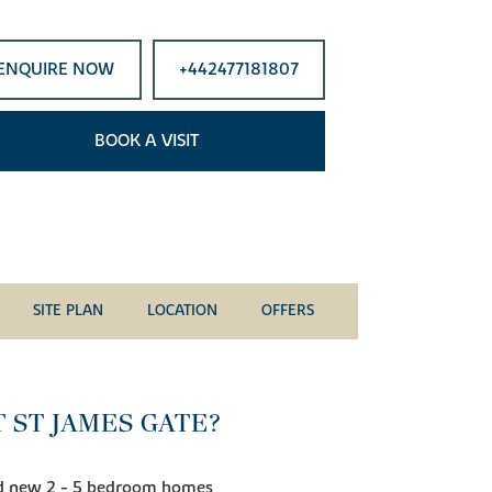
ENQUIRE NOW
+442477181807
BOOK A VISIT
SITE PLAN
LOCATION
OFFERS
 ST JAMES GATE?
and new 2 - 5 bedroom homes