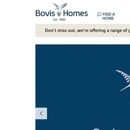
FIND A
HOME
Don't miss out, we’re offering a range of 