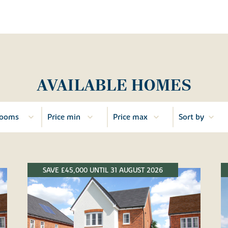
AVAILABLE HOMES
SAVE £45,000 UNTIL 31 AUGUST 2026