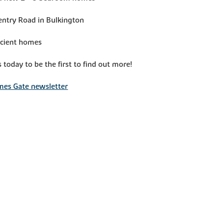
entry Road in Bulkington
icient homes
s today to be the first to find out more!
mes Gate newsletter