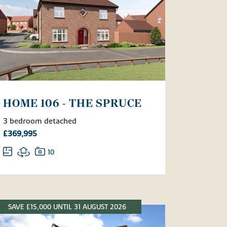
HOME 106 - THE SPRUCE
3 bedroom detached
£369,995
10
SAVE £15,000 UNTIL 31 AUGUST 2026