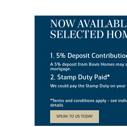
NOW AVAILABL
SELECTED HO
1. 5% Deposit Contributio
A 5% deposit from Bovis Homes may a
mortgage.
2. Stamp Duty Paid*
We could pay the Stamp Duty on you
*Terms and conditions apply - see indivi
details
SPEAK TO US TODAY