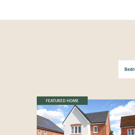
FEATURED HOME