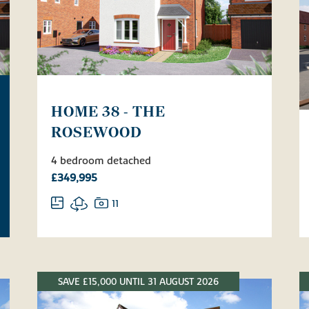
HOME 38 - THE
ROSEWOOD
4 bedroom detached
£349,995
11
SAVE £15,000 UNTIL 31 AUGUST 2026