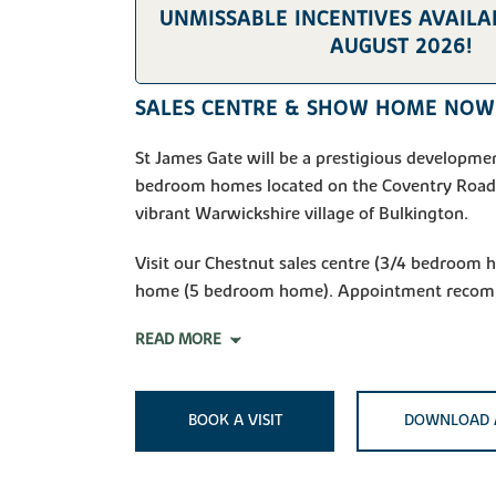
UNMISSABLE INCENTIVES AVAILAB
AUGUST 2026!
SALES CENTRE & SHOW HOME NOW
St James Gate will be a prestigious developmen
bedroom homes located on the Coventry Road,
vibrant Warwickshire village of Bulkington.
Visit our Chestnut sales centre (3/4 bedroom
home (5 bedroom home). Appointment reco
READ MORE
BOOK A VISIT
DOWNLOAD 