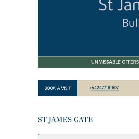
UNMISSABLE OFFERS 
+442477181807
BOOK A VISIT
ST JAMES GATE