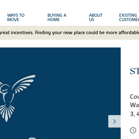
WAYS TO
BUYING A
ABOUT
EXISTING
MOVE
HOME
US
CUSTOME
great incentives. Finding your new place could be more affordable
S
Cov
Wa
3, 