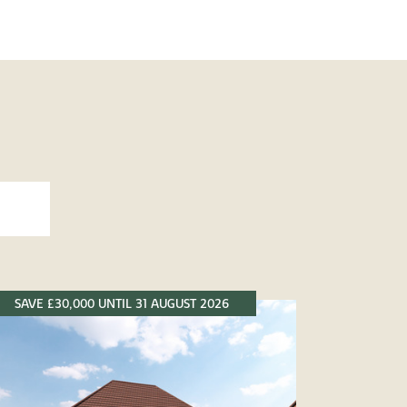
SAVE £30,000 UNTIL 31 AUGUST 2026