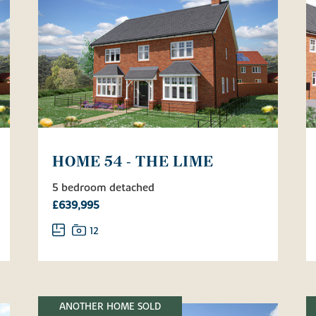
HOME 54 - THE LIME
5 bedroom detached
£639,995
12
ANOTHER HOME SOLD