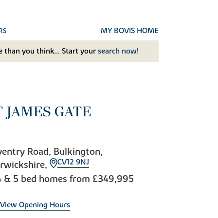
MY BOVIS HOME
RS
 than you think... Start your
search now!
T JAMES GATE
entry Road, Bulkington,
CV12 9NJ
rwickshire,
4 & 5 bed homes from
£349,995
View Opening Hours