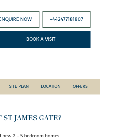
ENQUIRE NOW
+442477181807
BOOK A VISIT
SITE PLAN
LOCATION
OFFERS
 ST JAMES GATE?
and new 2 - 5 bedroom homes