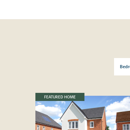
FEATURED HOME