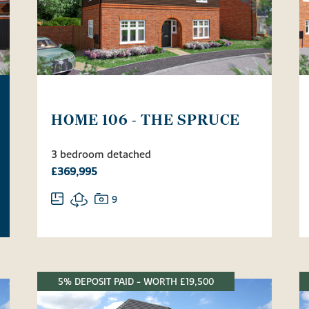
HOME 106 - THE SPRUCE
3 bedroom detached
£369,995
9
5% DEPOSIT PAID - WORTH £19,500