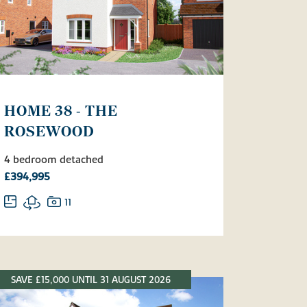
HOME 38 - THE
ROSEWOOD
4 bedroom detached
£394,995
11
SAVE £15,000 UNTIL 31 AUGUST 2026