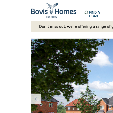
FIND A
HOME
Don't miss out, we’re offering a range of 