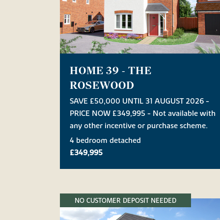
HOME 39 - THE
ROSEWOOD
SAVE £50,000 UNTIL 31 AUGUST 2026 -
PRICE NOW £349,995 - Not available with
any other incentive or purchase scheme.
4 bedroom detached
£349,995
NO CUSTOMER DEPOSIT NEEDED