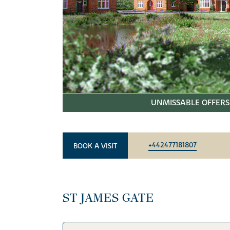
UNMISSABLE OFFERS 
+442477181807
BOOK A VISIT
ST JAMES GATE