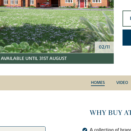
02/11
AVAILABLE UNTIL 31ST AUGUST
HOMES
VIDEO
WHY BUY AT
A collection of br