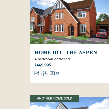
HOME 104 - THE ASPEN
4 bedroom detached
£449,995
12
ANOTHER HOME SOLD