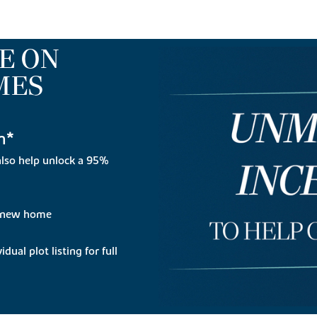
E ON
MES
n*
lso help unlock a 95%
r new home
dual plot listing for full