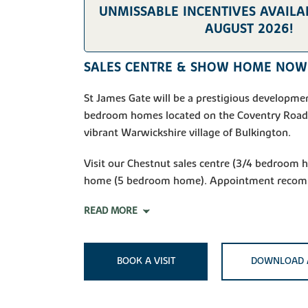
UNMISSABLE INCENTIVES AVAILAB
AUGUST 2026!
SALES CENTRE & SHOW HOME NOW
St James Gate will be a prestigious developmen
bedroom homes located on the Coventry Road,
vibrant Warwickshire village of Bulkington.
Visit our Chestnut sales centre (3/4 bedroom
home (5 bedroom home). Appointment reco
READ MORE
BOOK A VISIT
DOWNLOAD 