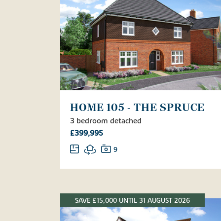
HOME 105 - THE SPRUCE
3 bedroom detached
£399,995
9
SAVE £15,000 UNTIL 31 AUGUST 2026