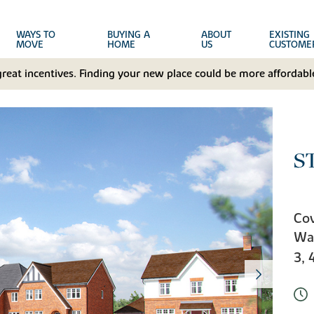
WAYS TO
BUYING A
ABOUT
EXISTING
MOVE
HOME
US
CUSTOME
great incentives. Finding your new place could be more affordable
S
Cov
Wa
3, 