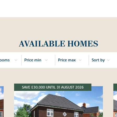
AVAILABLE HOMES
SAVE £30,000 UNTIL 31 AUGUST 2026