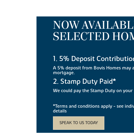
NOW AVAILABL
SELECTED HO
1. 5% Deposit Contributio
A 5% deposit from Bovis Homes may a
mortgage.
2. Stamp Duty Paid*
We could pay the Stamp Duty on you
*Terms and conditions apply - see indivi
details
SPEAK TO US TODAY