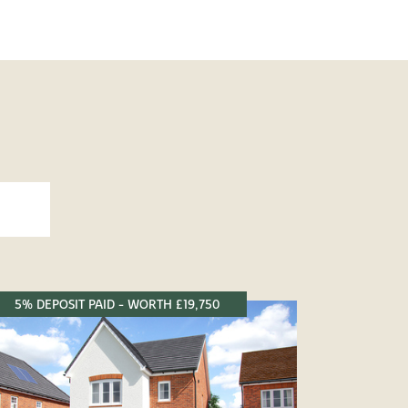
5% DEPOSIT PAID - WORTH £19,750