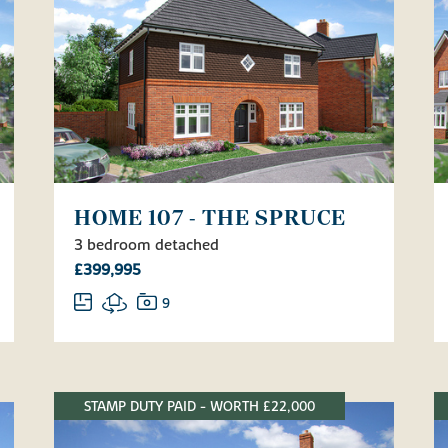
HOME 107 - THE SPRUCE
3 bedroom detached
£399,995
9
STAMP DUTY PAID - WORTH £22,000