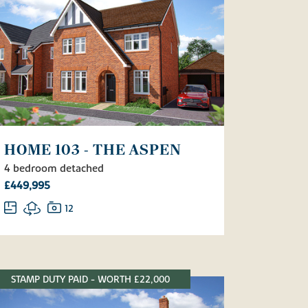
HOME 103 - THE ASPEN
4 bedroom detached
£449,995
12
STAMP DUTY PAID - WORTH £22,000