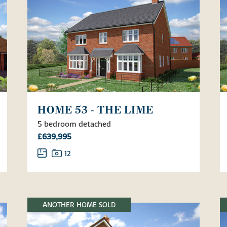
HOME 53 - THE LIME
5 bedroom detached
£639,995
12
ANOTHER HOME SOLD