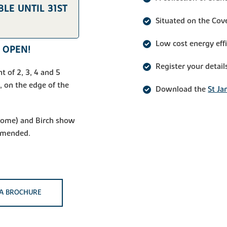
LE UNTIL 31ST
Situated on the Cov
Low cost energy eff
 OPEN!
Register your detail
t of 2, 3, 4 and 5
 on the edge of the
Download the
St Ja
 home) and Birch show
mmended.
A BROCHURE