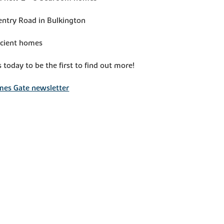
entry Road in Bulkington
icient homes
s today to be the first to find out more!
mes Gate newsletter