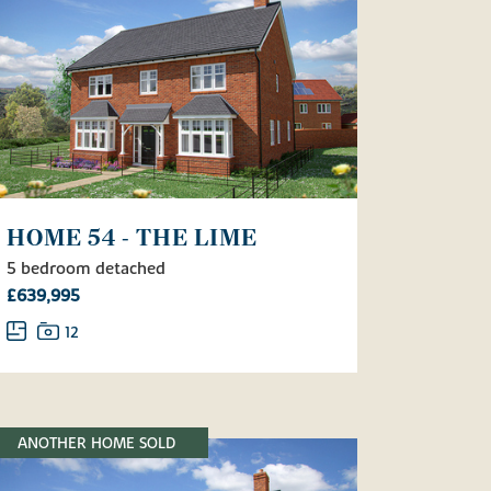
HOME 54 - THE LIME
5 bedroom detached
£639,995
12
ANOTHER HOME SOLD