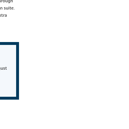
through
n suite.
xtra
gust