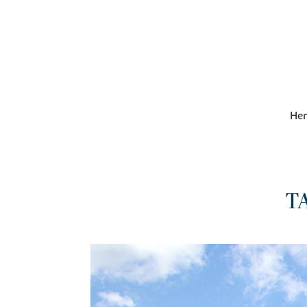
Her
T