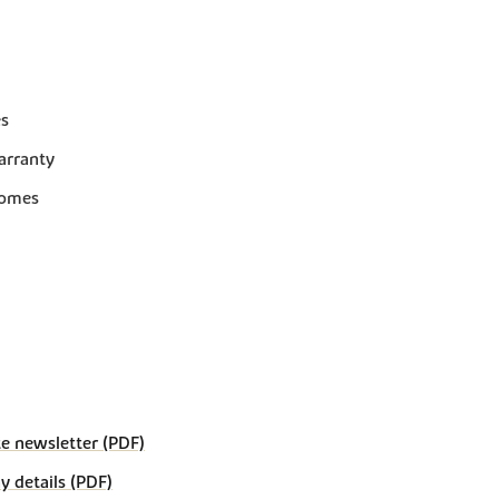
es
arranty
homes
e newsletter (PDF)
details (PDF)