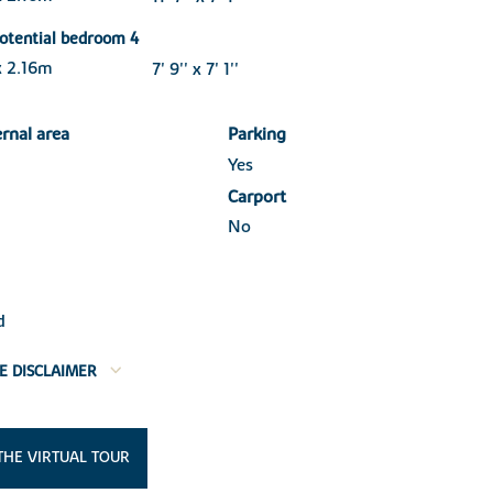
otential bedroom 4
x 2.16m
7' 9'' x 7' 1''
ernal area
Parking
Yes
Carport
No
d
E DISCLAIMER
THE VIRTUAL TOUR