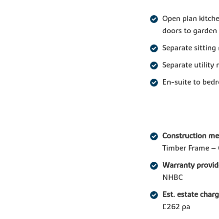
Open plan kitche
doors to garden
Separate sitting
Separate utility
En-suite to bed
Construction m
Timber Frame – 
Warranty provid
NHBC
Est. estate char
£262 pa