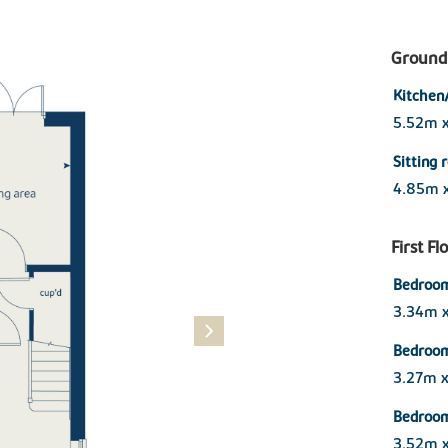
Ground 
Kitchen
5.52m 
Sitting
4.85m 
First Fl
Bedroom
3.34m 
Bedroo
3.27m 
Bedroo
3.52m 