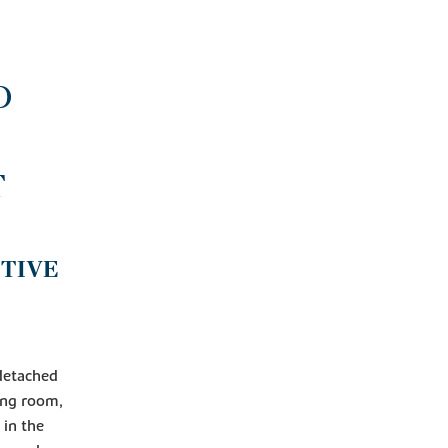
D
T
NTIVE
 detached
ving room,
 in the