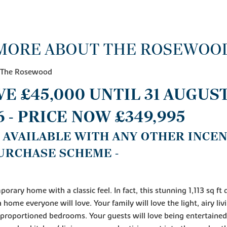
MORE ABOUT THE ROSEWOO
- The Rosewood
AVE £45,000 UNTIL 31 AUGUS
6 - PRICE NOW £349,995
T AVAILABLE WITH ANY OTHER INCE
URCHASE SCHEME -
orary home with a classic feel. In fact, this stunning 1,113 sq ft
a home everyone will love. Your family will love the light, airy li
proportioned bedrooms. Your guests will love being entertained