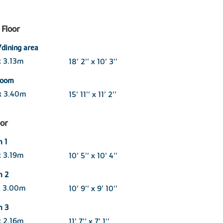
Floor
/dining area
x 3.13m
18' 2'' x 10' 3''
 room
x 3.40m
15' 11'' x 11' 2''
oor
 1
x 3.19m
10' 5'' x 10' 4''
m 2
x 3.00m
10' 9'' x 9' 10''
m 3
x 2.16m
11' 7'' x 7' 1''