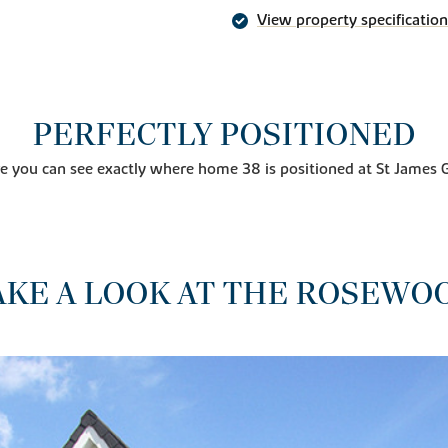
View property specification
PERFECTLY POSITIONED
e you can see exactly where home 38 is positioned at St James 
AKE A LOOK AT THE ROSEWO