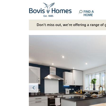
FIND A
HOME
Don't miss out, we’re offering a range of 