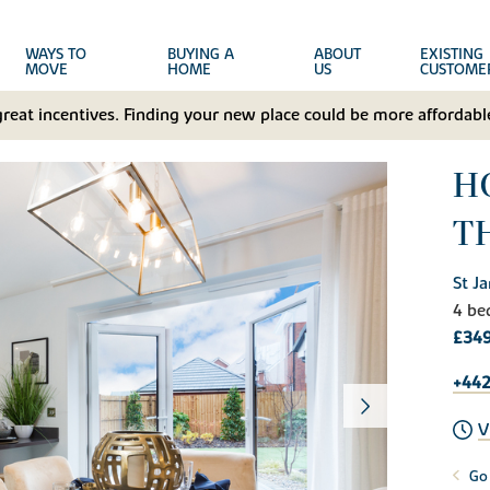
WAYS TO
BUYING A
ABOUT
EXISTING
MOVE
HOME
US
CUSTOME
great incentives. Finding your new place could be more affordable
H
T
St J
4 be
£349
+442
V
Go 