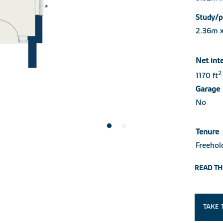
Study/p
2.36m 
Net int
2
1170 ft
Garage
No
Tenure
Freehol
READ TH
TAKE 