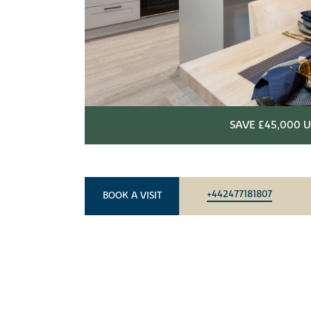
SAVE £45,000 U
+442477181807
BOOK A VISIT