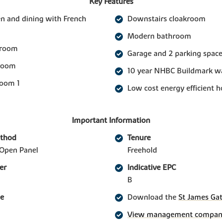
Key Features
n and dining with French
Downstairs cloakroom
Modern bathroom
 room
Garage and 2 parking spac
 room
10 year NHBC Buildmark w
room 1
Low cost energy efficient 
Important Information
ethod
Tenure
Open Panel
Freehold
er
Indicative EPC
B
ge
Download the
St James Gat
View management company 