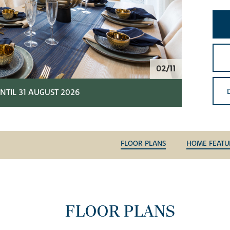
02/11
NTIL 31 AUGUST 2026
FLOOR PLANS
HOME FEATU
FLOOR PLANS