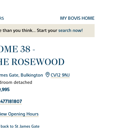
MY BOVIS HOME
RS
 than you think... Start your
search now!
OME 38 -
HE ROSEWOOD
ames Gate, Bulkington
CV12 9NJ
droom detached
,995
477181807
iew Opening Hours
back to St James Gate