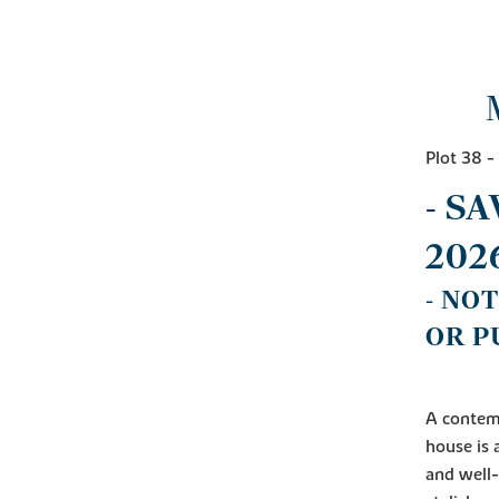
Plot 38 
- S
202
- NO
OR P
A contemp
house is 
and well-