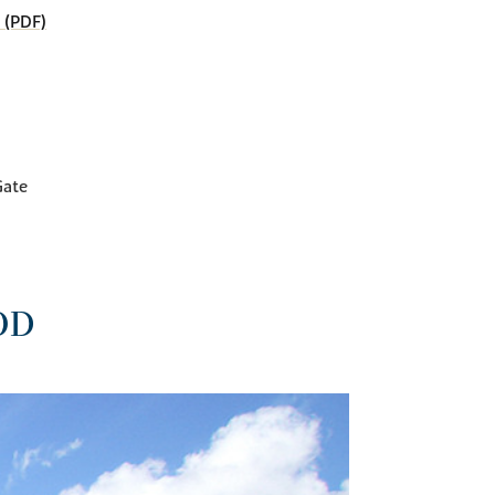
 (PDF)
Gate
OD