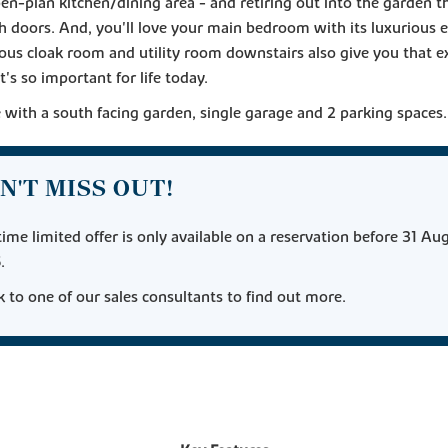
pen-plan kitchen/dining area - and retiring out into the garden 
h doors. And, you'll love your main bedroom with its luxurious e
ous cloak room and utility room downstairs also give you that e
t's so important for life today.
with a south facing garden, single garage and 2 parking spaces.
N'T MISS OUT!
time limited offer is only available on a reservation before 31 Au
.
 to one of our sales consultants to find out more.