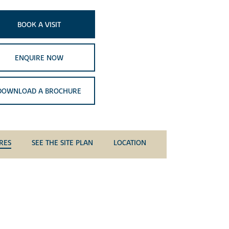
BOOK A VISIT
ENQUIRE NOW
DOWNLOAD A BROCHURE
RES
SEE THE SITE PLAN
LOCATION