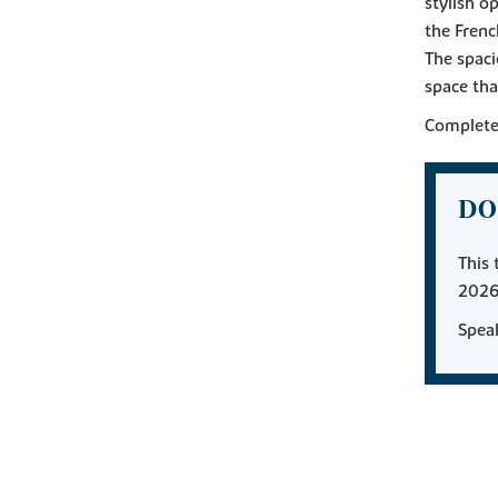
stylish o
the Frenc
The spaci
space tha
Complete 
DO
This 
2026
Speak