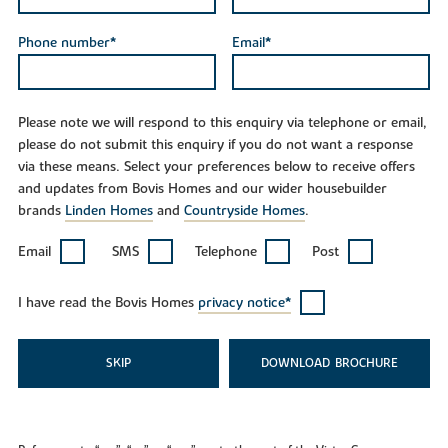
Phone number*
Email*
Please note we will respond to this enquiry via telephone or email,
please do not submit this enquiry if you do not want a response
via these means. Select your preferences below to receive offers
and updates from Bovis Homes and our wider housebuilder
brands
Linden Homes
and
Countryside Homes
.
Email
SMS
Telephone
Post
I have read the Bovis Homes
privacy notice*
SKIP
DOWNLOAD