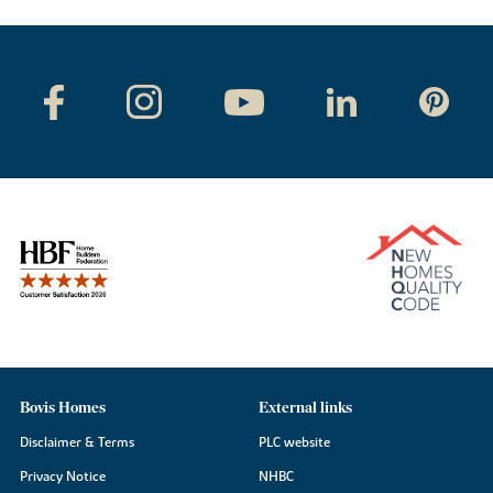
Bovis Homes
External links
Disclaimer & Terms
PLC website
Privacy Notice
NHBC