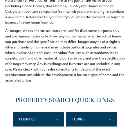
References to “we”, “us” or “our” are to the part of the Vistry Group
(including Linden Homes, Bovis Homes, Countryside Homes or one of
Vistry’s joint venture companies) from which you are intending to purchase
a new home. References to "you” and “your” are to the prospective buyer or
buyers of a new home from us.
All images, videos and virtual tours are used for illustrative purposes only
and are representative only. They may not be the same as the actual home
you purchase and the specification may differ. Images may be of a slightly
different model of home and may include optional upgrades and extras
which involve additional cost. Individual features such as windows, brick,
carpets, paint and other material colours may vary and also the specification
of fittings may vary. Any furnishings and furniture are not included in any
sale. Please check with our sales consultants for details of the exact
specifications available at the development(s) for each type of home and the
associated prices.
PROPERTY SEARCH QUICK LINKS
COUNTIES
TOWNS