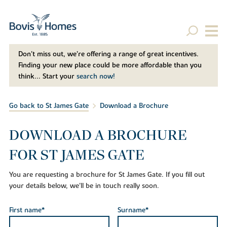
Don't miss out, we’re offering a range of great incentives.
Finding your new place could be more affordable than you
think... Start your
search now!
Go back to St James Gate
Download a Brochure
DOWNLOAD A BROCHURE
FOR ST JAMES GATE
You are requesting a brochure for St James Gate. If you fill out
your details below, we'll be in touch really soon.
First name*
Surname*