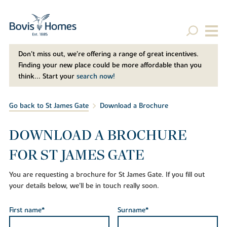
Don't miss out, we’re offering a range of great incentives.
Finding your new place could be more affordable than you
think... Start your
search now!
Go back to St James Gate
Download a Brochure
DOWNLOAD A BROCHURE
FOR ST JAMES GATE
You are requesting a brochure for St James Gate. If you fill out
your details below, we'll be in touch really soon.
First name*
Surname*