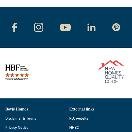
Bovis Homes
External links
Disclaimer & Terms
PLC website
Privacy Notice
NHBC