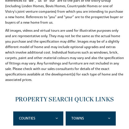
References to “we”, “us” or “our” are to the part of the Vistry Group
(including Linden Homes, Bovis Homes, Countryside Homes or one of
Vistry’s joint venture companies) from which you are intending to purchase
a new home. References to "you” and “your” are to the prospective buyer or
buyers of a new home from us.
All images, videos and virtual tours are used for illustrative purposes only
and are representative only. They may not be the same as the actual home
you purchase and the specification may differ. Images may be of a slightly
different model of home and may include optional upgrades and extras
which involve additional cost. Individual features such as windows, brick,
carpets, paint and other material colours may vary and also the specification
of fittings may vary. Any furnishings and furniture are not included in any
sale. Please check with our sales consultants for details of the exact
specifications available at the development(s) for each type of home and the
associated prices.
PROPERTY SEARCH QUICK LINKS
COUNTIES
TOWNS