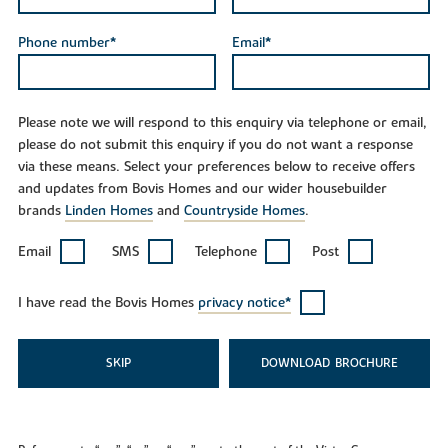
Phone number*
Email*
Please note we will respond to this enquiry via telephone or email,
please do not submit this enquiry if you do not want a response
via these means. Select your preferences below to receive offers
and updates from Bovis Homes and our wider housebuilder
brands
Linden Homes
and
Countryside Homes
.
Email
SMS
Telephone
Post
I have read the Bovis Homes
privacy notice*
SKIP
DOWNLOAD