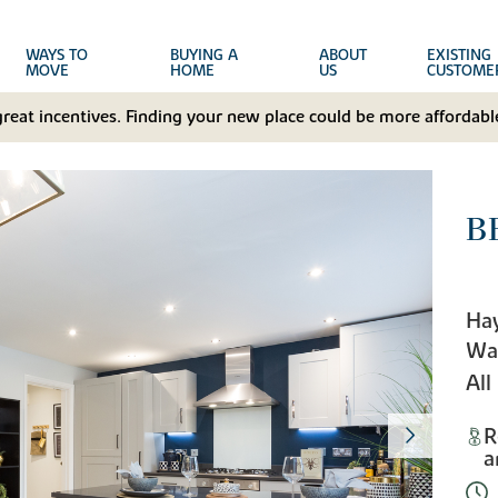
WAYS TO
BUYING A
ABOUT
EXISTING
MOVE
HOME
US
CUSTOME
great incentives. Finding your new place could be more affordable
B
Hay
Wa
All
R
a