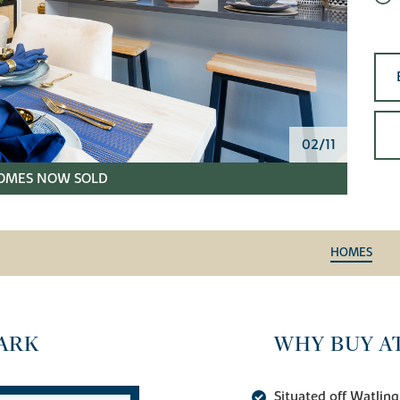
02/11
OMES NOW SOLD
HOMES
ARK
WHY BUY A
Situated off Watling