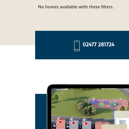
No homes available with these filters.
02477 281724