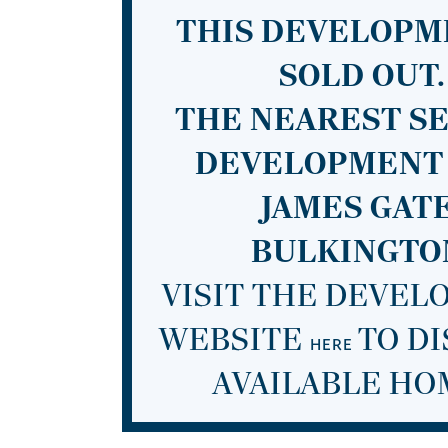
THIS DEVELOPM
SOLD OUT.
THE NEAREST S
DEVELOPMENT 
JAMES GATE
BULKINGTO
VISIT THE DEVE
WEBSITE
TO D
HERE
AVAILABLE HO