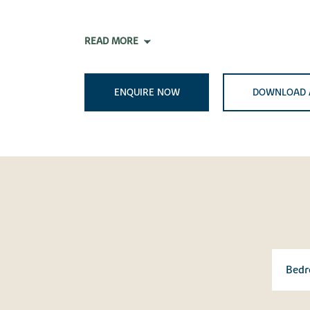
READ MORE
ENQUIRE NOW
DOWNLOAD 