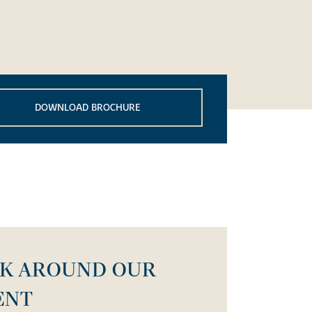
DOWNLOAD BROCHURE
LK AROUND OUR
ENT