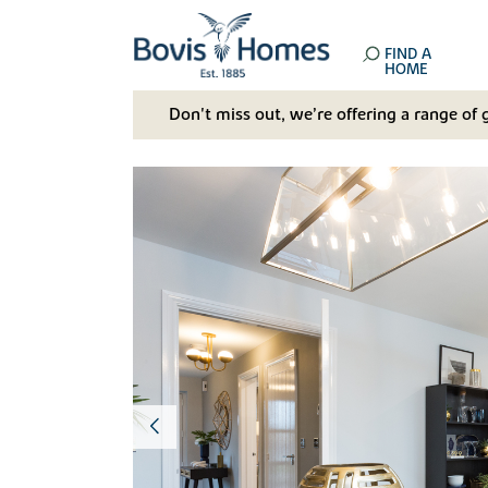
FIND A
HOME
Don't miss out, we’re offering a range of 