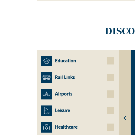
DISC
Education
Rail Links
Airports
Leisure
Healthcare