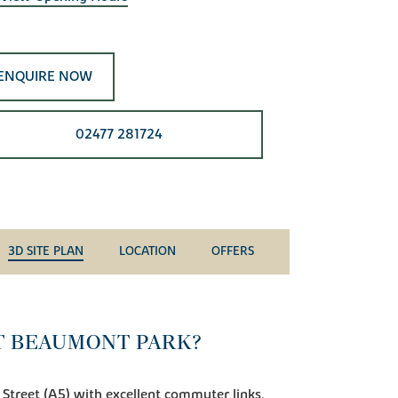
ENQUIRE NOW
02477 281724
3D SITE PLAN
LOCATION
OFFERS
T BEAUMONT PARK?
 Street (A5) with excellent commuter links,