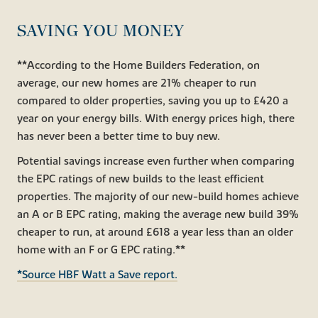
SAVING YOU MONEY
**According to the Home Builders Federation, on
average, our new homes are 21% cheaper to run
compared to older properties, saving you up to £420 a
year on your energy bills. With energy prices high, there
has never been a better time to buy new.
Potential savings increase even further when comparing
the EPC ratings of new builds to the least efficient
properties. The majority of our new-build homes achieve
an A or B EPC rating, making the average new build 39%
cheaper to run, at around £618 a year less than an older
home with an F or G EPC rating.**
*Source HBF Watt a Save report.