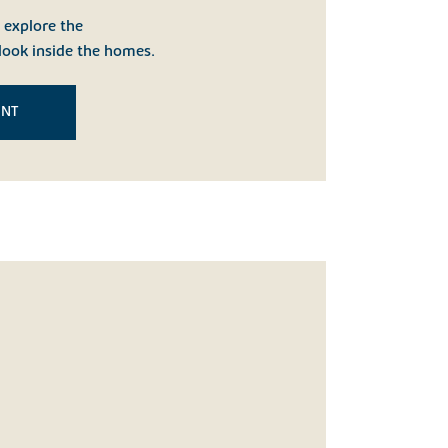
o explore the
look inside the homes.
ENT