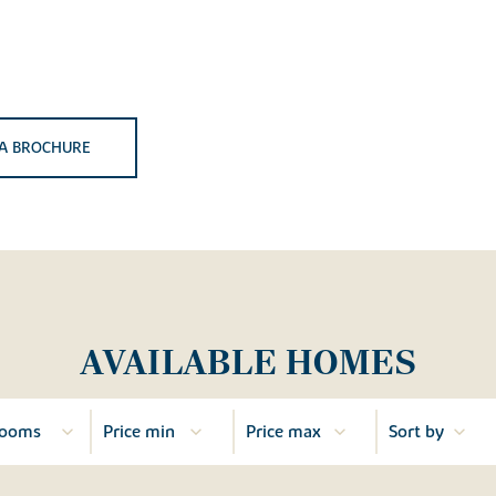
A BROCHURE
AVAILABLE HOMES