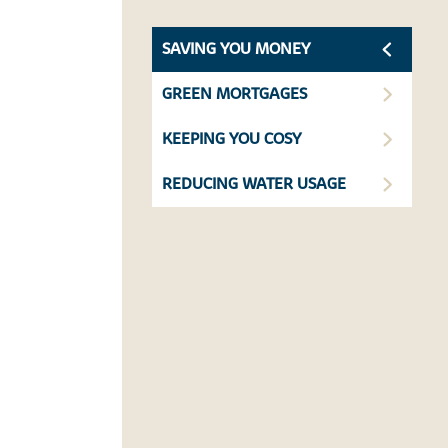
SAVING YOU MONEY
GREEN MORTGAGES
KEEPING YOU COSY
REDUCING WATER USAGE