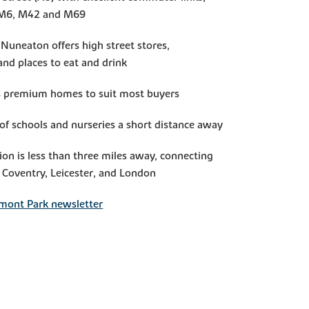
e M6, M42 and M69
Nuneaton offers high street stores,
nd places to eat and drink
us premium homes to suit most buyers
of schools and nurseries a short distance away
ion is less than three miles away, connecting
Coventry, Leicester, and London
mont Park newsletter