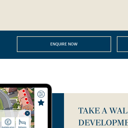
ENQUIRE NOW
TAKE A WA
DEVELOPM