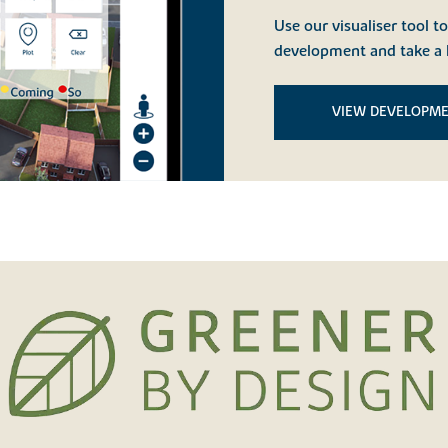
Use our visualiser tool t
development and take a 
VIEW DEVELOPM