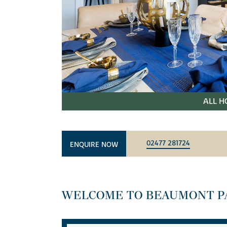
ALL H
02477 281724
ENQUIRE NOW
WELCOME TO BEAUMONT P