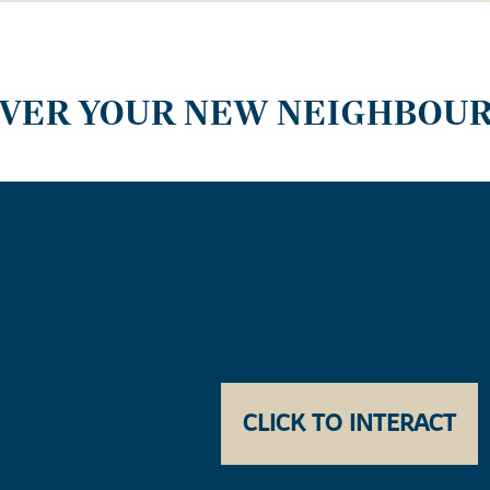
OVER YOUR NEW NEIGHBOU
CLICK TO INTERACT