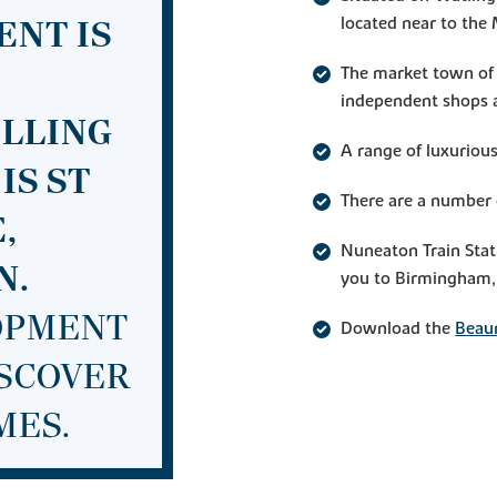
located near to th
ENT IS
The market town of 
independent shops a
ELLING
A range of luxurio
IS ST
There are a number 
,
Nuneaton Train Stat
N.
you to Birmingham, 
LOPMENT
Download the
Beau
ISCOVER
MES.