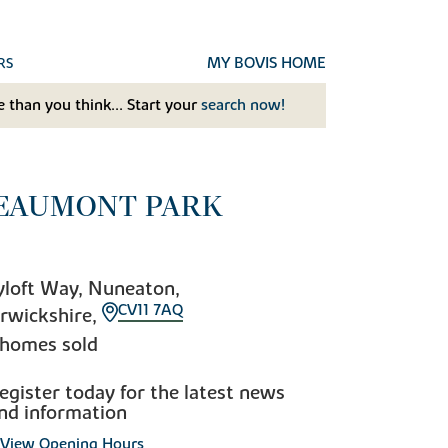
MY BOVIS HOME
RS
 than you think... Start your
search now!
EAUMONT PARK
loft Way, Nuneaton,
CV11 7AQ
rwickshire,
 homes sold
egister today for the latest news
nd information
View Opening Hours