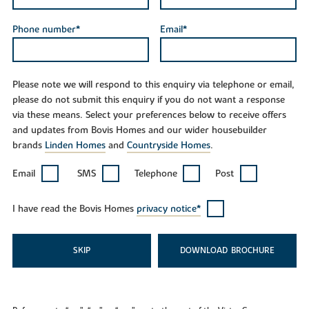
Phone number*
Email*
Please note we will respond to this enquiry via telephone or email,
please do not submit this enquiry if you do not want a response
via these means. Select your preferences below to receive offers
and updates from Bovis Homes and our wider housebuilder
brands
Linden Homes
and
Countryside Homes
.
Email
SMS
Telephone
Post
I have read the Bovis Homes
privacy notice*
SKIP
DOWNLOAD