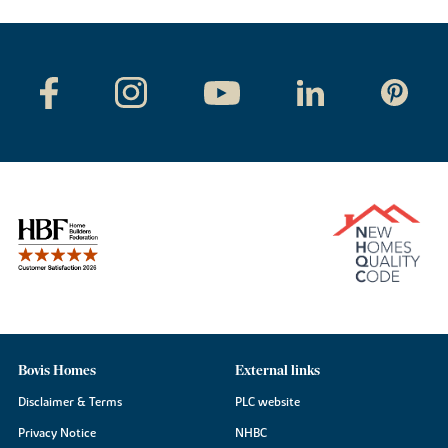
Bovis Homes
External links
Disclaimer & Terms
PLC website
Privacy Notice
NHBC