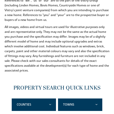
References to “we”, “us” or “our” are to the part of the Vistry Group
(including Linden Homes, Bovis Homes, Countryside Homes or one of
Vistry’s joint venture companies) from which you are intending to purchase
a new home. References to "you” and “your” are to the prospective buyer or
buyers of a new home from us.
All images, videos and virtual tours are used for illustrative purposes only
and are representative only. They may not be the same as the actual home
you purchase and the specification may differ. Images may be of a slightly
different model of home and may include optional upgrades and extras
which involve additional cost. Individual features such as windows, brick,
carpets, paint and other material colours may vary and also the specification
of fittings may vary. Any furnishings and furniture are not included in any
sale. Please check with our sales consultants for details of the exact
specifications available at the development(s) for each type of home and the
associated prices.
PROPERTY SEARCH QUICK LINKS
COUNTIES
TOWNS