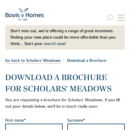
Don't miss out, we’re offering a range of great incentives.
Finding your new place could be more affordable than you
think... Start your
search now!
Go back to Scholars' Meadows
Download a Brochure
DOWNLOAD A BROCHURE
FOR SCHOLARS' MEADOWS
You are requesting a brochure for Scholars' Meadows. If you fill
out your details below, we'll be in touch really soon.
First name*
Surname*