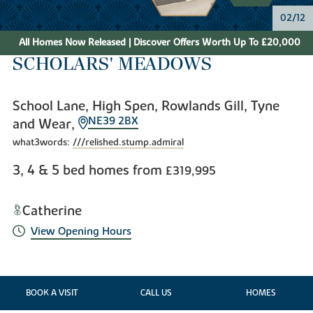
02/12
All Homes Now Released | Discover Offers Worth Up To £20,000
SCHOLARS' MEADOWS
School Lane, High Spen, Rowlands Gill, Tyne
NE39 2BX
and Wear,
what3words:
///relished.stump.admiral
3, 4 & 5 bed homes from
£319,995
Catherine
View Opening Hours
BOOK A VISIT
CALL US
HOMES