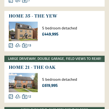
7
HOME 35 - THE YEW
5 bedroom detached
£449,995
13
LARGE DRIVEWAY, DOUBLE GARAGE, FIELD VIEWS TO REAR!
HOME 21 - THE OAK
5 bedroom detached
£619,995
12