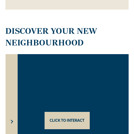
DISCOVER YOUR NEW
NEIGHBOURHOOD
CLICK TO INTERACT