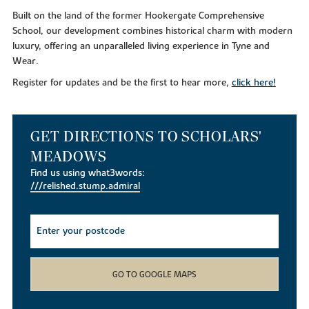
Built on the land of the former Hookergate Comprehensive
School, our development combines historical charm with modern
luxury, offering an unparalleled living experience in Tyne and
Wear.
Register for updates and be the first to hear more,
click here!
GET DIRECTIONS TO SCHOLARS'
MEADOWS
Find us using what3words:
///relished.stump.admiral
GO TO GOOGLE MAPS