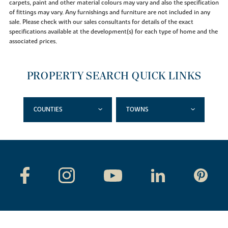
carpets, paint and other material colours may vary and also the specification
of fittings may vary. Any furnishings and furniture are not included in any
sale. Please check with our sales consultants for details of the exact
specifications available at the development(s) for each type of home and the
associated prices.
PROPERTY SEARCH QUICK LINKS
COUNTIES
TOWNS