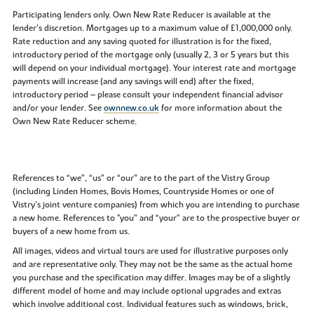
Participating lenders only. Own New Rate Reducer is available at the
lender’s discretion. Mortgages up to a maximum value of £1,000,000 only.
Rate reduction and any saving quoted for illustration is for the fixed,
introductory period of the mortgage only (usually 2, 3 or 5 years but this
will depend on your individual mortgage). Your interest rate and mortgage
payments will increase (and any savings will end) after the fixed,
introductory period – please consult your independent financial advisor
and/or your lender. See
ownnew.co.uk
for more information about the
Own New Rate Reducer scheme.
References to “we”, “us” or “our” are to the part of the Vistry Group
(including Linden Homes, Bovis Homes, Countryside Homes or one of
Vistry’s joint venture companies) from which you are intending to purchase
a new home. References to "you” and “your” are to the prospective buyer or
buyers of a new home from us.
All images, videos and virtual tours are used for illustrative purposes only
and are representative only. They may not be the same as the actual home
you purchase and the specification may differ. Images may be of a slightly
different model of home and may include optional upgrades and extras
which involve additional cost. Individual features such as windows, brick,