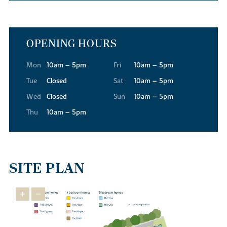
OPENING HOURS
Mon
10am – 5pm
Fri
10am – 5pm
Tue
Closed
Sat
10am – 5pm
Wed
Closed
Sun
10am – 5pm
Thu
10am – 5pm
SITE PLAN