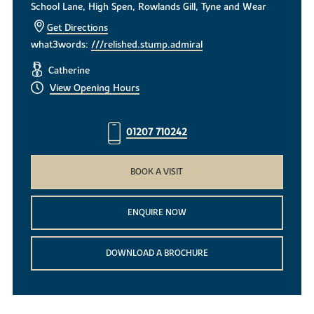
School Lane, High Spen, Rowlands Gill, Tyne and Wear
Get Directions
what3words:
///relished.stump.admiral
Catherine
View Opening Hours
01207 710242
BOOK A VISIT
ENQUIRE NOW
DOWNLOAD A BROCHURE