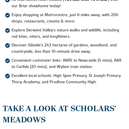
our Briar showhome today!
Enjoy shopping at Metrocentre, just 6 miles away, with 200
shops, restaurants, cinema & more.
Explore Derwent Valley's nature walks and wildlife, including
red kites, otters, and kingfishers.
Discover Gibside's 243 hectares of gardens, woodland, and
countryside, less than 10-minute drive away.
Convenient commuter links: A695 to Newcastle (5 mins), A69
to Carlisle (20 mins), and Wylam train station.
Excellent local schools: High Spen Primary, St Joseph Primary,
Thorp Academy, and Prudhoe Community High.
TAKE A LOOK AT SCHOLARS'
MEADOWS