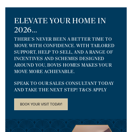
ELEVATE YOUR HOME IN
2026...
THERE’S NEVER BEEN A BETTER TIME TO
MOVE WITH CONFIDENCE. WITH TAILORED
SUPPORT, HELP TO SELL, AND A RANGE OF
INCENTIVES AND SCHEMES DESIGNED
AROUND YOU, BOVIS HOMES MAKES YOUR
MOVE MORE ACHIEVABLE.
SPEAK TO OUR SALES CONSULTANT TODAY
AND TAKE THE NEXT STEP! T&CS APPLY
BOOK YOUR VISIT TODAY!