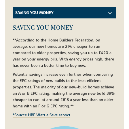
SAVING YOU MONEY
SAVING YOU MONEY
**According to the Home Builders Federation, on
average, our new homes are 21% cheaper to run
compared to older properties, saving you up to £420 a
year on your energy bills. With energy prices high, there
has never been a better time to buy new.
Potential savings increase even further when comparing
the EPC ratings of new builds to the least efficient
properties. The majority of our new-build homes achieve
an A or B EPC rating, making the average new build 39%
cheaper to run, at around £618 a year less than an older
home with an F or G EPC rating.**
*Source HBF Watt a Save report