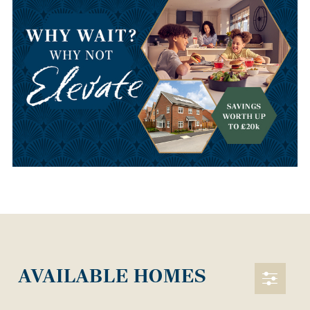
AVAILABLE HOMES