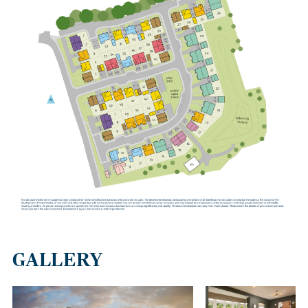
GALLERY