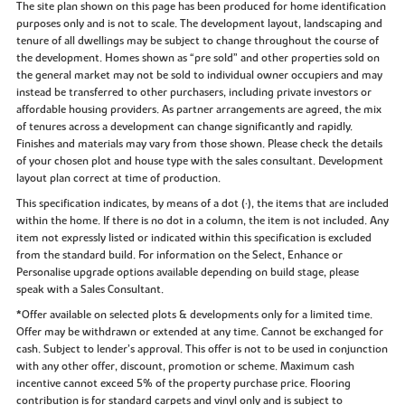
The site plan shown on this page has been produced for home identification
purposes only and is not to scale. The development layout, landscaping and
tenure of all dwellings may be subject to change throughout the course of
the development. Homes shown as “pre sold” and other properties sold on
the general market may not be sold to individual owner occupiers and may
instead be transferred to other purchasers, including private investors or
affordable housing providers. As partner arrangements are agreed, the mix
of tenures across a development can change significantly and rapidly.
Finishes and materials may vary from those shown. Please check the details
of your chosen plot and house type with the sales consultant. Development
layout plan correct at time of production.
This specification indicates, by means of a dot (•), the items that are included
within the home. If there is no dot in a column, the item is not included. Any
item not expressly listed or indicated within this specification is excluded
from the standard build. For information on the Select, Enhance or
Personalise upgrade options available depending on build stage, please
speak with a Sales Consultant.
*Offer available on selected plots & developments only for a limited time.
Offer may be withdrawn or extended at any time. Cannot be exchanged for
cash. Subject to lender’s approval. This offer is not to be used in conjunction
with any other offer, discount, promotion or scheme. Maximum cash
incentive cannot exceed 5% of the property purchase price. Flooring
contribution is for standard carpets and vinyl only and is subject to