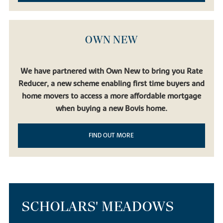
OWN NEW
We have partnered with Own New to bring you Rate
Reducer, a new scheme enabling first time buyers and
home movers to access a more affordable mortgage
when buying a new Bovis home.
FIND OUT MORE
SCHOLARS' MEADOWS