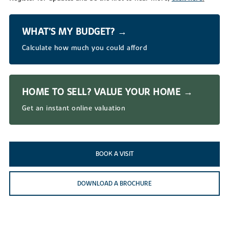
WHAT’S MY BUDGET? →
Calculate how much you could afford
HOME TO SELL? VALUE YOUR HOME →
Get an instant online valuation
BOOK A VISIT
DOWNLOAD A BROCHURE