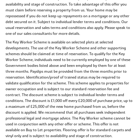
availability and stage of construction. To take advantage of this offer you
must claim before reserving a property from us. Your home may be
repossessed if you do not keep up repayments on a mortgage or any other
debt secured on it. Subject to individual lender terms and conditions. Our
usual reservation and sales terms and conditions also apply. Please speak to
one of our sales consultants for more details.
The Key Worker Scheme is available on selected plots at selected
developments. The use of the Key Worker Scheme and other supporting
schemes should be claimed at time of reservation. To qualify for the Key
Worker Scheme, individuals need to be currently employed by one of these
Government bodies listed above and been employed by them for at least
three months. Payslips must be provided from the three months prior to
reservation. Identification/proof of trained status may be required to
validate qualification for the scheme. This scheme applies to properties for
owner occupation and is subject to our standard reservation fee and
contract. The discount scheme is subject to individual lender terms and
conditions. The discount is £1,000 off every £20,000 of purchase price, up to
a maximum of £25,000 of the new home purchased from us, before the
discount is applied. We recommend that all purchases seek independent
professional legal and mortgage advice. The Key Worker scheme cannot be
used in conjunction with any other offer or scheme. This offer is not
available on Buy to Let properties. Flooring offer is for standard carpets and
vinyl only and is subject to availability and stage of construction.