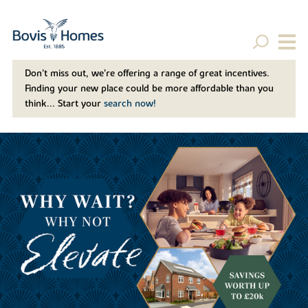
Don't miss out, we’re offering a range of great incentives.
Finding your new place could be more affordable than you
think... Start your
search now!