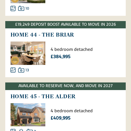
10
£19,249 DEPOSIT BOOST AVAILABLE TO MOVE IN 2026
HOME 44 - THE BRIAR
4 bedroom detached
£384,995
13
AVAILABLE TO RESERVE NOW, AND MOVE IN 2027
HOME 45 - THE ALDER
4 bedroom detached
£409,995