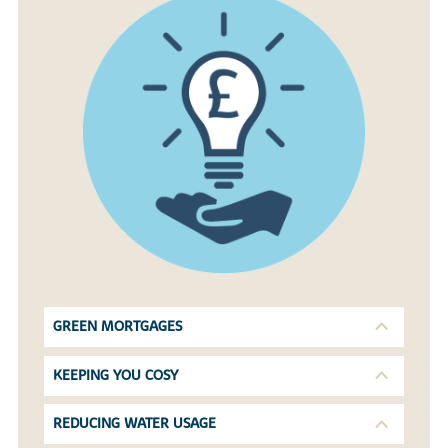
GREEN MORTGAGES
KEEPING YOU COSY
REDUCING WATER USAGE