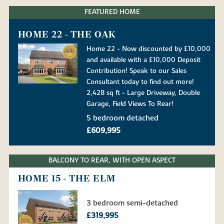
FEATURED HOME
HOME 22 - THE OAK
Home 22 - Now discounted by £10,000
and available with a £10,000 Deposit
Contribution! Speak to our Sales
Consultant today to find out more!
2,428 sq ft - Large Driveway, Double
Garage, Field Views To Rear!
5 bedroom detached
£609,995
BALCONY TO REAR, WITH OPEN ASPECT
HOME 15 - THE ELM
3 bedroom semi-detached
£319,995