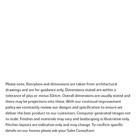
Please note, floorplans and dimensions are taken from architectural
drawings and are for guidance only. Dimensions stated are within a
tolerance of plus or minus 50mm. Overall dimensions are usually stated and
there may be projections into these. With our continual improvement
policy we constantly review our designs and specification to ensure we
deliver the best product to our customers. Computer generated images not
to scale. Finishes and materials may vary and landscaping is illustrative only.
Kitchen layouts are indicative only and may change. To confirm specific
details on our homes please ask your Sales Consultant.