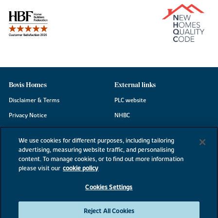
Bovis Homes
External links
Disclaimer & Terms
PLC website
Privacy Notice
NHBC
Cookie Information
Consumer code
We use cookies for different purposes, including tailoring
Modern Slavery Statement
advertising, measuring website traffic, and personalising
content. To manage cookies, or to find out more information
Site Map
please visit our
cookie policy
Accessibility
Cookies Settings
Existing customers
Contact us
Reject All Cookies