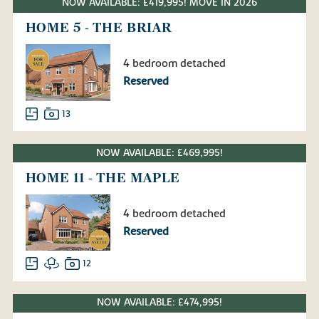
NOW AVAILABLE: £419,995! MOVE IN 2026
HOME 5 - THE BRIAR
4 bedroom detached
Reserved
13
NOW AVAILABLE: £469,995!
HOME 11 - THE MAPLE
4 bedroom detached
Reserved
12
NOW AVAILABLE: £474,995!