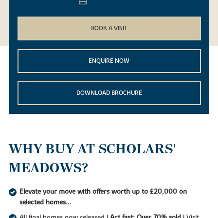
BOOK A VISIT
ENQUIRE NOW
DOWNLOAD BROCHURE
WHY BUY AT SCHOLARS'
MEADOWS?
Elevate your move with offers worth up to £20,000 on
selected homes...
All final homes now released |
Act fast: Over 70% sold
| Visit