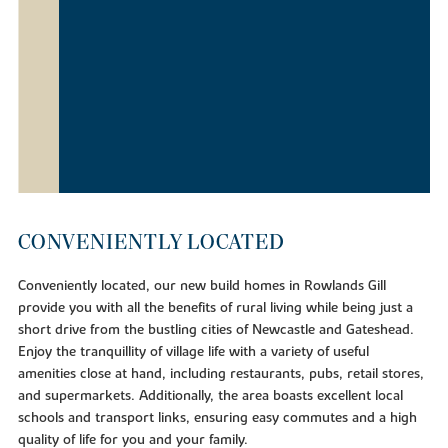
CONVENIENTLY LOCATED
Conveniently located, our new build homes in Rowlands Gill
provide you with all the benefits of rural living while being just a
short drive from the bustling cities of Newcastle and Gateshead.
Enjoy the tranquillity of village life with a variety of useful
amenities close at hand, including restaurants, pubs, retail stores,
and supermarkets. Additionally, the area boasts excellent local
schools and transport links, ensuring easy commutes and a high
quality of life for you and your family.