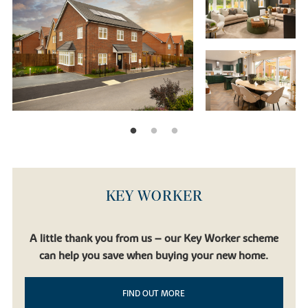
KEY WORKER
A little thank you from us – our Key Worker scheme
can help you save when buying your new home.
FIND OUT MORE