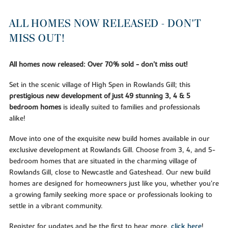
ALL HOMES NOW RELEASED - DON'T
MISS OUT!
All homes now released: Over 70% sold - don't miss out!
Set in the scenic village of High Spen in Rowlands Gill; this
prestigious new development of just 49 stunning 3, 4 & 5
bedroom homes
is ideally suited to families and professionals
alike!
Move into one of the exquisite new build homes available in our
exclusive development at Rowlands Gill. Choose from 3, 4, and 5-
bedroom homes that are situated in the charming village of
Rowlands Gill, close to Newcastle and Gateshead. Our new build
homes are designed for homeowners just like you, whether you're
a growing family seeking more space or professionals looking to
settle in a vibrant community.
Register for updates and be the first to hear more,
click here
!