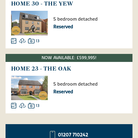
HOME 30 - THE YEW
5 bedroom detached
Reserved
13
NOW AVAILABLE: £599,995!
HOME 23 - THE OAK
5 bedroom detached
Reserved
13
01207 710242