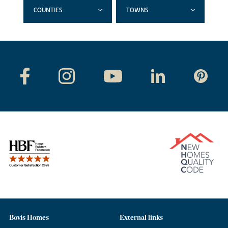
COUNTIES
TOWNS
Bovis Homes
External links