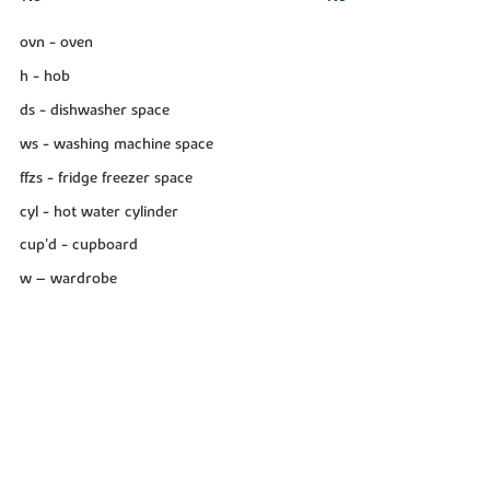
ovn - oven
h - hob
ds - dishwasher space
ws - washing machine space
ffzs - fridge freezer space
cyl - hot water cylinder
cup'd - cupboard
w – wardrobe