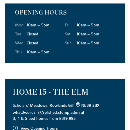
OPENING HOURS
Mon
10am – 5pm
Fri
10am – 5pm
Tue
Closed
Sat
10am – 5pm
Wed
Closed
Sun
10am – 5pm
Thu
10am – 5pm
HOME 15 - THE ELM
Scholars' Meadows, Rowlands Gill
NE39 2BX
what3words:
///relished.stump.admiral
3, 4 & 5 bed homes from £319,995
View Opening Hours