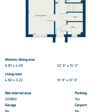
Kitchen/ dining area
6.87 x 4.59
22' 6" x 15' 0"
Living room
4.82 x 3.22
15' 9" x 10' 6"
Net internal area
Parking
1208ft
2
Yes
Garage
Carport
No
No