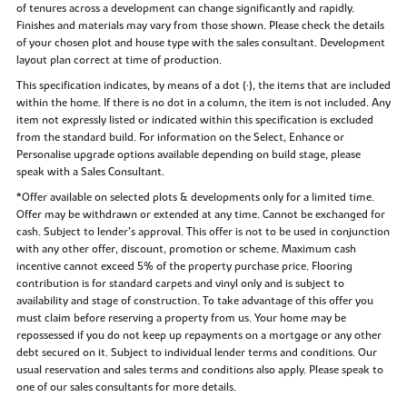
of tenures across a development can change significantly and rapidly.
Finishes and materials may vary from those shown. Please check the details
of your chosen plot and house type with the sales consultant. Development
layout plan correct at time of production.
This specification indicates, by means of a dot (•), the items that are included
within the home. If there is no dot in a column, the item is not included. Any
item not expressly listed or indicated within this specification is excluded
from the standard build. For information on the Select, Enhance or
Personalise upgrade options available depending on build stage, please
speak with a Sales Consultant.
*Offer available on selected plots & developments only for a limited time.
Offer may be withdrawn or extended at any time. Cannot be exchanged for
cash. Subject to lender’s approval. This offer is not to be used in conjunction
with any other offer, discount, promotion or scheme. Maximum cash
incentive cannot exceed 5% of the property purchase price. Flooring
contribution is for standard carpets and vinyl only and is subject to
availability and stage of construction. To take advantage of this offer you
must claim before reserving a property from us. Your home may be
repossessed if you do not keep up repayments on a mortgage or any other
debt secured on it. Subject to individual lender terms and conditions. Our
usual reservation and sales terms and conditions also apply. Please speak to
one of our sales consultants for more details.