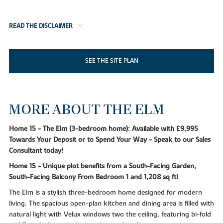
READ THE DISCLAIMER
SEE THE SITE PLAN
MORE ABOUT THE ELM
Home 15 - The Elm (3-bedroom home): Available with £9,995
Towards Your Deposit or to Spend Your Way - Speak to our Sales
Consultant today!
Home 15 - Unique plot benefits from a South-Facing Garden,
South-Facing Balcony From Bedroom 1 and 1,208 sq ft!
The Elm is a stylish three-bedroom home designed for modern
living. The spacious open-plan kitchen and dining area is filled with
natural light with Velux windows two the ceiling, featuring bi-fold