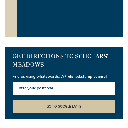
GET DIRECTIONS TO SCHOLARS'
MEADOWS
Find us using what3words:
///relished.stump.admiral
GO TO GOOGLE MAPS