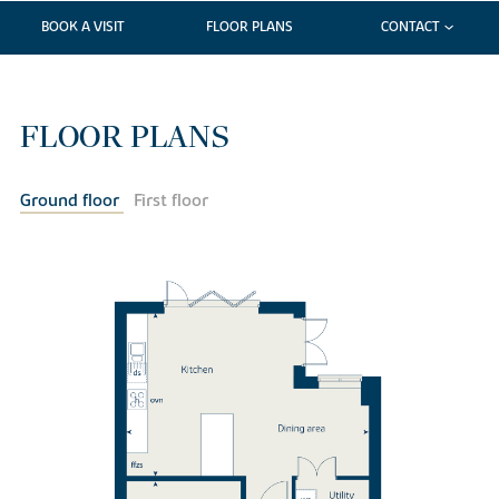
BOOK A VISIT
FLOOR PLANS
CONTACT
FLOOR PLANS
Ground floor
First floor