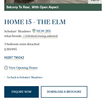
Balcony To Rear, With Open Aspect
HOME 15 - THE ELM
Scholars' Meadows
NE39 2BX
what3words:
///relished.stump.admiral
3 bedroom semi-detached
£319,995
01207 710242
View Opening Hours
Go back to Scholars' Meadows
ENQUIRE NOW
DOWNLOAD A BROCHURE