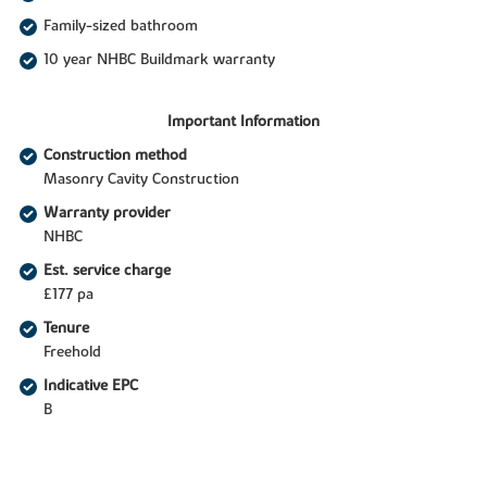
Family-sized bathroom
10 year NHBC Buildmark warranty
Important Information
Construction method
Masonry Cavity Construction
Warranty provider
NHBC
Est. service charge
£177 pa
Tenure
Freehold
Indicative EPC
B