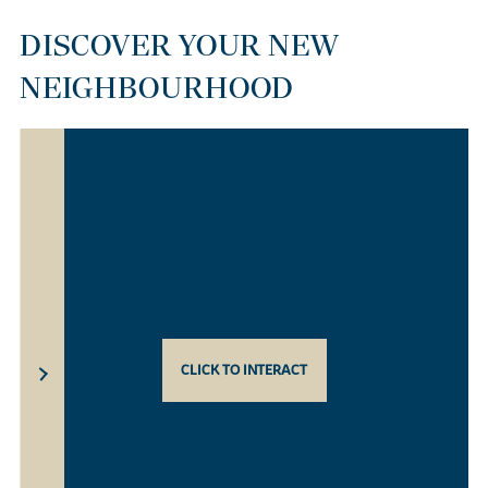
DISCOVER YOUR NEW
NEIGHBOURHOOD
CLICK TO INTERACT