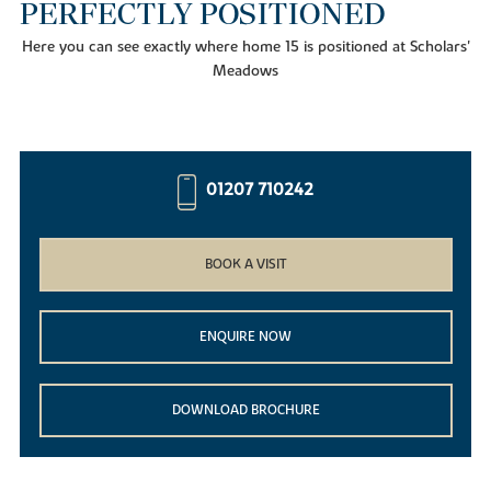
PERFECTLY POSITIONED
Here you can see exactly where home 15 is positioned at Scholars'
Meadows
01207 710242
BOOK A VISIT
ENQUIRE NOW
DOWNLOAD BROCHURE