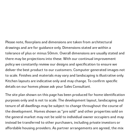
Please note, floorplans and dimensions are taken from architectural
drawings and are for guidance only. Dimensions stated are within a
tolerance of plus or minus 50mm. Overall dimensions are usually stated and
there may be projections into these. With our continual improvement
policy we constantly review our designs and specification to ensure we
deliver the best product to our customers. Computer generated images not
to scale. Finishes and materials may vary and landscaping is illustrative only.
Kitchen layouts are indicative only and may change. To confirm specific
details on our homes please ask your Sales Consultant.
The site plan shown on this page has been produced for home identification
purposes only and is not to scale. The development layout, landscaping and
tenure of all dwellings may be subject to change throughout the course of
the development. Homes shown as “pre sold” and other properties sold on
the general market may not be sold to individual owner occupiers and may
instead be transferred to other purchasers, including private investors or
affordable housing providers. As partner arrangements are agreed, the mix