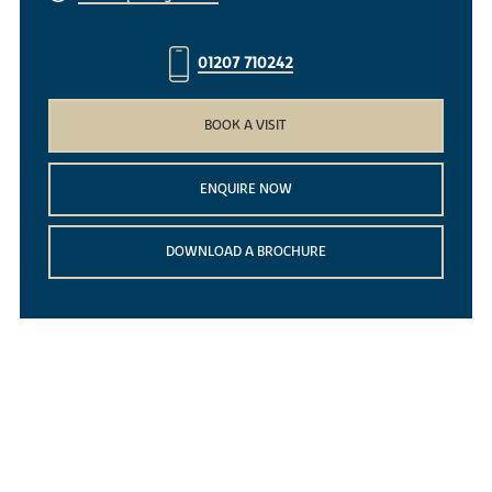
01207 710242
BOOK A VISIT
ENQUIRE NOW
DOWNLOAD A BROCHURE