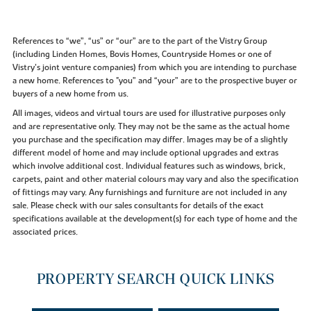
References to “we”, “us” or “our” are to the part of the Vistry Group
(including Linden Homes, Bovis Homes, Countryside Homes or one of
Vistry’s joint venture companies) from which you are intending to purchase
a new home. References to "you” and “your” are to the prospective buyer or
buyers of a new home from us.
All images, videos and virtual tours are used for illustrative purposes only
and are representative only. They may not be the same as the actual home
you purchase and the specification may differ. Images may be of a slightly
different model of home and may include optional upgrades and extras
which involve additional cost. Individual features such as windows, brick,
carpets, paint and other material colours may vary and also the specification
of fittings may vary. Any furnishings and furniture are not included in any
sale. Please check with our sales consultants for details of the exact
specifications available at the development(s) for each type of home and the
associated prices.
PROPERTY SEARCH QUICK LINKS