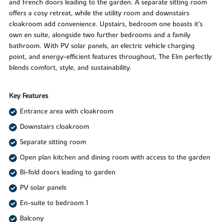
and French doors leading to the garden. A separate sitting room
offers a cosy retreat, while the utility room and downstairs
cloakroom add convenience. Upstairs, bedroom one boasts it's
own en suite, alongside two further bedrooms and a family
bathroom. With PV solar panels, an electric vehicle charging
point, and energy-efficient features throughout, The Elm perfectly
blends comfort, style, and sustainability.
Key Features
Entrance area with cloakroom
Downstairs cloakroom
Separate sitting room
Open plan kitchen and dining room with access to the garden
Bi-fold doors leading to garden
PV solar panels
En-suite to bedroom 1
Balcony