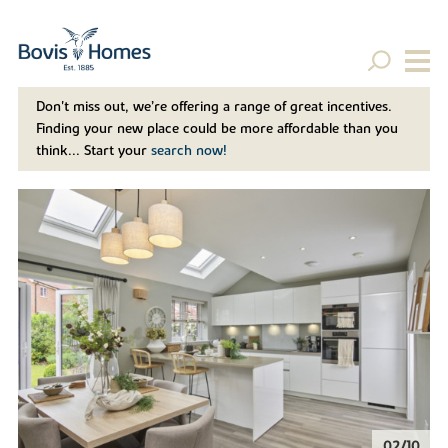
Don't miss out, we’re offering a range of great incentives.
Finding your new place could be more affordable than you
think... Start your
search now!
02/10