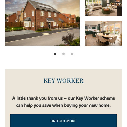
KEY WORKER
A little thank you from us – our Key Worker scheme
can help you save when buying your new home.
FIND OUT MORE