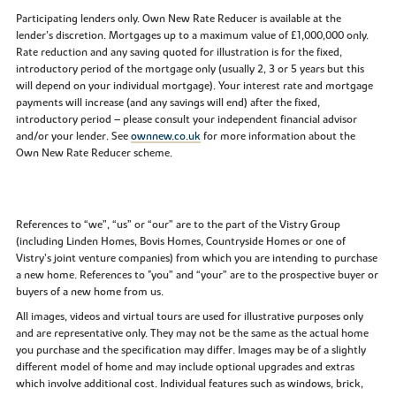
Participating lenders only. Own New Rate Reducer is available at the
lender’s discretion. Mortgages up to a maximum value of £1,000,000 only.
Rate reduction and any saving quoted for illustration is for the fixed,
introductory period of the mortgage only (usually 2, 3 or 5 years but this
will depend on your individual mortgage). Your interest rate and mortgage
payments will increase (and any savings will end) after the fixed,
introductory period – please consult your independent financial advisor
and/or your lender. See
ownnew.co.uk
for more information about the
Own New Rate Reducer scheme.
References to “we”, “us” or “our” are to the part of the Vistry Group
(including Linden Homes, Bovis Homes, Countryside Homes or one of
Vistry’s joint venture companies) from which you are intending to purchase
a new home. References to "you” and “your” are to the prospective buyer or
buyers of a new home from us.
All images, videos and virtual tours are used for illustrative purposes only
and are representative only. They may not be the same as the actual home
you purchase and the specification may differ. Images may be of a slightly
different model of home and may include optional upgrades and extras
which involve additional cost. Individual features such as windows, brick,