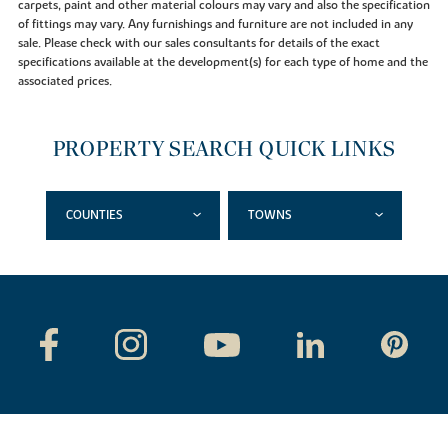
carpets, paint and other material colours may vary and also the specification
of fittings may vary. Any furnishings and furniture are not included in any
sale. Please check with our sales consultants for details of the exact
specifications available at the development(s) for each type of home and the
associated prices.
PROPERTY SEARCH QUICK LINKS
COUNTIES
TOWNS