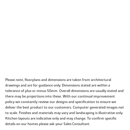
Please note, floorplans and dimensions are taken from architectural
drawings and are for guidance only. Dimensions stated are within a
tolerance of plus or minus 50mm. Overall dimensions are usually stated and
there may be projections into these. With our continual improvement
policy we constantly review our designs and specification to ensure we
deliver the best product to our customers. Computer generated images not
to scale. Finishes and materials may vary and landscaping is illustrative only.
Kitchen layouts are indicative only and may change. To confirm specific
details on our homes please ask your Sales Consultant.