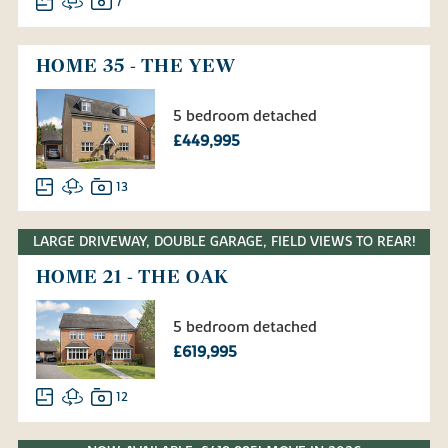
7
HOME 35 - THE YEW
5 bedroom detached
£449,995
13
LARGE DRIVEWAY, DOUBLE GARAGE, FIELD VIEWS TO REAR!
HOME 21 - THE OAK
5 bedroom detached
£619,995
12