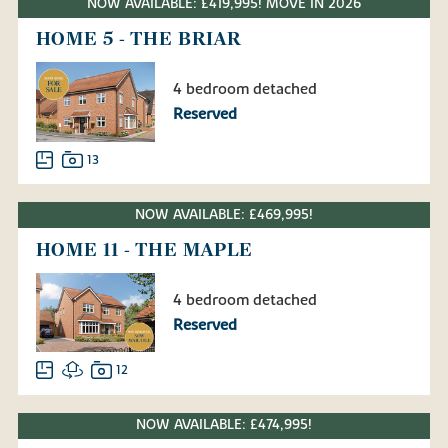
NOW AVAILABLE: £419,995! MOVE IN 2026
HOME 5 - THE BRIAR
4 bedroom detached
Reserved
13
NOW AVAILABLE: £469,995!
HOME 11 - THE MAPLE
4 bedroom detached
Reserved
12
NOW AVAILABLE: £474,995!