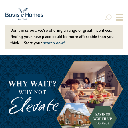
Don't miss out, we’re offering a range of great incentives.
Finding your new place could be more affordable than you
think... Start your
search now!