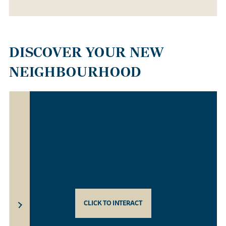
DISCOVER YOUR NEW
NEIGHBOURHOOD
CLICK TO INTERACT