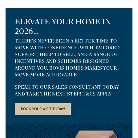
ELEVATE YOUR HOME IN
2026...
THERE’S NEVER BEEN A BETTER TIME TO
MOVE WITH CONFIDENCE. WITH TAILORED
SUPPORT, HELP TO SELL, AND A RANGE OF
INCENTIVES AND SCHEMES DESIGNED
AROUND YOU, BOVIS HOMES MAKES YOUR
MOVE MORE ACHIEVABLE.
SPEAK TO OUR SALES CONSULTANT TODAY
AND TAKE THE NEXT STEP! T&CS APPLY
BOOK YOUR VISIT TODAY!