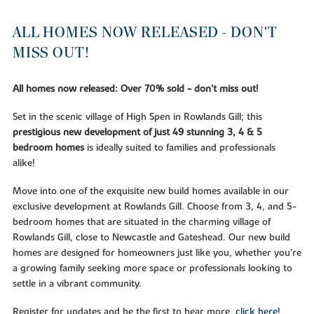
ALL HOMES NOW RELEASED - DON'T
MISS OUT!
All homes now released: Over 70% sold - don't miss out!
Set in the scenic village of High Spen in Rowlands Gill; this
prestigious new development of just 49 stunning 3, 4 & 5
bedroom homes
is ideally suited to families and professionals
alike!
Move into one of the exquisite new build homes available in our
exclusive development at Rowlands Gill. Choose from 3, 4, and 5-
bedroom homes that are situated in the charming village of
Rowlands Gill, close to Newcastle and Gateshead. Our new build
homes are designed for homeowners just like you, whether you're
a growing family seeking more space or professionals looking to
settle in a vibrant community.
Register for updates and be the first to hear more,
click here
!