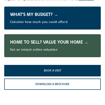
WHAT’S MY BUDGET? →
Calculate how much you could afford
HOME TO SELL? VALUE YOUR HOME →
Get an instant online valuation
BOOK A VISIT
DOWNLOAD A BROCHURE