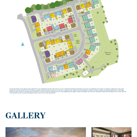
GALLERY