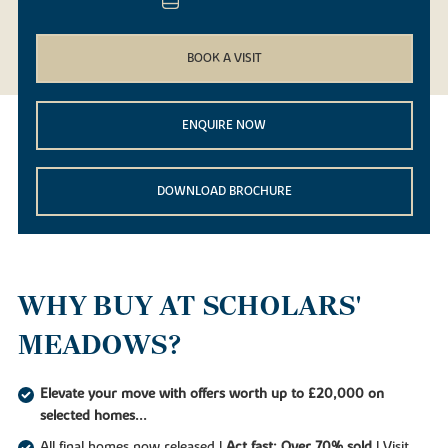
BOOK A VISIT
ENQUIRE NOW
DOWNLOAD BROCHURE
WHY BUY AT SCHOLARS'
MEADOWS?
Elevate your move with offers worth up to £20,000 on
selected homes...
All final homes now released |
Act fast: Over 70% sold
| Visit