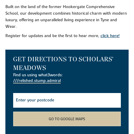
Built on the land of the former Hookergate Comprehensive
School, our development combines historical charm with modern
luxury, offering an unparalleled living experience in Tyne and
Wear.
Register for updates and be the first to hear more,
click here!
GET DIRECTIONS TO SCHOLARS'
MEADOWS
Find us using what3words:
///relished.stump.admiral
GO TO GOOGLE MAPS