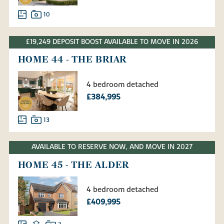
10
£19,249 DEPOSIT BOOST AVAILABLE TO MOVE IN 2026
HOME 44 - THE BRIAR
4 bedroom detached
£384,995
13
AVAILABLE TO RESERVE NOW, AND MOVE IN 2027
HOME 45 - THE ALDER
4 bedroom detached
£409,995