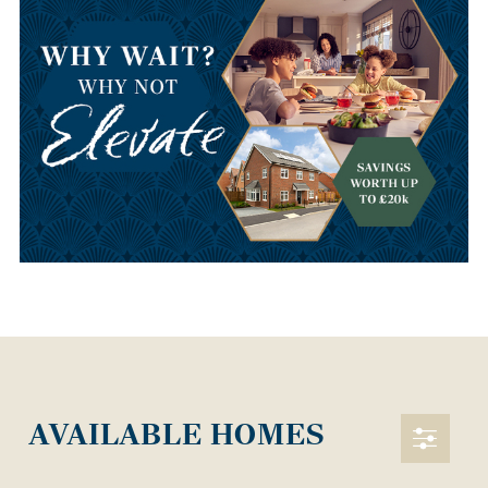
AVAILABLE HOMES