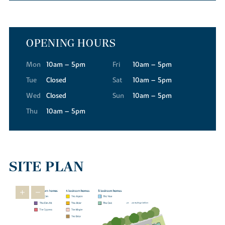
OPENING HOURS
Mon
10am – 5pm
Fri
10am – 5pm
Tue
Closed
Sat
10am – 5pm
Wed
Closed
Sun
10am – 5pm
Thu
10am – 5pm
SITE PLAN