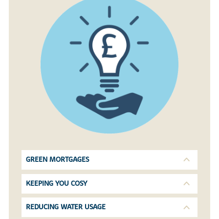
GREEN MORTGAGES
KEEPING YOU COSY
REDUCING WATER USAGE