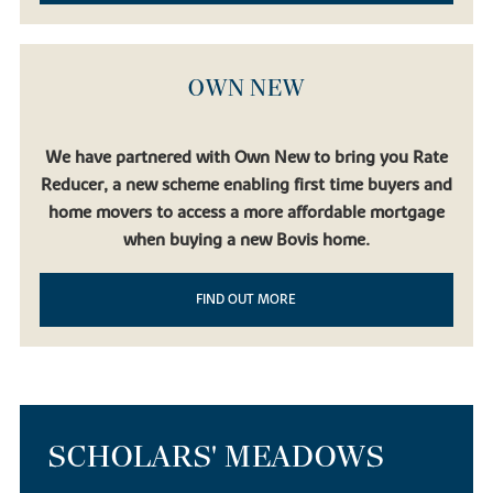
OWN NEW
We have partnered with Own New to bring you Rate
Reducer, a new scheme enabling first time buyers and
home movers to access a more affordable mortgage
when buying a new Bovis home.
FIND OUT MORE
SCHOLARS' MEADOWS