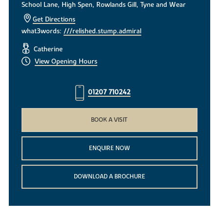
School Lane, High Spen, Rowlands Gill, Tyne and Wear
Get Directions
what3words:
///relished.stump.admiral
Catherine
View Opening Hours
01207 710242
BOOK A VISIT
ENQUIRE NOW
DOWNLOAD A BROCHURE