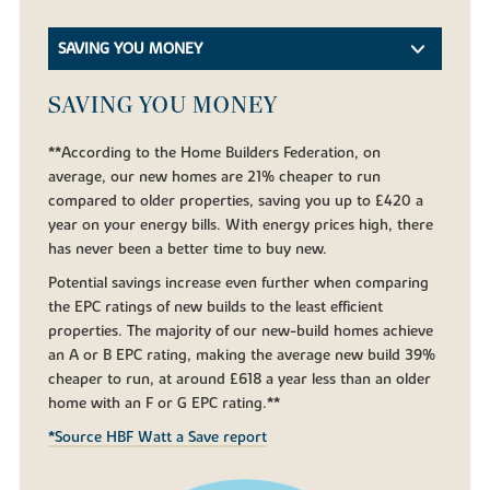
SAVING YOU MONEY
SAVING YOU MONEY
**According to the Home Builders Federation, on
average, our new homes are 21% cheaper to run
compared to older properties, saving you up to £420 a
year on your energy bills. With energy prices high, there
has never been a better time to buy new.
Potential savings increase even further when comparing
the EPC ratings of new builds to the least efficient
properties. The majority of our new-build homes achieve
an A or B EPC rating, making the average new build 39%
cheaper to run, at around £618 a year less than an older
home with an F or G EPC rating.**
*Source HBF Watt a Save report