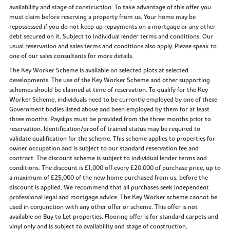
availability and stage of construction. To take advantage of this offer you
must claim before reserving a property from us. Your home may be
repossessed if you do not keep up repayments on a mortgage or any other
debt secured on it. Subject to individual lender terms and conditions. Our
usual reservation and sales terms and conditions also apply. Please speak to
one of our sales consultants for more details.
The Key Worker Scheme is available on selected plots at selected
developments. The use of the Key Worker Scheme and other supporting
schemes should be claimed at time of reservation. To qualify for the Key
Worker Scheme, individuals need to be currently employed by one of these
Government bodies listed above and been employed by them for at least
three months. Payslips must be provided from the three months prior to
reservation. Identification/proof of trained status may be required to
validate qualification for the scheme. This scheme applies to properties for
owner occupation and is subject to our standard reservation fee and
contract. The discount scheme is subject to individual lender terms and
conditions. The discount is £1,000 off every £20,000 of purchase price, up to
a maximum of £25,000 of the new home purchased from us, before the
discount is applied. We recommend that all purchases seek independent
professional legal and mortgage advice. The Key Worker scheme cannot be
used in conjunction with any other offer or scheme. This offer is not
available on Buy to Let properties. Flooring offer is for standard carpets and
vinyl only and is subject to availability and stage of construction.