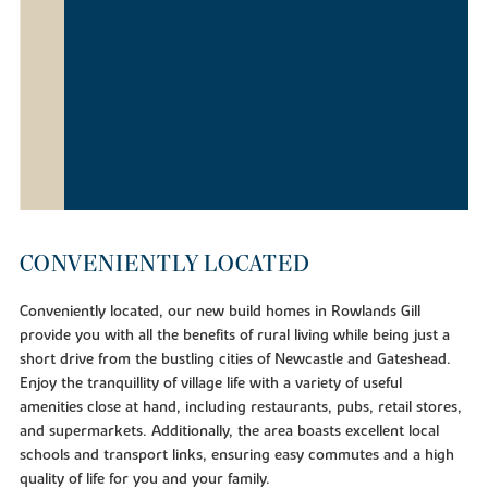
CONVENIENTLY LOCATED
Conveniently located, our new build homes in Rowlands Gill
provide you with all the benefits of rural living while being just a
short drive from the bustling cities of Newcastle and Gateshead.
Enjoy the tranquillity of village life with a variety of useful
amenities close at hand, including restaurants, pubs, retail stores,
and supermarkets. Additionally, the area boasts excellent local
schools and transport links, ensuring easy commutes and a high
quality of life for you and your family.