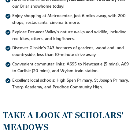
our Briar showhome today!
Enjoy shopping at Metrocentre, just 6 miles away, with 200
shops, restaurants, cinema & more.
Explore Derwent Valley's nature walks and wildlife, including
red kites, otters, and kingfishers.
Discover Gibside's 243 hectares of gardens, woodland, and
countryside, less than 10-minute drive away.
Convenient commuter links: A695 to Newcastle (5 mins), A69
to Carlisle (20 mins), and Wylam train station.
Excellent local schools: High Spen Primary, St Joseph Primary,
Thorp Academy, and Prudhoe Community High.
TAKE A LOOK AT SCHOLARS'
MEADOWS