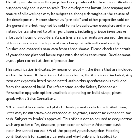
The site plan shown on this page has been produced for home identification
purposes only and is not to scale. The development layout, landscaping and
tenure of all dwellings may be subject to change throughout the course of
the development. Homes shown as “pre sold” and other properties sold on
the general market may not be sold to individual owner occupiers and may
instead be transferred to other purchasers, including private investors or
affordable housing providers. As partner arrangements are agreed, the mix
of tenures across a development can change significantly and rapidly.
Finishes and materials may vary from those shown. Please check the details
of your chosen plot and house type with the sales consultant. Development
layout plan correct at time of production.
This specification indicates, by means of a dot (•), the items that are included
within the home. If there is no dot in a column, the item is not included. Any
item not expressly listed or indicated within this specification is excluded
from the standard build. For information on the Select, Enhance or
Personalise upgrade options available depending on build stage, please
speak with a Sales Consultant.
*Offer available on selected plots & developments only for a limited time.
Offer may be withdrawn or extended at any time. Cannot be exchanged for
cash. Subject to lender’s approval. This offer is not to be used in conjunction
with any other offer, discount, promotion or scheme. Maximum cash
incentive cannot exceed 5% of the property purchase price. Flooring
contribution is for standard carpets and vinyl only and is subject to