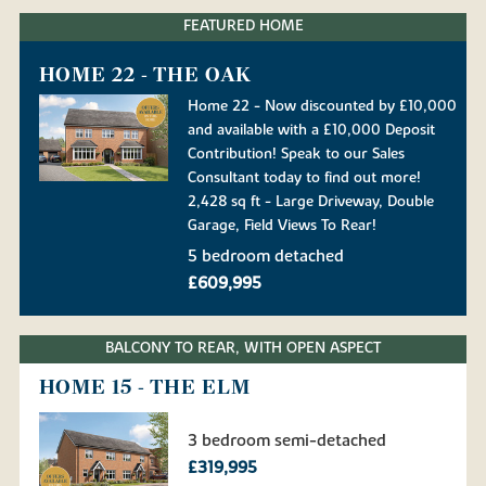
FEATURED HOME
HOME 22 - THE OAK
Home 22 - Now discounted by £10,000
and available with a £10,000 Deposit
Contribution! Speak to our Sales
Consultant today to find out more!
2,428 sq ft - Large Driveway, Double
Garage, Field Views To Rear!
5 bedroom detached
£609,995
BALCONY TO REAR, WITH OPEN ASPECT
HOME 15 - THE ELM
3 bedroom semi-detached
£319,995