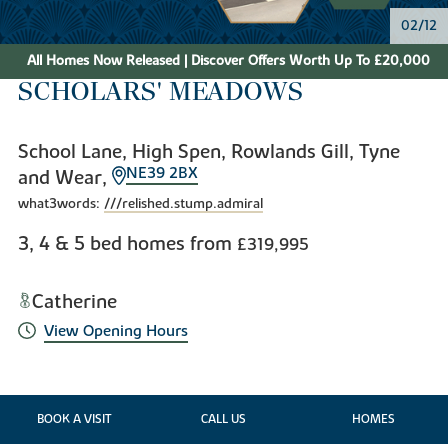
02/12
All Homes Now Released | Discover Offers Worth Up To £20,000
SCHOLARS' MEADOWS
School Lane, High Spen, Rowlands Gill, Tyne
NE39 2BX
and Wear,
what3words:
///relished.stump.admiral
3, 4 & 5 bed homes from
£319,995
Catherine
View Opening Hours
BOOK A VISIT
CALL US
HOMES