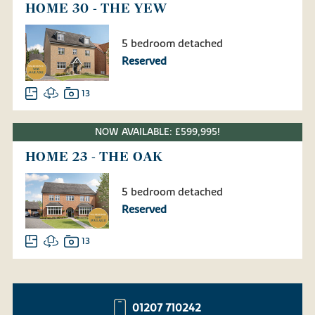
HOME 30 - THE YEW
5 bedroom detached
Reserved
13
NOW AVAILABLE: £599,995!
HOME 23 - THE OAK
5 bedroom detached
Reserved
13
01207 710242