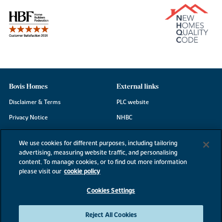
Bovis Homes
External links
Disclaimer & Terms
PLC website
Privacy Notice
NHBC
Cookie Information
Consumer code
We use cookies for different purposes, including tailoring
Modern Slavery Statement
advertising, measuring website traffic, and personalising
content. To manage cookies, or to find out more information
Site Map
please visit our
cookie policy
Accessibility
Cookies Settings
Existing customers
Contact us
Reject All Cookies