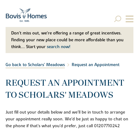
Don't miss out, we’re offering a range of great incentives.
Finding your new place could be more affordable than you
think... Start your
search now!
Go back to Scholars' Meadows
Request an Appointment
REQUEST AN APPOINTMENT
TO SCHOLARS' MEADOWS
Just fill out your details below and we'll be in touch to arrange
your appointment really soon. We'd be just as happy to chat on
the phone if that's what you'd prefer, just call 01207710242