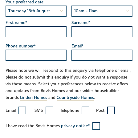
Your preferred date
First name*
Surname*
Phone number*
Email*
Please note we will respond to this enquiry via telephone or email,
please do not submit this enquiry if you do not want a response
via these means. Select your preferences below to receive offers
and updates from Bovis Homes and our wider housebuilder
brands
Linden Homes
and
Countryside Homes
.
Email
SMS
Telephone
Post
I have read the Bovis Homes
privacy notice*