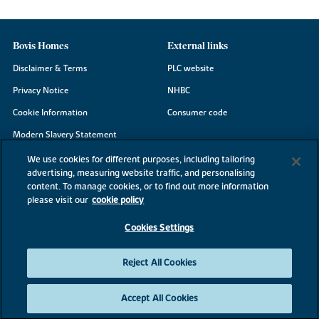
Bovis Homes
External links
Disclaimer & Terms
PLC website
Privacy Notice
NHBC
Cookie Information
Consumer code
Modern Slavery Statement
Site Map
We use cookies for different purposes, including tailoring
advertising, measuring website traffic, and personalising
Accessibility
content. To manage cookies, or to find out more information
Existing customers
please visit our
cookie policy
Contact us
Cookies Settings
Reject All Cookies
©2026 Bovis Homes
Accept All Cookies