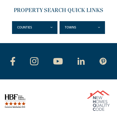
PROPERTY SEARCH QUICK LINKS
COUNTIES
TOWNS