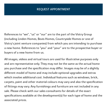
REQUEST APPOINTMENT
References to “we”, “us” or “our” are to the part of the Vistry Group
(including Linden Homes, Bovis Homes, Countryside Homes or one of
Vistry’s joint venture companies) from which you are intending to purchase
a new home. References to "you” and “your” are to the prospective buyer or
buyers of a new home from us.
All images, videos and virtual tours are used for illustrative purposes only
and are representative only. They may not be the same as the actual home
you purchase and the specification may differ. Images may be of a slightly
different model of home and may include optional upgrades and extras
which involve additional cost. Individual features such as windows, brick,
carpets, paint and other material colours may vary and also the specification
of fittings may vary. Any furnishings and furniture are not included in any
sale. Please check with our sales consultants for details of the exact
specifications available at the development(s) for each type of home and the
associated prices.