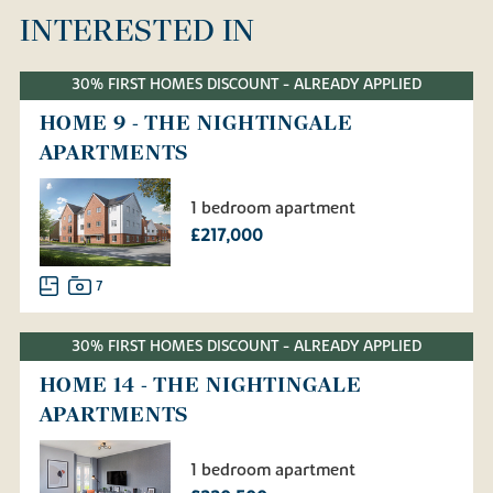
INTERESTED IN
30% FIRST HOMES DISCOUNT - ALREADY APPLIED
HOME 9 - THE NIGHTINGALE
APARTMENTS
1 bedroom apartment
£217,000
7
30% FIRST HOMES DISCOUNT - ALREADY APPLIED
HOME 14 - THE NIGHTINGALE
APARTMENTS
1 bedroom apartment