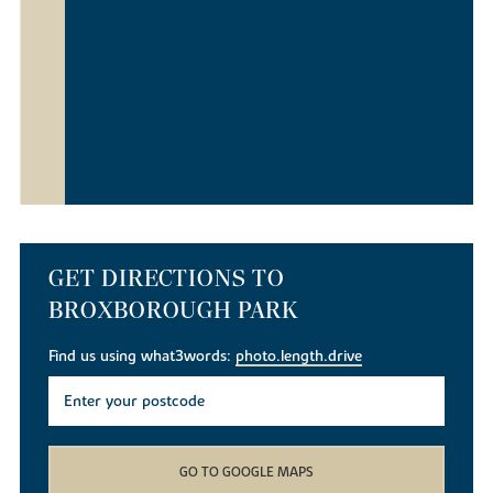
GET DIRECTIONS TO
BROXBOROUGH PARK
Find us using what3words:
photo.length.drive
GO TO GOOGLE MAPS