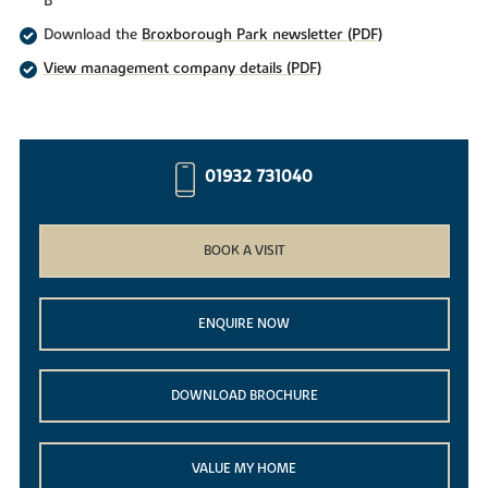
B
Download the
Broxborough Park newsletter (PDF)
View management company details (PDF)
01932 731040
BOOK A VISIT
ENQUIRE NOW
DOWNLOAD BROCHURE
VALUE MY HOME