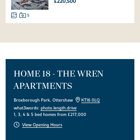
£220,500
5
HOME 18 - THE WREN
APARTMENTS
Broxborough Park, Ottershaw
KT16 0LQ
what3words:
photo.length.drive
1, 3, 4 & 5 bed homes from £217,000
View Opening Hours