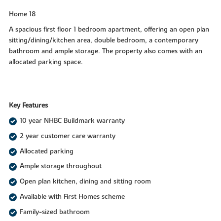
Home 18
A spacious first floor 1 bedroom apartment, offering an open plan
sitting/dining/kitchen area, double bedroom, a contemporary
bathroom and ample storage. The property also comes with an
allocated parking space.
Key Features
10 year NHBC Buildmark warranty
2 year customer care warranty
Allocated parking
Ample storage throughout
Open plan kitchen, dining and sitting room
Available with First Homes scheme
Family-sized bathroom