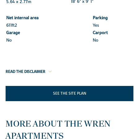
5.64 x 2.77m
18' 6" x 9' 1"
Net internal area
Parking
611ft
2
Yes
Garage
Carport
No
No
READ THE DISCLAIMER
SEE THE SITE PLAN
MORE ABOUT THE WREN
APARTMENTS