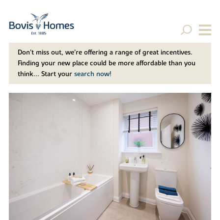
Don't miss out, we’re offering a range of great incentives.
Finding your new place could be more affordable than you
think... Start your
search now!