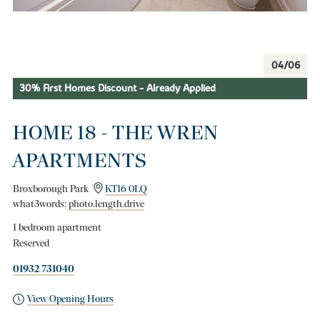
04/06
30% First Homes Discount - Already Applied
HOME 18 - THE WREN
APARTMENTS
Broxborough Park
KT16 0LQ
what3words:
photo.length.drive
1 bedroom apartment
Reserved
01932 731040
View Opening Hours