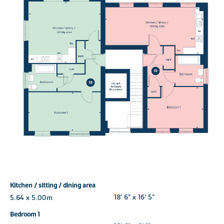
Kitchen / sitting / dining area
5.64 x 5.00m
18' 6" x 16' 5"
Bedroom 1