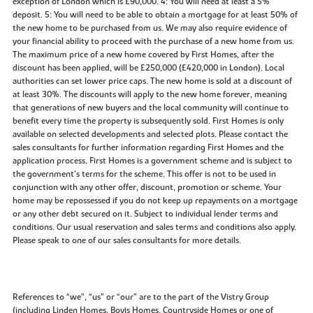
exception of London which is £90,000. 4: You will need at least a 5%
deposit. 5: You will need to be able to obtain a mortgage for at least 50% of
the new home to be purchased from us. We may also require evidence of
your financial ability to proceed with the purchase of a new home from us.
The maximum price of a new home covered by First Homes, after the
discount has been applied, will be £250,000 (£420,000 in London). Local
authorities can set lower price caps. The new home is sold at a discount of
at least 30%. The discounts will apply to the new home forever, meaning
that generations of new buyers and the local community will continue to
benefit every time the property is subsequently sold. First Homes is only
available on selected developments and selected plots. Please contact the
sales consultants for further information regarding First Homes and the
application process. First Homes is a government scheme and is subject to
the government’s terms for the scheme. This offer is not to be used in
conjunction with any other offer, discount, promotion or scheme. Your
home may be repossessed if you do not keep up repayments on a mortgage
or any other debt secured on it. Subject to individual lender terms and
conditions. Our usual reservation and sales terms and conditions also apply.
Please speak to one of our sales consultants for more details.
References to “we”, “us” or “our” are to the part of the Vistry Group
(including Linden Homes, Bovis Homes, Countryside Homes or one of