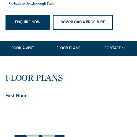
Go back to Broxborough Park
ENQUIRE NOW
DOWNLOAD A BROCHURE
BOOK A VISIT
FLOOR PLANS
CONTACT
FLOOR PLANS
First Floor