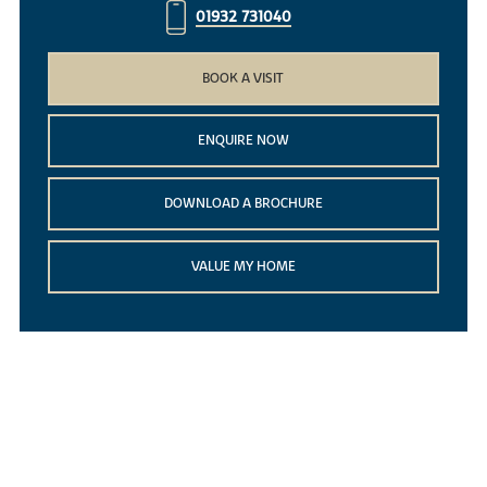
01932 731040
BOOK A VISIT
ENQUIRE NOW
DOWNLOAD A BROCHURE
VALUE MY HOME