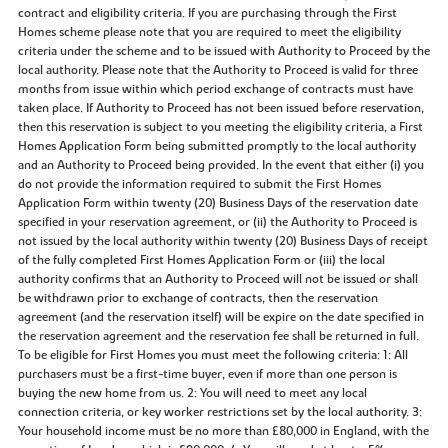
contract and eligibility criteria. If you are purchasing through the First
Homes scheme please note that you are required to meet the eligibility
criteria under the scheme and to be issued with Authority to Proceed by the
local authority. Please note that the Authority to Proceed is valid for three
months from issue within which period exchange of contracts must have
taken place. If Authority to Proceed has not been issued before reservation,
then this reservation is subject to you meeting the eligibility criteria, a First
Homes Application Form being submitted promptly to the local authority
and an Authority to Proceed being provided. In the event that either (i) you
do not provide the information required to submit the First Homes
Application Form within twenty (20) Business Days of the reservation date
specified in your reservation agreement, or (ii) the Authority to Proceed is
not issued by the local authority within twenty (20) Business Days of receipt
of the fully completed First Homes Application Form or (iii) the local
authority confirms that an Authority to Proceed will not be issued or shall
be withdrawn prior to exchange of contracts, then the reservation
agreement (and the reservation itself) will be expire on the date specified in
the reservation agreement and the reservation fee shall be returned in full.
To be eligible for First Homes you must meet the following criteria: 1: All
purchasers must be a first-time buyer, even if more than one person is
buying the new home from us. 2: You will need to meet any local
connection criteria, or key worker restrictions set by the local authority. 3:
Your household income must be no more than £80,000 in England, with the