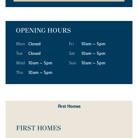
OPENING HOURS
Mon
Closed
Fri
10am – 5pm
Tue
Closed
Sat
10am – 5pm
Wed
10am – 5pm
Sun
10am – 5pm
Thu
10am – 5pm
First Homes
FIRST HOMES