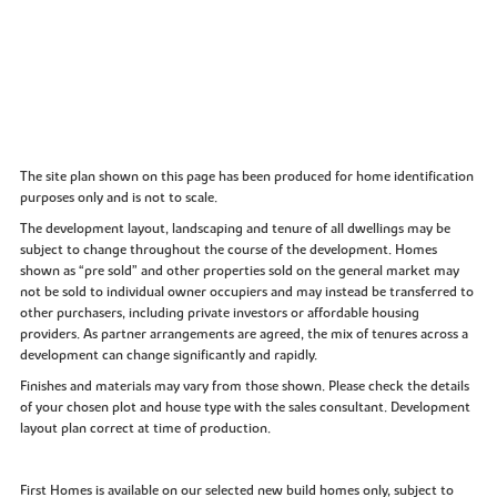
The site plan shown on this page has been produced for home identification
purposes only and is not to scale.
The development layout, landscaping and tenure of all dwellings may be
subject to change throughout the course of the development. Homes
shown as “pre sold” and other properties sold on the general market may
not be sold to individual owner occupiers and may instead be transferred to
other purchasers, including private investors or affordable housing
providers. As partner arrangements are agreed, the mix of tenures across a
development can change significantly and rapidly.
Finishes and materials may vary from those shown. Please check the details
of your chosen plot and house type with the sales consultant. Development
layout plan correct at time of production.
First Homes is available on our selected new build homes only, subject to