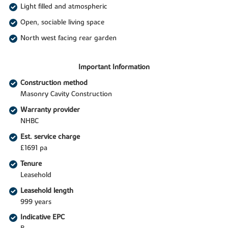
Light filled and atmospheric
Open, sociable living space
North west facing rear garden
Important Information
Construction method
Masonry Cavity Construction
Warranty provider
NHBC
Est. service charge
£1691 pa
Tenure
Leasehold
Leasehold length
999 years
Indicative EPC