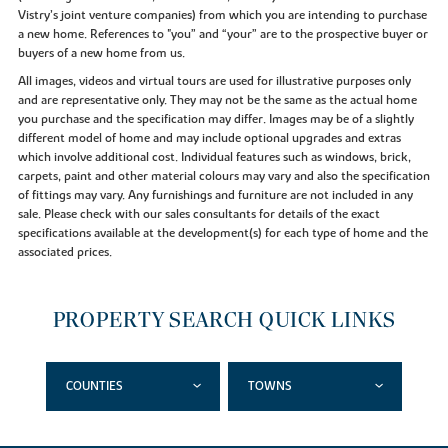
Vistry’s joint venture companies) from which you are intending to purchase
a new home. References to "you” and “your” are to the prospective buyer or
buyers of a new home from us.
All images, videos and virtual tours are used for illustrative purposes only
and are representative only. They may not be the same as the actual home
you purchase and the specification may differ. Images may be of a slightly
different model of home and may include optional upgrades and extras
which involve additional cost. Individual features such as windows, brick,
carpets, paint and other material colours may vary and also the specification
of fittings may vary. Any furnishings and furniture are not included in any
sale. Please check with our sales consultants for details of the exact
specifications available at the development(s) for each type of home and the
associated prices.
PROPERTY SEARCH QUICK LINKS
COUNTIES
TOWNS