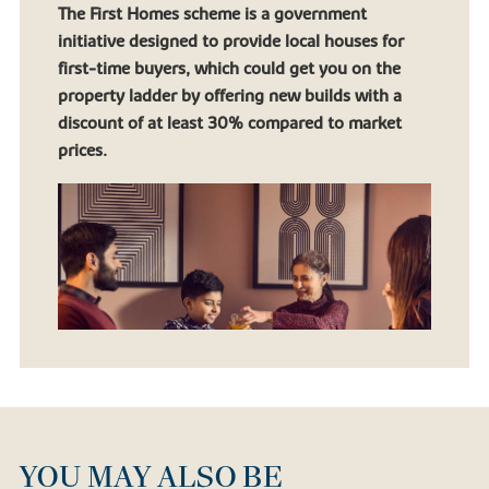
The First Homes scheme is a government
initiative designed to provide local houses for
first-time buyers, which could get you on the
property ladder by offering new builds with a
discount of at least 30% compared to market
prices.
YOU MAY ALSO BE