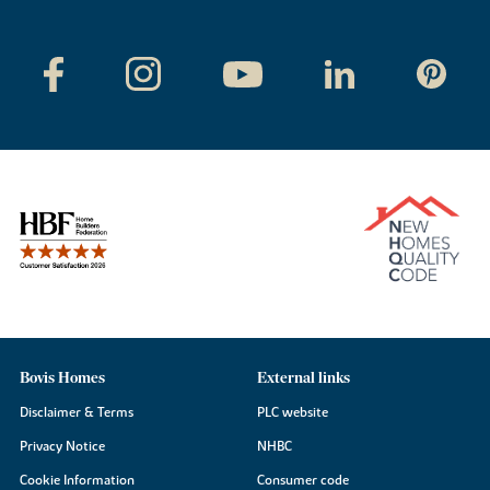
Bovis Homes
External links
Disclaimer & Terms
PLC website
Privacy Notice
NHBC
Cookie Information
Consumer code