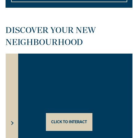
DISCOVER YOUR NEW
NEIGHBOURHOOD
CLICK TO INTERACT