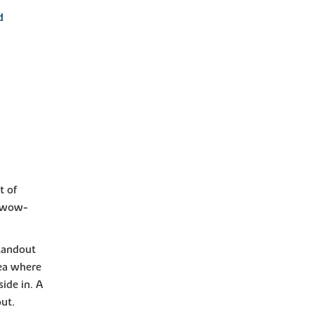
d
t of
t wow-
standout
rea where
ide in. A
out.