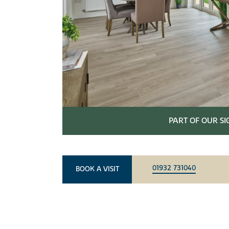
PART OF OUR S
01932 731040
BOOK A VISIT