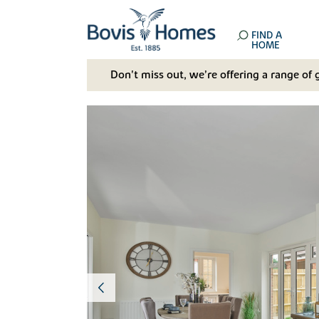
FIND A
HOME
Don't miss out, we’re offering a range of 