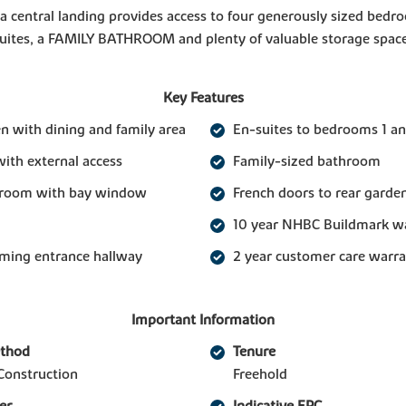
 a central landing provides access to four generously sized bed
suites, a FAMILY BATHROOM and plenty of valuable storage space
Key Features
n with dining and family area
En-suites to bedrooms 1 an
with external access
Family-sized bathroom
g room with bay window
French doors to rear garde
10 year NHBC Buildmark w
ming entrance hallway
2 year customer care warr
Important Information
ethod
Tenure
Construction
Freehold