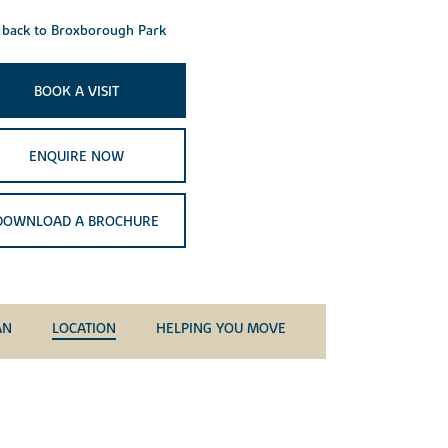
back to Broxborough Park
BOOK A VISIT
ENQUIRE NOW
DOWNLOAD A BROCHURE
AN
LOCATION
HELPING YOU MOVE