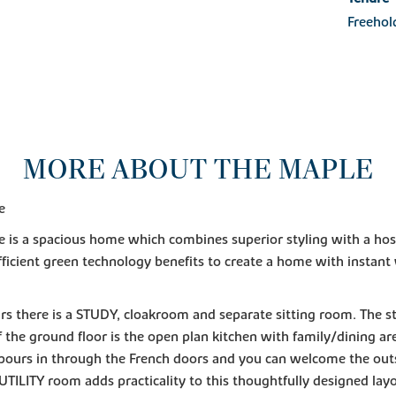
Freehol
MORE ABOUT THE MAPLE
e
 is a spacious home which combines superior styling with a hos
ficient green technology benefits to create a home with instan
s there is a STUDY, cloakroom and separate sitting room. The 
f the ground floor is the open plan kitchen with family/dining a
 pours in through the French doors and you can welcome the outs
UTILITY room adds practicality to this thoughtfully designed lay