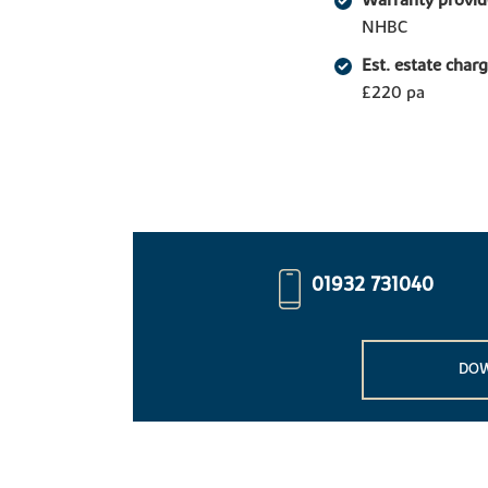
Warranty provid
NHBC
Est. estate char
£220 pa
01932 731040
DOW