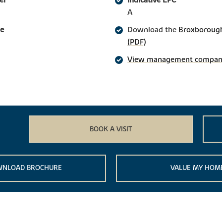
er
Indicative EPC
A
ge
Download the
Broxborough
(PDF)
View management company 
BOOK A VISIT
NLOAD BROCHURE
VALUE MY HOM