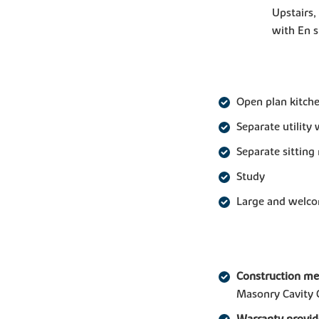
Upstairs,
with En 
Open plan kitche
Separate utility 
Separate sittin
Study
Large and welco
Construction m
Masonry Cavity 