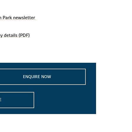
 Park newsletter 
details (PDF)
ENQUIRE NOW
E