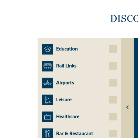
DISC
Education
Rail Links
Airports
Leisure
Healthcare
Bar & Restaurant