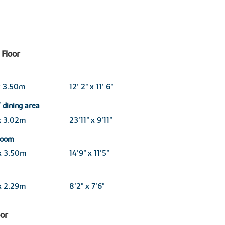
Floor
x 3.50m
12' 2" x 11' 6"
 dining area
x 3.02m
23'11" x 9'11"
 room
x 3.50m
14'9" x 11'5"
x 2.29m
8'2" x 7'6"
oor