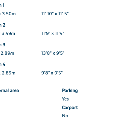
 1
x 3.50m
11' 10" x 11' 5"
m 2
x 3.49m
11'9" x 11'4"
m 3
x 2.89m
13'8" x 9'5"
m 4
x 2.89m
9'8" x 9'5"
ernal area
Parking
Yes
Carport
No