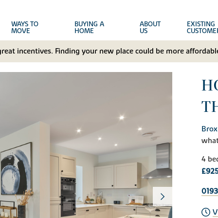
WAYS TO
BUYING A
ABOUT
EXISTING
MOVE
HOME
US
CUSTOME
great incentives. Finding your new place could be more affordable
H
T
Brox
wha
4 be
£92
0193
V