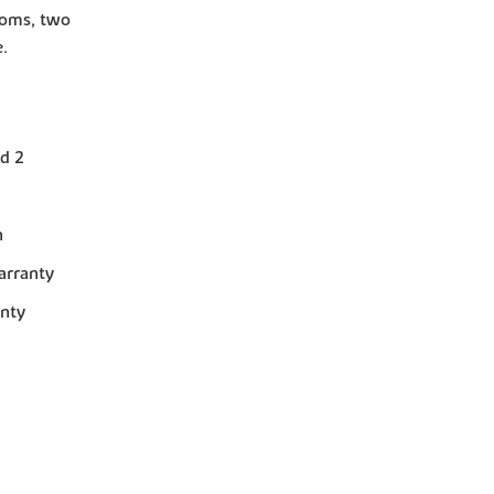
rooms, two
.
d 2
n
arranty
anty