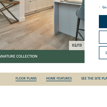
Go 
02/13
IGNATURE COLLECTION
FLOOR PLANS
HOME FEATURES
SEE THE SITE PL