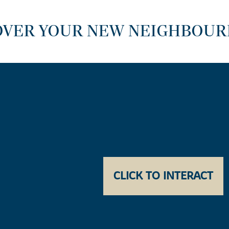
OVER YOUR NEW NEIGHBOU
CLICK TO INTERACT