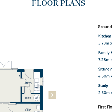
FLOOR PLANS
Ground 
Kitchen
3.73m 
Family /
7.28m 
Sitting
4.50m 
Study
2.50m 
First Fl