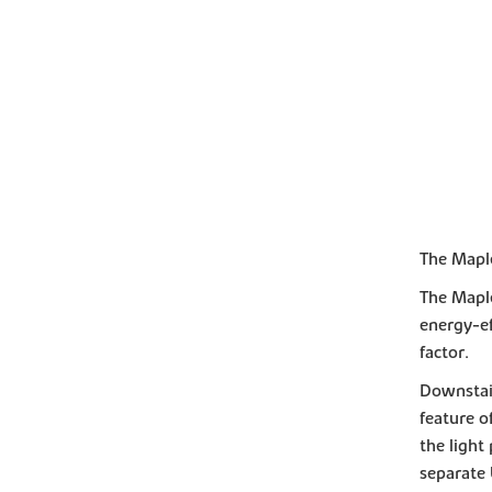
The Mapl
The Maple
energy-ef
factor.
Downstair
feature o
the light
separate 