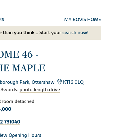
MY BOVIS HOME
RS
 than you think... Start your
search now!
OME 46 -
HE MAPLE
borough Park, Ottershaw
KT16 0LQ
t3words:
photo.length.drive
droom detached
5,000
2 731040
iew Opening Hours