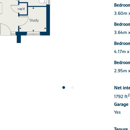
Bedroom
3.60m 
Bedroo
3.64m 
Bedroo
4.17m 
Bedroo
2.95m 
Net int
2
1792 ft
Garage
Yes
Tenure