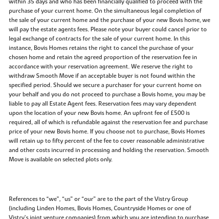
within 35 days and who has been financially qualified to proceed with the
purchase of your current home. On the simultaneous legal completion of
the sale of your current home and the purchase of your new Bovis home, we
will pay the estate agents fees. Please note your buyer could cancel prior to
legal exchange of contracts for the sale of your current home. In this
instance, Bovis Homes retains the right to cancel the purchase of your
chosen home and retain the agreed proportion of the reservation fee in
accordance with your reservation agreement. We reserve the right to
withdraw Smooth Move if an acceptable buyer is not found within the
specified period. Should we secure a purchaser for your current home on
your behalf and you do not proceed to purchase a Bovis home, you may be
liable to pay all Estate Agent fees. Reservation fees may vary dependent
upon the location of your new Bovis home. An upfront fee of £500 is
required, all of which is refundable against the reservation fee and purchase
price of your new Bovis home. If you choose not to purchase, Bovis Homes
will retain up to fifty percent of the fee to cover reasonable administrative
and other costs incurred in processing and holding the reservation. Smooth
Move is available on selected plots only.
References to “we”, “us” or “our” are to the part of the Vistry Group
(including Linden Homes, Bovis Homes, Countryside Homes or one of
Vistry’s joint venture companies) from which you are intending to purchase