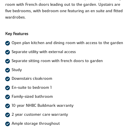
room with French doors leading out to the garden. Upstairs are
five bedrooms, with bedroom one featuring an en suite and fitted
wardrobes.
Key Features
Open plan kitchen and dining room with access to the garden
Separate utility with external access
Separate sitting room with french doors to garden
Study
Downstairs cloakroom
En-suite to bedroom 1
Family-sized bathroom
10 year NHBC Buildmark warranty
2 year customer care warranty
Ample storage throughout