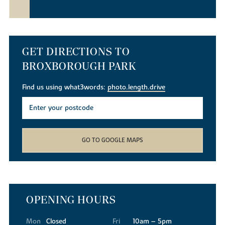
GET DIRECTIONS TO
BROXBOROUGH PARK
Find us using what3words:
photo.length.drive
GO TO GOOGLE MAPS
OPENING HOURS
Mon
Closed
Fri
10am – 5pm