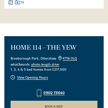
13
HOME 114 - THE YEW
Broxborough Park, Ottershaw
KT16 0LQ
what3words:
photo.length.drive
1, 3, 4 & 5 bed homes from £217,000
View Opening Hours
01932 731040
BOOK A VISIT