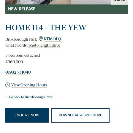
NEW RELEASE
HOME 114 - THE YEW
Broxborough Park
KT16 0LQ
what3words:
photo.length.drive
5 bedroom detached
£960,000
01932 731040
View Opening Hours
Go back to Broxborough Park
ENQUIRE NOW
DOWNLOAD A BROCHURE