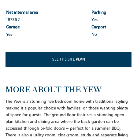
Net internal area
Parking
1873ft
2
Yes
Garage
Carport
Yes
No
SEE THE SITE PLAN
MORE ABOUT THE YEW
The Yew is a stunning five bedroom home with traditional styling
making it a popular choice with families, or those wanting plenty
of space for guests. The ground floor features a stunning open
plan kitchen and dining area where the back garden can be
accessed through bi-fold doors – perfect for a summer BBQ.
There is also a utility room, cloakroom, study and separate living