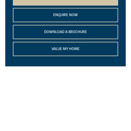
ENQUIRE NOW
DOWNLOAD A BROCHURE
VALUE MY HOME