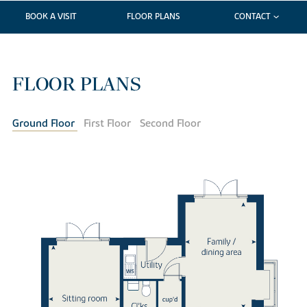
BOOK A VISIT
FLOOR PLANS
CONTACT
FLOOR PLANS
Ground Floor
First Floor
Second Floor