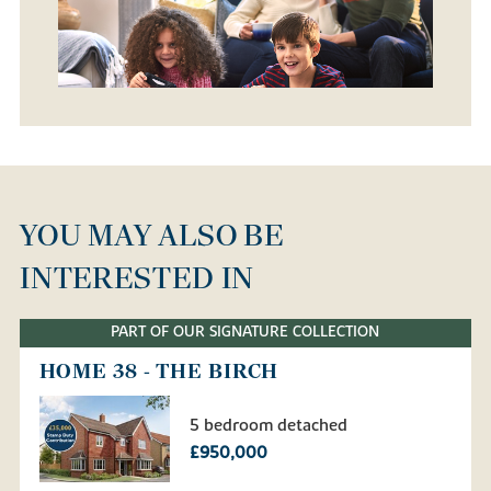
YOU MAY ALSO BE
INTERESTED IN
PART OF OUR SIGNATURE COLLECTION
HOME 38 - THE BIRCH
5 bedroom detached
£950,000