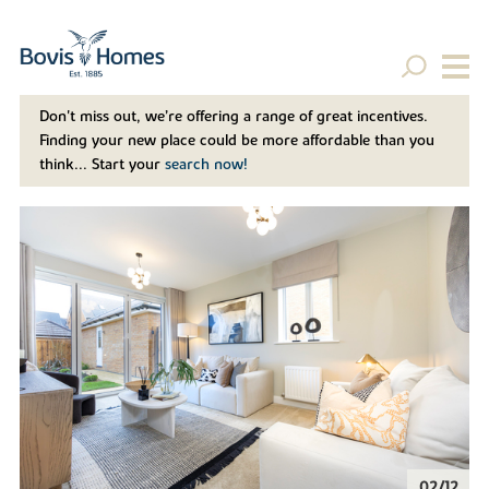
Don't miss out, we’re offering a range of great incentives.
Finding your new place could be more affordable than you
think... Start your
search now!
02/12