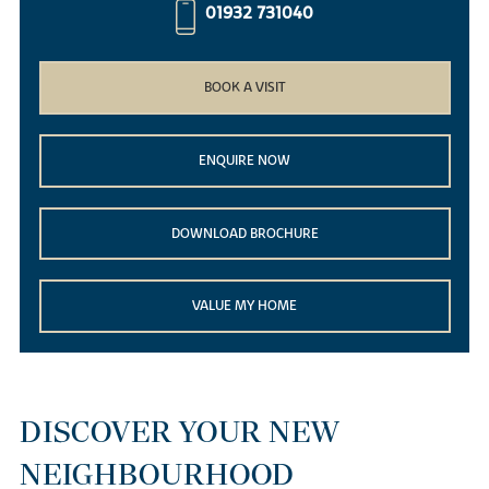
01932 731040
BOOK A VISIT
ENQUIRE NOW
DOWNLOAD BROCHURE
VALUE MY HOME
DISCOVER YOUR NEW
NEIGHBOURHOOD