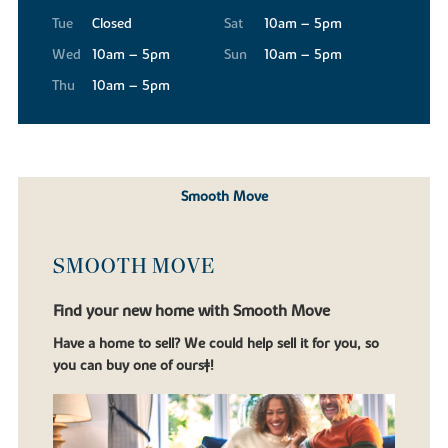
Tue
Closed
Sat
10am – 5pm
Wed
10am – 5pm
Sun
10am – 5pm
Thu
10am – 5pm
Smooth Move
SMOOTH MOVE
Find your new home with Smooth Move
Have a home to sell? We could help sell it for you, so
you can buy one of ours‡!