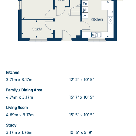
kitchen
3.71m x 3.17m
12' 2" x 10' 5"
Family / Dining Area
4.74m x 3.17m
15' 7" x 10' 5"
Living Room
4.69m x 3.17m
15' 5" x 10' 5"
Study
3.17m x 1.76m
10' 5" x 5' 9"