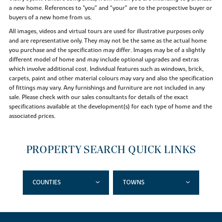
a new home. References to "you” and “your” are to the prospective buyer or
buyers of a new home from us.
All images, videos and virtual tours are used for illustrative purposes only
and are representative only. They may not be the same as the actual home
you purchase and the specification may differ. Images may be of a slightly
different model of home and may include optional upgrades and extras
which involve additional cost. Individual features such as windows, brick,
carpets, paint and other material colours may vary and also the specification
of fittings may vary. Any furnishings and furniture are not included in any
sale. Please check with our sales consultants for details of the exact
specifications available at the development(s) for each type of home and the
associated prices.
PROPERTY SEARCH QUICK LINKS
COUNTIES
TOWNS