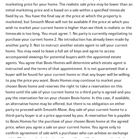
marketing price for your home. The realistic sale price may be lower than an
initial marketing price and is based on a sale within a specified timescale
fixed by us. You have the final say at the price at which the property is
marketed, but Smooth Move will not be available if the price at which you
wish to market your current home is higher than we think is realistic or the
timescale is too long. You must agree: 1. No party is currently negotiating to
purchase your current home 2. No introduction has already been made by
another party 3. Not to instruct another estate agent to sell your current
home. You may need to leave a full set of keys and agree to access
accompanied viewings for potential buyers with the appointed estate
agents. You agree that Bovis Homes will determine which estate agent is
instructed and the terms of that appointment. It is not guaranteed that a
buyer will be found for your current home or that any buyer will be willing
to pay the price you want. Bovis Homes may continue to market your
chosen Bovis home and reserves the right to take a reservation on this
home until the sale of your current home to a third party is agreed and you
pay the reservation fee on your chosen Bovis home. In this case, if available,
an alternative home may be offered, but there is no obligation on either
party to proceed with Smooth Move. Any sale of your current home to a
third-party buyer is at a price approved by you. A reservation fee is payable
to Bovis Homes for the purchase of your chosen Bovis home at the agreed
price, when you agree a sale on your current home. You agree only to
confirm agreement of sale with a purchaser who can achieve an exchange