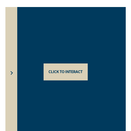
CLICK TO INTERACT