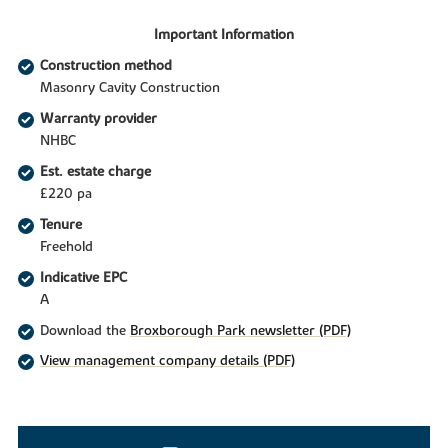
Important Information
Construction method
Masonry Cavity Construction
Warranty provider
NHBC
Est. estate charge
£220 pa
Tenure
Freehold
Indicative EPC
A
Download the
Broxborough Park newsletter (PDF)
View management company details (PDF)