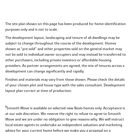
The site plan shown on this page has been produced for home identification
purposes only and is not to scale.
The development layout, landscaping and tenure of all dwellings may be
subject to change throughout the course of the development. Homes
shown as “pre sold” and other properties sold on the general market may
not be sold to individual owner occupiers and may instead be transferred to
other purchasers, including private investors or affordable housing
providers. As partner arrangements are agreed, the mix of tenures across a
development can change significantly and rapidly.
Finishes and materials may vary from those shown. Please check the details
of your chosen plot and house type with the sales consultant. Development
layout plan correct at time of production.
‡
Smooth Move is available on selected new Bovis homes only. Acceptance is
at our sole discretion. We reserve the right to refuse to agree to Smooth
Move and we are under no obligation to give reasons why. We will instruct
local estate agents to undertake an independent valuation and marketing
advice for your current home before we make you a proposal on a