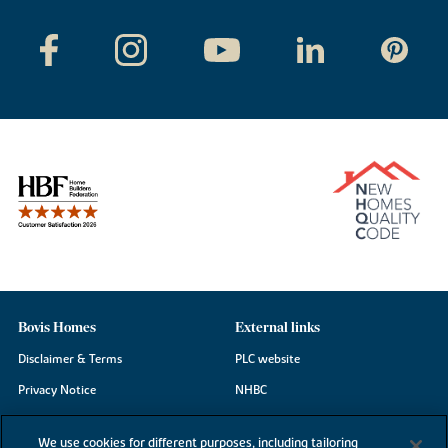
Bovis Homes
External links
Disclaimer & Terms
PLC website
Privacy Notice
NHBC
Cookie Information
Consumer code
We use cookies for different purposes, including tailoring