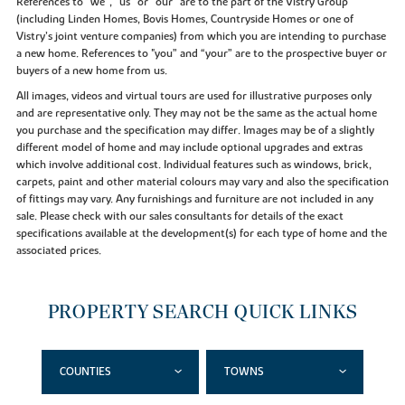
References to “we”, “us” or “our” are to the part of the Vistry Group
(including Linden Homes, Bovis Homes, Countryside Homes or one of
Vistry’s joint venture companies) from which you are intending to purchase
a new home. References to "you” and “your” are to the prospective buyer or
buyers of a new home from us.
All images, videos and virtual tours are used for illustrative purposes only
and are representative only. They may not be the same as the actual home
you purchase and the specification may differ. Images may be of a slightly
different model of home and may include optional upgrades and extras
which involve additional cost. Individual features such as windows, brick,
carpets, paint and other material colours may vary and also the specification
of fittings may vary. Any furnishings and furniture are not included in any
sale. Please check with our sales consultants for details of the exact
specifications available at the development(s) for each type of home and the
associated prices.
PROPERTY SEARCH QUICK LINKS
COUNTIES
TOWNS