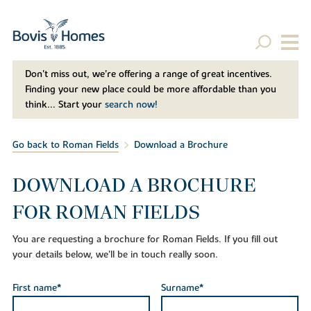
Don't miss out, we’re offering a range of great incentives.
Finding your new place could be more affordable than you
think... Start your
search now!
Go back to Roman Fields
Download a Brochure
DOWNLOAD A BROCHURE
FOR ROMAN FIELDS
You are requesting a brochure for Roman Fields. If you fill out
your details below, we'll be in touch really soon.
First name*
Surname*