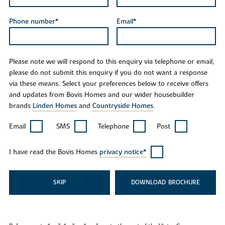
Phone number*
Email*
Please note we will respond to this enquiry via telephone or email,
please do not submit this enquiry if you do not want a response
via these means. Select your preferences below to receive offers
and updates from Bovis Homes and our wider housebuilder
brands
Linden Homes
and
Countryside Homes
.
Email
SMS
Telephone
Post
I have read the Bovis Homes
privacy notice*
SKIP
DOWNLOAD