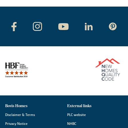
Bovis Homes
External links
Disclaimer & Terms
PLC website
Privacy Notice
NHBC