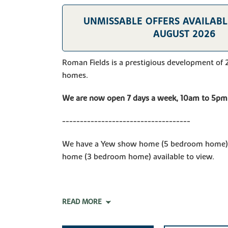
UNMISSABLE OFFERS AVAILABLE
AUGUST 2026
Roman Fields is a prestigious development of 
homes.
We are now open 7 days a week, 10am to 5pm
------------------------------------
We have a Yew show home (5 bedroom home) 
home (3 bedroom home) available to view.
READ MORE