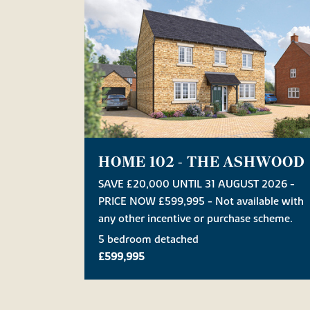
HOME 102 - THE ASHWOOD
SAVE £20,000 UNTIL 31 AUGUST 2026 -
PRICE NOW £599,995 - Not available with
any other incentive or purchase scheme.
5 bedroom detached
£599,995