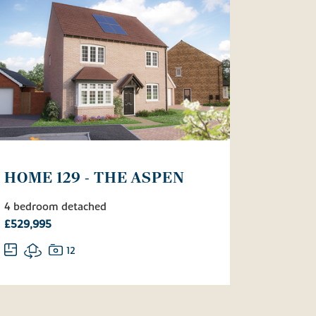
HOME 129 - THE ASPEN
4 bedroom detached
£529,995
12