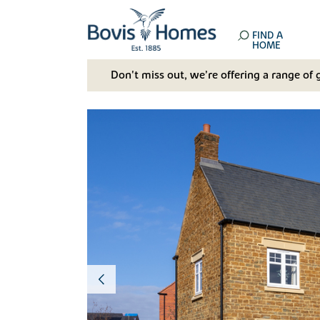
FIND A
HOME
Don't miss out, we’re offering a range of 