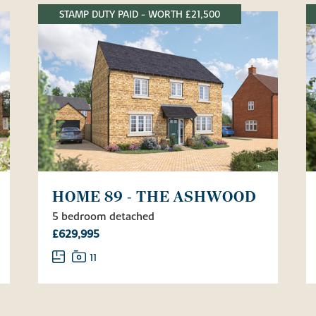
STAMP DUTY PAID - WORTH £21,500
HOME 89 - THE ASHWOOD
5 bedroom detached
£629,995
11