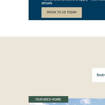
details
SPEAK TO US TODAY
FEATURED HOME