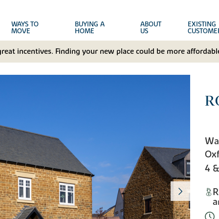
WAYS TO
BUYING A
ABOUT
EXISTING
MOVE
HOME
US
CUSTOME
great incentives. Finding your new place could be more affordable
R
Wa
Oxf
4 
R
a