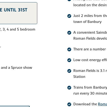
located on the desi
 UNTIL 31ST
Just 2 miles from t
town of Banbury
2, 3, 4 and 5 bedroom
A convenient Sainsbu
Roman Fields deve
.
There are a number 
Low cost energy eff
and a Spruce show
Roman Fields is 3.1 
Station
Trains from Banbury
run every 30 minute
Download the
Roman