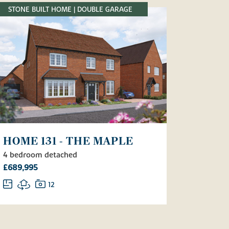
STONE BUILT HOME | DOUBLE GARAGE
HOME 131 - THE MAPLE
4 bedroom detached
£689,995
12