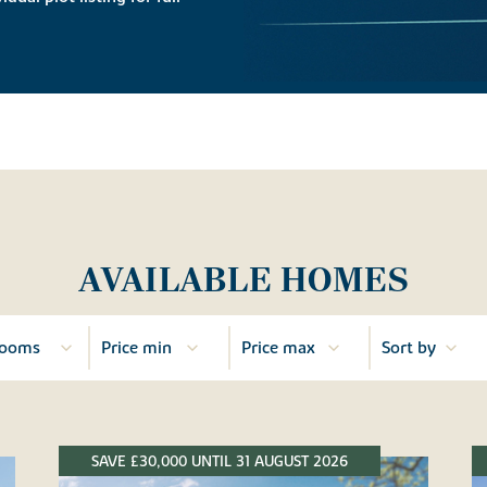
AVAILABLE HOMES
SAVE £30,000 UNTIL 31 AUGUST 2026