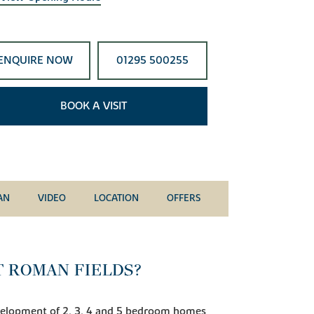
ENQUIRE NOW
01295 500255
BOOK A VISIT
AN
VIDEO
LOCATION
OFFERS
T ROMAN FIELDS?
velopment of 2, 3, 4 and 5 bedroom homes