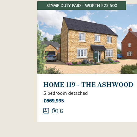
STAMP DUTY PAID - WORTH £23,500
HOME 119 - THE ASHWOOD
5 bedroom detached
£669,995
12