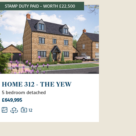
STAMP DUTY PAID - WORTH £22,500
HOME 312 - THE YEW
5 bedroom detached
£649,995
12