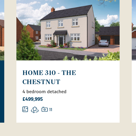
HOME 310 - THE
CHESTNUT
4 bedroom detached
£499,995
11