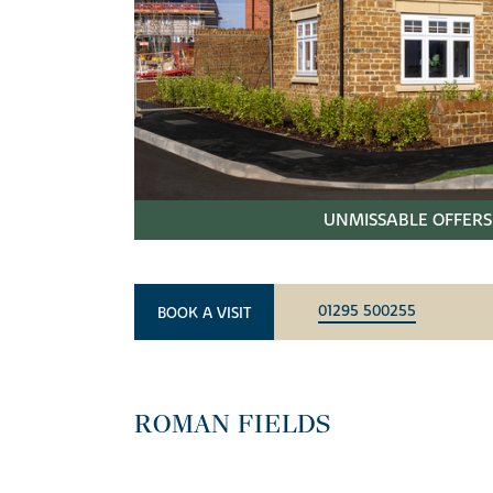
UNMISSABLE OFFERS 
01295 500255
BOOK A VISIT
ROMAN FIELDS