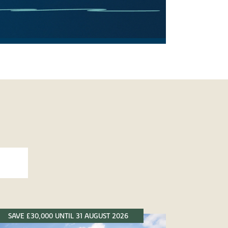
SAVE £30,000 UNTIL 31 AUGUST 2026