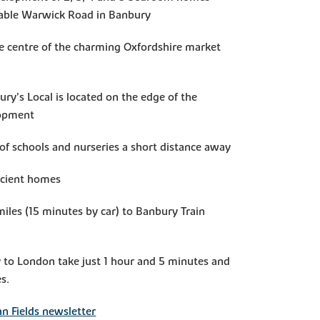
rable Warwick Road in Banbury
he centre of the charming Oxfordshire market
ry’s Local is located on the edge of the
lopment
of schools and nurseries a short distance away
icient homes
miles (15 minutes by car) to Banbury Train
 to London take just 1 hour and 5 minutes and
s.
 Fields newsletter