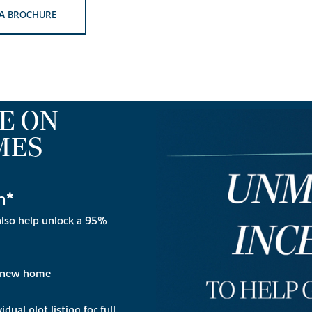
A BROCHURE
E ON
MES
n*
lso help unlock a 95%
r new home
dual plot listing for full