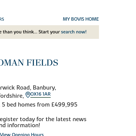
MY BOVIS HOME
RS
 than you think... Start your
search now!
OMAN FIELDS
rwick Road, Banbury,
OX16 1AR
ordshire,
& 5 bed homes from
£499,995
egister today for the latest news
nd information!
View Opening Hours