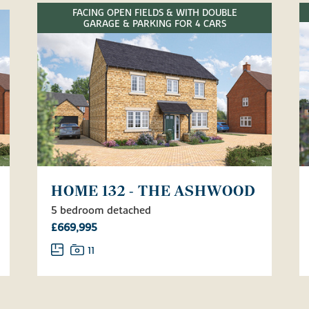
FACING OPEN FIELDS & WITH DOUBLE
GARAGE & PARKING FOR 4 CARS
HOME 132 - THE ASHWOOD
5 bedroom detached
£669,995
11