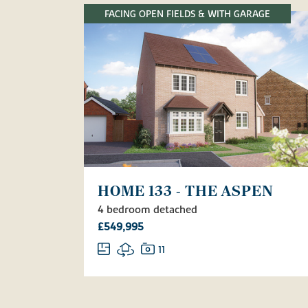
FACING OPEN FIELDS & WITH GARAGE
HOME 133 - THE ASPEN
4 bedroom detached
£549,995
11