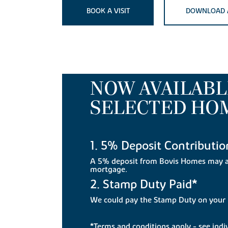
BOOK A VISIT
DOWNLOAD 
NOW AVAILABL
SELECTED HO
1. 5% Deposit Contributio
A 5% deposit from Bovis Homes may a
mortgage.
2. Stamp Duty Paid*
We could pay the Stamp Duty on you
*Terms and conditions apply - see indivi