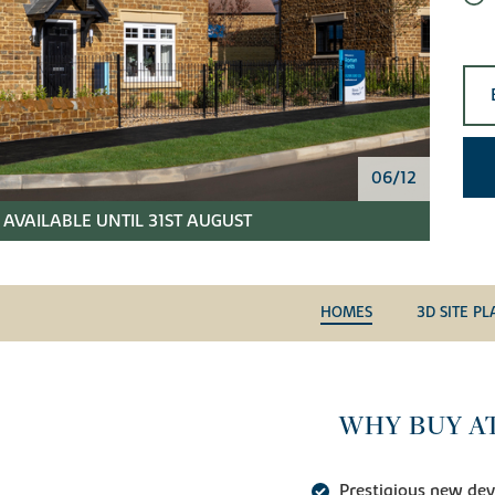
06/12
AVAILABLE UNTIL 31ST AUGUST
HOMES
3D SITE PL
WHY BUY A
Prestigious new de