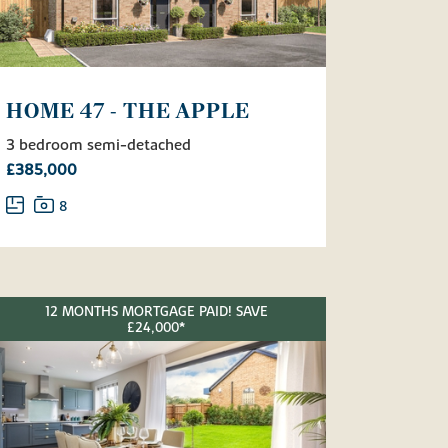
HOME 47 - THE APPLE
3 bedroom semi-detached
£385,000
8
12 MONTHS MORTGAGE PAID! SAVE
£24,000*