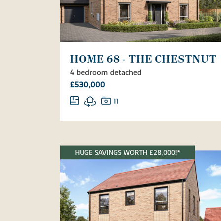
HOME 68 - THE CHESTNUT
4 bedroom detached
£530,000
11
HUGE SAVINGS WORTH £28,000!*