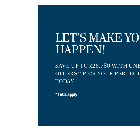
LET'S MAKE Y
HAPPEN!
SAVE UP TO £28,750 WITH U
OFFERS!* PICK YOUR PERFEC
TODAY
*T&Cs apply