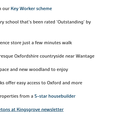
h our
Key Worker scheme
ry school that's been rated 'Outstanding' by
ence store just a few minutes walk
uresque Oxfordshire countryside near Wantage
 space and new woodland to enjoy
nks offer easy access to Oxford and more
properties from a
5-star housebuilder
tons at Kingsgrove newsletter