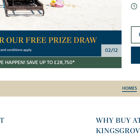
02/12
E HAPPEN! SAVE UP TO £28,750*
HOMES
T
WHY BUY A
KINGSGROV