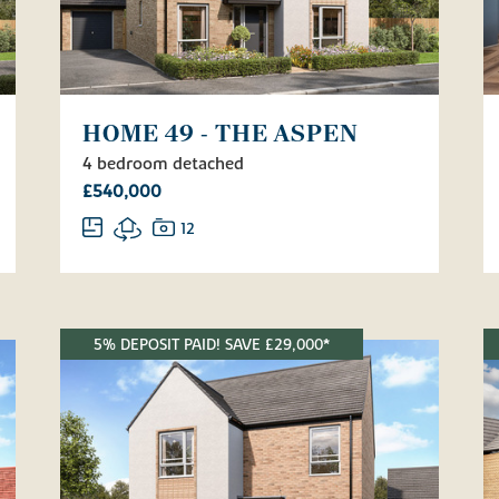
HOME 49 - THE ASPEN
4 bedroom detached
£540,000
12
5% DEPOSIT PAID! SAVE £29,000*