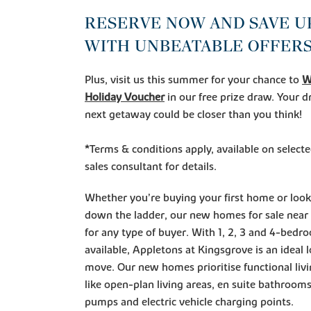
RESERVE NOW AND SAVE UP
WITH UNBEATABLE OFFERS
Plus, visit us this summer for your chance to
W
Holiday Voucher
in our free prize draw. Your
next getaway could be closer than you think!
*Terms & conditions apply, available on select
sales consultant for details.
Whether you’re buying your first home or loo
down the ladder, our new homes for sale near
for any type of buyer. With 1, 2, 3 and 4-bed
available, Appletons at Kingsgrove is an ideal 
move. Our new homes prioritise functional livi
like open-plan living areas, en suite bathrooms
pumps and electric vehicle charging points.