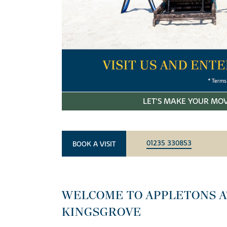
LET'S MAKE YOUR MOV
01235 330853
BOOK A VISIT
WELCOME TO APPLETONS A
KINGSGROVE