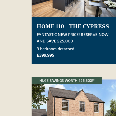
HOME 110 - THE CYPRESS
FANTASTIC NEW PRICE! RESERVE NOW
AND SAVE £25,000
3 bedroom detached
£399,995
HUGE SAVINGS WORTH £26,500!*