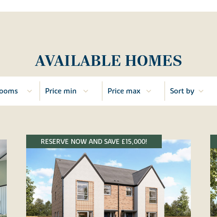
AVAILABLE HOMES
RESERVE NOW AND SAVE £15,000!