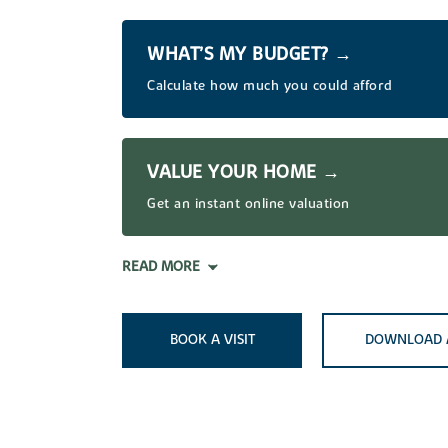
WHAT’S MY BUDGET? →
Calculate how much you could afford
VALUE YOUR HOME →
Get an instant online valuation
READ MORE
BOOK A VISIT
DOWNLOAD 