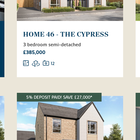
HOME 46 - THE CYPRESS
3 bedroom semi-detached
£385,000
12
5% DEPOSIT PAID! SAVE £27,000*