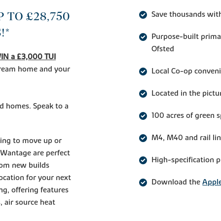
 TO £28,750
Save thousands wit
!*
Purpose-built prima
Ofsted
IN a £3,000 TUI
 dream home and your
Local Co-op conveni
Located in the pict
ed homes. Speak to a
100 acres of green
M4, M40 and rail li
king to move up or
 Wantage are perfect
High-specification 
room new builds
location for your next
Download the
Apple
ng, offering features
, air source heat