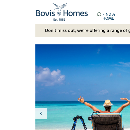
FIND A
HOME
Don't miss out, we’re offering a range of 