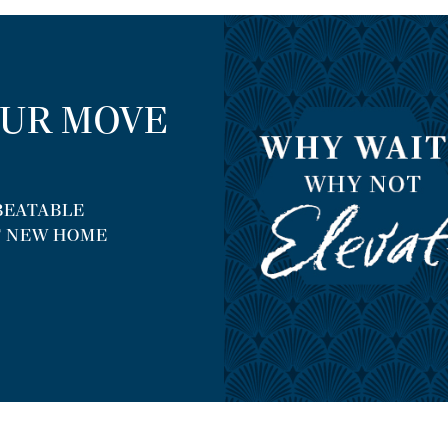
OUR MOVE
NBEATABLE
T NEW HOME