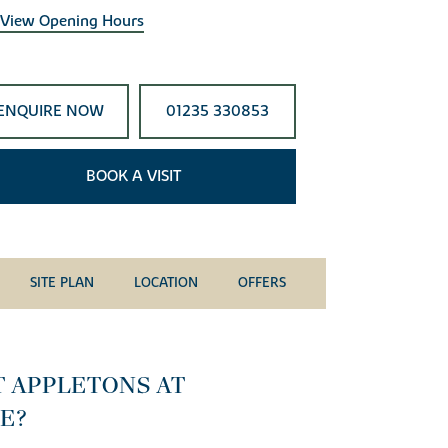
View Opening Hours
ENQUIRE NOW
01235 330853
BOOK A VISIT
SITE PLAN
LOCATION
OFFERS
T APPLETONS AT
E?