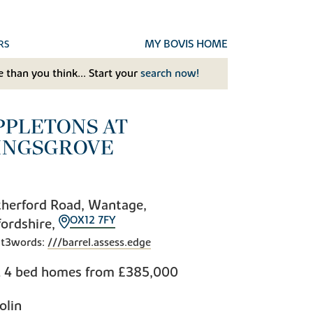
MY BOVIS HOME
RS
 than you think... Start your
search now!
PPLETONS AT
INGSGROVE
herford Road, Wantage,
OX12 7FY
ordshire,
t3words:
///barrel.assess.edge
& 4 bed homes from
£385,000
olin