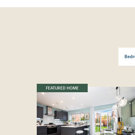
FEATURED HOME