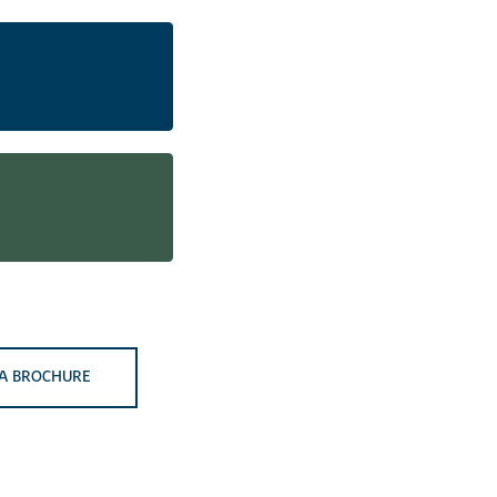
A BROCHURE