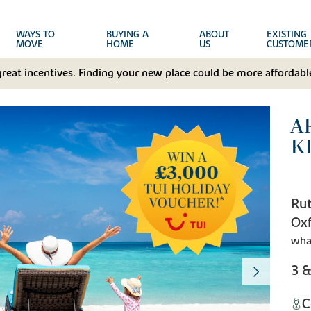
WAYS TO
BUYING A
ABOUT
EXISTING
MOVE
HOME
US
CUSTOME
great incentives. Finding your new place could be more affordable
A
K
Rut
Oxf
wha
3 
C