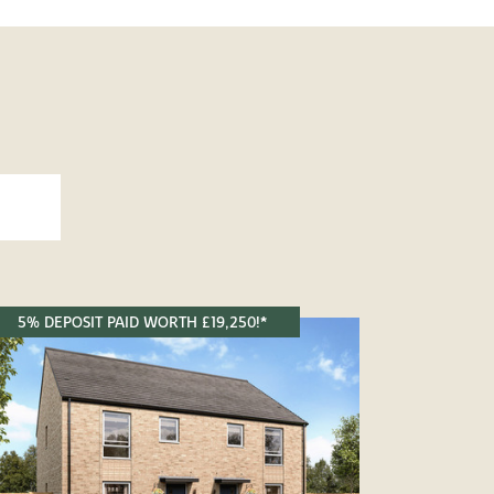
5% DEPOSIT PAID WORTH £19,250!*