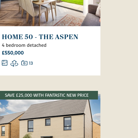
HOME 50 - THE ASPEN
4 bedroom detached
£550,000
13
SAVE £25,000 WITH FANTASTIC NEW PRICE