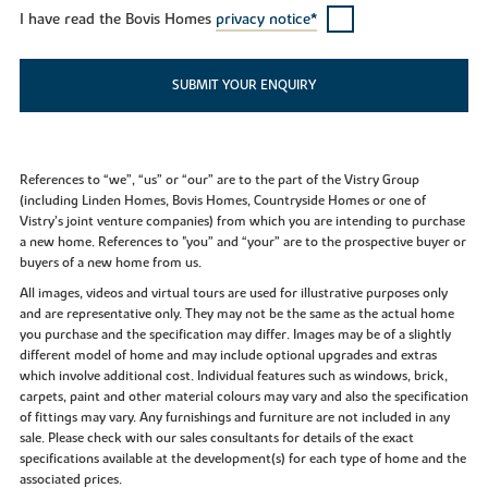
I have read the Bovis Homes
privacy notice*
SUBMIT YOUR ENQUIRY
References to “we”, “us” or “our” are to the part of the Vistry Group
(including Linden Homes, Bovis Homes, Countryside Homes or one of
Vistry’s joint venture companies) from which you are intending to purchase
a new home. References to "you” and “your” are to the prospective buyer or
buyers of a new home from us.
All images, videos and virtual tours are used for illustrative purposes only
and are representative only. They may not be the same as the actual home
you purchase and the specification may differ. Images may be of a slightly
different model of home and may include optional upgrades and extras
which involve additional cost. Individual features such as windows, brick,
carpets, paint and other material colours may vary and also the specification
of fittings may vary. Any furnishings and furniture are not included in any
sale. Please check with our sales consultants for details of the exact
specifications available at the development(s) for each type of home and the
associated prices.