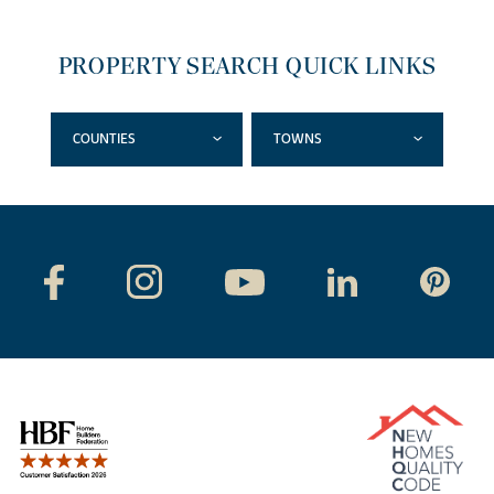
PROPERTY SEARCH QUICK LINKS
COUNTIES
TOWNS