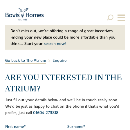
Don't miss out, we’re offering a range of great incentives.
Finding your new place could be more affordable than you
think... Start your
search now!
Go back to The Atrium
Enquire
ARE YOU INTERESTED IN THE
ATRIUM?
Just fill out your details below and we'll be in touch really soon.
We'd be just as happy to chat on the phone if that's what you'd
prefer, just call
01604 273818
First name*
Surname*