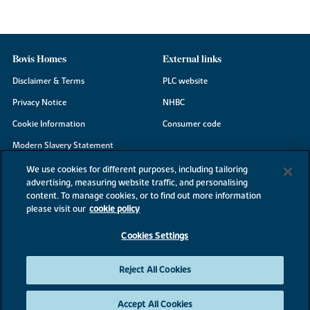
Bovis Homes
External links
Disclaimer & Terms
PLC website
Privacy Notice
NHBC
Cookie Information
Consumer code
Modern Slavery Statement
Site Map
We use cookies for different purposes, including tailoring
advertising, measuring website traffic, and personalising
Accessibility
content. To manage cookies, or to find out more information
Existing customers
please visit our
cookie policy
Contact us
Cookies Settings
Reject All Cookies
©2026 Bovis Homes
Accept All Cookies