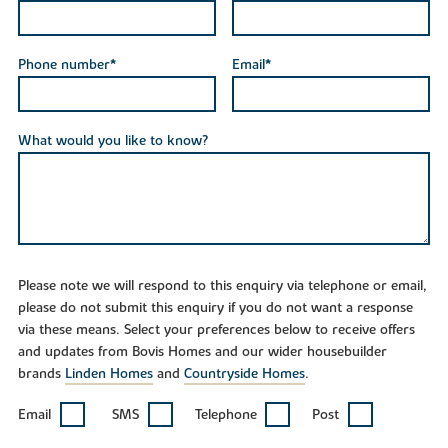
Phone number*
Email*
What would you like to know?
Please note we will respond to this enquiry via telephone or email,
please do not submit this enquiry if you do not want a response
via these means. Select your preferences below to receive offers
and updates from Bovis Homes and our wider housebuilder
brands
Linden Homes
and
Countryside Homes
.
Email
SMS
Telephone
Post