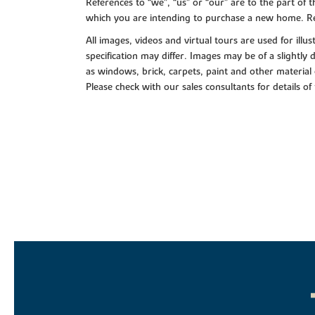
References to “we”, “us” or “our” are to the part o
which you are intending to purchase a new home. Re
All images, videos and virtual tours are used for il
specification may differ. Images may be of a slightly
as windows, brick, carpets, paint and other material 
Please check with our sales consultants for details of