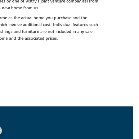
es or one of Vistry’s joint venture companies) from
 a new home from us.
e same as the actual home you purchase and the
ch involve additional cost. Individual features such
shings and furniture are not included in any sale.
 home and the associated prices.