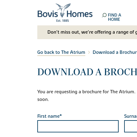
FIND A
HOME
Don't miss out, we’re offering a range of 
Go back to The Atrium
Download a Brochur
DOWNLOAD A BROCH
You are requesting a brochure for The Atrium. If
soon.
First name*
Surn