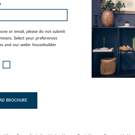
*
phone or email, please do not submit
 means. Select your preferences
es and our wider housebuilder
AD