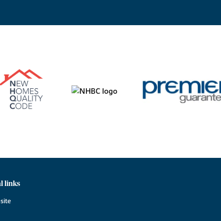
l links
site