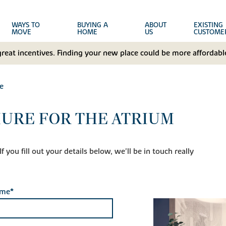
WAYS TO
BUYING A
ABOUT
EXISTING
MOVE
HOME
US
CUSTOME
great incentives. Finding your new place could be more affordable
e
URE FOR THE ATRIUM
 you fill out your details below, we'll be in touch really
ame*