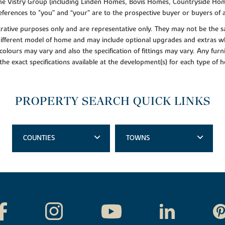
f the Vistry Group (including Linden Homes, Bovis Homes, Countryside Hom
ferences to "you” and “your” are to the prospective buyer or buyers of
lustrative purposes only and are representative only. They may not be th
 different model of home and may include optional upgrades and extras whi
colours may vary and also the specification of fittings may vary. Any furni
 the exact specifications available at the development(s) for each type of
PROPERTY SEARCH QUICK LINKS
COUNTIES
TOWNS