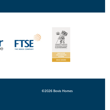
©2026 Bovis Homes