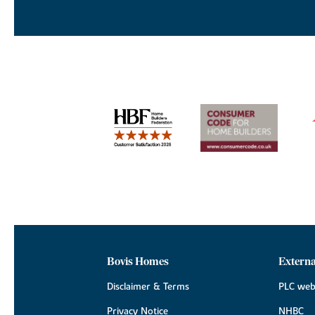
Bovis Homes
Externa
Disclaimer & Terms
PLC web
Privacy Notice
NHBC