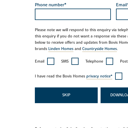
Phone number*
Email
Please note we will respond to this enquiry via tele
this enquiry if you do not want a response via these
below to receive offers and updates from Bovis Hom
brands
Linden Homes
and
Countryside Homes
.
Email
SMS
Telephone
Post
I have read the Bovis Homes
privacy notice*
SKIP
DOWNLO