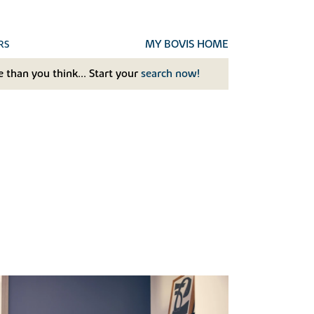
MY BOVIS HOME
RS
 than you think... Start your
search now!