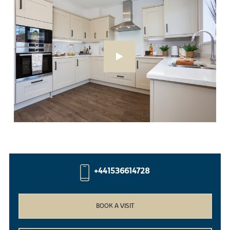
+441536614728
BOOK A VISIT