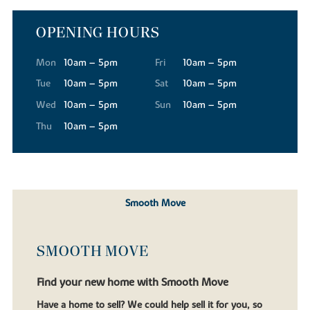
OPENING HOURS
Mon
10am – 5pm
Fri
10am – 5pm
Tue
10am – 5pm
Sat
10am – 5pm
Wed
10am – 5pm
Sun
10am – 5pm
Thu
10am – 5pm
Smooth Move
SMOOTH MOVE
Find your new home with Smooth Move
Have a home to sell? We could help sell it for you, so