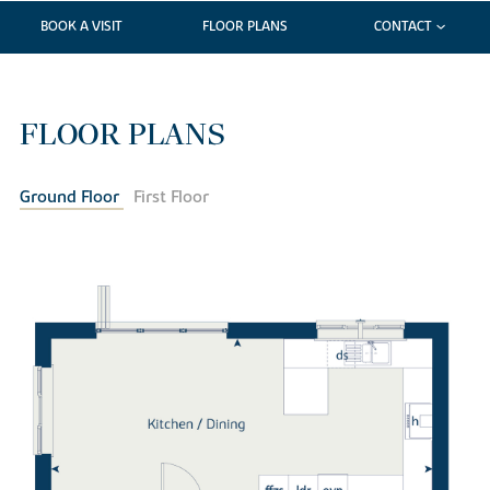
BOOK A VISIT
FLOOR PLANS
CONTACT
FLOOR PLANS
Ground Floor
First Floor