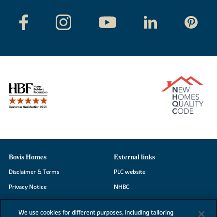
Bovis Homes
External links
Disclaimer & Terms
PLC website
Privacy Notice
NHBC
Cookie Information
Consumer code
We use cookies for different purposes, including tailoring