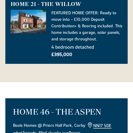
HOME 21 - THE WILLOW
FEATURED HOME OFFER: Ready to
move into - £10,000 Deposit
Contribution+ & flooring included. This
home includes a garage, solar panels,
and storage throughout.
4 bedroom detached
£395,000
HOME 46 - THE ASPEN
Bovis Homes @ Priors Hall Park, Corby
NN17 5DE