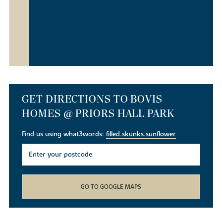
GET DIRECTIONS TO BOVIS
HOMES @ PRIORS HALL PARK
Find us using what3words:
filled.skunks.sunflower
GO TO GOOGLE MAPS