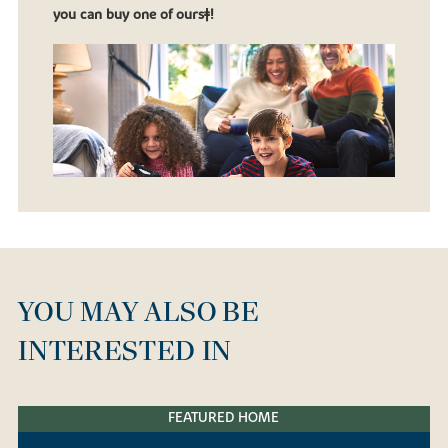
you can buy one of ours‡!
YOU MAY ALSO BE
INTERESTED IN
FEATURED HOME