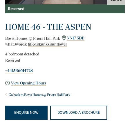
Reserved
HOME 46 - THE ASPEN
Bovis Homes @ Priors Hall Park
NN17 5DE
what3words:
filled.skunks.sunflower
4 bedroom detached
Reserved
+441536614728
View Opening Hours
Go back to Bovis Homes @ Priors Hall Park
ENQUIRE NOW
DOWNLOAD A BROCHURE