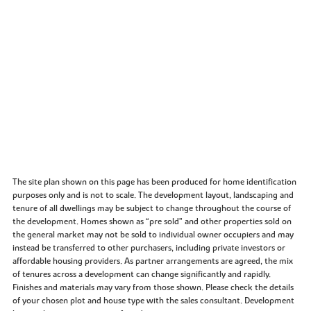
The site plan shown on this page has been produced for home identification
purposes only and is not to scale. The development layout, landscaping and
tenure of all dwellings may be subject to change throughout the course of
the development. Homes shown as “pre sold” and other properties sold on
the general market may not be sold to individual owner occupiers and may
instead be transferred to other purchasers, including private investors or
affordable housing providers. As partner arrangements are agreed, the mix
of tenures across a development can change significantly and rapidly.
Finishes and materials may vary from those shown. Please check the details
of your chosen plot and house type with the sales consultant. Development