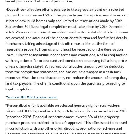
layout plan correct at time of production.
+Deposit contribution offer is paid up to the agreed amount on a selected
plot and can not exceed 5% of the property purchase price, available on our
selected new build homes only and limited to reservations made by 30th
September 2026 and legal completion must take place by 20th December
2026. Please contact one of our sales consultants for details of which homes
are covered, the amount of the deposit contribution and for further details.
Purchaser’s taking advantage of this offer must claim at the time of
reserving a property from us and it must be recorded on the Reservation
Form. Subject to individual lender terms and conditions. Not in conjunction
with any other offer or discount and conditional on paying full asking price
unless otherwise stated. An agreed contribution amount will be deducted
from the completion statement, and can not be arranged as a cash back
incentive. Also, the contribution may not reduce the amount of stamp duty
land tax payable. The offer is conditional upon the purchase proceeding to
legal completion.
*
Source HBF Watt a Save report
*Personalised offer is available on selected homes only; for reservations
taken until 30th September 2026, with legal completion on or before 20th
December 2026. Financial incentive cannot exceed 5% of the property
purchase price, and subject to lender’s approval. This offer is not to be used
in conjunction with any other offer, discount, promotion or scheme and