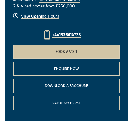
what3words:
filled.skunks.sunflower
2 & 4 bed homes from £250,000
View Opening Hours
+441536614728
BOOK A VISIT
ENQUIRE NOW
DOWNLOAD A BROCHURE
VALUE MY HOME