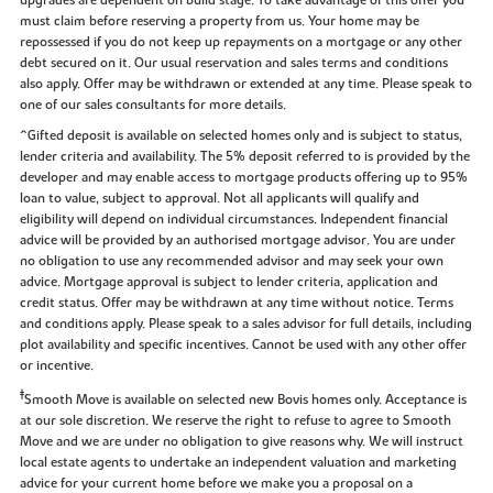
upgrades are dependent on build stage. To take advantage of this offer you
must claim before reserving a property from us. Your home may be
repossessed if you do not keep up repayments on a mortgage or any other
debt secured on it. Our usual reservation and sales terms and conditions
also apply. Offer may be withdrawn or extended at any time. Please speak to
one of our sales consultants for more details.
^Gifted deposit is available on selected homes only and is subject to status,
lender criteria and availability. The 5% deposit referred to is provided by the
developer and may enable access to mortgage products offering up to 95%
loan to value, subject to approval. Not all applicants will qualify and
eligibility will depend on individual circumstances. Independent financial
advice will be provided by an authorised mortgage advisor. You are under
no obligation to use any recommended advisor and may seek your own
advice. Mortgage approval is subject to lender criteria, application and
credit status. Offer may be withdrawn at any time without notice. Terms
and conditions apply. Please speak to a sales advisor for full details, including
plot availability and specific incentives. Cannot be used with any other offer
or incentive.
‡
Smooth Move is available on selected new Bovis homes only. Acceptance is
at our sole discretion. We reserve the right to refuse to agree to Smooth
Move and we are under no obligation to give reasons why. We will instruct
local estate agents to undertake an independent valuation and marketing
advice for your current home before we make you a proposal on a