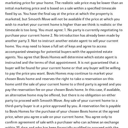
marketing price for your home. The realistic sale price may be lower than an
initial marketing price and is based on a sale within a specified timescale
fixed by us. You have the final say at the price at which the property is
marketed, but Smooth Move will not be available if the price at which you
wish to market your current home is higher than we think is realistic or the
timescale is too long. You must agree: 1. No party is currently negotiating to
purchase your current home 2. No introduction has already been made by
another party 3. Not to instruct another estate agent to sell your current
home. You may need to leave a full set of keys and agree to access
accompanied viewings for potential buyers with the appointed estate
agents. You agree that Bovis Homes will determine which estate agent is
instructed and the terms of that appointment. It is not guaranteed that a
buyer will be found for your current home or that any buyer will be willing
to pay the price you want. Bovis Homes may continue to market your
chosen Bovis home and reserves the right to take a reservation on this
home until the sale of your current home to a third party is agreed and you
pay the reservation fee on your chosen Bovis home. In this case, if available,
an alternative home may be offered, but there is no obligation on either
party to proceed with Smooth Move. Any sale of your current home to a
third-party buyer is at a price approved by you. A reservation fee is payable
to Bovis Homes for the purchase of your chosen Bovis home at the agreed
price, when you agree a sale on your current home. You agree only to
confirm agreement of sale with a purchaser who can achieve an exchange
within 35 days and who has been financially qualified to proceed with the