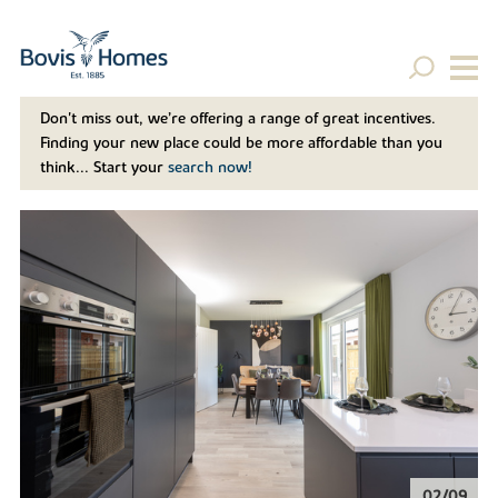
Don't miss out, we’re offering a range of great incentives.
Finding your new place could be more affordable than you
think... Start your
search now!
02/09