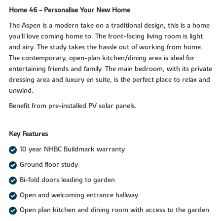
Home 46 - Personalise Your New Home
The Aspen is a modern take on a traditional design, this is a home
you’ll love coming home to. The front-facing living room is light
and airy. The study takes the hassle out of working from home.
The contemporary, open-plan kitchen/dining area is ideal for
entertaining friends and family. The main bedroom, with its private
dressing area and luxury en suite, is the perfect place to relax and
unwind.
Benefit from pre-installed PV solar panels.
Key Features
10 year NHBC Buildmark warranty
Ground floor study
Bi-fold doors leading to garden
Open and welcoming entrance hallway
Open plan kitchen and dining room with access to the garden