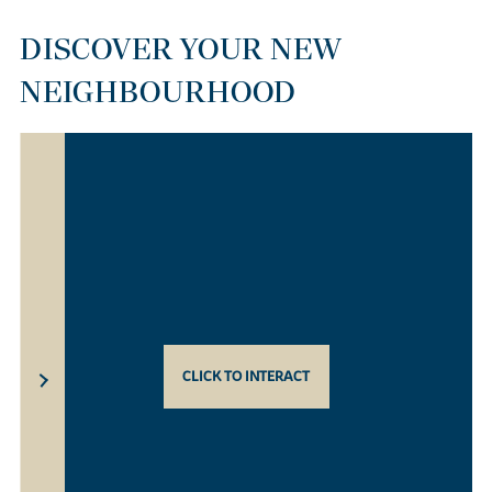
DISCOVER YOUR NEW
NEIGHBOURHOOD
CLICK TO INTERACT