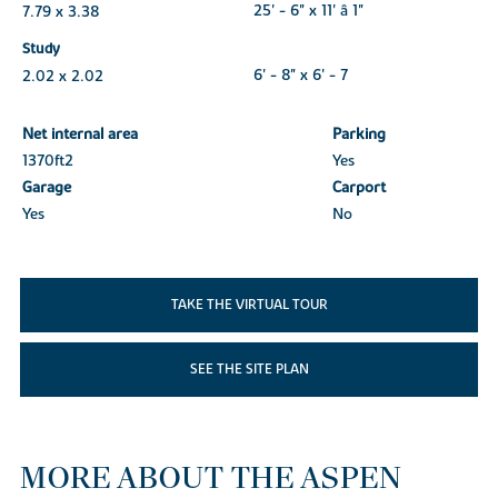
7.79 x 3.38
25' - 6" x 11' â 1"
Study
2.02 x 2.02
6' - 8" x 6' - 7
Net internal area
Parking
1370ft
2
Yes
Garage
Carport
Yes
No
TAKE THE VIRTUAL TOUR
SEE THE SITE PLAN
MORE ABOUT THE ASPEN