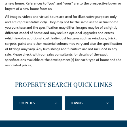
a new home. References to "you” and “your” are to the prospective buyer or
buyers of a new home from us.
All images, videos and virtual tours are used for illustrative purposes only
and are representative only. They may not be the same as the actual home
you purchase and the specification may differ. Images may be of a slightly
different model of home and may include optional upgrades and extras
which involve additional cost. Individual features such as windows, brick,
carpets, paint and other material colours may vary and also the specification
of fittings may vary. Any furnishings and furniture are not included in any
sale. Please check with our sales consultants for details of the exact
specifications available at the development(s) for each type of home and the
associated prices.
PROPERTY SEARCH QUICK LINKS
COUNTIES
TOWNS