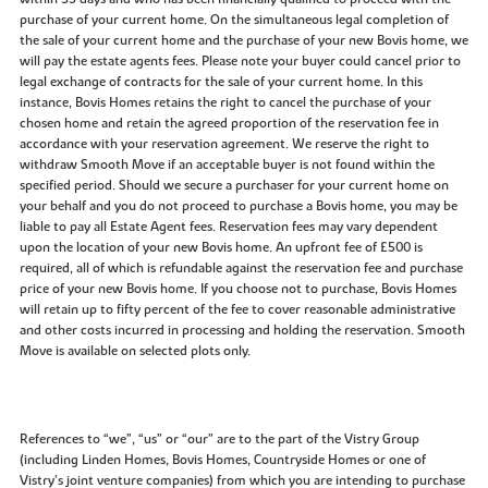
purchase of your current home. On the simultaneous legal completion of
the sale of your current home and the purchase of your new Bovis home, we
will pay the estate agents fees. Please note your buyer could cancel prior to
legal exchange of contracts for the sale of your current home. In this
instance, Bovis Homes retains the right to cancel the purchase of your
chosen home and retain the agreed proportion of the reservation fee in
accordance with your reservation agreement. We reserve the right to
withdraw Smooth Move if an acceptable buyer is not found within the
specified period. Should we secure a purchaser for your current home on
your behalf and you do not proceed to purchase a Bovis home, you may be
liable to pay all Estate Agent fees. Reservation fees may vary dependent
upon the location of your new Bovis home. An upfront fee of £500 is
required, all of which is refundable against the reservation fee and purchase
price of your new Bovis home. If you choose not to purchase, Bovis Homes
will retain up to fifty percent of the fee to cover reasonable administrative
and other costs incurred in processing and holding the reservation. Smooth
Move is available on selected plots only.
References to “we”, “us” or “our” are to the part of the Vistry Group
(including Linden Homes, Bovis Homes, Countryside Homes or one of
Vistry’s joint venture companies) from which you are intending to purchase