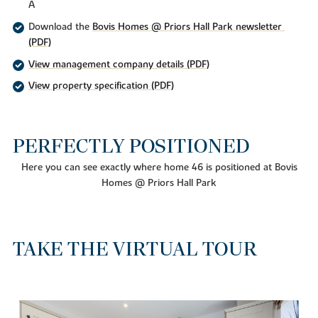
A
Download the
Bovis Homes @ Priors Hall Park newsletter 
(PDF)
View management company details (PDF)
View property specification (PDF)
PERFECTLY POSITIONED
Here you can see exactly where home 46 is positioned at Bovis
Homes @ Priors Hall Park
TAKE THE VIRTUAL TOUR