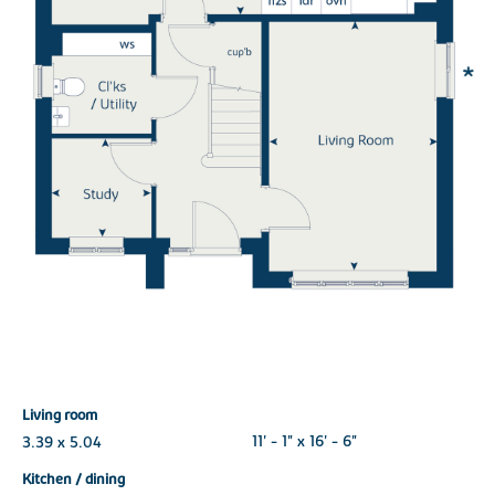
Living room
3.39 x 5.04
11' - 1" x 16' - 6"
Kitchen / dining