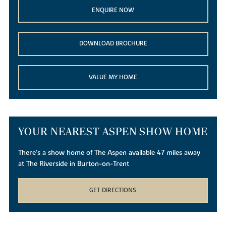
ENQUIRE NOW
DOWNLOAD BROCHURE
VALUE MY HOME
YOUR NEAREST ASPEN SHOW HOME
There's a show home of The Aspen available 47 miles away
at The Riverside in Burton-on-Trent
GET DIRECTIONS