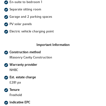
En-suite to bedroom 1
Separate sitting room
Garage and 2 parking spaces
PV solar panels
Electric vehicle charging point
Important Information
Construction method
Masonry Cavity Construction
Warranty provider
NHBC
Est. estate charge
£281 pa
Tenure
Freehold
Indicative EPC