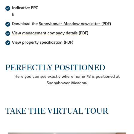
Indicative EPC
B
Download the
Sunnybower Meadow newsletter (PDF)
View management company details (PDF)
View property specification (PDF)
PERFECTLY POSITIONED
Here you can see exactly where home 78 is positioned at
Sunnybower Meadow
TAKE THE VIRTUAL TOUR