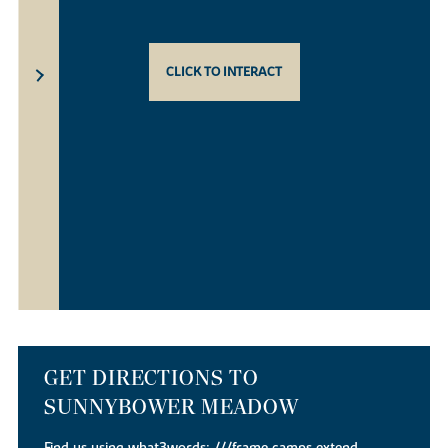
CLICK TO INTERACT
GET DIRECTIONS TO
SUNNYBOWER MEADOW