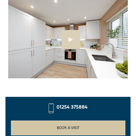
01254 375884
BOOK A VISIT