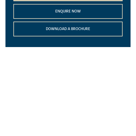
ENQUIRE NOW
DOWNLOAD A BROCHURE