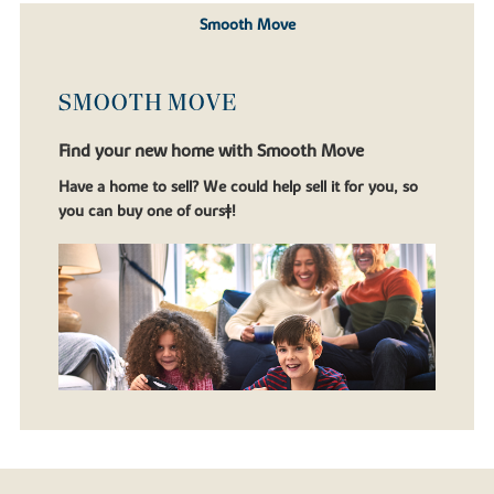
Smooth Move
SMOOTH MOVE
Find your new home with Smooth Move
Have a home to sell? We could help sell it for you, so
you can buy one of ours‡!