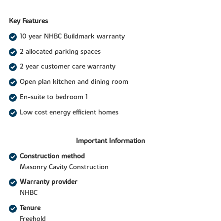
Key Features
10 year NHBC Buildmark warranty
2 allocated parking spaces
2 year customer care warranty
Open plan kitchen and dining room
En-suite to bedroom 1
Low cost energy efficient homes
Important Information
Construction method
Masonry Cavity Construction
Warranty provider
NHBC
Tenure
Freehold