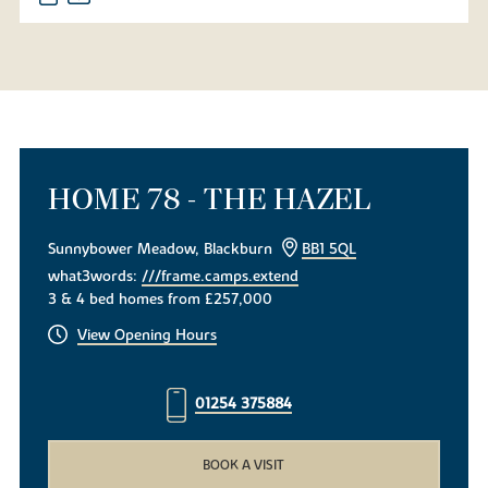
HOME 78 - THE HAZEL
Sunnybower Meadow, Blackburn
BB1 5QL
what3words:
///frame.camps.extend
3 & 4 bed homes from £257,000
View Opening Hours
01254 375884
BOOK A VISIT