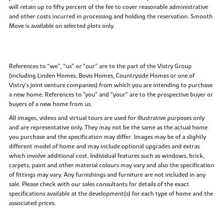
will retain up to fifty percent of the fee to cover reasonable administrative
and other costs incurred in processing and holding the reservation. Smooth
Move is available on selected plots only.
References to “we”, “us” or “our” are to the part of the Vistry Group
(including Linden Homes, Bovis Homes, Countryside Homes or one of
Vistry’s joint venture companies) from which you are intending to purchase
a new home. References to "you” and “your” are to the prospective buyer or
buyers of a new home from us.
All images, videos and virtual tours are used for illustrative purposes only
and are representative only. They may not be the same as the actual home
you purchase and the specification may differ. Images may be of a slightly
different model of home and may include optional upgrades and extras
which involve additional cost. Individual features such as windows, brick,
carpets, paint and other material colours may vary and also the specification
of fittings may vary. Any furnishings and furniture are not included in any
sale. Please check with our sales consultants for details of the exact
specifications available at the development(s) for each type of home and the
associated prices.