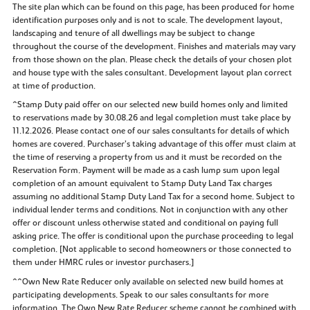
The site plan which can be found on this page, has been produced for home
identification purposes only and is not to scale. The development layout,
landscaping and tenure of all dwellings may be subject to change
throughout the course of the development. Finishes and materials may vary
from those shown on the plan. Please check the details of your chosen plot
and house type with the sales consultant. Development layout plan correct
at time of production.
^Stamp Duty paid offer on our selected new build homes only and limited
to reservations made by 30.08.26 and legal completion must take place by
11.12.2026. Please contact one of our sales consultants for details of which
homes are covered. Purchaser’s taking advantage of this offer must claim at
the time of reserving a property from us and it must be recorded on the
Reservation Form. Payment will be made as a cash lump sum upon legal
completion of an amount equivalent to Stamp Duty Land Tax charges
assuming no additional Stamp Duty Land Tax for a second home. Subject to
individual lender terms and conditions. Not in conjunction with any other
offer or discount unless otherwise stated and conditional on paying full
asking price. The offer is conditional upon the purchase proceeding to legal
completion. [Not applicable to second homeowners or those connected to
them under HMRC rules or investor purchasers.]
^^Own New Rate Reducer only available on selected new build homes at
participating developments. Speak to our sales consultants for more
information. The Own New Rate Reducer scheme cannot be combined with