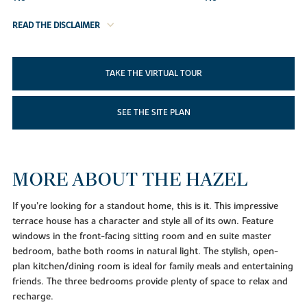
READ THE DISCLAIMER
TAKE THE VIRTUAL TOUR
SEE THE SITE PLAN
MORE ABOUT THE HAZEL
If you’re looking for a standout home, this is it. This impressive
terrace house has a character and style all of its own. Feature
windows in the front-facing sitting room and en suite master
bedroom, bathe both rooms in natural light. The stylish, open-
plan kitchen/dining room is ideal for family meals and entertaining
friends. The three bedrooms provide plenty of space to relax and
recharge.