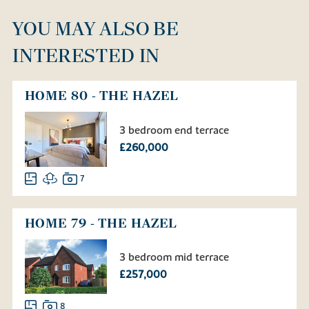
YOU MAY ALSO BE
INTERESTED IN
HOME 80 - THE HAZEL
3 bedroom end terrace
£260,000
7
HOME 79 - THE HAZEL
3 bedroom mid terrace
£257,000
8