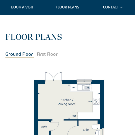
BOOK A VISIT
FLOOR PLANS
CONTACT
FLOOR PLANS
Ground Floor
First Floor