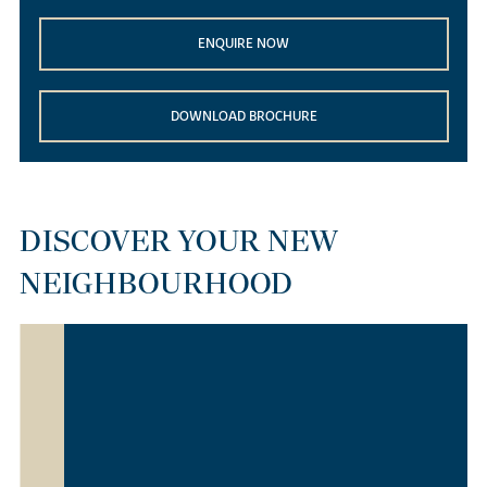
ENQUIRE NOW
DOWNLOAD BROCHURE
DISCOVER YOUR NEW
NEIGHBOURHOOD