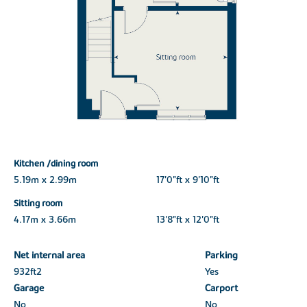
Kitchen /dining room
5.19m x 2.99m
17'0"ft x 9'10"ft
Sitting room
4.17m x 3.66m
13'8"ft x 12'0"ft
Net internal area
Parking
932ft
2
Yes
Garage
Carport
No
No