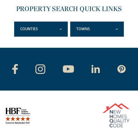
PROPERTY SEARCH QUICK LINKS
COUNTIES
TOWNS