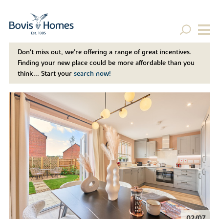
Don't miss out, we’re offering a range of great incentives.
Finding your new place could be more affordable than you
think... Start your
search now!
02/07