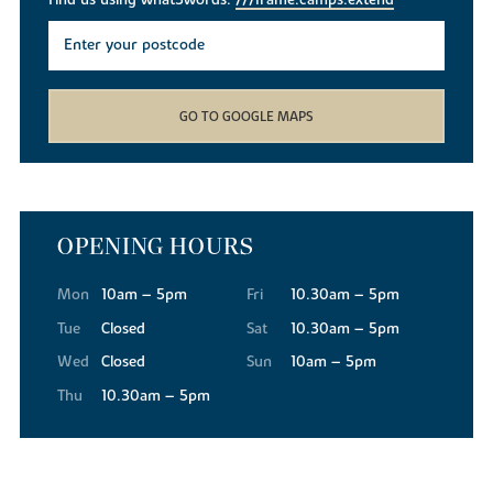
Find us using what3words:
///frame.camps.extend
GO TO GOOGLE MAPS
OPENING HOURS
Mon
10am – 5pm
Fri
10.30am – 5pm
Tue
Closed
Sat
10.30am – 5pm
Wed
Closed
Sun
10am – 5pm
Thu
10.30am – 5pm