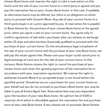
chosen Bovis home and reserves the right to take a reservation on this
home until the sale of your current home to a third party is agreed and you
pay the reservation fee on your chosen Bovis home. In this case, if available,
an alternative home may be offered, but there is no obligation on either
party to proceed with Smooth Move. Any sale of your current home to a
third-party buyer is at a price approved by you. A reservation fee is payable
to Bovis Homes for the purchase of your chosen Bovis home at the agreed
price, when you agree a sale on your current home. You agree only to
confirm agreement of sale with a purchaser who can achieve an exchange
within 35 days and who has been financially qualified to proceed with the
purchase of your current home. On the simultaneous legal completion of
the sale of your current home and the purchase of your new Bovis home, we
will pay the estate agents fees. Please note your buyer could cancel prior to
legal exchange of contracts for the sale of your current home. In this
instance, Bovis Homes retains the right to cancel the purchase of your
chosen home and retain the agreed proportion of the reservation fee in
accordance with your reservation agreement. We reserve the right to
withdraw Smooth Move if an acceptable buyer is not found within the
specified period. Should we secure a purchaser for your current home on
your behalf and you do not proceed to purchase a Bovis home, you may be
liable to pay all Estate Agent fees. Reservation fees may vary dependent
upon the location of your new Bovis home. An upfront fee of £500 is
required, all of which is refundable against the reservation fee and purchase
price of your new Bovis home. If you choose not to purchase, Bovis Homes