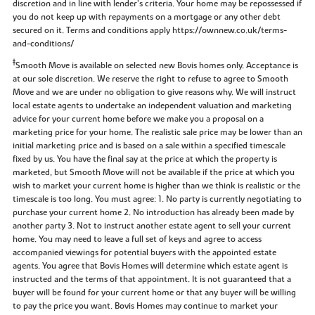
discretion and in line with lender’s criteria. Your home may be repossessed if
you do not keep up with repayments on a mortgage or any other debt
secured on it. Terms and conditions apply https://ownnew.co.uk/terms-
and-conditions/
‡
Smooth Move is available on selected new Bovis homes only. Acceptance is
at our sole discretion. We reserve the right to refuse to agree to Smooth
Move and we are under no obligation to give reasons why. We will instruct
local estate agents to undertake an independent valuation and marketing
advice for your current home before we make you a proposal on a
marketing price for your home. The realistic sale price may be lower than an
initial marketing price and is based on a sale within a specified timescale
fixed by us. You have the final say at the price at which the property is
marketed, but Smooth Move will not be available if the price at which you
wish to market your current home is higher than we think is realistic or the
timescale is too long. You must agree: 1. No party is currently negotiating to
purchase your current home 2. No introduction has already been made by
another party 3. Not to instruct another estate agent to sell your current
home. You may need to leave a full set of keys and agree to access
accompanied viewings for potential buyers with the appointed estate
agents. You agree that Bovis Homes will determine which estate agent is
instructed and the terms of that appointment. It is not guaranteed that a
buyer will be found for your current home or that any buyer will be willing
to pay the price you want. Bovis Homes may continue to market your