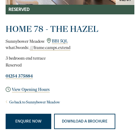
RESERVED
HOME 78 - THE HAZEL
Sunnybower Meadow
BB1 5QL
what3words:
///frame.camps.extend
3 bedroom end terrace
Reserved
01254 375884
View Opening Hours
Go back to Sunnybower Meadow
ENQUIRE NOW
DOWNLOAD A BROCHURE