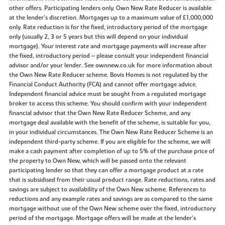
other offers. Participating lenders only. Own New Rate Reducer is available
at the lender’s discretion. Mortgages up to a maximum value of £1,000,000
only. Rate reduction is for the fixed, introductory period of the mortgage
only (usually 2, 3 or 5 years but this will depend on your individual
mortgage). Your interest rate and mortgage payments will increase after
the fixed, introductory period – please consult your independent financial
advisor and/or your lender. See ownnew.co.uk for more information about
the Own New Rate Reducer scheme. Bovis Homes is not regulated by the
Financial Conduct Authority (FCA) and cannot offer mortgage advice.
Independent financial advice must be sought from a regulated mortgage
broker to access this scheme. You should confirm with your independent
financial advisor that the Own New Rate Reducer Scheme, and any
mortgage deal available with the benefit of the scheme, is suitable for you,
in your individual circumstances. The Own New Rate Reducer Scheme is an
independent third-party scheme. If you are eligible for the scheme, we will
make a cash payment after completion of up to 5% of the purchase price of
the property to Own New, which will be passed onto the relevant
participating lender so that they can offer a mortgage product at a rate
that is subsidised from their usual product range. Rate reductions, rates and
savings are subject to availability of the Own New scheme. References to
reductions and any example rates and savings are as compared to the same
mortgage without use of the Own New scheme over the fixed, introductory
period of the mortgage. Mortgage offers will be made at the lender’s