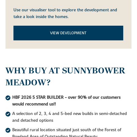
Use our visualiser tool to explore the development and
take a look inside the homes.
VIEW DEVELOPMENT
WHY BUY AT SUNNYBOWER
MEADOW?
HBF 2026 5 STAR BUILDER - over 90% of our customers
would recommend us!!
A selection of 2, 3, 4 and 5-bed new builds in semi-detached
and detached options
Beautiful rural location situated just south of the Forest of
Bowland Area of Outstanding Natural Beauty