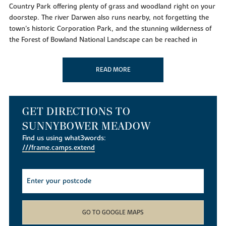
Country Park offering plenty of grass and woodland right on your
doorstep. The river Darwen also runs nearby, not forgetting the
town's historic Corporation Park, and the stunning wilderness of
the Forest of Bowland National Landscape can be reached in
under an hour.
For amenities, you'll find a variety of options close to home.
READ MORE
Essential shops such as Tesco Superstore are located just down
the road, while an Aldi sits only four minutes away from the
development.
GET DIRECTIONS TO
If you're looking to eat out, you can do so at a number of
SUNNYBOWER MEADOW
gastropubs and restaurants. Within driving distance, you'll find
establishments like The White Hart in Sabden, Scholars Training
Find us using what3words:
///frame.camps.extend
Restaurant in the town centre, and The Dog Inn. Facilities for
sport and fitness can also be found close to the new builds,
including JD Gyms and Blackburn Golf Club.
Local Schools
GO TO GOOGLE MAPS
If you're looking to start a family or settle your children into the