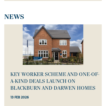
NEWS
KEY WORKER SCHEME AND ONE-OF-
A-KIND DEALS LAUNCH ON
BLACKBURN AND DARWEN HOMES
13 FEB 2026