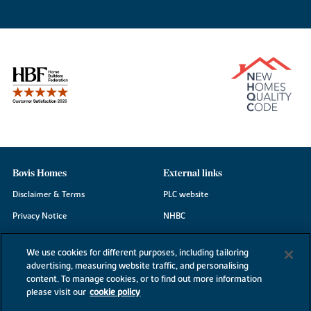
Bovis Homes
External links
Disclaimer & Terms
PLC website
Privacy Notice
NHBC
Cookie Information
Consumer code
We use cookies for different purposes, including tailoring
Modern Slavery Statement
advertising, measuring website traffic, and personalising
content. To manage cookies, or to find out more information
Site Map
please visit our
cookie policy
Accessibility