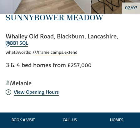
02/07
SUNNYBOWER MEADOW
Whalley Old Road, Blackburn, Lancashire,
BB1 5QL
what3words:
///frame.camps.extend
3 & 4 bed homes from
£257,000
Melanie
View Opening Hours
BOOK A VISIT
CALL US
HOMES