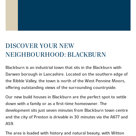
DISCOVER YOUR NEW
NEIGHBOURHOOD: BLACKBURN
Blackburn is an industrial town that sits in the Blackburn with
Darwen borough in Lancashire. Located on the southern edge of
the Ribble Valley, the town is north of the West Pennine Moors,
offering outstanding views of the surrounding countryside.
Our new build houses in Blackburn are the perfect spot to settle
down with a family or as a first-time homeowner. The
development sits just seven minutes from Blackburn town centre
and the city of Preston is drivable in 30 minutes via the A677 and
A59.
The area is loaded with history and natural beauty, with Witton