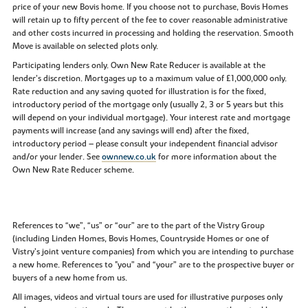
price of your new Bovis home. If you choose not to purchase, Bovis Homes
will retain up to fifty percent of the fee to cover reasonable administrative
and other costs incurred in processing and holding the reservation. Smooth
Move is available on selected plots only.
Participating lenders only. Own New Rate Reducer is available at the
lender’s discretion. Mortgages up to a maximum value of £1,000,000 only.
Rate reduction and any saving quoted for illustration is for the fixed,
introductory period of the mortgage only (usually 2, 3 or 5 years but this
will depend on your individual mortgage). Your interest rate and mortgage
payments will increase (and any savings will end) after the fixed,
introductory period – please consult your independent financial advisor
and/or your lender. See
ownnew.co.uk
for more information about the
Own New Rate Reducer scheme.
References to “we”, “us” or “our” are to the part of the Vistry Group
(including Linden Homes, Bovis Homes, Countryside Homes or one of
Vistry’s joint venture companies) from which you are intending to purchase
a new home. References to "you” and “your” are to the prospective buyer or
buyers of a new home from us.
All images, videos and virtual tours are used for illustrative purposes only