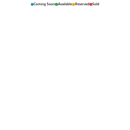
Coming Soon
Available
Reserved
Sold
Manchester Airport is reachable in 50 minutes.