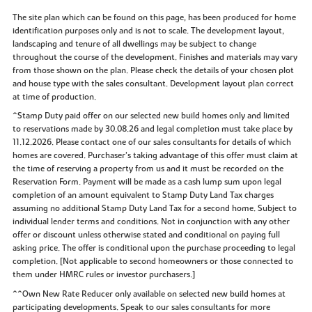
The site plan which can be found on this page, has been produced for home
identification purposes only and is not to scale. The development layout,
landscaping and tenure of all dwellings may be subject to change
throughout the course of the development. Finishes and materials may vary
from those shown on the plan. Please check the details of your chosen plot
and house type with the sales consultant. Development layout plan correct
at time of production.
^Stamp Duty paid offer on our selected new build homes only and limited
to reservations made by 30.08.26 and legal completion must take place by
11.12.2026. Please contact one of our sales consultants for details of which
homes are covered. Purchaser’s taking advantage of this offer must claim at
the time of reserving a property from us and it must be recorded on the
Reservation Form. Payment will be made as a cash lump sum upon legal
completion of an amount equivalent to Stamp Duty Land Tax charges
assuming no additional Stamp Duty Land Tax for a second home. Subject to
individual lender terms and conditions. Not in conjunction with any other
offer or discount unless otherwise stated and conditional on paying full
asking price. The offer is conditional upon the purchase proceeding to legal
completion. [Not applicable to second homeowners or those connected to
them under HMRC rules or investor purchasers.]
^^Own New Rate Reducer only available on selected new build homes at
participating developments. Speak to our sales consultants for more