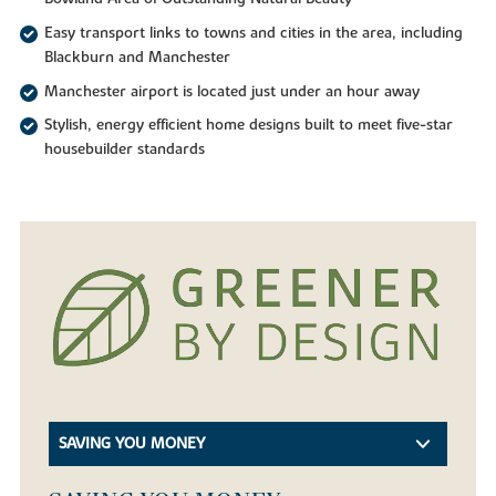
Easy transport links to towns and cities in the area, including
Blackburn and Manchester
Manchester airport is located just under an hour away
Stylish, energy efficient home designs built to meet five-star
housebuilder standards
SAVING YOU MONEY