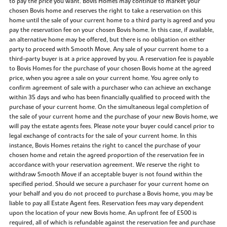
to pay the price you want. Bovis Homes may continue to market your
chosen Bovis home and reserves the right to take a reservation on this
home until the sale of your current home to a third party is agreed and you
pay the reservation fee on your chosen Bovis home. In this case, if available,
an alternative home may be offered, but there is no obligation on either
party to proceed with Smooth Move. Any sale of your current home to a
third-party buyer is at a price approved by you. A reservation fee is payable
to Bovis Homes for the purchase of your chosen Bovis home at the agreed
price, when you agree a sale on your current home. You agree only to
confirm agreement of sale with a purchaser who can achieve an exchange
within 35 days and who has been financially qualified to proceed with the
purchase of your current home. On the simultaneous legal completion of
the sale of your current home and the purchase of your new Bovis home, we
will pay the estate agents fees. Please note your buyer could cancel prior to
legal exchange of contracts for the sale of your current home. In this
instance, Bovis Homes retains the right to cancel the purchase of your
chosen home and retain the agreed proportion of the reservation fee in
accordance with your reservation agreement. We reserve the right to
withdraw Smooth Move if an acceptable buyer is not found within the
specified period. Should we secure a purchaser for your current home on
your behalf and you do not proceed to purchase a Bovis home, you may be
liable to pay all Estate Agent fees. Reservation fees may vary dependent
upon the location of your new Bovis home. An upfront fee of £500 is
required, all of which is refundable against the reservation fee and purchase