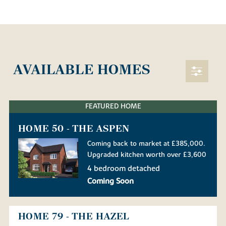
AVAILABLE HOMES
FEATURED HOME
HOME 50 - THE ASPEN
Coming back to market at £385,000.
Upgraded kitchen worth over £3,600
4 bedroom detached
Coming Soon
HOME 79 - THE HAZEL