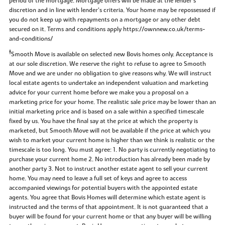
period of the mortgage. Mortgage offers will be made at the lender’s
discretion and in line with lender’s criteria. Your home may be repossessed if
you do not keep up with repayments on a mortgage or any other debt
secured on it. Terms and conditions apply https://ownnew.co.uk/terms-
and-conditions/
‡
Smooth Move is available on selected new Bovis homes only. Acceptance is
at our sole discretion. We reserve the right to refuse to agree to Smooth
Move and we are under no obligation to give reasons why. We will instruct
local estate agents to undertake an independent valuation and marketing
advice for your current home before we make you a proposal on a
marketing price for your home. The realistic sale price may be lower than an
initial marketing price and is based on a sale within a specified timescale
fixed by us. You have the final say at the price at which the property is
marketed, but Smooth Move will not be available if the price at which you
wish to market your current home is higher than we think is realistic or the
timescale is too long. You must agree: 1. No party is currently negotiating to
purchase your current home 2. No introduction has already been made by
another party 3. Not to instruct another estate agent to sell your current
home. You may need to leave a full set of keys and agree to access
accompanied viewings for potential buyers with the appointed estate
agents. You agree that Bovis Homes will determine which estate agent is
instructed and the terms of that appointment. It is not guaranteed that a
buyer will be found for your current home or that any buyer will be willing