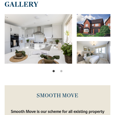
GALLERY
SMOOTH MOVE
Smooth Move is our scheme for all existing property