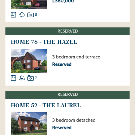
£380,000
8
RESERVED
HOME 78 - THE HAZEL
3 bedroom end terrace
Reserved
7
RESERVED
HOME 52 - THE LAUREL
3 bedroom detached
Reserved