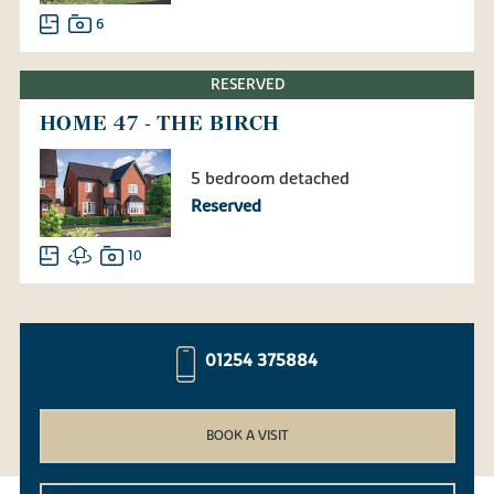
6
RESERVED
HOME 47 - THE BIRCH
5 bedroom detached
Reserved
10
01254 375884
BOOK A VISIT