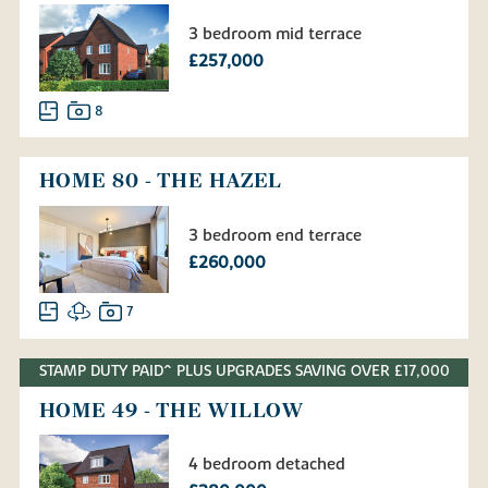
3 bedroom mid terrace
£257,000
8
HOME 80 - THE HAZEL
3 bedroom end terrace
£260,000
7
STAMP DUTY PAID^ PLUS UPGRADES SAVING OVER £17,000
HOME 49 - THE WILLOW
4 bedroom detached