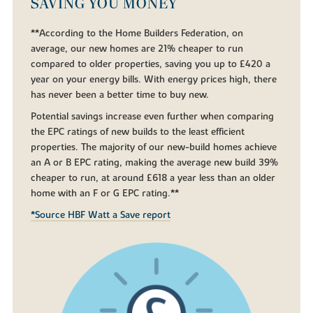
SAVING YOU MONEY
**According to the Home Builders Federation, on
average, our new homes are 21% cheaper to run
compared to older properties, saving you up to £420 a
year on your energy bills. With energy prices high, there
has never been a better time to buy new.
Potential savings increase even further when comparing
the EPC ratings of new builds to the least efficient
properties. The majority of our new-build homes achieve
an A or B EPC rating, making the average new build 39%
cheaper to run, at around £618 a year less than an older
home with an F or G EPC rating.**
*Source HBF Watt a Save report