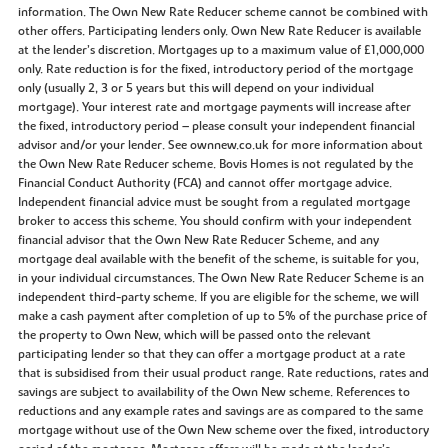
information. The Own New Rate Reducer scheme cannot be combined with
other offers. Participating lenders only. Own New Rate Reducer is available
at the lender’s discretion. Mortgages up to a maximum value of £1,000,000
only. Rate reduction is for the fixed, introductory period of the mortgage
only (usually 2, 3 or 5 years but this will depend on your individual
mortgage). Your interest rate and mortgage payments will increase after
the fixed, introductory period – please consult your independent financial
advisor and/or your lender. See ownnew.co.uk for more information about
the Own New Rate Reducer scheme. Bovis Homes is not regulated by the
Financial Conduct Authority (FCA) and cannot offer mortgage advice.
Independent financial advice must be sought from a regulated mortgage
broker to access this scheme. You should confirm with your independent
financial advisor that the Own New Rate Reducer Scheme, and any
mortgage deal available with the benefit of the scheme, is suitable for you,
in your individual circumstances. The Own New Rate Reducer Scheme is an
independent third-party scheme. If you are eligible for the scheme, we will
make a cash payment after completion of up to 5% of the purchase price of
the property to Own New, which will be passed onto the relevant
participating lender so that they can offer a mortgage product at a rate
that is subsidised from their usual product range. Rate reductions, rates and
savings are subject to availability of the Own New scheme. References to
reductions and any example rates and savings are as compared to the same
mortgage without use of the Own New scheme over the fixed, introductory