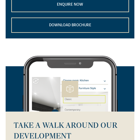
ENQUIRE NOW
DOWNLOAD BROCHURE
TAKE A WALK AROUND OUR
DEVELOPMENT