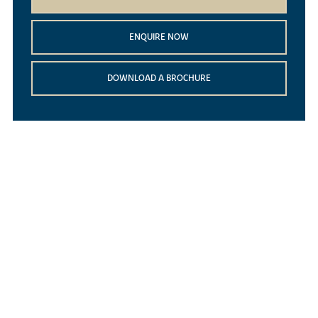
ENQUIRE NOW
DOWNLOAD A BROCHURE