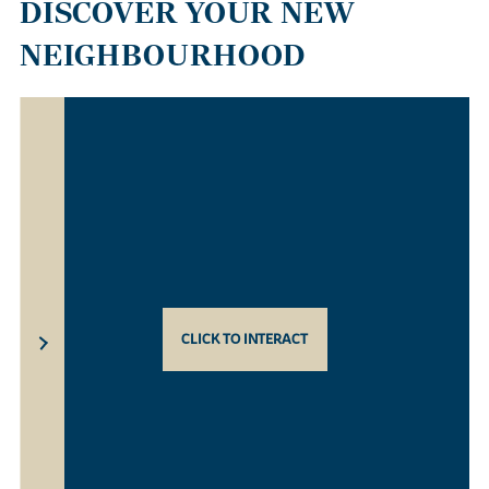
DISCOVER YOUR NEW
NEIGHBOURHOOD
CLICK TO INTERACT