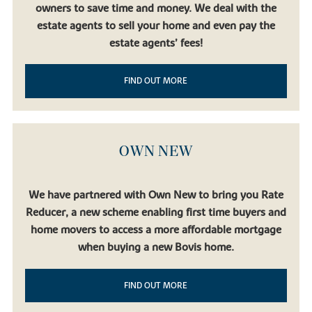
owners to save time and money. We deal with the
estate agents to sell your home and even pay the
estate agents’ fees!
FIND OUT MORE
OWN NEW
We have partnered with Own New to bring you Rate
Reducer, a new scheme enabling first time buyers and
home movers to access a more affordable mortgage
when buying a new Bovis home.
FIND OUT MORE