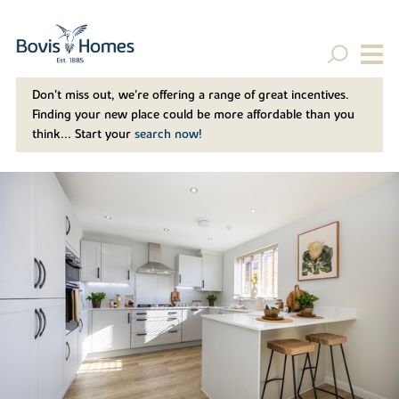
Don't miss out, we’re offering a range of great incentives.
Finding your new place could be more affordable than you
think... Start your
search now!