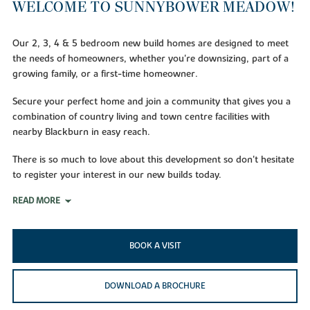
WELCOME TO SUNNYBOWER MEADOW!
Our 2, 3, 4 & 5 bedroom new build homes are designed to meet
the needs of homeowners, whether you're downsizing, part of a
growing family, or a first-time homeowner.
Secure your perfect home and join a community that gives you a
combination of country living and town centre facilities with
nearby Blackburn in easy reach.
There is so much to love about this development so don't hesitate
to register your interest in our new builds today.
READ MORE
BOOK A VISIT
DOWNLOAD A BROCHURE