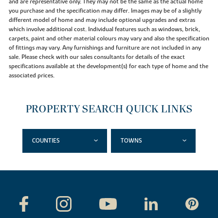
and are representative only. They may not be the same as the actual home
you purchase and the specification may differ. Images may be of a slightly
different model of home and may include optional upgrades and extras
which involve additional cost. Individual features such as windows, brick,
carpets, paint and other material colours may vary and also the specification
of fittings may vary. Any furnishings and furniture are not included in any
sale. Please check with our sales consultants for details of the exact
specifications available at the development(s) for each type of home and the
associated prices.
PROPERTY SEARCH QUICK LINKS
COUNTIES
TOWNS