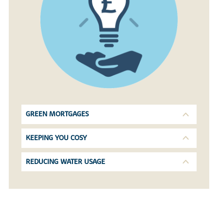
GREEN MORTGAGES
KEEPING YOU COSY
REDUCING WATER USAGE