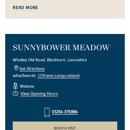
READ MORE
SUNNYBOWER MEADOW
Whalley Old Road, Blackburn, Lancashire
Get Directions
what3words:
///frame.camps.extend
Melanie
View Opening Hours
01254 375884
BOOK A VISIT