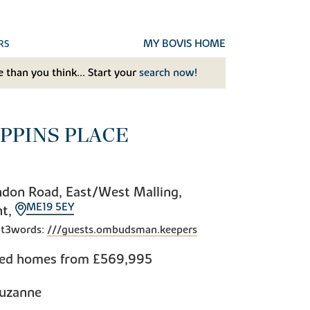
MY BOVIS HOME
RS
 than you think... Start your
search now!
IPPINS PLACE
don Road, East/West Malling,
ME19 5EY
nt,
t3words:
///guests.ombudsman.keepers
bed homes from
£569,995
uzanne