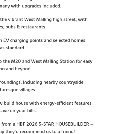
many with upgrades included.
 the vibrant West Malling high street, with
es, pubs & restaurants
h EV charging points and selected homes
 as standard
to the M20 and West Malling Station for easy
on and beyond.
rroundings, including nearby countryside
turesque villages.
w build house with energy-efficient features
save on your bills.
ce from a HBF 2026 5-STAR HOUSEBUILDER –
y they'd recommend us to a friend!