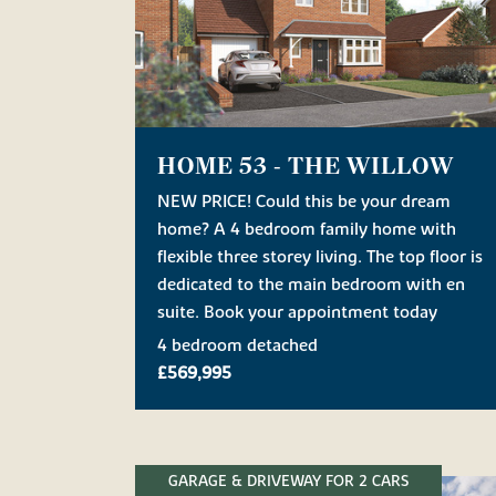
HOME 53 - THE WILLOW
NEW PRICE! Could this be your dream
home? A 4 bedroom family home with
flexible three storey living. The top floor is
dedicated to the main bedroom with en
suite. Book your appointment today
4 bedroom detached
£569,995
GARAGE & DRIVEWAY FOR 2 CARS