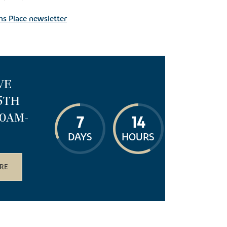
ns Place newsletter
VE
15TH
10AM-
7
14
DAYS
HOURS
RE