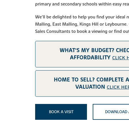
primary and secondary schools within easy reac
We'll be delighted to help you find your idea
Malling, East Malling, Kings Hill or Leybourne.
Sales Consultants to book a viewing or find ou
WHAT'S MY BUDGET? CHE
AFFORDABILITY
CLICK 
HOME TO SELL? COMPLETE 
VALUATION
CLICK HE
BOOK A VISIT
DOWNLOAD 