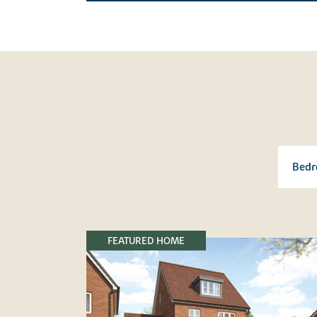
FEATURED HOME