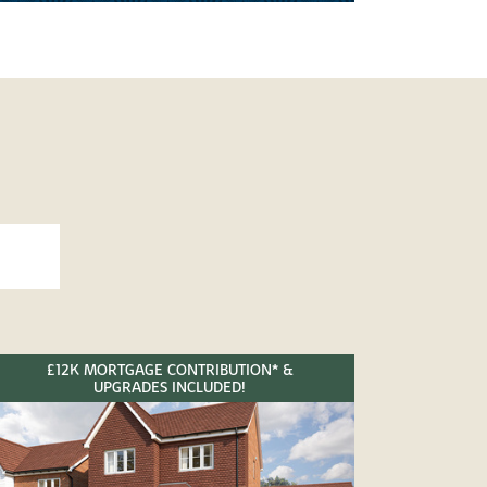
£12K MORTGAGE CONTRIBUTION* &
UPGRADES INCLUDED!