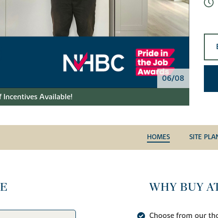
06/08
 Incentives Available!
HOMES
SITE PLA
CE
WHY BUY AT
Choose from our tho