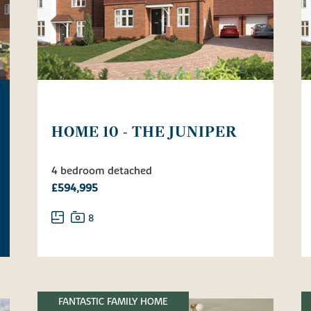
HOME 10 - THE JUNIPER
4 bedroom detached
£594,995
8
FANTASTIC FAMILY HOME