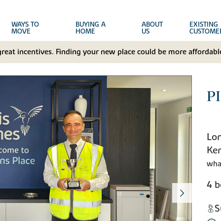
WAYS TO
BUYING A
ABOUT
EXISTING
MOVE
HOME
US
CUSTOME
great incentives. Finding your new place could be more affordable
P
Lon
Ke
wha
4 
S