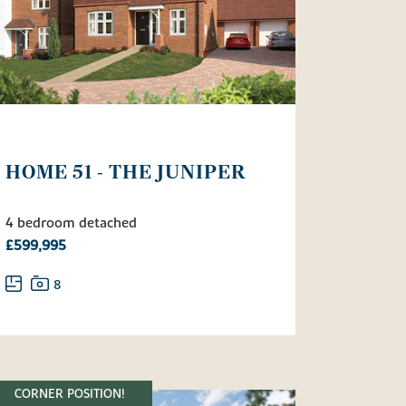
HOME 51 - THE JUNIPER
4 bedroom detached
£599,995
8
CORNER POSITION!