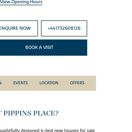
View Opening Hours
ENQUIRE NOW
+441732608126
BOOK A VISIT
N
EVENTS
LOCATION
OFFERS
 PIPPINS PLACE?
ughtfully designed 4-bed new houses for sale