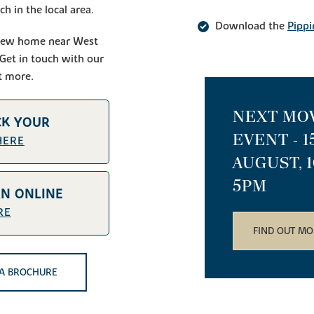
h in the local area.
Download the
Pippi
l new home near West
 Get in touch with our
t more.
NEXT MO
CK YOUR
EVENT - 
HERE
AUGUST, 
5PM
AN ONLINE
RE
FIND OUT MO
A BROCHURE