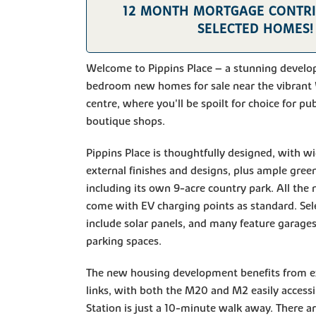
12 MONTH MORTGAGE CONTR
SELECTED HOMES!
Welcome to Pippins Place – a stunning develo
bedroom new homes for sale near the vibrant 
centre, where you'll be spoilt for choice for pu
boutique shops.
Pippins Place is thoughtfully designed, with wi
external finishes and designs, plus ample gree
including its own 9-acre country park. All th
come with EV charging points as standard. Se
include solar panels, and many feature garages
parking spaces.
The new housing development benefits from ex
links, with both the M20 and M2 easily access
Station is just a 10-minute walk away. There a