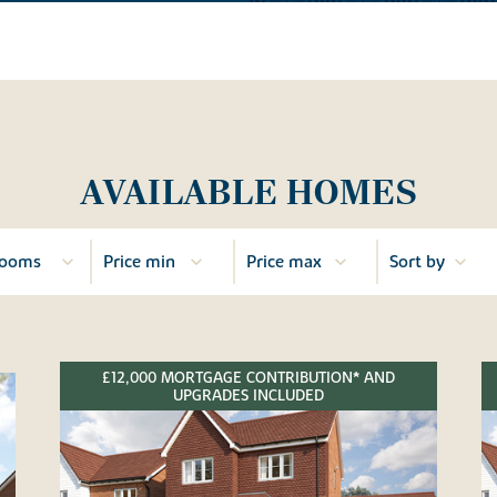
AVAILABLE HOMES
£12,000 MORTGAGE CONTRIBUTION* AND
UPGRADES INCLUDED