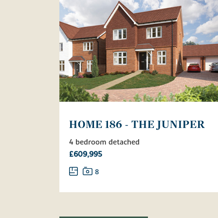
HOME 186 - THE JUNIPER
4 bedroom detached
£609,995
8