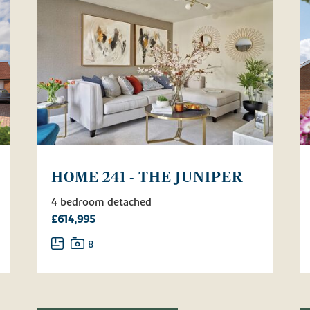
HOME 241 - THE JUNIPER
4 bedroom detached
£614,995
8