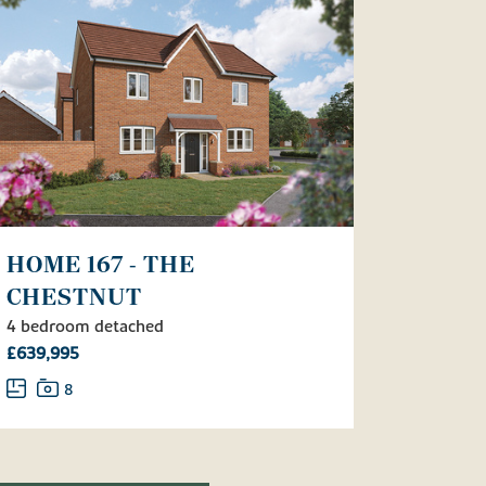
HOME 167 - THE
CHESTNUT
4 bedroom detached
£639,995
8