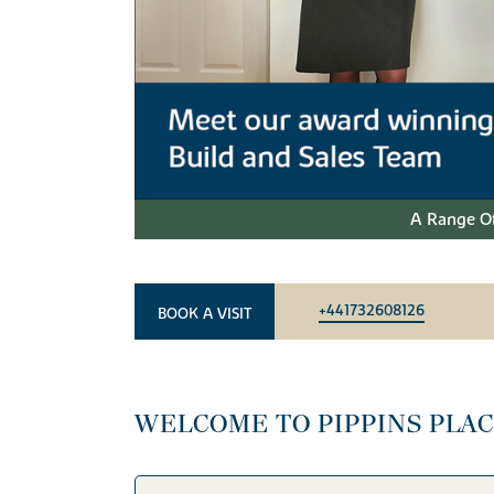
A Range Of
+441732608126
BOOK A VISIT
WELCOME TO PIPPINS PLA