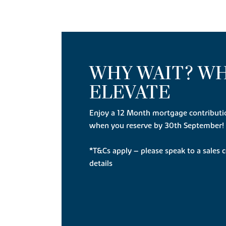
WHY WAIT? W
ELEVATE
Enjoy a 12 Month mortgage contributi
when you reserve by 30th September!
*T&Cs apply – please speak to a sales c
details