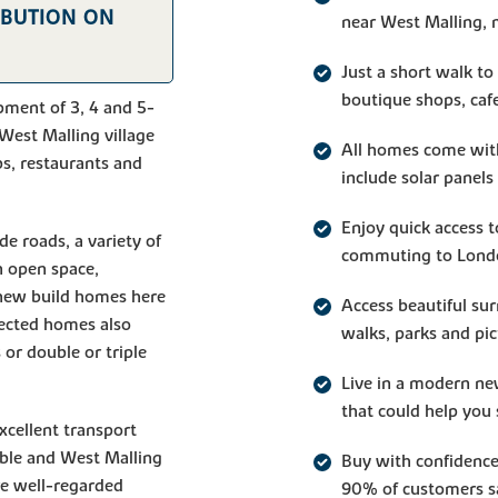
IBUTION ON
near West Malling, 
Just a short walk to
boutique shops, caf
pment of 3, 4 and 5-
West Malling village
All homes come wit
bs, restaurants and
include solar panels
Enjoy quick access 
de roads, a variety of
commuting to Lond
n open space,
e new build homes here
Access beautiful su
lected homes also
walks, parks and pic
 or double or triple
Live in a modern ne
that could help you 
cellent transport
ible and West Malling
Buy with confiden
re well-regarded
90% of customers sa