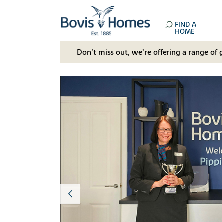
FIND A
HOME
Don't miss out, we’re offering a range of 