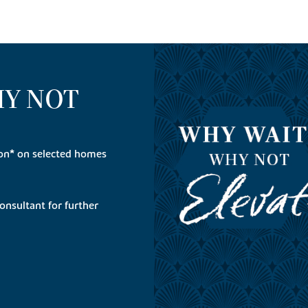
HY NOT
on* on selected homes
onsultant for further