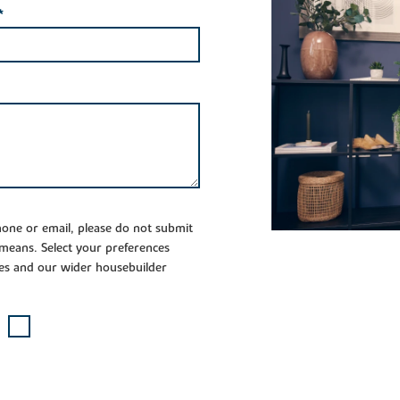
*
phone or email, please do not submit
 means. Select your preferences
es and our wider housebuilder