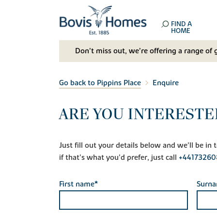
FIND A
HOME
Don't miss out, we’re offering a range of 
Go back to Pippins Place
Enquire
ARE YOU INTERESTED
Just fill out your details below and we'll be i
if that's what you'd prefer, just call
+44173260
First name*
Surn