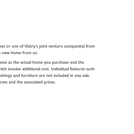
es or one of Vistry’s joint venture companies) from
 a new home from us.
e same as the actual home you purchase and the
ch involve additional cost. Individual features such
shings and furniture are not included in any sale.
 home and the associated prices.