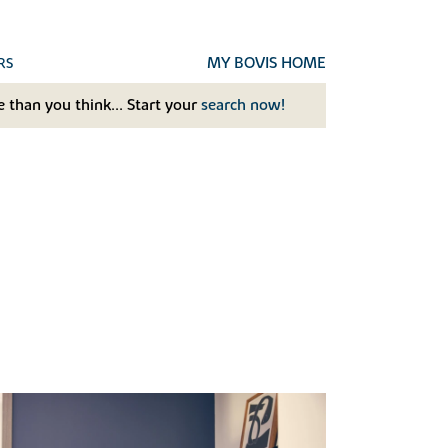
MY BOVIS HOME
RS
 than you think... Start your
search now!