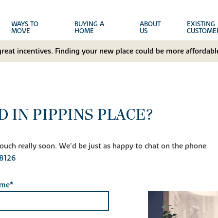
WAYS TO
BUYING A
ABOUT
EXISTING
MOVE
HOME
US
CUSTOME
great incentives. Finding your new place could be more affordable
 IN PIPPINS PLACE?
n touch really soon. We'd be just as happy to chat on the phone
8126
ame*