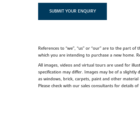
SUBMIT YOUR ENQUIRY
References to “we”, “us” or “our” are to the part o
which you are intending to purchase a new home. Re
All images, videos and virtual tours are used for il
specification may differ. Images may be of a slightly
as windows, brick, carpets, paint and other material 
Please check with our sales consultants for details of