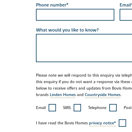
Phone number*
Email
What would you like to know?
Please note we will respond to this enquiry via tele
this enquiry if you do not want a response via these
below to receive offers and updates from Bovis Hom
brands
Linden Homes
and
Countryside Homes
.
Email
SMS
Telephone
Post
I have read the Bovis Homes
privacy notice*