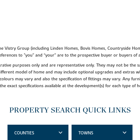
f the Vistry Group (including Linden Homes, Bovis Homes, Countryside Hom
ferences to "you” and “your” are to the prospective buyer or buyers of
lustrative purposes only and are representative only. They may not be th
 different model of home and may include optional upgrades and extras whi
colours may vary and also the specification of fittings may vary. Any furni
 the exact specifications available at the development(s) for each type of
PROPERTY SEARCH QUICK LINKS
COUNTIES
TOWNS