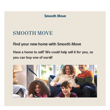
Smooth Move
SMOOTH MOVE
Find your new home with Smooth Move
Have a home to sell? We could help sell it for you, so
you can buy one of ours‡!