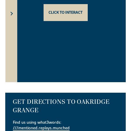
CLICK TO INTERACT
GET DIRECTIONS TO OAKRIDGE
GRANGE
Find us using what3words:
///mentioned.replays.munched