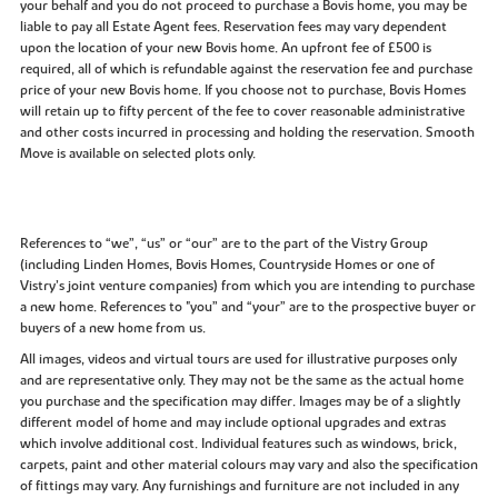
your behalf and you do not proceed to purchase a Bovis home, you may be
liable to pay all Estate Agent fees. Reservation fees may vary dependent
upon the location of your new Bovis home. An upfront fee of £500 is
required, all of which is refundable against the reservation fee and purchase
price of your new Bovis home. If you choose not to purchase, Bovis Homes
will retain up to fifty percent of the fee to cover reasonable administrative
and other costs incurred in processing and holding the reservation. Smooth
Move is available on selected plots only.
References to “we”, “us” or “our” are to the part of the Vistry Group
(including Linden Homes, Bovis Homes, Countryside Homes or one of
Vistry’s joint venture companies) from which you are intending to purchase
a new home. References to "you” and “your” are to the prospective buyer or
buyers of a new home from us.
All images, videos and virtual tours are used for illustrative purposes only
and are representative only. They may not be the same as the actual home
you purchase and the specification may differ. Images may be of a slightly
different model of home and may include optional upgrades and extras
which involve additional cost. Individual features such as windows, brick,
carpets, paint and other material colours may vary and also the specification
of fittings may vary. Any furnishings and furniture are not included in any