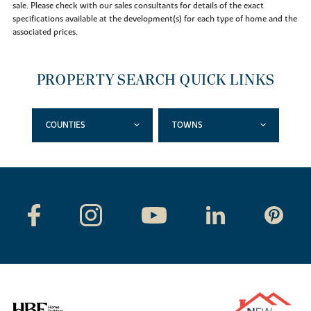
sale. Please check with our sales consultants for details of the exact
specifications available at the development(s) for each type of home and the
associated prices.
PROPERTY SEARCH QUICK LINKS
COUNTIES
TOWNS