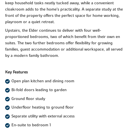
keep household tasks neatly tucked away, while a convenient
cloakroom adds to the home’s practicality. A separate study at the
front of the property offers the perfect space for home working,
playroom or a quiet retreat.
Upstairs, the Elder continues to deliver with four well-
proportioned bedrooms, two of which benefit from their own en
suites. The two further bedrooms offer flexibility for growing
families, guest accommodation or additional workspace, all served
by a modern family bathroom.
Key Features
Open plan kitchen and dining room
Bi-fold doors leading to garden
Ground floor study
Underfloor heating to ground floor
Separate utility with external access
En-suite to bedroom 1