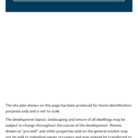
The site plan shown on this page has been produced for home identification
purposes only and is not to scale.
The development layout, landscaping and tenure of all dwellings may be
subject to change throughout the course of the development. Homes
shown as “pre sold” and other properties sold on the general market may
not be sold to individual owner occupiers and may instead be transferred to