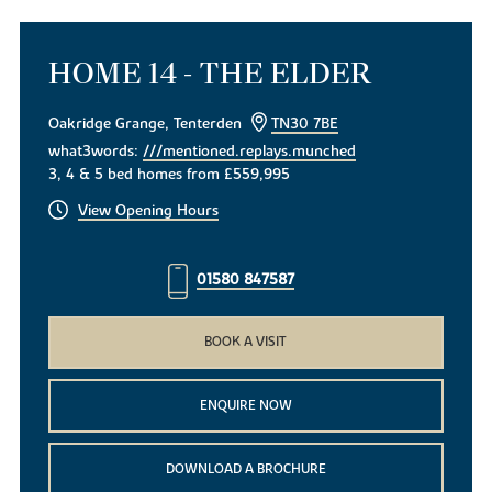
HOME 14 - THE ELDER
Oakridge Grange, Tenterden
TN30 7BE
what3words:
///mentioned.replays.munched
3, 4 & 5 bed homes from £559,995
View Opening Hours
01580 847587
BOOK A VISIT
ENQUIRE NOW
DOWNLOAD A BROCHURE