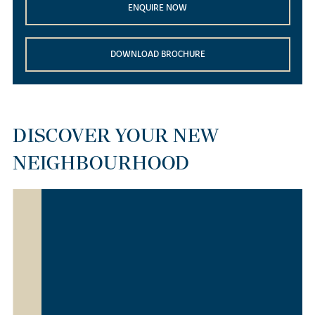
ENQUIRE NOW
DOWNLOAD BROCHURE
DISCOVER YOUR NEW
NEIGHBOURHOOD