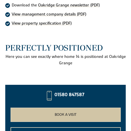
Download the
Oakridge Grange newsletter (PDF)
View management company details (PDF)
View property specification (PDF)
PERFECTLY POSITIONED
Here you can see exactly where home 14 is positioned at Oakridge
Grange
01580 847587
BOOK A VISIT