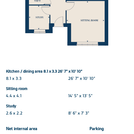
Kitchen / dining area 8.1 x 3.3 26' 7" x 10' 10"
8.1 x 3.3
26' 7" x 10' 10"
Sitting room
4.4 x 4.1
14' 5" x 13' 5"
Study
2.6 x 2.2
8' 6" x 7' 3"
Net internal area
Parking