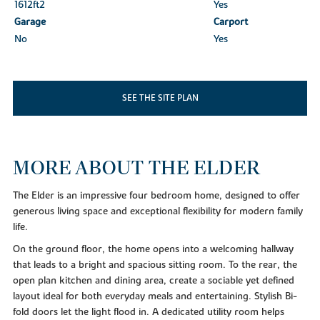
1612ft
2
Yes
Garage
Carport
No
Yes
SEE THE SITE PLAN
MORE ABOUT THE ELDER
The Elder is an impressive four bedroom home, designed to offer
generous living space and exceptional flexibility for modern family
life.
On the ground floor, the home opens into a welcoming hallway
that leads to a bright and spacious sitting room. To the rear, the
open plan kitchen and dining area, create a sociable yet defined
layout ideal for both everyday meals and entertaining. Stylish Bi-
fold doors let the light flood in. A dedicated utility room helps