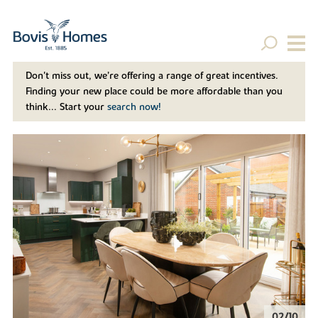
Don't miss out, we’re offering a range of great incentives.
Finding your new place could be more affordable than you
think... Start your
search now!
02/10