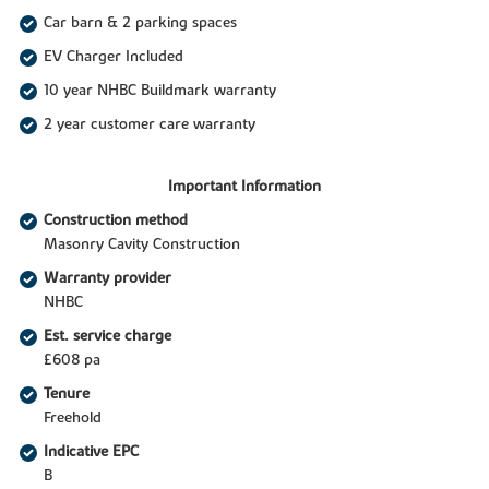
Car barn & 2 parking spaces
EV Charger Included
10 year NHBC Buildmark warranty
2 year customer care warranty
Important Information
Construction method
Masonry Cavity Construction
Warranty provider
NHBC
Est. service charge
£608 pa
Tenure
Freehold
Indicative EPC
B