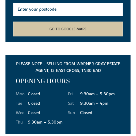
GO TO GOOGLE MAPS
PLEASE NOTE - SELLING FROM WARNER GRAY ESTATE
AGENT, 13 EAST CROSS, TN30 6AD
OPENING HOURS
Mon
Closed
Fri
9.30am – 5.30pm
Tue
Closed
Sat
9.30am – 4pm
Wed
Closed
Sun
Closed
Thu
9.30am – 5.30pm