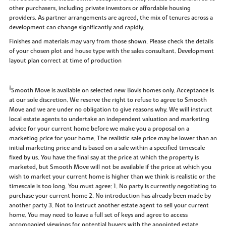
other purchasers, including private investors or affordable housing
providers. As partner arrangements are agreed, the mix of tenures across a
development can change significantly and rapidly.
Finishes and materials may vary from those shown. Please check the details
of your chosen plot and house type with the sales consultant. Development
layout plan correct at time of production
‡
Smooth Move is available on selected new Bovis homes only. Acceptance is
at our sole discretion. We reserve the right to refuse to agree to Smooth
Move and we are under no obligation to give reasons why. We will instruct
local estate agents to undertake an independent valuation and marketing
advice for your current home before we make you a proposal on a
marketing price for your home. The realistic sale price may be lower than an
initial marketing price and is based on a sale within a specified timescale
fixed by us. You have the final say at the price at which the property is
marketed, but Smooth Move will not be available if the price at which you
wish to market your current home is higher than we think is realistic or the
timescale is too long. You must agree: 1. No party is currently negotiating to
purchase your current home 2. No introduction has already been made by
another party 3. Not to instruct another estate agent to sell your current
home. You may need to leave a full set of keys and agree to access
accompanied viewings for potential buyers with the appointed estate