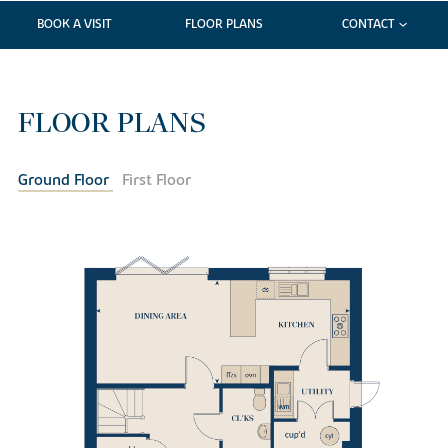
BOOK A VISIT
FLOOR PLANS
CONTACT
FLOOR PLANS
Ground Floor
First Floor