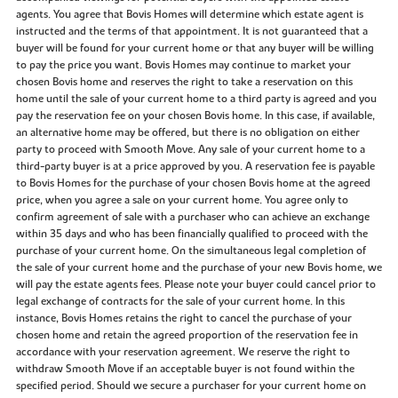
agents. You agree that Bovis Homes will determine which estate agent is
instructed and the terms of that appointment. It is not guaranteed that a
buyer will be found for your current home or that any buyer will be willing
to pay the price you want. Bovis Homes may continue to market your
chosen Bovis home and reserves the right to take a reservation on this
home until the sale of your current home to a third party is agreed and you
pay the reservation fee on your chosen Bovis home. In this case, if available,
an alternative home may be offered, but there is no obligation on either
party to proceed with Smooth Move. Any sale of your current home to a
third-party buyer is at a price approved by you. A reservation fee is payable
to Bovis Homes for the purchase of your chosen Bovis home at the agreed
price, when you agree a sale on your current home. You agree only to
confirm agreement of sale with a purchaser who can achieve an exchange
within 35 days and who has been financially qualified to proceed with the
purchase of your current home. On the simultaneous legal completion of
the sale of your current home and the purchase of your new Bovis home, we
will pay the estate agents fees. Please note your buyer could cancel prior to
legal exchange of contracts for the sale of your current home. In this
instance, Bovis Homes retains the right to cancel the purchase of your
chosen home and retain the agreed proportion of the reservation fee in
accordance with your reservation agreement. We reserve the right to
withdraw Smooth Move if an acceptable buyer is not found within the
specified period. Should we secure a purchaser for your current home on