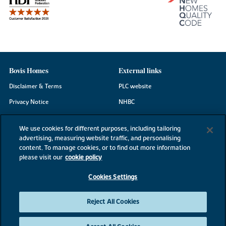
Bovis Homes
External links
Disclaimer & Terms
PLC website
Privacy Notice
NHBC
Cookie Information
Consumer code
We use cookies for different purposes, including tailoring
Modern Slavery Statement
advertising, measuring website traffic, and personalising
content. To manage cookies, or to find out more information
Site Map
please visit our
cookie policy
Accessibility
Cookies Settings
Existing customers
Contact us
Reject All Cookies