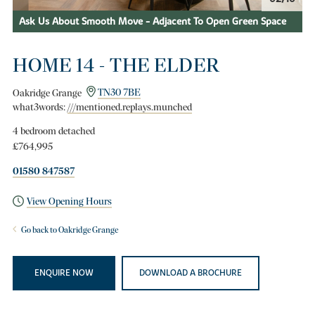
Ask Us About Smooth Move - Adjacent To Open Green Space
HOME 14 - THE ELDER
Oakridge Grange
TN30 7BE
what3words:
///mentioned.replays.munched
4 bedroom detached
£764,995
01580 847587
View Opening Hours
Go back to Oakridge Grange
ENQUIRE NOW
DOWNLOAD A BROCHURE