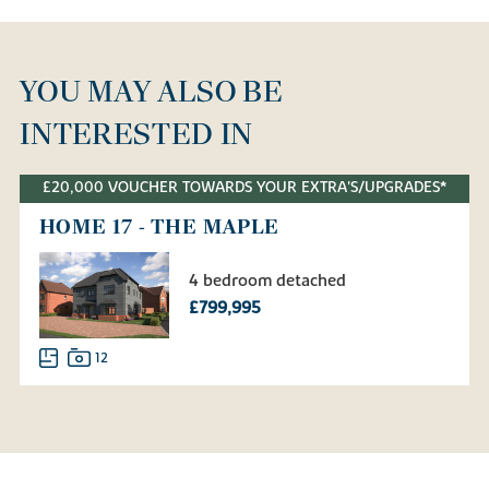
YOU MAY ALSO BE
INTERESTED IN
£20,000 VOUCHER TOWARDS YOUR EXTRA'S/UPGRADES*
HOME 17 - THE MAPLE
4 bedroom detached
£799,995
12