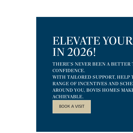
ELEVATE YOU
IN 2026!
THERE’S NEVER BEEN A BETTER
CONFIDENCE.
WITH TAILORED SUPPORT, HELP T
RANGE OF INCENTIVES AND SCH
AROUND YOU, BOVIS HOMES MAK
ACHIEVABLE.
BOOK A VISIT