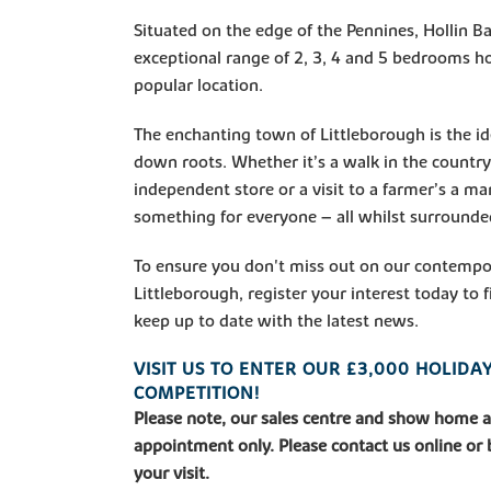
Situated on the edge of the Pennines, Hollin Ba
exceptional range of 2, 3, 4 and 5 bedrooms h
popular location.
The enchanting town of Littleborough is the id
down roots. Whether it’s a walk in the countrys
independent store or a visit to a farmer’s a mar
something for everyone – all whilst surrounded
To ensure you don't miss out on our contemp
Littleborough, register your interest today to
keep up to date with the latest news.
VISIT US TO ENTER OUR £3,000 HOLID
COMPETITION!
Please note, our sales centre and show home 
appointment only. Please contact us online or
your visit.