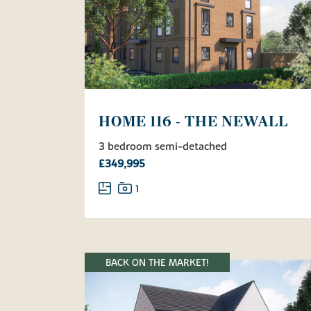
HOME 116 - THE NEWALL
3 bedroom semi-detached
£349,995
1
BACK ON THE MARKET!