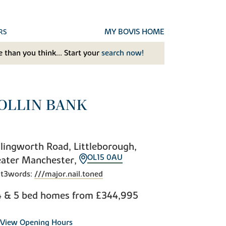
MY BOVIS HOME
RS
 than you think... Start your
search now!
OLLIN BANK
lingworth Road, Littleborough,
OL15 0AU
eater Manchester,
t3words:
///major.nail.toned
4 & 5 bed homes from
£344,995
View Opening Hours