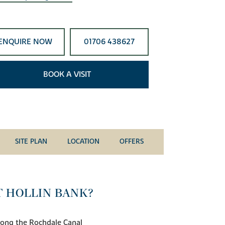
ENQUIRE NOW
01706 438627
BOOK A VISIT
SITE PLAN
LOCATION
OFFERS
T HOLLIN BANK?
 along the Rochdale Canal