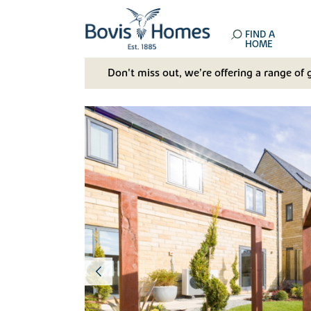
FIND A
HOME
Don't miss out, we’re offering a range of 