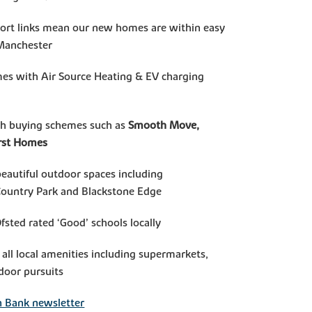
port links mean our new homes are within easy
 Manchester
mes with Air Source Heating & EV charging
th buying schemes such as
Smooth Move,
irst Homes
beautiful outdoor spaces including
Country Park and Blackstone Edge
Ofsted rated ‘Good’ schools locally
 all local amenities including supermarkets,
door pursuits
n Bank newsletter