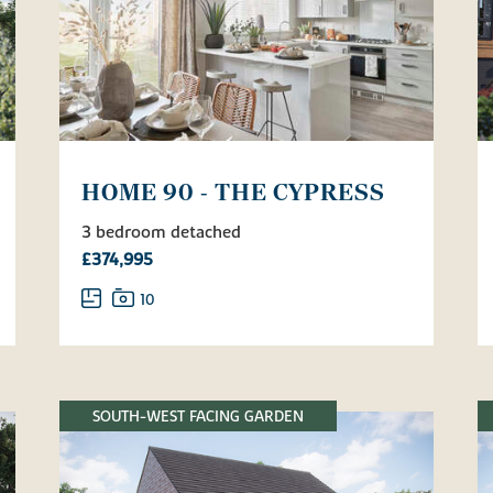
HOME 90 - THE CYPRESS
3 bedroom detached
£374,995
10
SOUTH-WEST FACING GARDEN