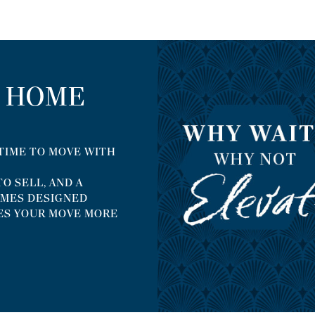
R HOME
 TIME TO MOVE WITH
O SELL, AND A
EMES DESIGNED
ES YOUR MOVE MORE