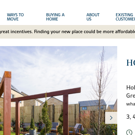
WAYS TO
BUYING A
ABOUT
EXISTING
MOVE
HOME
US
CUSTOME
great incentives. Finding your new place could be more affordable
H
Hol
Gr
wha
3, 