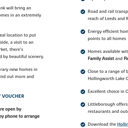
nk will bring an
Road and rail trans
omes in an extremely
reach of Leeds and
Energy efficient ho
eal location to put
points to all homes
ide, a visit to an
ket, there’s
Homes available wi
 by beautiful scenery.
Family Assist
and
F
orary new homes in
Close to a range of 
 find out more and
Hollingworth Lake 
Excellent choice in 
AY VOUCHER
Littleborough offers
are open by
restaurants and out
 by phone to arrange
Download the
Holli