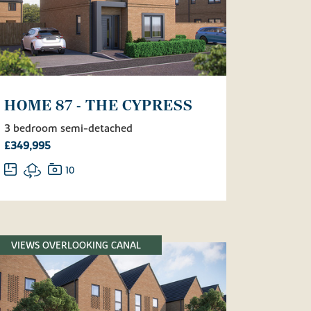
HOME 87 - THE CYPRESS
3 bedroom semi-detached
£349,995
10
VIEWS OVERLOOKING CANAL