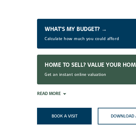
WHAT’S MY BUDGET? →
Calculate how much you could afford
HOME TO SELL? VALUE YOUR HO
Get an instant online valuation
READ MORE
BOOK A VISIT
DOWNLOAD 