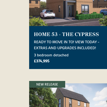
HOME 53 - THE CYPRESS
READY TO MOVE IN TO! VIEW TODAY -
EXTRAS AND UPGRADES INCLUDED!
3 bedroom detached
£374,995
NEW RELEASE