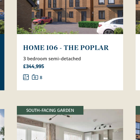
HOME 106 - THE POPLAR
3 bedroom semi-detached
£344,995
8
SOUTH-FACING GARDEN