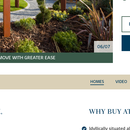
06/07
MOVE WITH GREATER EASE
HOMES
VIDEO
,
WHY BUY A
Idyllically situated