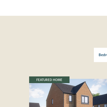
FEATURED HOME