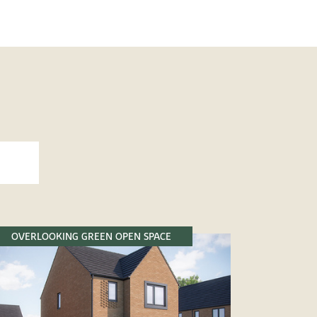
OVERLOOKING GREEN OPEN SPACE