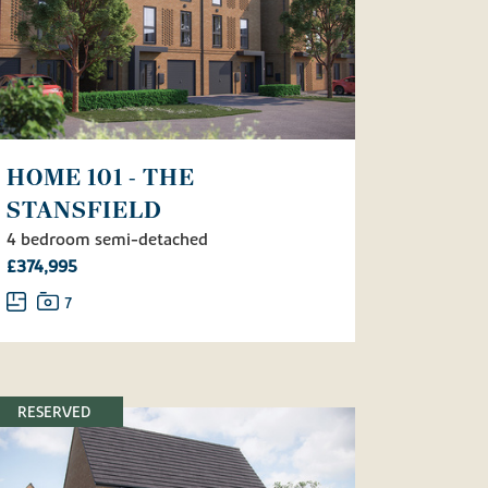
HOME 101 - THE
STANSFIELD
4 bedroom semi-detached
£374,995
7
RESERVED