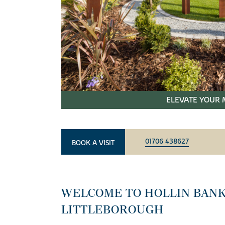
ELEVATE YOUR 
01706 438627
BOOK A VISIT
WELCOME TO HOLLIN BANK
LITTLEBOROUGH