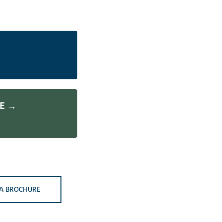
ME →
A BROCHURE