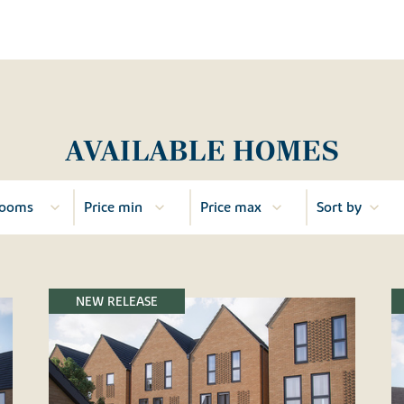
AVAILABLE HOMES
NEW RELEASE