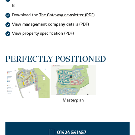
B
Download the
The Gateway newsletter (PDF)
View management company details (PDF)
View property specification (PDF)
PERFECTLY POSITIONED
Masterplan
01424 541457