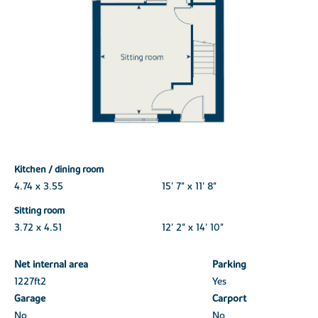
Kitchen / dining room
4.74 x 3.55
15' 7" x 11' 8"
Sitting room
3.72 x 4.51
12' 2" x 14' 10"
Net internal area
Parking
1227ft
2
Yes
Garage
Carport
No
No