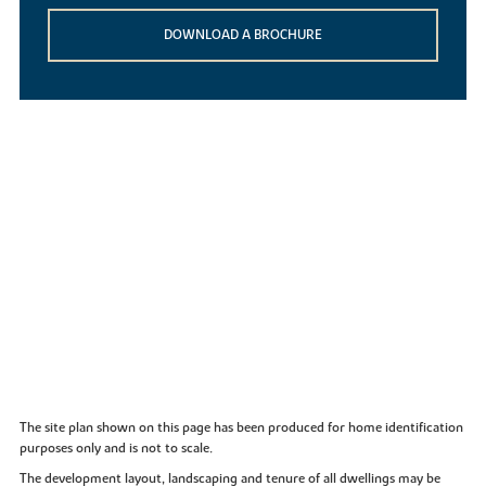
DOWNLOAD A BROCHURE
The site plan shown on this page has been produced for home identification
purposes only and is not to scale.
The development layout, landscaping and tenure of all dwellings may be