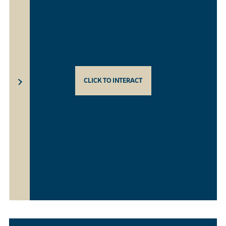
CLICK TO INTERACT