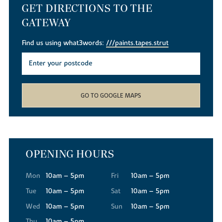
GET DIRECTIONS TO THE
GATEWAY
Find us using what3words:
///paints.tapes.strut
GO TO GOOGLE MAPS
OPENING HOURS
Mon
10am – 5pm
Fri
10am – 5pm
Tue
10am – 5pm
Sat
10am – 5pm
Wed
10am – 5pm
Sun
10am – 5pm
Thu
10am – 5pm