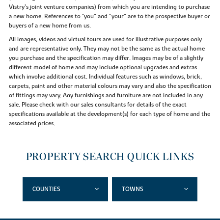
Vistry’s joint venture companies) from which you are intending to purchase
a new home. References to "you” and “your” are to the prospective buyer or
buyers of a new home from us.
All images, videos and virtual tours are used for illustrative purposes only
and are representative only. They may not be the same as the actual home
you purchase and the specification may differ. Images may be of a slightly
different model of home and may include optional upgrades and extras
which involve additional cost. Individual features such as windows, brick,
carpets, paint and other material colours may vary and also the specification
of fittings may vary. Any furnishings and furniture are not included in any
sale. Please check with our sales consultants for details of the exact
specifications available at the development(s) for each type of home and the
associated prices.
PROPERTY SEARCH QUICK LINKS
COUNTIES
TOWNS