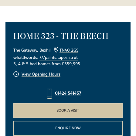
HOME 323 - THE BEECH
The Gateway, Bexhill
TN40 2GS
what3words:
///paints.tapes.strut
3, 4 & 5 bed homes from £359,995
View Opening Hours
01424 541457
BOOK A VISIT
ENQUIRE NOW