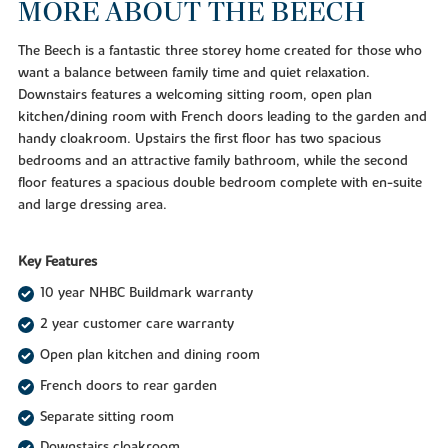
MORE ABOUT THE BEECH
The Beech is a fantastic three storey home created for those who
want a balance between family time and quiet relaxation.
Downstairs features a welcoming sitting room, open plan
kitchen/dining room with French doors leading to the garden and
handy cloakroom. Upstairs the first floor has two spacious
bedrooms and an attractive family bathroom, while the second
floor features a spacious double bedroom complete with en-suite
and large dressing area.
Key Features
10 year NHBC Buildmark warranty
2 year customer care warranty
Open plan kitchen and dining room
French doors to rear garden
Separate sitting room
Downstairs cloakroom