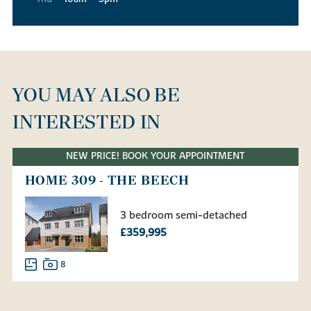
YOU MAY ALSO BE
INTERESTED IN
NEW PRICE! BOOK YOUR APPOINTMENT
HOME 309 - THE BEECH
3 bedroom semi-detached
£359,995
8