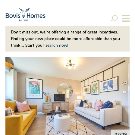
Don't miss out, we’re offering a range of great incentives.
Finding your new place could be more affordable than you
think... Start your
search now!
02/09