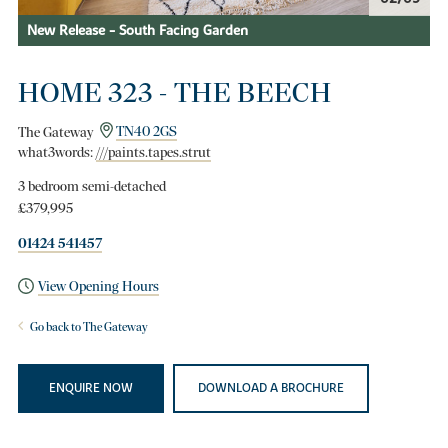
New Release - South Facing Garden
HOME 323 - THE BEECH
The Gateway
TN40 2GS
what3words:
///paints.tapes.strut
3 bedroom semi-detached
£379,995
01424 541457
View Opening Hours
Go back to The Gateway
ENQUIRE NOW
DOWNLOAD A BROCHURE