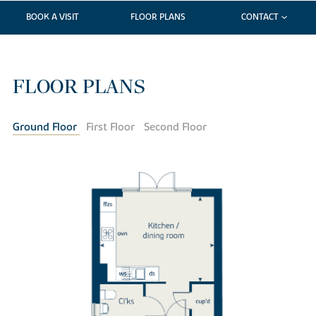
BOOK A VISIT
FLOOR PLANS
CONTACT
FLOOR PLANS
Ground Floor
First Floor
Second Floor