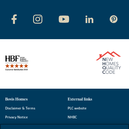
Bovis Homes
External links
Disclaimer & Terms
PLC website
Privacy Notice
NHBC
Cookie Information
Consumer code