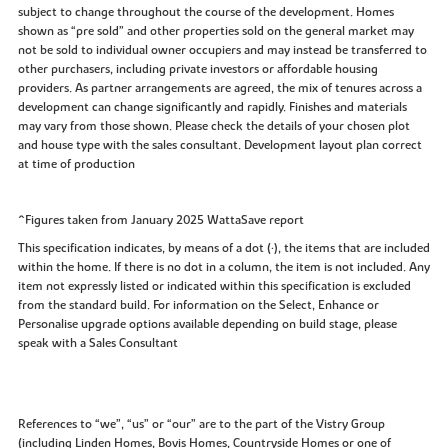
subject to change throughout the course of the development. Homes
shown as “pre sold” and other properties sold on the general market may
not be sold to individual owner occupiers and may instead be transferred to
other purchasers, including private investors or affordable housing
providers. As partner arrangements are agreed, the mix of tenures across a
development can change significantly and rapidly. Finishes and materials
may vary from those shown. Please check the details of your chosen plot
and house type with the sales consultant. Development layout plan correct
at time of production
^Figures taken from January 2025 WattaSave report
This specification indicates, by means of a dot (•), the items that are included
within the home. If there is no dot in a column, the item is not included. Any
item not expressly listed or indicated within this specification is excluded
from the standard build. For information on the Select, Enhance or
Personalise upgrade options available depending on build stage, please
speak with a Sales Consultant
References to “we”, “us” or “our” are to the part of the Vistry Group
(including Linden Homes, Bovis Homes, Countryside Homes or one of