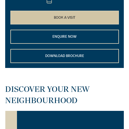
BOOK A VISIT
ENQUIRE NOW
DOWNLOAD BROCHURE
DISCOVER YOUR NEW
NEIGHBOURHOOD