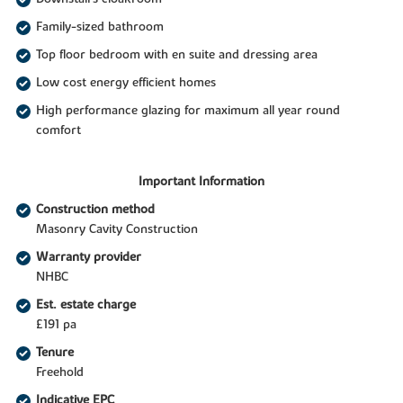
Family-sized bathroom
Top floor bedroom with en suite and dressing area
Low cost energy efficient homes
High performance glazing for maximum all year round
comfort
Important Information
Construction method
Masonry Cavity Construction
Warranty provider
NHBC
Est. estate charge
£191 pa
Tenure
Freehold
Indicative EPC