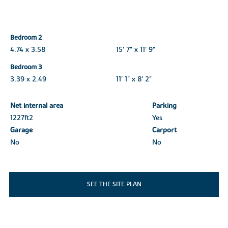
Bedroom 2
4.74 x 3.58
15' 7" x 11' 9"
Bedroom 3
3.39 x 2.49
11' 1" x 8' 2"
Net internal area
Parking
1227ft
2
Yes
Garage
Carport
No
No
SEE THE SITE PLAN