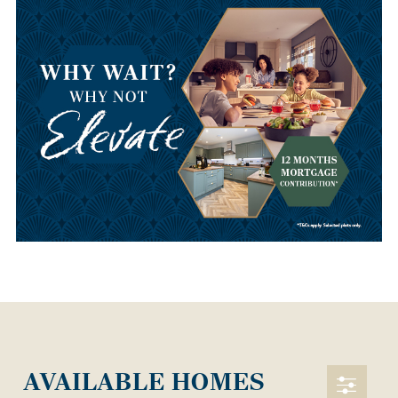
AVAILABLE HOMES