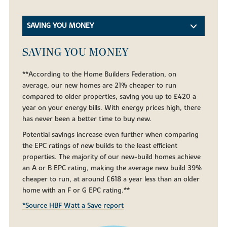
SAVING YOU MONEY
SAVING YOU MONEY
**According to the Home Builders Federation, on
average, our new homes are 21% cheaper to run
compared to older properties, saving you up to £420 a
year on your energy bills. With energy prices high, there
has never been a better time to buy new.
Potential savings increase even further when comparing
the EPC ratings of new builds to the least efficient
properties. The majority of our new-build homes achieve
an A or B EPC rating, making the average new build 39%
cheaper to run, at around £618 a year less than an older
home with an F or G EPC rating.**
*Source HBF Watt a Save report