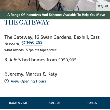
02/08
A Range Of Incentives And Schemes Available To Help You Move
THE GATEWAY
The Gateway, 16 Swan Gardens, Bexhill, East
TN40 2GS
Sussex,
what3words:
///paints.tapes.strut
3, 4 & 5 bed homes from
£359,995
Jeremy, Marcus & Katy
View Opening Hours
BOOK A VISIT
CALL US
HOMES