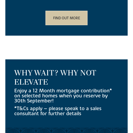
FIND OUT MORE
WHY WAIT? WHY NOT
ELEVATE
Enjoy a 12 Month mortgage contribution*
on selected homes when you reserve by
30th September!
*T&Cs apply – please speak to a sales
consultant for further details