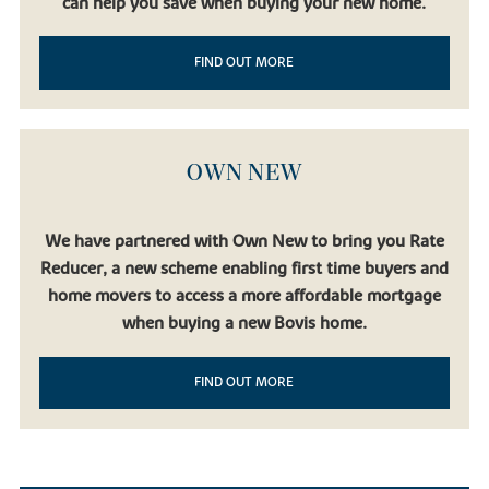
can help you save when buying your new home.
FIND OUT MORE
OWN NEW
We have partnered with Own New to bring you Rate
Reducer, a new scheme enabling first time buyers and
home movers to access a more affordable mortgage
when buying a new Bovis home.
FIND OUT MORE