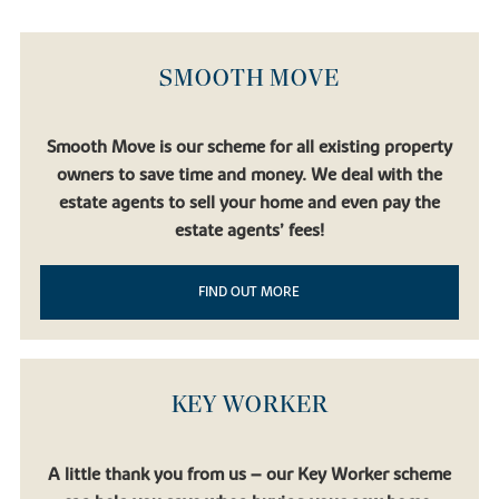
SMOOTH MOVE
Smooth Move is our scheme for all existing property
owners to save time and money. We deal with the
estate agents to sell your home and even pay the
estate agents’ fees!
FIND OUT MORE
KEY WORKER
A little thank you from us – our Key Worker scheme