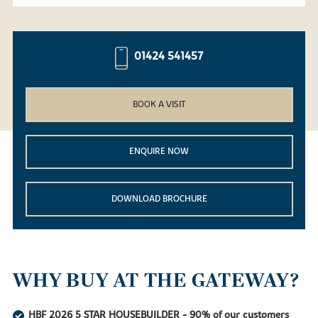
01424 541457
BOOK A VISIT
ENQUIRE NOW
DOWNLOAD BROCHURE
WHY BUY AT THE GATEWAY?
HBF 2026 5 STAR HOUSEBUILDER - 90% of our customers