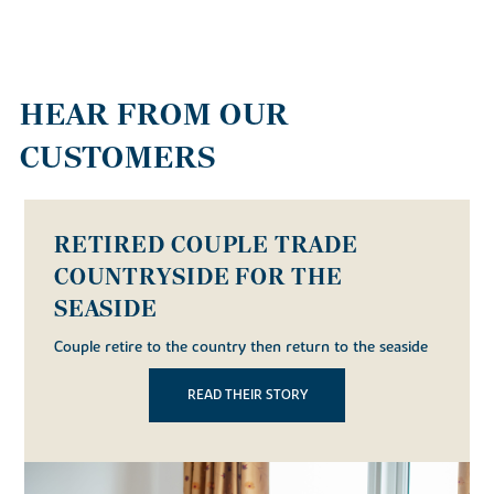
HEAR FROM OUR
CUSTOMERS
FRIENDS BUY AT THE GATEWAY
Friends look forward to raising families across the road
from each other after both buy homes at The Gateway
in Bexhill
READ THEIR STORY