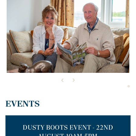
EVENTS
DUSTY BOOTS EVENT - 22ND