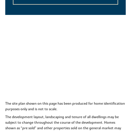
The site plan shown on this page has been produced for home identification
purposes only and is not to scale.
The development layout, landscaping and tenure of all dwellings may be
subject to change throughout the course of the development. Homes
shown as “pre sold” and other properties sold on the general market may