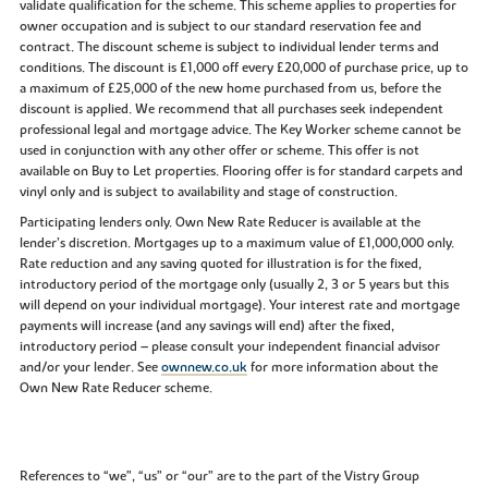
validate qualification for the scheme. This scheme applies to properties for
owner occupation and is subject to our standard reservation fee and
contract. The discount scheme is subject to individual lender terms and
conditions. The discount is £1,000 off every £20,000 of purchase price, up to
a maximum of £25,000 of the new home purchased from us, before the
discount is applied. We recommend that all purchases seek independent
professional legal and mortgage advice. The Key Worker scheme cannot be
used in conjunction with any other offer or scheme. This offer is not
available on Buy to Let properties. Flooring offer is for standard carpets and
vinyl only and is subject to availability and stage of construction.
Participating lenders only. Own New Rate Reducer is available at the
lender’s discretion. Mortgages up to a maximum value of £1,000,000 only.
Rate reduction and any saving quoted for illustration is for the fixed,
introductory period of the mortgage only (usually 2, 3 or 5 years but this
will depend on your individual mortgage). Your interest rate and mortgage
payments will increase (and any savings will end) after the fixed,
introductory period – please consult your independent financial advisor
and/or your lender. See
ownnew.co.uk
for more information about the
Own New Rate Reducer scheme.
References to “we”, “us” or “our” are to the part of the Vistry Group