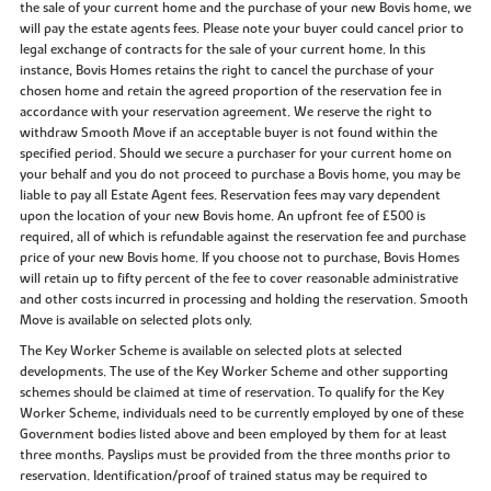
the sale of your current home and the purchase of your new Bovis home, we
will pay the estate agents fees. Please note your buyer could cancel prior to
legal exchange of contracts for the sale of your current home. In this
instance, Bovis Homes retains the right to cancel the purchase of your
chosen home and retain the agreed proportion of the reservation fee in
accordance with your reservation agreement. We reserve the right to
withdraw Smooth Move if an acceptable buyer is not found within the
specified period. Should we secure a purchaser for your current home on
your behalf and you do not proceed to purchase a Bovis home, you may be
liable to pay all Estate Agent fees. Reservation fees may vary dependent
upon the location of your new Bovis home. An upfront fee of £500 is
required, all of which is refundable against the reservation fee and purchase
price of your new Bovis home. If you choose not to purchase, Bovis Homes
will retain up to fifty percent of the fee to cover reasonable administrative
and other costs incurred in processing and holding the reservation. Smooth
Move is available on selected plots only.
The Key Worker Scheme is available on selected plots at selected
developments. The use of the Key Worker Scheme and other supporting
schemes should be claimed at time of reservation. To qualify for the Key
Worker Scheme, individuals need to be currently employed by one of these
Government bodies listed above and been employed by them for at least
three months. Payslips must be provided from the three months prior to
reservation. Identification/proof of trained status may be required to