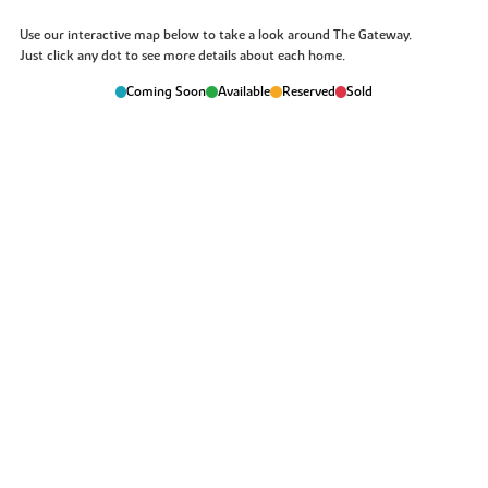
Use our interactive map below to take a look around The Gateway.
Just click any dot to see more details about each home.
Coming Soon
Available
Reserved
Sold