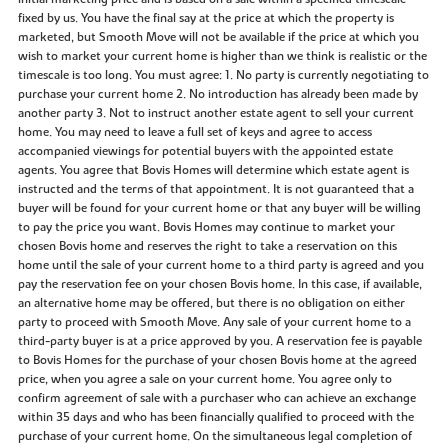
fixed by us. You have the final say at the price at which the property is
marketed, but Smooth Move will not be available if the price at which you
wish to market your current home is higher than we think is realistic or the
timescale is too long. You must agree: 1. No party is currently negotiating to
purchase your current home 2. No introduction has already been made by
another party 3. Not to instruct another estate agent to sell your current
home. You may need to leave a full set of keys and agree to access
accompanied viewings for potential buyers with the appointed estate
agents. You agree that Bovis Homes will determine which estate agent is
instructed and the terms of that appointment. It is not guaranteed that a
buyer will be found for your current home or that any buyer will be willing
to pay the price you want. Bovis Homes may continue to market your
chosen Bovis home and reserves the right to take a reservation on this
home until the sale of your current home to a third party is agreed and you
pay the reservation fee on your chosen Bovis home. In this case, if available,
an alternative home may be offered, but there is no obligation on either
party to proceed with Smooth Move. Any sale of your current home to a
third-party buyer is at a price approved by you. A reservation fee is payable
to Bovis Homes for the purchase of your chosen Bovis home at the agreed
price, when you agree a sale on your current home. You agree only to
confirm agreement of sale with a purchaser who can achieve an exchange
within 35 days and who has been financially qualified to proceed with the
purchase of your current home. On the simultaneous legal completion of