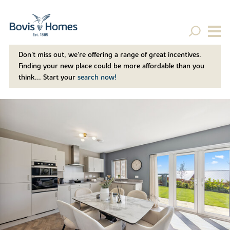
Don't miss out, we’re offering a range of great incentives.
Finding your new place could be more affordable than you
think... Start your
search now!