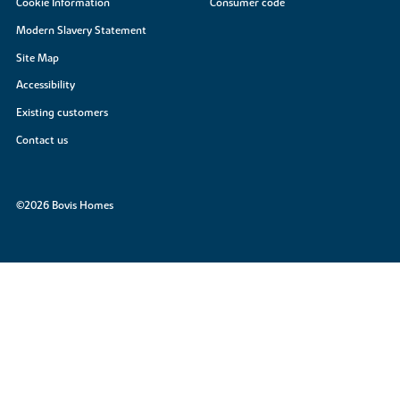
Cookie Information
Consumer code
Modern Slavery Statement
Site Map
Accessibility
Existing customers
Contact us
©2026 Bovis Homes