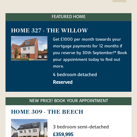
FEATURED HOME
HOME 327 - THE WILLOW
Get £1000 per month towards your
mortgage payments for 12 months if
you reserve by 30th September!* Book
your appointment today to find out
more.
4 bedroom detached
Reserved
NEW PRICE! BOOK YOUR APPOINTMENT
HOME 309 - THE BEECH
3 bedroom semi-detached
£359,995