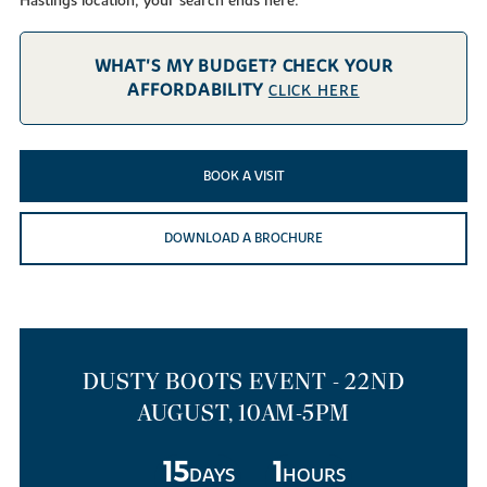
Hastings location, your search ends here.
WHAT'S MY BUDGET? CHECK YOUR
AFFORDABILITY
CLICK HERE
BOOK A VISIT
DOWNLOAD A BROCHURE
DUSTY BOOTS EVENT - 22ND
AUGUST, 10AM-5PM
15
1
DAYS
HOURS