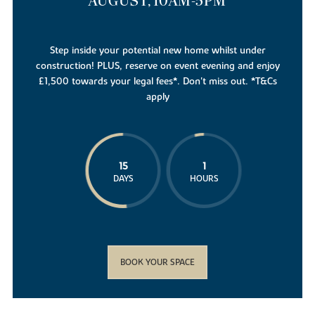
AUGUST, 10AM-5PM
Step inside your potential new home whilst under
construction! PLUS, reserve on event evening and enjoy
£1,500 towards your legal fees*. Don't miss out. *T&Cs
apply
15
1
DAYS
HOURS
BOOK YOUR SPACE