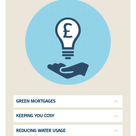
GREEN MORTGAGES
KEEPING YOU COSY
REDUCING WATER USAGE