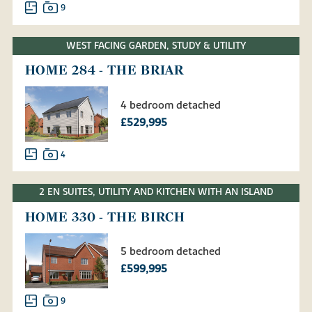
9
WEST FACING GARDEN, STUDY & UTILITY
HOME 284 - THE BRIAR
4 bedroom detached
£529,995
4
2 EN SUITES, UTILITY AND KITCHEN WITH AN ISLAND
HOME 330 - THE BIRCH
5 bedroom detached
£599,995
9