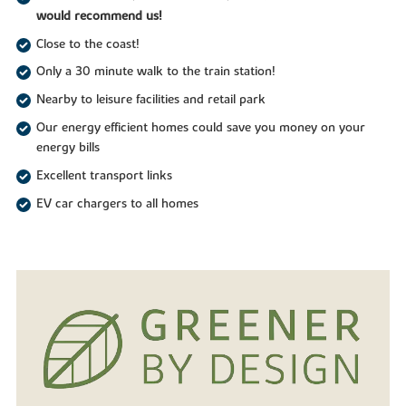
would recommend us!
Close to the coast!
Only a 30 minute walk to the train station!
Nearby to leisure facilities and retail park
Our energy efficient homes could save you money on your
energy bills
Excellent transport links
EV car chargers to all homes