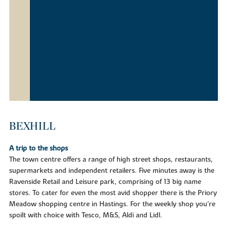
BEXHILL
A trip to the shops
The town centre offers a range of high street shops, restaurants,
supermarkets and independent retailers. Five minutes away is the
Ravenside Retail and Leisure park, comprising of 13 big name
stores. To cater for even the most avid shopper there is the Priory
Meadow shopping centre in Hastings. For the weekly shop you're
spoilt with choice with Tesco, M&S, Aldi and Lidl.