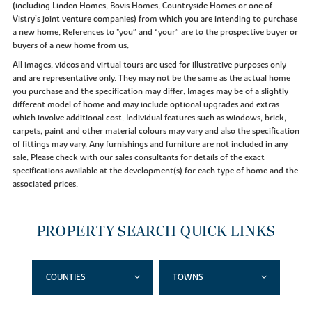
(including Linden Homes, Bovis Homes, Countryside Homes or one of
Vistry’s joint venture companies) from which you are intending to purchase
a new home. References to "you” and “your” are to the prospective buyer or
buyers of a new home from us.
All images, videos and virtual tours are used for illustrative purposes only
and are representative only. They may not be the same as the actual home
you purchase and the specification may differ. Images may be of a slightly
different model of home and may include optional upgrades and extras
which involve additional cost. Individual features such as windows, brick,
carpets, paint and other material colours may vary and also the specification
of fittings may vary. Any furnishings and furniture are not included in any
sale. Please check with our sales consultants for details of the exact
specifications available at the development(s) for each type of home and the
associated prices.
PROPERTY SEARCH QUICK LINKS
COUNTIES
TOWNS