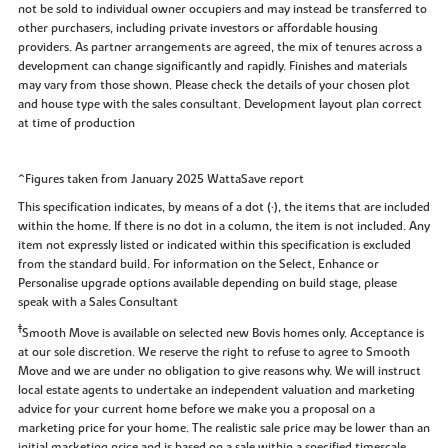
not be sold to individual owner occupiers and may instead be transferred to
other purchasers, including private investors or affordable housing
providers. As partner arrangements are agreed, the mix of tenures across a
development can change significantly and rapidly. Finishes and materials
may vary from those shown. Please check the details of your chosen plot
and house type with the sales consultant. Development layout plan correct
at time of production
^Figures taken from January 2025 WattaSave report
This specification indicates, by means of a dot (•), the items that are included
within the home. If there is no dot in a column, the item is not included. Any
item not expressly listed or indicated within this specification is excluded
from the standard build. For information on the Select, Enhance or
Personalise upgrade options available depending on build stage, please
speak with a Sales Consultant
‡
Smooth Move is available on selected new Bovis homes only. Acceptance is
at our sole discretion. We reserve the right to refuse to agree to Smooth
Move and we are under no obligation to give reasons why. We will instruct
local estate agents to undertake an independent valuation and marketing
advice for your current home before we make you a proposal on a
marketing price for your home. The realistic sale price may be lower than an
initial marketing price and is based on a sale within a specified timescale