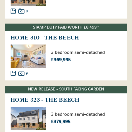
8
STAMP DUTY PAID WORTH £8,499^
HOME 310 - THE BEECH
3 bedroom semi-detached
£369,995
9
NEW RELEASE - SOUTH FACING GARDEN
HOME 323 - THE BEECH
3 bedroom semi-detached
£379,995