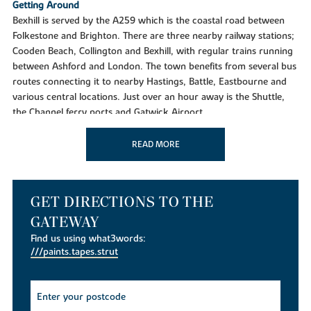
Getting Around
Bexhill is served by the A259 which is the coastal road between
Folkestone and Brighton. There are three nearby railway stations;
Cooden Beach, Collington and Bexhill, with regular trains running
between Ashford and London. The town benefits from several bus
routes connecting it to nearby Hastings, Battle, Eastbourne and
various central locations. Just over an hour away is the Shuttle,
the Channel ferry ports and Gatwick Airport.
Taking time out
READ MORE
Located in this charming town is an abundance of leisure and
entertainment facilities, including the De La Warr Pavillion, Bexhill
Museum, Leisure Centre, Badminton Academy, Leisure Pool,
Outdoor Bowls, Sailing, Sea Angling and Rowing clubs. For those
GET DIRECTIONS TO THE
with a love of the outdoors, why not enjoy a game of tennis in
GATEWAY
Egerton Park, outdoor bowling clubs and an indoor bowling
Find us using what3words:
pavilion. Bexhill also boasts two of the finest golf courses in Sussex
///paints.tapes.strut
at Cooden Beach and Highwoods. Looking for something for the
kids? Then the Polegrove Recreation Ground is home to Bexhill
United football club and is used by the towns cricket and rugby
teams. Part of the district of Rother, Bexhill-on-sea has enjoyed a