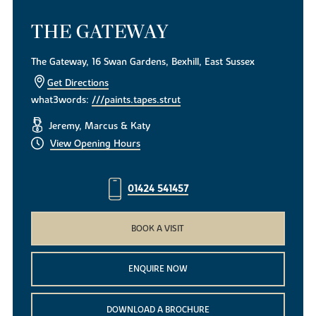
THE GATEWAY
The Gateway, 16 Swan Gardens, Bexhill, East Sussex
Get Directions
what3words:
///paints.tapes.strut
Jeremy, Marcus & Katy
View Opening Hours
01424 541457
BOOK A VISIT
ENQUIRE NOW
DOWNLOAD A BROCHURE