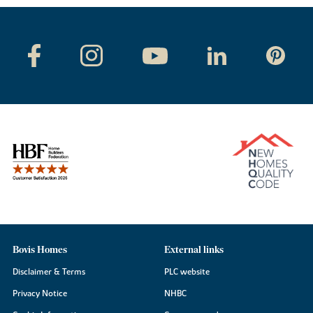
Bovis Homes
External links
Disclaimer & Terms
PLC website
Privacy Notice
NHBC