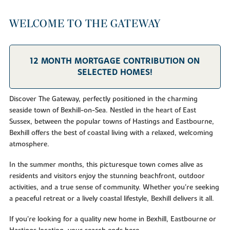
WELCOME TO THE GATEWAY
12 MONTH MORTGAGE CONTRIBUTION ON
SELECTED HOMES!
Discover The Gateway, perfectly positioned in the charming
seaside town of Bexhill-on-Sea. Nestled in the heart of East
Sussex, between the popular towns of Hastings and Eastbourne,
Bexhill offers the best of coastal living with a relaxed, welcoming
atmosphere.
In the summer months, this picturesque town comes alive as
residents and visitors enjoy the stunning beachfront, outdoor
activities, and a true sense of community. Whether you’re seeking
a peaceful retreat or a lively coastal lifestyle, Bexhill delivers it all.
If you’re looking for a quality new home in Bexhill, Eastbourne or