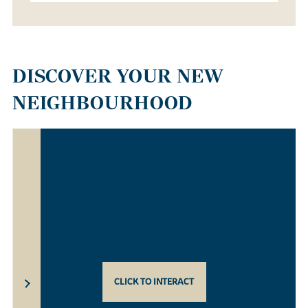
DISCOVER YOUR NEW
NEIGHBOURHOOD
CLICK TO INTERACT