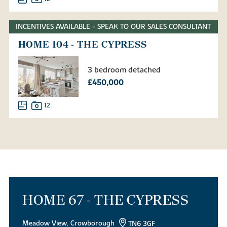
INCENTIVES AVAILABLE - SPEAK TO OUR SALES CONSULTANT
HOME 104 - THE CYPRESS
3 bedroom detached
£450,000
12
HOME 67 - THE CYPRESS
Meadow View, Crowborough
TN6 3GF