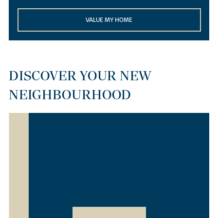
VALUE MY HOME
DISCOVER YOUR NEW
NEIGHBOURHOOD