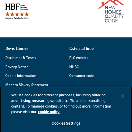
Bovis Homes
External links
Disclaimer & Terms
PLC website
Privacy Notice
NHBC
Cookie Information
Consumer code
Modern Slavery Statement
Site Map
We use cookies for different purposes, including tailoring
advertising, measuring website traffic, and personalising
Accessibility
content. To manage cookies, or to find out more information
please visit our
cookie policy
Existing customers
Contact us
Cookies Settings