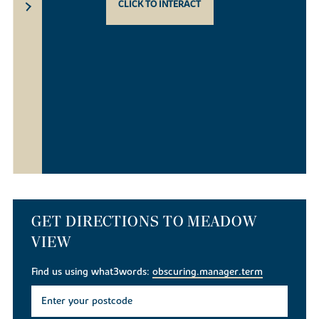
CLICK TO INTERACT
GET DIRECTIONS TO MEADOW
VIEW
Find us using what3words:
obscuring.manager.term