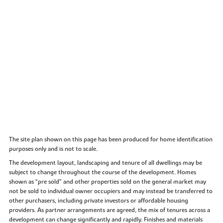
The site plan shown on this page has been produced for home identification
purposes only and is not to scale.
The development layout, landscaping and tenure of all dwellings may be
subject to change throughout the course of the development. Homes
shown as “pre sold” and other properties sold on the general market may
not be sold to individual owner occupiers and may instead be transferred to
other purchasers, including private investors or affordable housing
providers. As partner arrangements are agreed, the mix of tenures across a
development can change significantly and rapidly. Finishes and materials