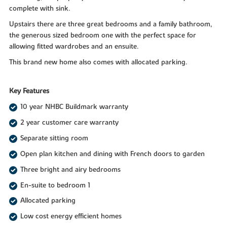
complete with sink.
Upstairs there are three great bedrooms and a family bathroom,
the generous sized bedroom one with the perfect space for
allowing fitted wardrobes and an ensuite.
This brand new home also comes with allocated parking.
Key Features
10 year NHBC Buildmark warranty
2 year customer care warranty
Separate sitting room
Open plan kitchen and dining with French doors to garden
Three bright and airy bedrooms
En-suite to bedroom 1
Allocated parking
Low cost energy efficient homes