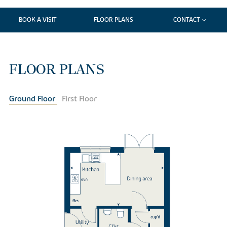
BOOK A VISIT
FLOOR PLANS
CONTACT
FLOOR PLANS
Ground Floor
First Floor