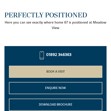
PERFECTLY POSITIONED
Here you can see exactly where home 67 is positioned at Meadow
View
01892 346363
BOOK A VISIT
ENQUIRE NOW
DOWNLOAD BROCHURE