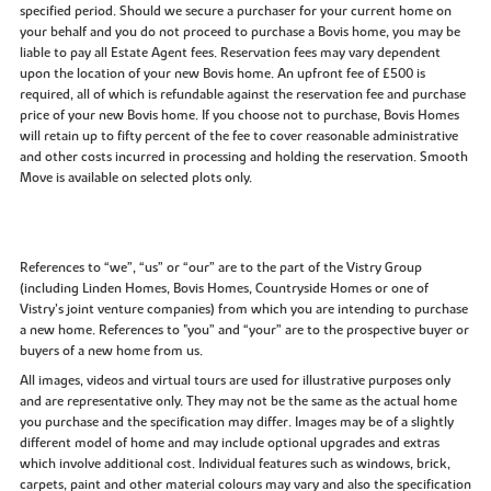
specified period. Should we secure a purchaser for your current home on
your behalf and you do not proceed to purchase a Bovis home, you may be
liable to pay all Estate Agent fees. Reservation fees may vary dependent
upon the location of your new Bovis home. An upfront fee of £500 is
required, all of which is refundable against the reservation fee and purchase
price of your new Bovis home. If you choose not to purchase, Bovis Homes
will retain up to fifty percent of the fee to cover reasonable administrative
and other costs incurred in processing and holding the reservation. Smooth
Move is available on selected plots only.
References to “we”, “us” or “our” are to the part of the Vistry Group
(including Linden Homes, Bovis Homes, Countryside Homes or one of
Vistry’s joint venture companies) from which you are intending to purchase
a new home. References to "you” and “your” are to the prospective buyer or
buyers of a new home from us.
All images, videos and virtual tours are used for illustrative purposes only
and are representative only. They may not be the same as the actual home
you purchase and the specification may differ. Images may be of a slightly
different model of home and may include optional upgrades and extras
which involve additional cost. Individual features such as windows, brick,
carpets, paint and other material colours may vary and also the specification