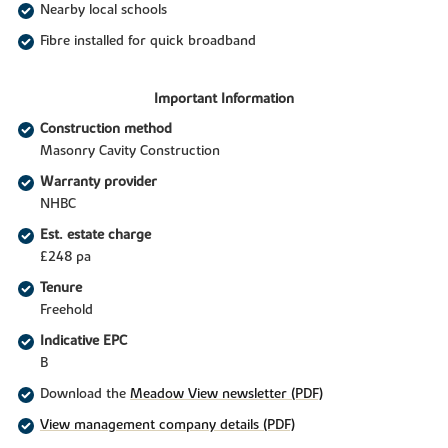
Nearby local schools
Fibre installed for quick broadband
Important Information
Construction method
Masonry Cavity Construction
Warranty provider
NHBC
Est. estate charge
£248 pa
Tenure
Freehold
Indicative EPC
B
Download the
Meadow View newsletter (PDF)
View management company details (PDF)