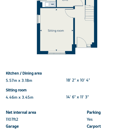
Kitchen / Dining area
5.57m x 3.18m
18' 2" x 10' 4"
Sitting room
4.46m x 3.45m
14' 6" x 11' 3"
Net internal area
Parking
1107ft
2
Yes
Garage
Carport