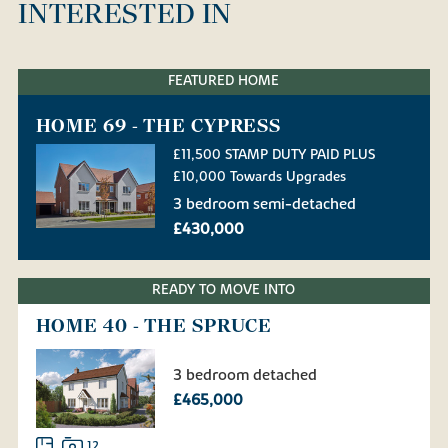
INTERESTED IN
FEATURED HOME
HOME 69 - THE CYPRESS
£11,500 STAMP DUTY PAID PLUS
£10,000 Towards Upgrades
3 bedroom semi-detached
£430,000
READY TO MOVE INTO
HOME 40 - THE SPRUCE
3 bedroom detached
£465,000
12