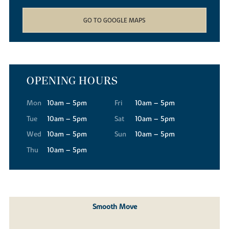
GO TO GOOGLE MAPS
OPENING HOURS
Mon
10am – 5pm
Fri
10am – 5pm
Tue
10am – 5pm
Sat
10am – 5pm
Wed
10am – 5pm
Sun
10am – 5pm
Thu
10am – 5pm
Smooth Move