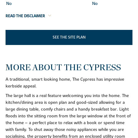
No
No
READ THE DISCLAIMER
SEE THE SITE PLAN
MORE ABOUT THE CYPRESS
A traditional, smart looking home, The Cypress has impressive
kerbside appeal.
The large hall is a real feature welcoming you into the home. The
kitchen/dining area is open plan and good-sized allowing for a
large dining table, comfy chairs and a handy breakfast bar. Light
floods into the sitting room from the large window at the front of
the home – a perfect place to relax with a book or spend time
with family. To shut away those noisy appliances while you are
socialising, the property benefits from an enclosed utility room