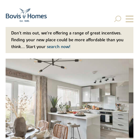
Don't miss out, we’re offering a range of great incentives.
Finding your new place could be more affordable than you
think... Start your
search now!