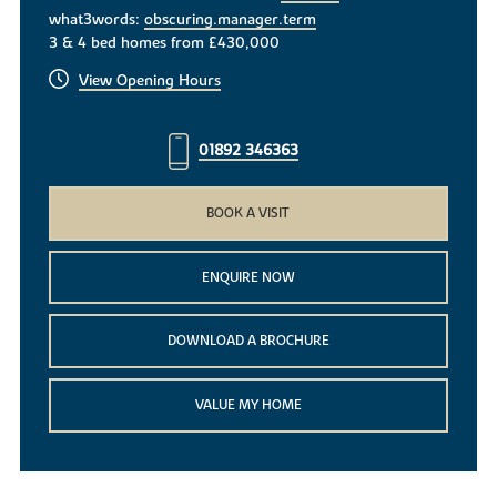
what3words:
obscuring.manager.term
3 & 4 bed homes from £430,000
View Opening Hours
01892 346363
BOOK A VISIT
ENQUIRE NOW
DOWNLOAD A BROCHURE
VALUE MY HOME