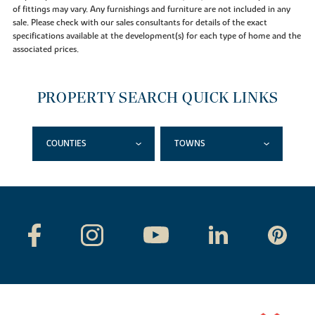
of fittings may vary. Any furnishings and furniture are not included in any
sale. Please check with our sales consultants for details of the exact
specifications available at the development(s) for each type of home and the
associated prices.
PROPERTY SEARCH QUICK LINKS
COUNTIES
TOWNS