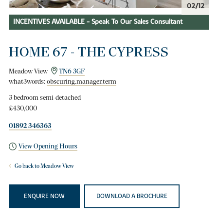
03/12
INCENTIVES AVAILABLE - Speak To Our Sales Consultant
HOME 67 - THE CYPRESS
Meadow View
TN6 3GF
what3words:
obscuring.manager.term
3 bedroom semi-detached
£430,000
01892 346363
View Opening Hours
Go back to Meadow View
ENQUIRE NOW
DOWNLOAD A BROCHURE