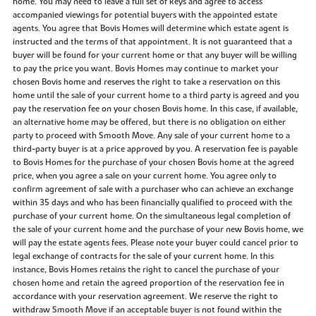
home. You may need to leave a full set of keys and agree to access
accompanied viewings for potential buyers with the appointed estate
agents. You agree that Bovis Homes will determine which estate agent is
instructed and the terms of that appointment. It is not guaranteed that a
buyer will be found for your current home or that any buyer will be willing
to pay the price you want. Bovis Homes may continue to market your
chosen Bovis home and reserves the right to take a reservation on this
home until the sale of your current home to a third party is agreed and you
pay the reservation fee on your chosen Bovis home. In this case, if available,
an alternative home may be offered, but there is no obligation on either
party to proceed with Smooth Move. Any sale of your current home to a
third-party buyer is at a price approved by you. A reservation fee is payable
to Bovis Homes for the purchase of your chosen Bovis home at the agreed
price, when you agree a sale on your current home. You agree only to
confirm agreement of sale with a purchaser who can achieve an exchange
within 35 days and who has been financially qualified to proceed with the
purchase of your current home. On the simultaneous legal completion of
the sale of your current home and the purchase of your new Bovis home, we
will pay the estate agents fees. Please note your buyer could cancel prior to
legal exchange of contracts for the sale of your current home. In this
instance, Bovis Homes retains the right to cancel the purchase of your
chosen home and retain the agreed proportion of the reservation fee in
accordance with your reservation agreement. We reserve the right to
withdraw Smooth Move if an acceptable buyer is not found within the