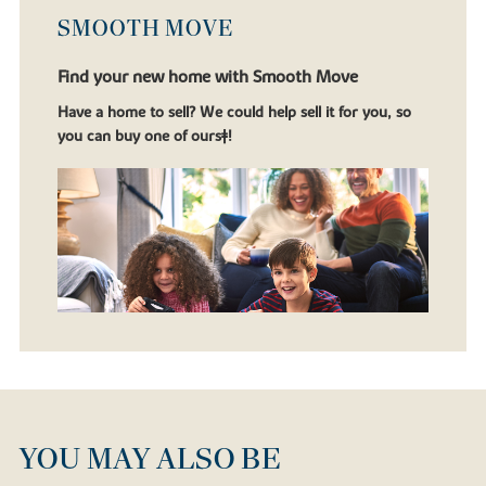
SMOOTH MOVE
Find your new home with Smooth Move
Have a home to sell? We could help sell it for you, so
you can buy one of ours‡!
YOU MAY ALSO BE