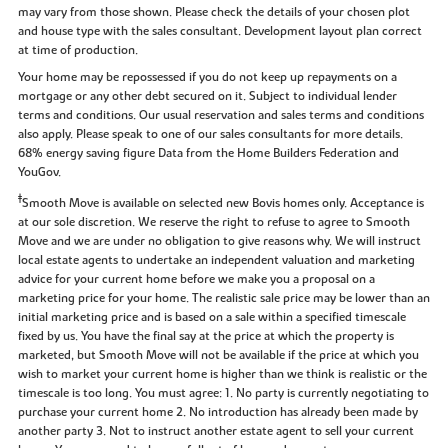
may vary from those shown. Please check the details of your chosen plot
and house type with the sales consultant. Development layout plan correct
at time of production.
Your home may be repossessed if you do not keep up repayments on a
mortgage or any other debt secured on it. Subject to individual lender
terms and conditions. Our usual reservation and sales terms and conditions
also apply. Please speak to one of our sales consultants for more details.
68% energy saving figure Data from the Home Builders Federation and
YouGov.
‡
Smooth Move is available on selected new Bovis homes only. Acceptance is
at our sole discretion. We reserve the right to refuse to agree to Smooth
Move and we are under no obligation to give reasons why. We will instruct
local estate agents to undertake an independent valuation and marketing
advice for your current home before we make you a proposal on a
marketing price for your home. The realistic sale price may be lower than an
initial marketing price and is based on a sale within a specified timescale
fixed by us. You have the final say at the price at which the property is
marketed, but Smooth Move will not be available if the price at which you
wish to market your current home is higher than we think is realistic or the
timescale is too long. You must agree: 1. No party is currently negotiating to
purchase your current home 2. No introduction has already been made by
another party 3. Not to instruct another estate agent to sell your current