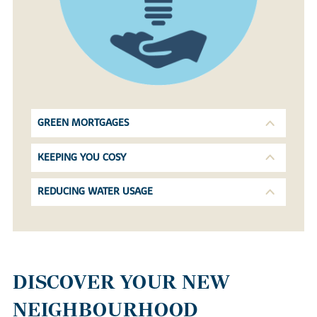
GREEN MORTGAGES
KEEPING YOU COSY
REDUCING WATER USAGE
DISCOVER YOUR NEW
NEIGHBOURHOOD