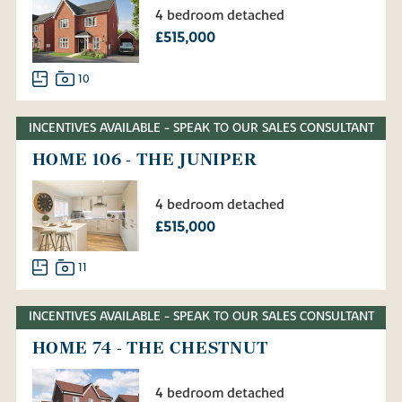
4 bedroom detached
£515,000
10
INCENTIVES AVAILABLE - SPEAK TO OUR SALES CONSULTANT
HOME 106 - THE JUNIPER
4 bedroom detached
£515,000
11
INCENTIVES AVAILABLE - SPEAK TO OUR SALES CONSULTANT
HOME 74 - THE CHESTNUT
4 bedroom detached