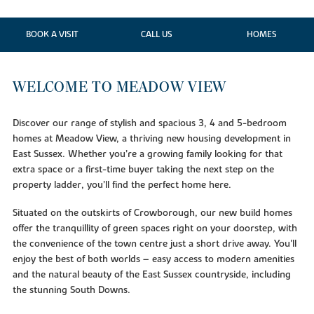
BOOK A VISIT
CALL US
HOMES
WELCOME TO MEADOW VIEW
Discover our range of stylish and spacious 3, 4 and 5-bedroom
homes at Meadow View, a thriving new housing development in
East Sussex. Whether you’re a growing family looking for that
extra space or a first-time buyer taking the next step on the
property ladder, you’ll find the perfect home here.
Situated on the outskirts of Crowborough, our new build homes
offer the tranquillity of green spaces right on your doorstep, with
the convenience of the town centre just a short drive away. You'll
enjoy the best of both worlds – easy access to modern amenities
and the natural beauty of the East Sussex countryside, including
the stunning South Downs.