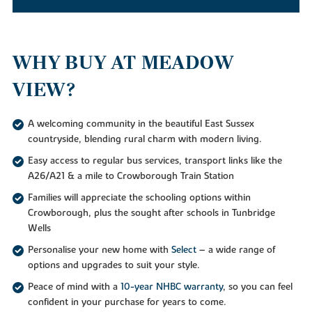
WHY BUY AT MEADOW
VIEW?
A welcoming community in the beautiful East Sussex
countryside, blending rural charm with modern living.
Easy access to regular bus services, transport links like the
A26/A21 & a mile to Crowborough Train Station
Families will appreciate the schooling options within
Crowborough, plus the sought after schools in Tunbridge
Wells
Personalise your new home with
Select
– a wide range of
options and upgrades to suit your style.
Peace of mind with a
10-year NHBC warranty
, so you can feel
confident in your purchase for years to come.