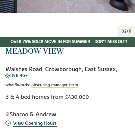
02/11
OVER 75% SOLD! MOVE IN FOR SUMMER - DON'T MISS OUT!
MEADOW VIEW
Walshes Road, Crowborough, East Sussex,
TN6 3GF
what3words:
obscuring.manager.term
3 & 4 bed homes from
£430,000
Sharon & Andrew
View Opening Hours