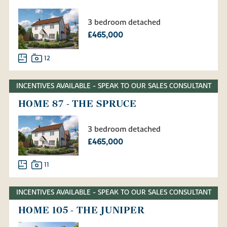
3 bedroom detached
£465,000
12
INCENTIVES AVAILABLE - SPEAK TO OUR SALES CONSULTANT
HOME 87 - THE SPRUCE
3 bedroom detached
£465,000
11
INCENTIVES AVAILABLE - SPEAK TO OUR SALES CONSULTANT
HOME 105 - THE JUNIPER