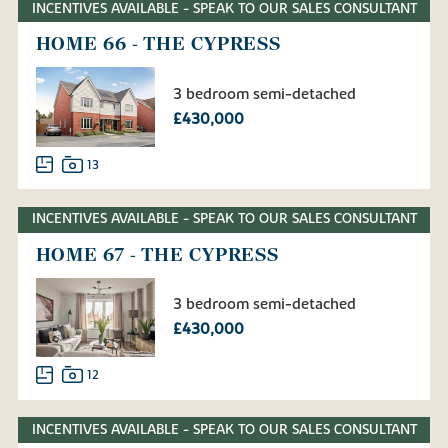
INCENTIVES AVAILABLE - SPEAK TO OUR SALES CONSULTANT
HOME 66 - THE CYPRESS
3 bedroom semi-detached
£430,000
13
INCENTIVES AVAILABLE - SPEAK TO OUR SALES CONSULTANT
HOME 67 - THE CYPRESS
3 bedroom semi-detached
£430,000
12
INCENTIVES AVAILABLE - SPEAK TO OUR SALES CONSULTANT