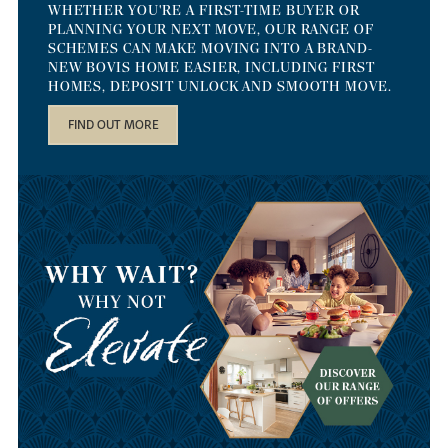
WHETHER YOU'RE A FIRST-TIME BUYER OR
PLANNING YOUR NEXT MOVE, OUR RANGE OF
SCHEMES CAN MAKE MOVING INTO A BRAND-
NEW BOVIS HOME EASIER, INCLUDING FIRST
HOMES, DEPOSIT UNLOCK AND SMOOTH MOVE.
FIND OUT MORE