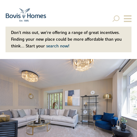
Don't miss out, we’re offering a range of great incentives.
Finding your new place could be more affordable than you
think... Start your
search now!