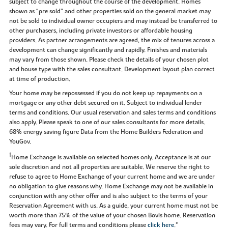
subject to change throughout the course of the development. Homes
shown as “pre sold” and other properties sold on the general market may
not be sold to individual owner occupiers and may instead be transferred to
other purchasers, including private investors or affordable housing
providers. As partner arrangements are agreed, the mix of tenures across a
development can change significantly and rapidly. Finishes and materials
may vary from those shown. Please check the details of your chosen plot
and house type with the sales consultant. Development layout plan correct
at time of production.
Your home may be repossessed if you do not keep up repayments on a
mortgage or any other debt secured on it. Subject to individual lender
terms and conditions. Our usual reservation and sales terms and conditions
also apply. Please speak to one of our sales consultants for more details.
68% energy saving figure Data from the Home Builders Federation and
YouGov.
†
Home Exchange is available on selected homes only. Acceptance is at our
sole discretion and not all properties are suitable. We reserve the right to
refuse to agree to Home Exchange of your current home and we are under
no obligation to give reasons why. Home Exchange may not be available in
conjunction with any other offer and is also subject to the terms of your
Reservation Agreement with us. As a guide, your current home must not be
worth more than 75% of the value of your chosen Bovis home. Reservation
fees may vary. For full terms and conditions please
click here
."