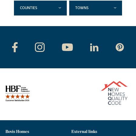
COUNTIES
TOWNS
Bovis Homes
External links