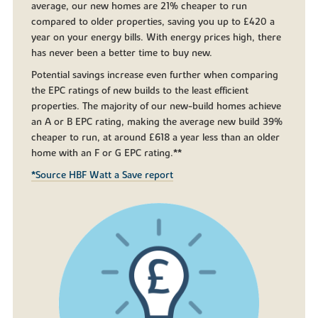
average, our new homes are 21% cheaper to run
compared to older properties, saving you up to £420 a
year on your energy bills. With energy prices high, there
has never been a better time to buy new.
Potential savings increase even further when comparing
the EPC ratings of new builds to the least efficient
properties. The majority of our new-build homes achieve
an A or B EPC rating, making the average new build 39%
cheaper to run, at around £618 a year less than an older
home with an F or G EPC rating.**
*Source HBF Watt a Save report