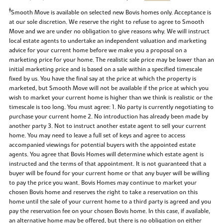
‡
Smooth Move is available on selected new Bovis homes only. Acceptance is
at our sole discretion. We reserve the right to refuse to agree to Smooth
Move and we are under no obligation to give reasons why. We will instruct
local estate agents to undertake an independent valuation and marketing
advice for your current home before we make you a proposal on a
marketing price for your home. The realistic sale price may be lower than an
initial marketing price and is based on a sale within a specified timescale
fixed by us. You have the final say at the price at which the property is
marketed, but Smooth Move will not be available if the price at which you
wish to market your current home is higher than we think is realistic or the
timescale is too long. You must agree: 1. No party is currently negotiating to
purchase your current home 2. No introduction has already been made by
another party 3. Not to instruct another estate agent to sell your current
home. You may need to leave a full set of keys and agree to access
accompanied viewings for potential buyers with the appointed estate
agents. You agree that Bovis Homes will determine which estate agent is
instructed and the terms of that appointment. It is not guaranteed that a
buyer will be found for your current home or that any buyer will be willing
to pay the price you want. Bovis Homes may continue to market your
chosen Bovis home and reserves the right to take a reservation on this
home until the sale of your current home to a third party is agreed and you
pay the reservation fee on your chosen Bovis home. In this case, if available,
an alternative home may be offered, but there is no obligation on either