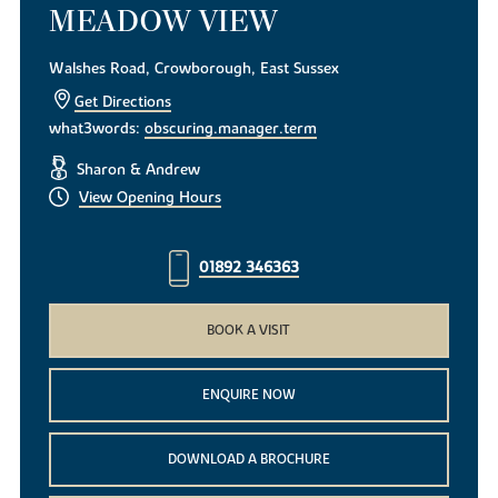
MEADOW VIEW
Walshes Road, Crowborough, East Sussex
Get Directions
what3words:
obscuring.manager.term
Sharon & Andrew
View Opening Hours
01892 346363
BOOK A VISIT
ENQUIRE NOW
DOWNLOAD A BROCHURE