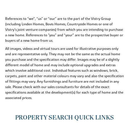
References to “we”, “us” or “our” are to the part of the Vistry Group
(including Linden Homes, Bovis Homes, Countryside Homes or one of
Vistry’s joint venture companies) from which you are intending to purchase
a new home. References to "you” and “your” are to the prospective buyer or
buyers of a new home from us.
All images, videos and virtual tours are used for illustrative purposes only
and are representative only. They may not be the same as the actual home
you purchase and the specification may differ. Images may be of a slightly
different model of home and may include optional upgrades and extras
which involve additional cost. Individual features such as windows, brick,
carpets, paint and other material colours may vary and also the specification
of fittings may vary. Any furnishings and furniture are not included in any
sale. Please check with our sales consultants for details of the exact
specifications available at the development(s) for each type of home and the
associated prices.
PROPERTY SEARCH QUICK LINKS