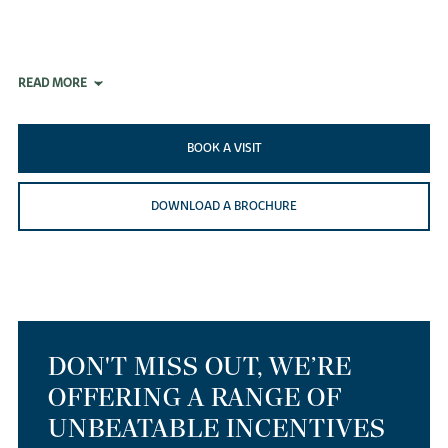
READ MORE
BOOK A VISIT
DOWNLOAD A BROCHURE
DON'T MISS OUT, WE’RE
OFFERING A RANGE OF
UNBEATABLE INCENTIVES