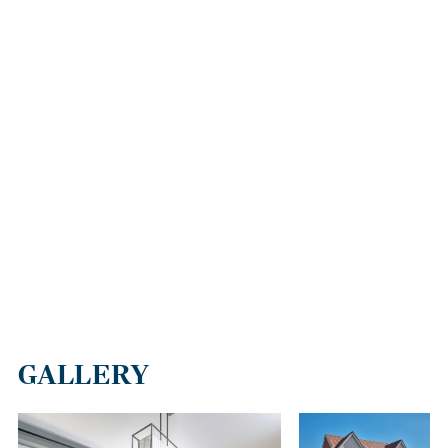
Our new houses for sale are thoughtfully located to offer great
transport links that make it easy to access a variety of nearby
towns and cities. The A22 is close by, providing straightforward
routes to Eastbourne in the South, and north towards Oxted,
where you'll find quick connections to the M25.
You'll also enjoy the convenience of being just a short walk from
Crowborough train station
, which offers direct routes to London
in just over an hour. And with the capital so accessible,
international travel is also quick and convenient via the UK’s main
airports.
BOOK A VIEWING AT MEADOW VIEW
If you're ready to start your next chapter, get in touch and let us
help you find your perfect new build home in Crowborough. Our
expert Sales Consultants are here to make your journey as
GALLERY
smooth as possible. We're happy to help with anything from
explaining the purchase schemes on offer to booking a viewing so
you can see our properties for yourself.