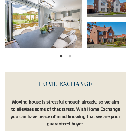
HOME EXCHANGE
Moving house is stressful enough already, so we aim
to alleviate some of that stress. With Home Exchange
you can have peace of mind knowing that we are your
guaranteed buyer.