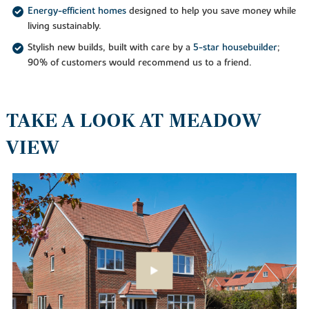
Energy-efficient homes
designed to help you save money while
living sustainably.
Stylish new builds, built with care by a
5-star housebuilder
;
90% of customers would recommend us to a friend.
TAKE A LOOK AT MEADOW
VIEW