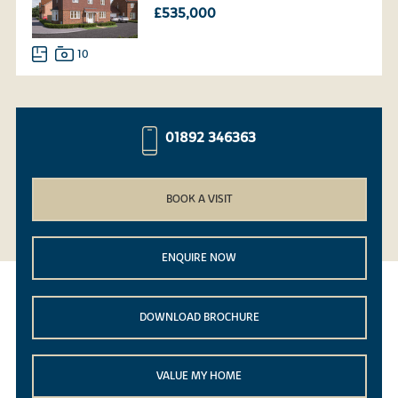
£535,000
10
01892 346363
BOOK A VISIT
ENQUIRE NOW
DOWNLOAD BROCHURE
VALUE MY HOME