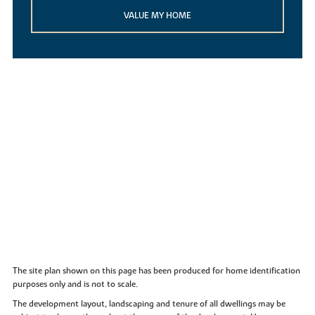
VALUE MY HOME
The site plan shown on this page has been produced for home identification
purposes only and is not to scale.
The development layout, landscaping and tenure of all dwellings may be