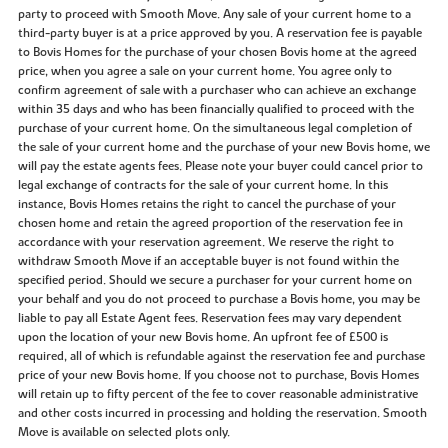
party to proceed with Smooth Move. Any sale of your current home to a
third-party buyer is at a price approved by you. A reservation fee is payable
to Bovis Homes for the purchase of your chosen Bovis home at the agreed
price, when you agree a sale on your current home. You agree only to
confirm agreement of sale with a purchaser who can achieve an exchange
within 35 days and who has been financially qualified to proceed with the
purchase of your current home. On the simultaneous legal completion of
the sale of your current home and the purchase of your new Bovis home, we
will pay the estate agents fees. Please note your buyer could cancel prior to
legal exchange of contracts for the sale of your current home. In this
instance, Bovis Homes retains the right to cancel the purchase of your
chosen home and retain the agreed proportion of the reservation fee in
accordance with your reservation agreement. We reserve the right to
withdraw Smooth Move if an acceptable buyer is not found within the
specified period. Should we secure a purchaser for your current home on
your behalf and you do not proceed to purchase a Bovis home, you may be
liable to pay all Estate Agent fees. Reservation fees may vary dependent
upon the location of your new Bovis home. An upfront fee of £500 is
required, all of which is refundable against the reservation fee and purchase
price of your new Bovis home. If you choose not to purchase, Bovis Homes
will retain up to fifty percent of the fee to cover reasonable administrative
and other costs incurred in processing and holding the reservation. Smooth
Move is available on selected plots only.