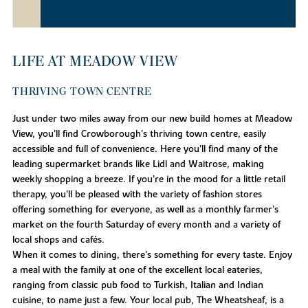
LIFE AT MEADOW VIEW
THRIVING TOWN CENTRE
Just under two miles away from our new build homes at Meadow
View, you'll find Crowborough’s thriving town centre, easily
accessible and full of convenience. Here you’ll find many of the
leading supermarket brands like Lidl and Waitrose, making
weekly shopping a breeze. If you’re in the mood for a little retail
therapy, you’ll be pleased with the variety of fashion stores
offering something for everyone, as well as a monthly farmer’s
market on the fourth Saturday of every month and a variety of
local shops and cafés.
When it comes to dining, there's something for every taste. Enjoy
a meal with the family at one of the excellent local eateries,
ranging from classic pub food to Turkish, Italian and Indian
cuisine, to name just a few. Your local pub, The Wheatsheaf, is a