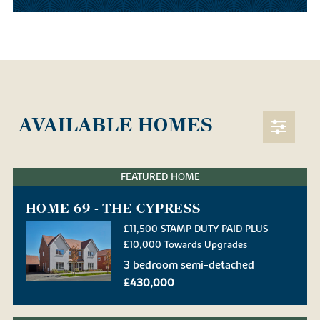
AVAILABLE HOMES
FEATURED HOME
HOME 69 - THE CYPRESS
£11,500 STAMP DUTY PAID PLUS
£10,000 Towards Upgrades
3 bedroom semi-detached
£430,000