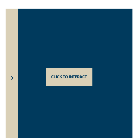
CLICK TO INTERACT