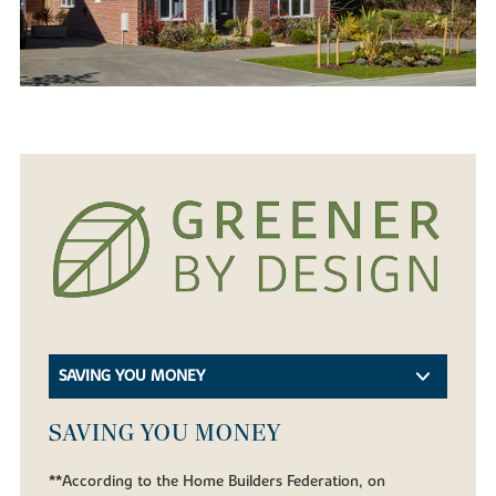
SAVING YOU MONEY
SAVING YOU MONEY
**According to the Home Builders Federation, on