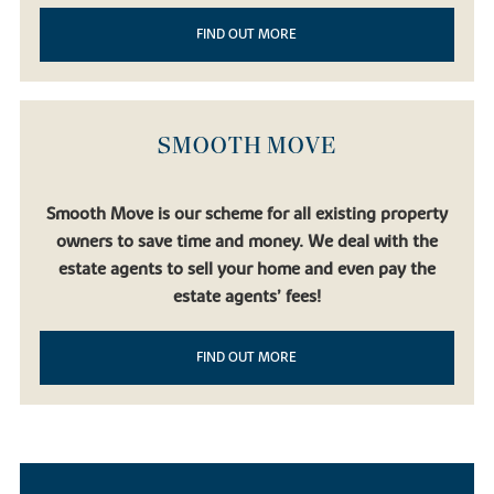
FIND OUT MORE
SMOOTH MOVE
Smooth Move is our scheme for all existing property
owners to save time and money. We deal with the
estate agents to sell your home and even pay the
estate agents’ fees!
FIND OUT MORE