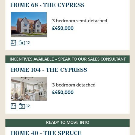
HOME 68 - THE CYPRESS
3 bedroom semi-detached
£450,000
12
INCENTIVES AVAILABLE - SPEAK TO OUR SALES CONSULTANT
HOME 104 - THE CYPRESS
3 bedroom detached
£450,000
12
READY TO MOVE INTO
HOME 40 - THE SPRUCE